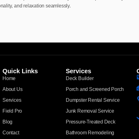
onality, and relaxation seamlessly.
Quick Links
Services
Home
Deck Builder
About Us
Porch and Screened Porch
Services
Dumpster Rental Service
Field Pro
Junk Removal Service
Blog
Pressure-Treated Deck
Contact
Bathroom Remodeling