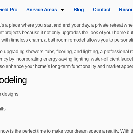
Field Pro
Service Areas
Blog
Contact
Resou
t’s a place where you start and end your day, a private retreat w
projects because it not only upgrades the look of your home but
n with timeless charm, a bathroom remodel allows you to personaliz
 to upgrading showers, tubs, flooring, and lighting, a professional
ncy by incorporating energy-saving lighting, water-efficient fauce
lso enhance your home’s long-term functionality and market appea
odeling
n designs
lls
now is the perfect time to make your dream space a reality. With t