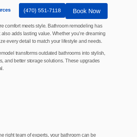
rces
(470) 551-7118
Book Now
here comfort meets style. Bathroom remodeling has
 also adds lasting value. Whether you’re dreaming
e every detail to match your lifestyle and needs.
 remodel transforms outdated bathrooms into stylish,
ts, and better storage solutions. These upgrades
l.
he right team of experts, your bathroom can be