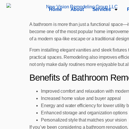
Home
About
Services
A bathroom is more than just a functional space—i
become one of the most popular home improvement 
of a modern spa-like escape or a traditional desig
From installing elegant vanities and sleek fixtures
practical spaces. Remodeling also improves efficie
not only make daily routines more enjoyable but a
Benefits of Bathroom Rem
Improved comfort and relaxation with moder
Increased home value and buyer appeal
Energy and water efficiency for lower utility bi
Enhanced storage and organization options
Personalized style that matches your vision
If you’ve been considering a bathroom renovation, 