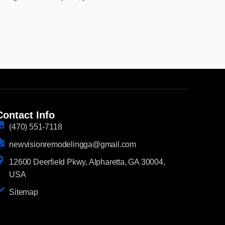
Contact Info
(470) 551-7118
newvisionremodelingga@gmail.com
12600 Deerfield Pkwy, Alpharetta, GA 30004,
USA
Sitemap