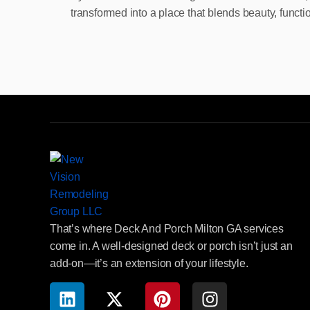
transformed into a place that blends beauty, functi
That’s where Deck And Porch Milton GA services
come in. A well-designed deck or porch isn’t just an
add-on—it’s an extension of your lifestyle.