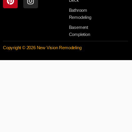
Deck
Bathroom
Remodeling
Basement
Completion
Copyright © 2026 New Vision Remodeling