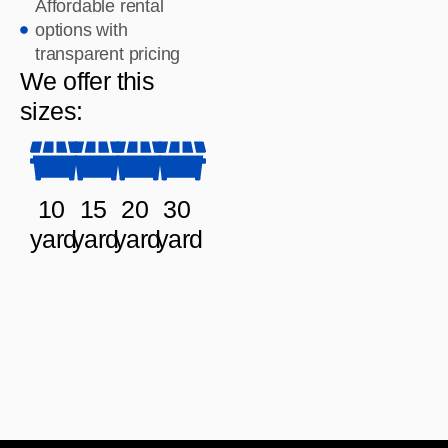
Affordable rental
options with
transparent pricing
We offer this
sizes:
10
15
20
30
yard
yard
yard
yard