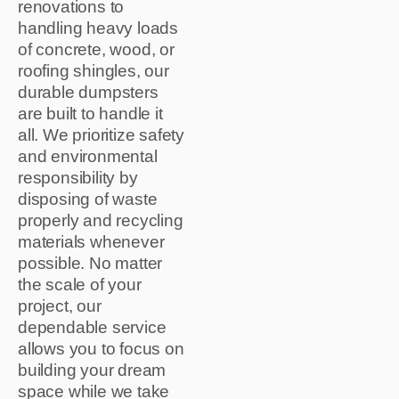
renovations to
handling heavy loads
of concrete, wood, or
roofing shingles, our
durable dumpsters
are built to handle it
all. We prioritize safety
and environmental
responsibility by
disposing of waste
properly and recycling
materials whenever
possible. No matter
the scale of your
project, our
dependable service
allows you to focus on
building your dream
space while we take