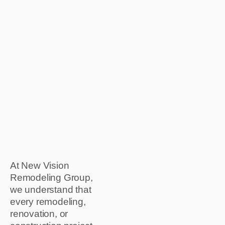
At New Vision
Remodeling Group,
we understand that
every remodeling,
renovation, or