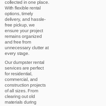
collected in one place.
With flexible rental
options, timely
delivery, and hassle-
free pickup, we
ensure your project
remains organized
and free from
unnecessary clutter at
every stage.
Our dumpster rental
services are perfect
for residential,
commercial, and
construction projects
of all sizes. From
clearing out old
materials during