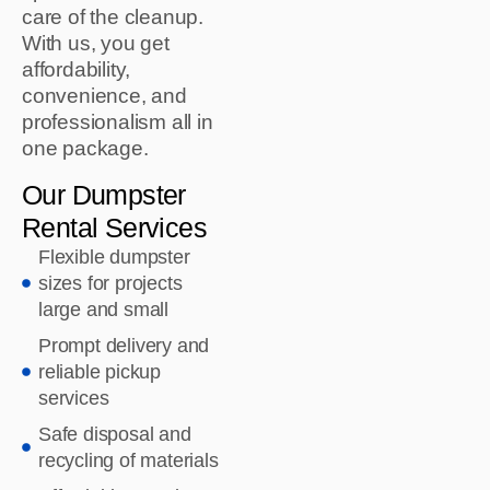
care of the cleanup.
With us, you get
affordability,
convenience, and
professionalism all in
one package.
Our Dumpster
Rental Services
Flexible dumpster
sizes for projects
large and small
Prompt delivery and
reliable pickup
services
Safe disposal and
recycling of materials