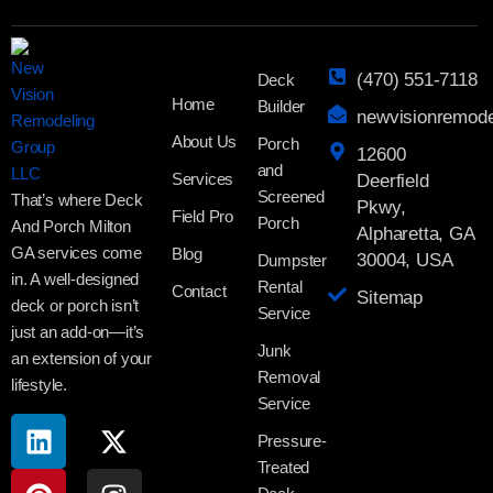
(470) 551-7118
Deck
Home
Builder
newvisionremod
About Us
Porch
12600
and
Services
Deerfield
Screened
That’s where Deck
Pkwy,
Field Pro
Porch
And Porch Milton
Alpharetta, GA
GA services come
Blog
30004, USA
Dumpster
in. A well-designed
Rental
Contact
Sitemap
deck or porch isn’t
Service
just an add-on—it’s
Junk
an extension of your
Removal
lifestyle.
Service
Pressure-
Treated