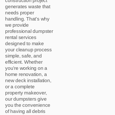
construction project
generates waste that
needs proper
handling. That’s why
we provide
professional dumpster
rental services
designed to make
your cleanup process
simple, safe, and
efficient. Whether
you’re working on a
home renovation, a
new deck installation,
or a complete
property makeover,
our dumpsters give
you the convenience
of having all debris