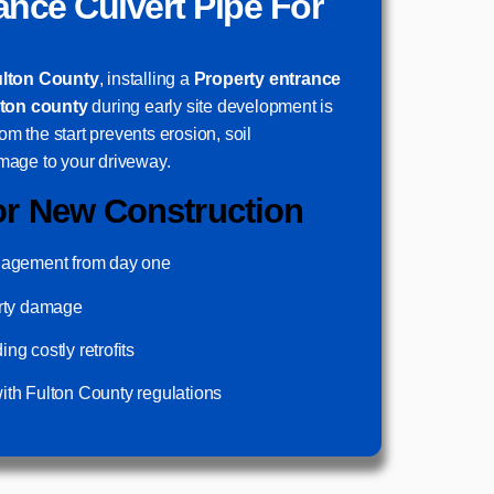
ance Culvert Pipe For
ulton County
, installing a
Property entrance
lton county
during early site development is
rom the start prevents erosion, soil
mage to your driveway.
or New Construction
nagement from day one
erty damage
g costly retrofits
th Fulton County regulations