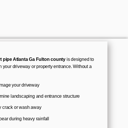
t pipe Atlanta Ga Fulton county
is designed to
 your driveway or property entrance. Without a
amage your driveway
rmine landscaping and entrance structure
y crack or wash away
ear during heavy rainfall