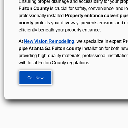
Ensuring proper drainage and accessibility for your prop
Fulton County
is crucial for safety, convenience, and l
professionally installed
Property entrance culvert pip
county
protects your driveway, prevents erosion, and e
efficiently beneath your property entrance.
At
New Vision Remodeling
, we specialize in expert
Pr
pipe Atlanta Ga Fulton county
installation for both new
providing high-quality materials, professional installatio
with local Fulton County regulations.
Call Now