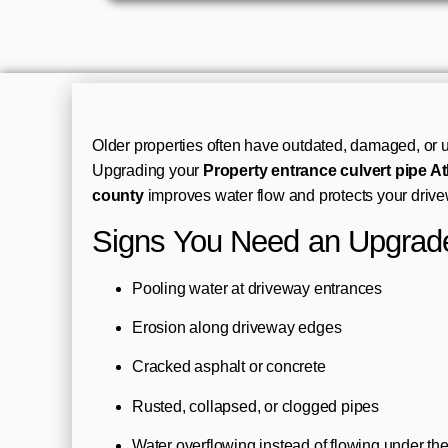
Older properties often have outdated, damaged, or u
Upgrading your
Property entrance culvert pipe At
county
improves water flow and protects your drive
Signs You Need an Upgrad
Pooling water at driveway entrances
Erosion along driveway edges
Cracked asphalt or concrete
Rusted, collapsed, or clogged pipes
Water overflowing instead of flowing under th