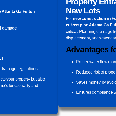
Property Entr
New Lots
e Atlanta Ga Fulton
For
new construction in F
culvert pipe Atlanta Ga Fu
al damage
critical. Planning drainage f
displacement, and water da
Advantages f
al
Proper water flow ma
drainage regulations
Reduced risk of prop
ects your property but also
Saves money by avoidin
me’s functionality and
Ensures compliance wi