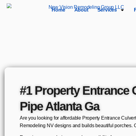
Home
About
Services
#1 Property Entrance 
Pipe Atlanta Ga
Are you looking for affordable Property Entrance Culver
Remodeling NV designs and builds beautiful porches. C