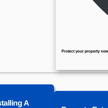
Protect your property now
talling A