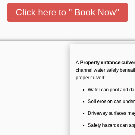
Click here to " Book Now"
A
Property entrance culver
channel water safely beneath
proper culvert:
Water can pool and d
Soil erosion can unde
Driveway surfaces ma
Safety hazards can app