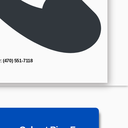
: (470) 551‑7118