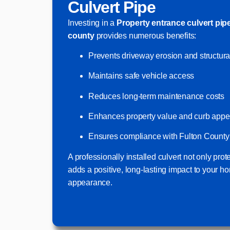
Culvert Pipe
Investing in a
Property entrance culvert pip
county
provides numerous benefits:
Prevents driveway erosion and structur
Maintains safe vehicle access
Reduces long-term maintenance costs
Enhances property value and curb appe
Ensures compliance with Fulton County 
A professionally installed culvert not only prot
adds a positive, long-lasting impact to your ho
appearance.