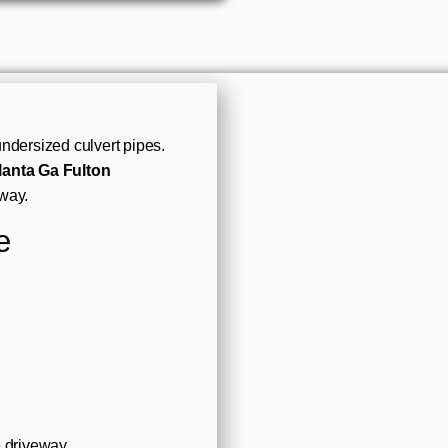
ndersized culvert pipes.
lanta Ga Fulton
way.
e
e driveway