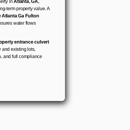
erty in
Atlanta, GA,
ong-term property value. A
e Atlanta Ga Fulton
nsures water flows
operty entrance culvert
 and existing lots,
n, and full compliance