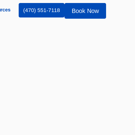
rces
(470) 551-7118
Book Now