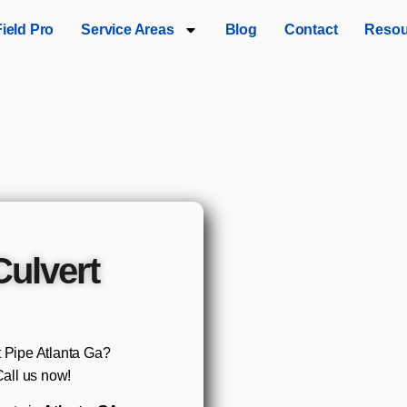
Field Pro
Service Areas
Blog
Contact
Resou
Culvert
t Pipe Atlanta Ga?
all us now!