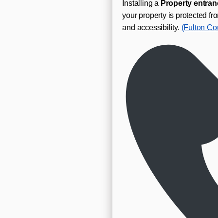
Installing a
Property entran
your property is protected 
and accessibility.
(Fulton Co