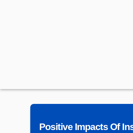
Positive Impacts Of Ins