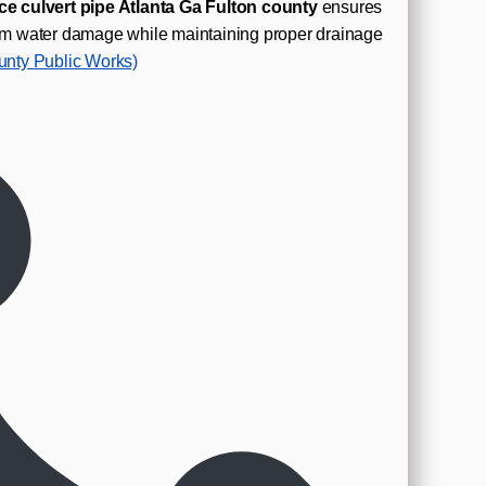
ce culvert pipe Atlanta Ga Fulton county
ensures
from water damage while maintaining proper drainage
unty Public Works)