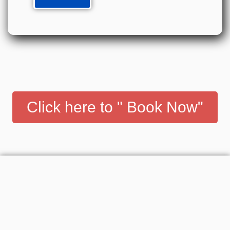
Click here to " Book Now"