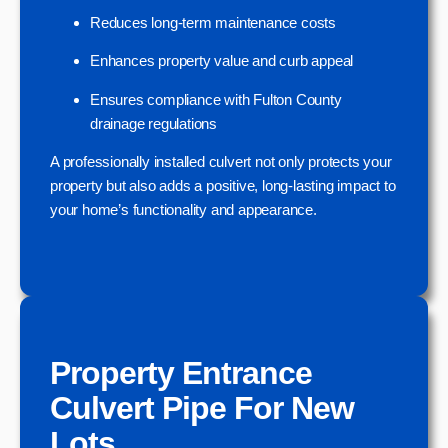
Reduces long-term maintenance costs
Enhances property value and curb appeal
Ensures compliance with Fulton County
drainage regulations
A professionally installed culvert not only protects your
property but also adds a positive, long-lasting impact to
your home’s functionality and appearance.
Property Entrance
Culvert Pipe For New
Lots