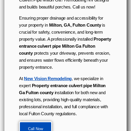
and builds beautiful porches. Call us now!
Ensuring proper drainage and accessibility for
your property in
Milton, GA, Fulton County
is
crucial for safety, convenience, and long-term
property value. A professionally installed
Property
entrance culvert pipe Milton Ga Fulton
county
protects your driveway, prevents erosion,
and ensures water flows efficiently beneath your
property entrance.
At
New Vision Remodeling
, we specialize in
expert
Property entrance culvert pipe Milton
Ga Fulton county
installation for both new and
existing lots, providing high-quality materials,
professional installation, and full compliance with
local Fulton County regulations.
Call Now