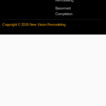
Remodeling
Basement
Completion
Copyright © 2026 New Vision Remodeling