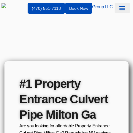
(470) 551-7118
Book Now
Service Are
#1 Property
Entrance Culvert
Pipe Milton Ga
Are you looking for affordable Property Entrance
Culvert Pipe Milton Ga? Remodeling NV designs