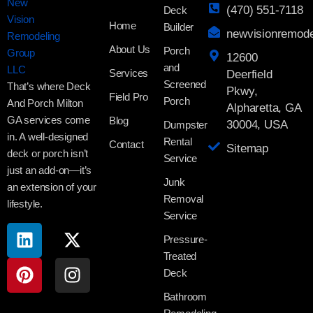
(470) 551-7118
Deck
Home
Builder
newvisionremod
About Us
Porch
12600
and
Services
Deerfield
Screened
That’s where Deck
Pkwy,
Field Pro
Porch
And Porch Milton
Alpharetta, GA
GA services come
Blog
30004, USA
Dumpster
in. A well-designed
Rental
Contact
Sitemap
deck or porch isn’t
Service
just an add-on—it’s
Junk
an extension of your
Removal
lifestyle.
Service
Pressure-
Treated
Deck
Bathroom