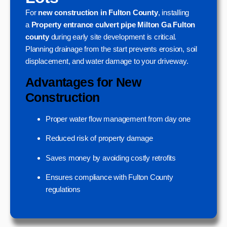
For
new construction in Fulton County
, installing
a
Property entrance culvert pipe Milton Ga Fulton
county
during early site development is critical.
Planning drainage from the start prevents erosion, soil
displacement, and water damage to your driveway.
Advantages for New
Construction
Proper water flow management from day one
Reduced risk of property damage
Saves money by avoiding costly retrofits
Ensures compliance with Fulton County
regulations