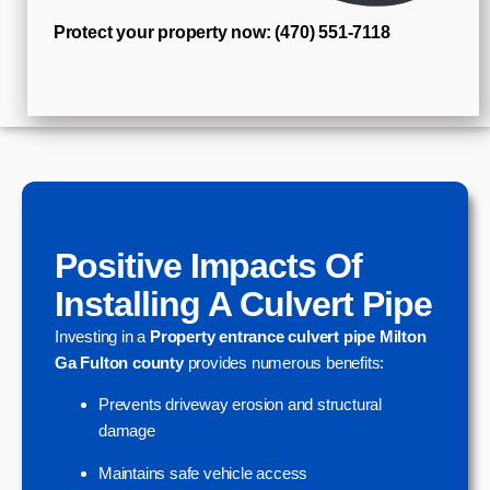
Protect your property now: (470) 551‑7118
Positive Impacts Of
Installing A Culvert Pipe
Investing in a
Property entrance culvert pipe Milton
Ga Fulton county
provides numerous benefits:
Prevents driveway erosion and structural
damage
Maintains safe vehicle access