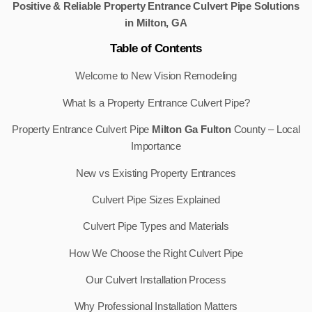
Positive & Reliable Property Entrance Culvert Pipe Solutions
in Milton, GA
Table of Contents
Welcome to New Vision Remodeling
What Is a Property Entrance Culvert Pipe?
Property Entrance Culvert Pipe
Milton Ga Fulton
County – Local
Importance
New vs Existing Property Entrances
Culvert Pipe Sizes Explained
Culvert Pipe Types and Materials
How We Choose the Right Culvert Pipe
Our Culvert Installation Process
Why Professional Installation Matters