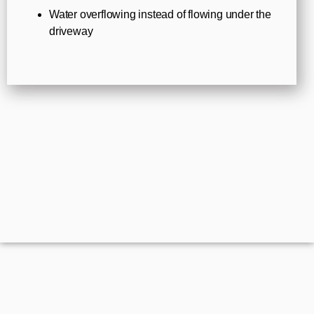
Water overflowing instead of flowing under the
driveway