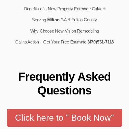
Benefits of a New Property Entrance Culvert
Serving
Milton
GA & Fulton County
Why Choose New Vision Remodeling
Call to Action – Get Your Free Estimate
(470)551-7118
Frequently Asked
Questions
Click here to " Book Now"