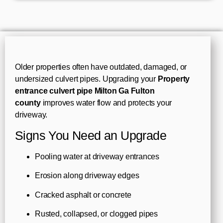
Older properties often have outdated, damaged, or
undersized culvert pipes. Upgrading your
Property
entrance culvert pipe Milton Ga Fulton
county
improves water flow and protects your
driveway.
Signs You Need an Upgrade
Pooling water at driveway entrances
Erosion along driveway edges
Cracked asphalt or concrete
Rusted, collapsed, or clogged pipes