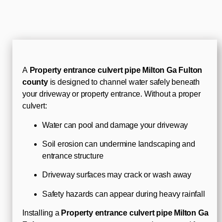
A
Property entrance culvert pipe Milton Ga Fulton
county
is designed to channel water safely beneath
your driveway or property entrance. Without a proper
culvert:
Water can pool and damage your driveway
Soil erosion can undermine landscaping and
entrance structure
Driveway surfaces may crack or wash away
Safety hazards can appear during heavy rainfall
Installing a
Property entrance culvert pipe Milton Ga