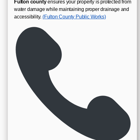
Fulton county
ensures your property is protected from
water damage while maintaining proper drainage and
accessibility.
(Fulton County Public Works)