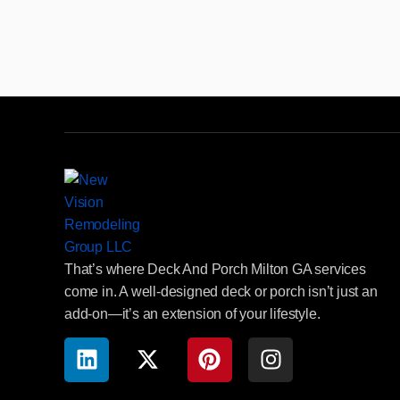
That’s where Deck And Porch Milton GA services
come in. A well-designed deck or porch isn’t just an
add-on—it’s an extension of your lifestyle.