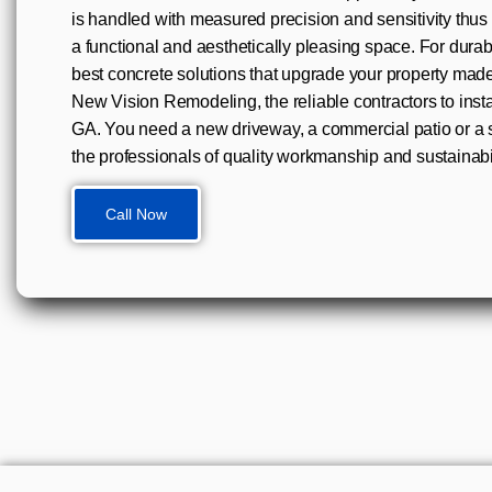
is handled with measured precision and sensitivity thus
a functional and aesthetically pleasing space. For durabil
best concrete solutions that upgrade your property mad
New Vision Remodeling, the reliable contractors to insta
GA. You need a new driveway, a commercial patio or a s
the professionals of quality workmanship and sustainabil
Call Now