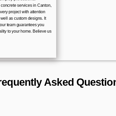
l concrete services in Canton,
ry project with attention
well as custom designs. It
t our team guarantees you
lity to your home. Believe us
requently Asked Questio