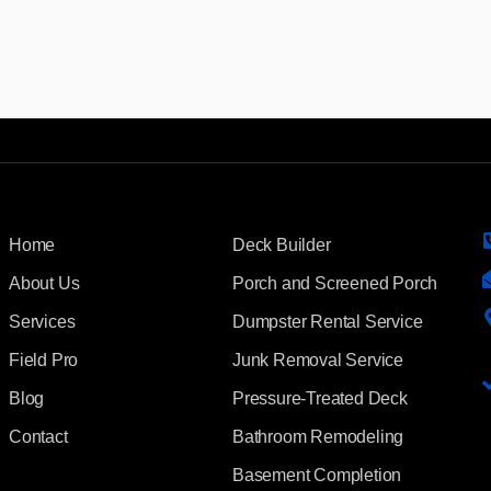
Home
Deck Builder
About Us
Porch and Screened Porch
Services
Dumpster Rental Service
Field Pro
Junk Removal Service
Blog
Pressure-Treated Deck
Contact
Bathroom Remodeling
Basement Completion