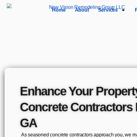
Home
About
Services
Enhance Your Propert
Concrete Contractors 
GA
As seasoned concrete contractors approach you, we mak