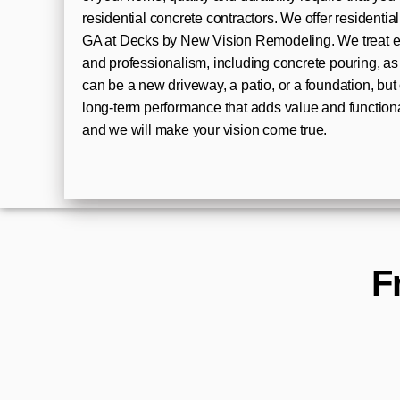
residential concrete contractors. We offer residentia
GA at Decks by New Vision Remodeling. We treat eve
and professionalism, including concrete pouring, as 
can be a new driveway, a patio, or a foundation, bu
long-term performance that adds value and functiona
and we will make your vision come true.
F