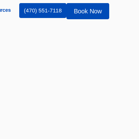
rces
(470) 551-7118
Book Now