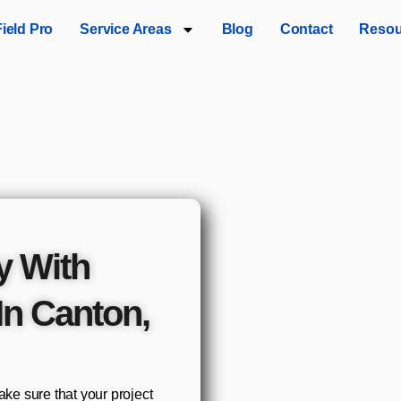
Field Pro
Service Areas
Blog
Contact
Resou
y With
In Canton,
e sure that your project