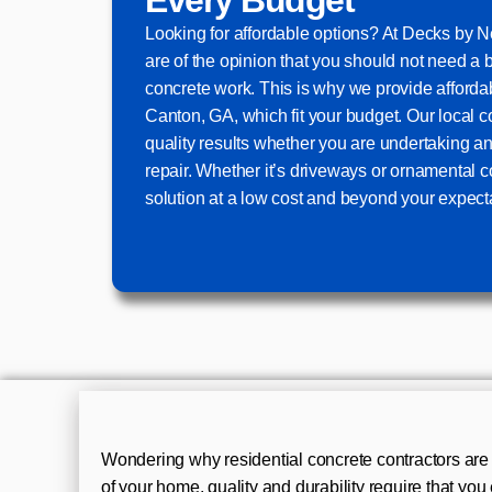
Looking for affordable options? At Decks by
are of the opinion that you should not need a 
concrete work. This is why we provide afforda
Canton, GA, which fit your budget. Our local c
quality results whether you are undertaking an
repair. Whether it’s driveways or ornamental c
solution at a low cost and beyond your expect
Wondering why residential concrete contractors are 
of your home, quality and durability require that yo