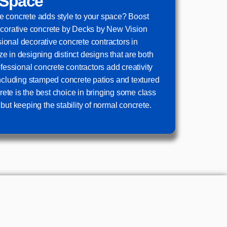
 Space
 concrete adds style to your space? Boost
ecorative concrete by Decks by New Vision
onal decorative concrete contractors in
 in designing distinct designs that are both
ofessional concrete contractors add creativity
including stamped concrete patios and textured
te is the best choice in bringing some class
but keeping the stability of normal concrete.