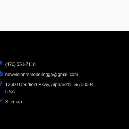
(470) 551-7118
newvisionremodelingga@gmail.com
12600 Deerfield Pkwy, Alpharetta, GA 30004,
USA
Sitemap