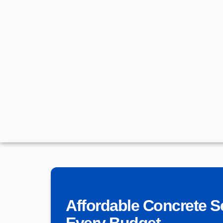
Affordable Concrete S
Every Budget