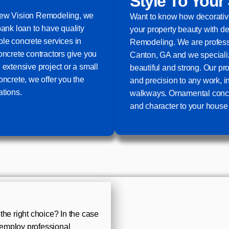
Style To Your
 New Vision Remodeling, we
Want to know how decorative
bank loan to have quality
your property beauty with d
ble concrete services in
Remodeling. We are professi
oncrete contractors give you
Canton, GA and we specialize
 extensive project or a small
beautiful and strong. Our pr
oncrete, we offer you the
and precision to any work, 
ations.
walkways. Ornamental concre
and character to your house 
the right choice? In the case
u employ professional