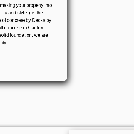
 making your property into
ity and style, get the
e of concrete by Decks by
ll concrete in Canton,
olid foundation, we are
ity.