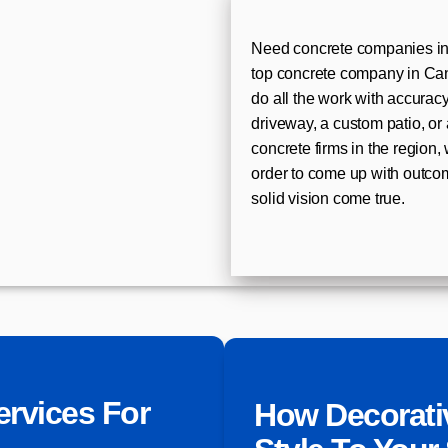
Need concrete companies in
top concrete company in Cant
do all the work with accurac
driveway, a custom patio, or 
concrete firms in the region,
order to come up with outco
solid vision come true.
ervices For
How Decorati