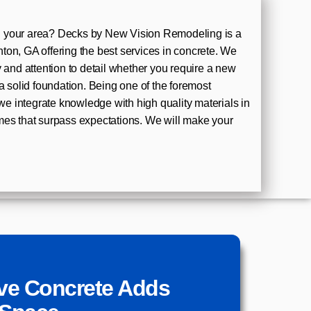
 your area? Decks by New Vision Remodeling is a
on, GA offering the best services in concrete. We
y and attention to detail whether you require a new
a solid foundation. Being one of the foremost
 we integrate knowledge with high quality materials in
mes that surpass expectations. We will make your
ve Concrete Adds