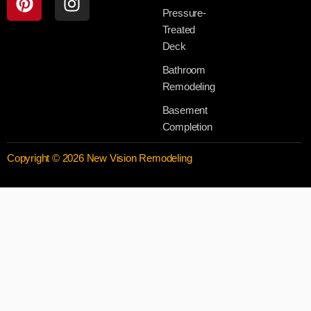
Pressure-
Treated
Deck
Bathroom
Remodeling
Basement
Completion
Copyright © 2026 New Vision Remodeling