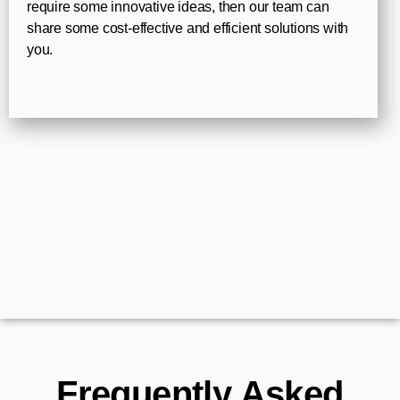
require some innovative ideas, then our team can
share some cost-effective and efficient solutions with
you.
Frequently Asked