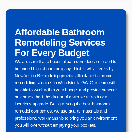
Affordable Bathroom
Remodeling Services
For Every Budget
We are sure that a beautiful bathroom does not need to
be priced high at our company. That is why Decks by
New Vision Remodeling provide affordable bathroom
remodeling services in Woodstock, GA. Our team will
be able to work within your budget and provide superior
outcomes, be it the dream of a simple refresh or a
luxurious upgrade. Being among the best bathroom
remodel companies, we use quality materials and
professional workmanship to bring you an environment
you will love without emptying your pockets.