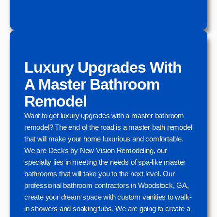
Luxury Upgrades With
A Master Bathroom
Remodel
Want to get luxury upgrades with a master bathroom
remodel? The end of the road is a master bath remodel
that will make your home luxurious and comfortable.
We are Decks by New Vision Remodeling, our
specialty lies in meeting the needs of spa-like master
bathrooms that will take you to the next level. Our
professional bathroom contractors in Woodstock, GA,
create your dream space with custom vanities to walk-
in showers and soaking tubs. We are going to create a