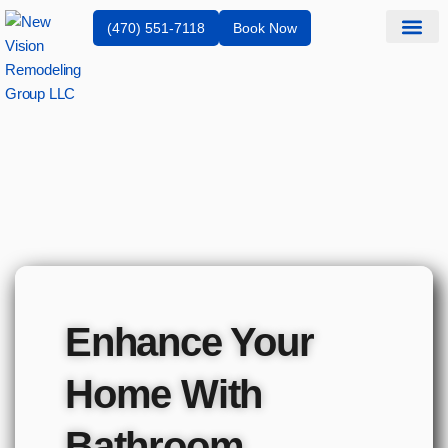
(470) 551-7118
Book Now
Service Are
Enhance Your
Home With
Bathroom