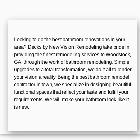
Looking to do the best bathroom renovations in your
area? Decks by New Vision Remodeling take pride in
providing the finest remodeling services to Woodstock,
GA, through the work of bathroom remodeling. Simple
upgrades to a total transformation, we do it all to render
your vision a reality. Being the best bathroom remodel
contractor in town, we specialize in designing beautiful
functional spaces that reflect your taste and fulfill your
requirements. We will make your bathroom look like it
is new.