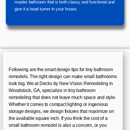
master bathroom that is both classy and functional and
give it a head turner in your house.
Following are the smart design tips for tiny bathroom
remodels. The right design can make small bathrooms
look big. We at Decks by New Vision Remodeling in
Woodstock, GA, specialize in tiny bathroom
remodeling that does not leave much space and style.
Whether it comes to compact lighting or ingenious
storage designs, we design fixtures that maximize on
the available square inch. If you think the cost of a
small bathroom remodel is also a concern, or you