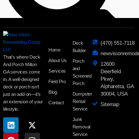
(470) 551-7118
Deck
Home
Builder
newvisionremod
That’s where Deck
About Us
Porch
12600
And Porch Milton
Search
and
Services
Deerfield
GA services come
Screened
Pkwy,
in. A well-designed
Field Pro
Porch
Alpharetta, GA
deck or porch isn’t
Blog
30004, USA
Dumpster
just an add-on—it’s
Rental
an extension of your
Contact
Sitemap
Service
lifestyle.
Junk
Removal
Service