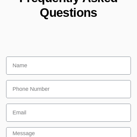
Questions