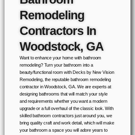
Remodeling
Contractors In
Woodstock, GA
Want to enhance your home with bathroom
remodeling? Turn your bathroom into a
beauty/functional room with Decks by New Vision
Remodeling, the reputable bathroom remodeling
contractor in Woodstock, GA. We are experts at
designing bathrooms that will match your style
and requirements whether you want a modern
upgrade or a full overhaul of the classic look. With
skilled bathroom contractors just around you, we
bring quality craft and work detail, which will make
your bathroom a space you will adore years to