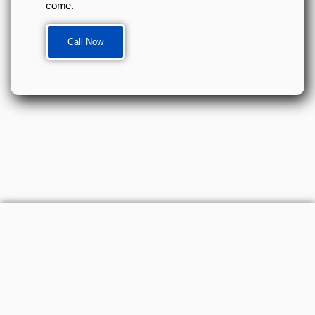
come.
Call Now