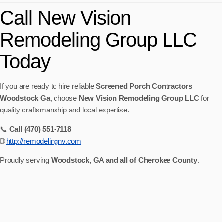
Call New Vision
Remodeling Group LLC
Today
If you are ready to hire reliable
Screened Porch Contractors
Woodstock Ga
, choose
New Vision Remodeling Group LLC
for
quality craftsmanship and local expertise.
📞
Call (470) 551-7118
🌐
http://remodelingnv.com
Proudly serving
Woodstock, GA and all of Cherokee County
.