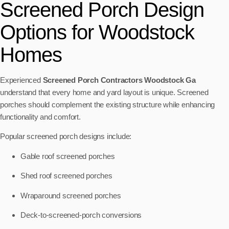
Screened Porch Design
Options for Woodstock
Homes
Experienced
Screened Porch Contractors Woodstock Ga
understand that every home and yard layout is unique. Screened
porches should complement the existing structure while enhancing
functionality and comfort.
Popular screened porch designs include:
Gable roof screened porches
Shed roof screened porches
Wraparound screened porches
Deck-to-screened-porch conversions