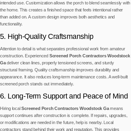
intended use. Customization allows the porch to blend seamlessly with
the home. This creates a finished space that feels intentional rather
than added on. A custom design improves both aesthetics and
functionality.
5. High-Quality Craftsmanship
Attention to detail is what separates professional work from amateur
construction. Experienced
Screened Porch Contractors Woodstock
Ga
deliver clean lines, properly tensioned screens, and sturdy
structural framing. Quality craftsmanship improves durability and
appearance. It also reduces long-term maintenance costs. A well-built
screened porch stands out immediately.
6. Long-Term Support and Peace of Mind
Hiring local
Screened Porch Contractors Woodstock Ga
means
support continues after construction is complete. If repairs, upgrades,
or modifications are needed in the future, help is nearby. Local
contractors stand behind their work and reputation. This provides