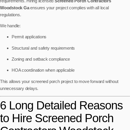
requirements. Hiring licensed
Screened Porch Contractors
Woodstock Ga
ensures your project complies with all local
regulations.
We handle:
Permit applications
Structural and safety requirements
Zoning and setback compliance
HOA coordination when applicable
This allows your screened porch project to move forward without
unnecessary delays.
6 Long Detailed Reasons
to Hire Screened Porch