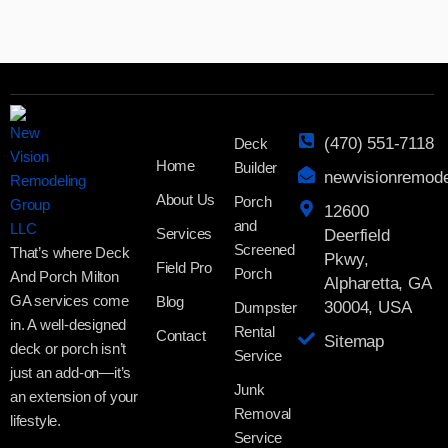
(470) 551-7118
Deck
Home
Builder
newvisionremod
About Us
Porch
12600
and
Services
Deerfield
Screened
That’s where Deck
Pkwy,
Field Pro
Porch
And Porch Milton
Alpharetta, GA
GA services come
Blog
30004, USA
Dumpster
in. A well-designed
Rental
Contact
Sitemap
deck or porch isn’t
Service
just an add-on—it’s
Junk
an extension of your
Removal
lifestyle.
Service