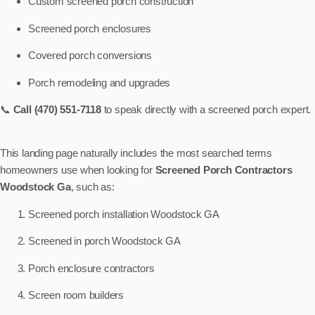
Custom screened porch construction
Screened porch enclosures
Covered porch conversions
Porch remodeling and upgrades
📞
Call (470) 551-7118
to speak directly with a screened porch expert.
This landing page naturally includes the most searched terms
homeowners use when looking for
Screened Porch Contractors
Woodstock Ga
, such as:
Screened porch installation Woodstock GA
Screened in porch Woodstock GA
Porch enclosure contractors
Screen room builders