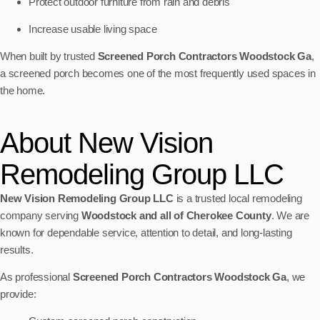
Protect outdoor furniture from rain and debris
Increase usable living space
When built by trusted
Screened Porch Contractors Woodstock Ga
,
a screened porch becomes one of the most frequently used spaces in
the home.
About New Vision
Remodeling Group LLC
New Vision Remodeling Group LLC
is a trusted local remodeling
company serving
Woodstock and all of Cherokee County
. We are
known for dependable service, attention to detail, and long-lasting
results.
As professional
Screened Porch Contractors Woodstock Ga
, we
provide: