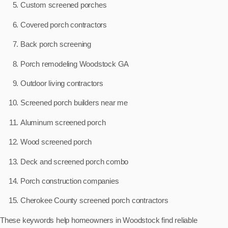
Custom screened porches
Covered porch contractors
Back porch screening
Porch remodeling Woodstock GA
Outdoor living contractors
Screened porch builders near me
Aluminum screened porch
Wood screened porch
Deck and screened porch combo
Porch construction companies
Cherokee County screened porch contractors
These keywords help homeowners in Woodstock find reliable