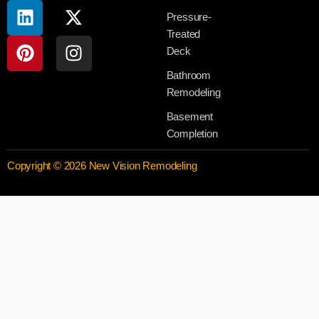
Pressure-
Treated
Deck
Bathroom
Remodeling
Basement
Completion
Copyright © 2026 New Vision Remodeling