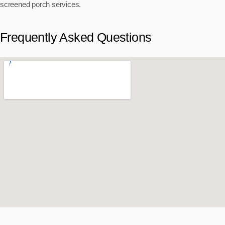
screened porch services.
Frequently Asked Questions