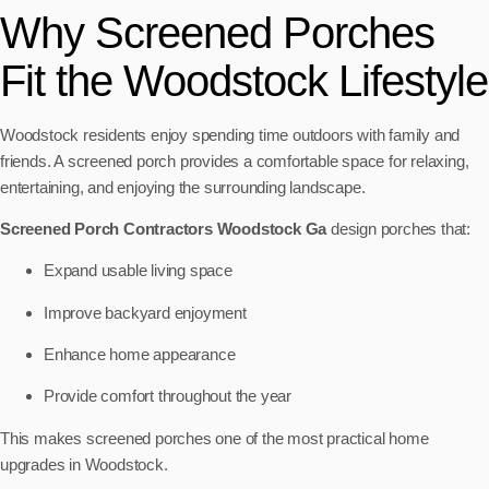
Why Screened Porches
Fit the Woodstock Lifestyle
Woodstock residents enjoy spending time outdoors with family and
friends. A screened porch provides a comfortable space for relaxing,
entertaining, and enjoying the surrounding landscape.
Screened Porch Contractors Woodstock Ga
design porches that:
Expand usable living space
Improve backyard enjoyment
Enhance home appearance
Provide comfort throughout the year
This makes screened porches one of the most practical home
upgrades in Woodstock.