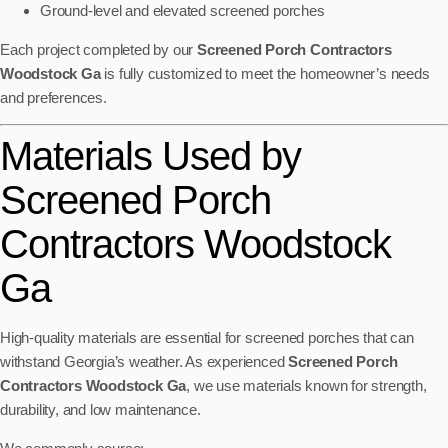
Ground-level and elevated screened porches
Each project completed by our
Screened Porch Contractors
Woodstock Ga
is fully customized to meet the homeowner’s needs
and preferences.
Materials Used by
Screened Porch
Contractors Woodstock
Ga
High-quality materials are essential for screened porches that can
withstand Georgia’s weather. As experienced
Screened Porch
Contractors Woodstock Ga
, we use materials known for strength,
durability, and low maintenance.