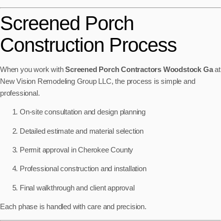
Screened Porch
Construction Process
When you work with
Screened Porch Contractors Woodstock Ga
at
New Vision Remodeling Group LLC, the process is simple and
professional.
On-site consultation and design planning
Detailed estimate and material selection
Permit approval in Cherokee County
Professional construction and installation
Final walkthrough and client approval
Each phase is handled with care and precision.