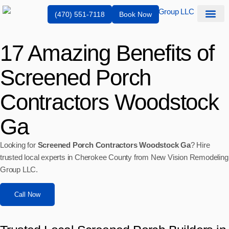
(470) 551-7118
Book Now
Service Are
17 Amazing Benefits of
Screened Porch
Contractors Woodstock
Ga
Looking for
Screened Porch Contractors Woodstock Ga
? Hire
trusted local experts in Cherokee County from New Vision Remodeling
Group LLC.
Call Now