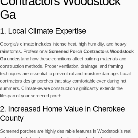
Contractors Woodstock
Ga
1. Local Climate Expertise
Georgia’s climate includes intense heat, high humidity, and heavy
rainstorms. Professional
Screened Porch Contractors Woodstock
Ga
understand how these conditions affect building materials and
construction methods. Proper ventilation, drainage, and framing
techniques are essential to prevent rot and moisture damage. Local
contractors design porches that stay comfortable even during hot
summers. Climate-aware construction significantly extends the
lifespan of your screened porch.
2. Increased Home Value in Cherokee
County
Screened porches are highly desirable features in Woodstock’s real