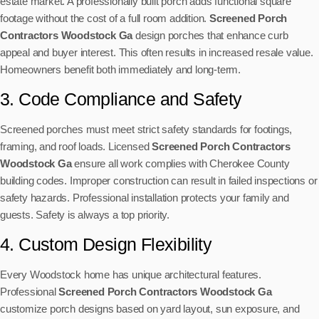
estate market. A professionally built porch adds functional square
footage without the cost of a full room addition.
Screened Porch
Contractors Woodstock Ga
design porches that enhance curb
appeal and buyer interest. This often results in increased resale value.
Homeowners benefit both immediately and long-term.
3. Code Compliance and Safety
Screened porches must meet strict safety standards for footings,
framing, and roof loads. Licensed
Screened Porch Contractors
Woodstock Ga
ensure all work complies with Cherokee County
building codes. Improper construction can result in failed inspections or
safety hazards. Professional installation protects your family and
guests. Safety is always a top priority.
4. Custom Design Flexibility
Every Woodstock home has unique architectural features.
Professional
Screened Porch Contractors Woodstock Ga
customize porch designs based on yard layout, sun exposure, and