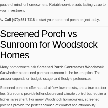
peace of mind for homeowners. Reliable service adds lasting value to
your investment.
📞
Call (470) 551-7118
to start your screened porch project today.
Screened Porch vs
Sunroom for Woodstock
Homes
Many homeowners ask
Screened Porch Contractors Woodstock
Ga
whether a screened porch or sunroom is the better option. The
answer depends on budget, usage, and lifestyle preferences.
Screened porches offer natural airflow, lower costs, and a true outdoor
feel. Sunrooms provide full enclosure and climate control but require a
higher investment. For many Woodstock homeowners, screened
porches provide the perfect balance of comfort and affordability.