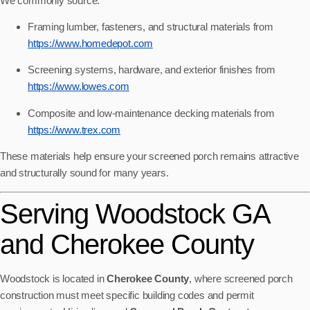
We commonly source:
Framing lumber, fasteners, and structural materials from
https://www.homedepot.com
Screening systems, hardware, and exterior finishes from
https://www.lowes.com
Composite and low-maintenance decking materials from
https://www.trex.com
These materials help ensure your screened porch remains attractive
and structurally sound for many years.
Serving Woodstock GA
and Cherokee County
Woodstock is located in
Cherokee County
, where screened porch
construction must meet specific building codes and permit