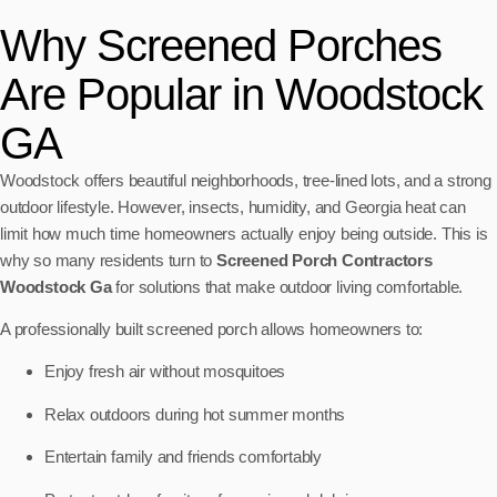
Why Screened Porches
Are Popular in Woodstock
GA
Woodstock offers beautiful neighborhoods, tree-lined lots, and a strong
outdoor lifestyle. However, insects, humidity, and Georgia heat can
limit how much time homeowners actually enjoy being outside. This is
why so many residents turn to
Screened Porch Contractors
Woodstock Ga
for solutions that make outdoor living comfortable.
A professionally built screened porch allows homeowners to:
Enjoy fresh air without mosquitoes
Relax outdoors during hot summer months
Entertain family and friends comfortably