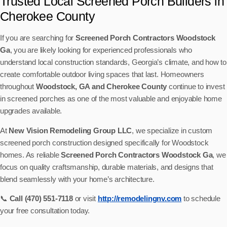
Trusted Local Screened Porch Builders in
Cherokee County
If you are searching for
Screened Porch Contractors Woodstock
Ga
, you are likely looking for experienced professionals who
understand local construction standards, Georgia’s climate, and how to
create comfortable outdoor living spaces that last. Homeowners
throughout
Woodstock, GA and Cherokee County
continue to invest
in screened porches as one of the most valuable and enjoyable home
upgrades available.
At
New Vision Remodeling Group LLC
, we specialize in custom
screened porch construction designed specifically for Woodstock
homes. As reliable
Screened Porch Contractors Woodstock Ga
, we
focus on quality craftsmanship, durable materials, and designs that
blend seamlessly with your home’s architecture.
📞
Call (470) 551-7118
or visit
http://remodelingnv.com
to schedule
your free consultation today.