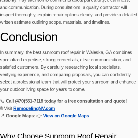
and communication. During consultations, a quality contractor will
inspect thoroughly, explain repair options clearly, and provide a detailed
written estimate outlining scope, materials, and timelines.
Conclusion
In summary, the best sunroom roof repair in Waleska, GA combines
specialized expertise, strong credentials, clear communication, and
satisfied customers. By carefully researching local specialists,
verifying experience, and comparing proposals, you can confidently
select a professional team that will protect your sunroom and enhance
your outdoor living space for years to come.
📞
Call (470)551‑7118 today for a free consultation and quote!
🌐 Visit
RemodelingNV.com
📍
Google Maps:
👉
View on Google Maps
Why Choose Sunroom Roof Repair