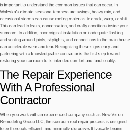
is important to understand the common issues that can occur. In
Waleska’s climate, seasonal temperature swings, heavy rain, and
occasional storms can cause roofing materials to crack, warp, or shift.
This can lead to leaks, condensation, and drafty conditions inside your
sunroom. In addition, poor original installation or inadequate flashing
and sealing around joints, skylights, and connections to the main house
can accelerate wear and tear. Recognizing these signs early and
partnering with a knowledgeable contractor is the first step toward
restoring your sunroom to its intended comfort and functionality.
The Repair Experience
With A Professional
Contractor
When you work with an experienced company such as New Vision
Remodeling Group LLC, the sunroom roof repair process is designed
to be thorough, efficient, and minimally disruptive. It typically begins