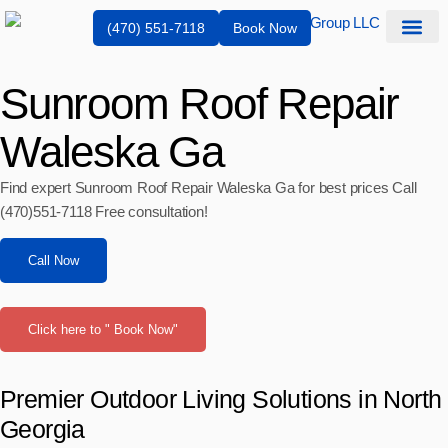
(470) 551-7118
Book Now
Service Are
Sunroom Roof Repair
Waleska Ga
Find expert Sunroom Roof Repair Waleska Ga for best prices Call
(470)551‑7118 Free consultation!
Call Now
Click here to " Book Now"
Premier Outdoor Living Solutions in North
Georgia