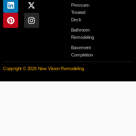
Pressure-
Treated
Deck
Bathroom
Remodeling
Basement
Completion
Copyright © 2026 New Vision Remodeling