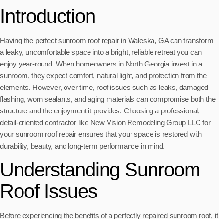
Introduction
Having the perfect sunroom roof repair in Waleska, GA can transform
a leaky, uncomfortable space into a bright, reliable retreat you can
enjoy year-round. When homeowners in North Georgia invest in a
sunroom, they expect comfort, natural light, and protection from the
elements. However, over time, roof issues such as leaks, damaged
flashing, worn sealants, and aging materials can compromise both the
structure and the enjoyment it provides. Choosing a professional,
detail-oriented contractor like New Vision Remodeling Group LLC for
your sunroom roof repair ensures that your space is restored with
durability, beauty, and long-term performance in mind.
Understanding Sunroom
Roof Issues
Before experiencing the benefits of a perfectly repaired sunroom roof, it