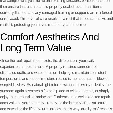
that complement your home and existing structure. Skilled craftsmen
then ensure that each seam is properly sealed, each transition is
correctly flashed, and any damaged framing or supports are reinforced
or replaced. This level of care results in a roof that is both attractive and
resilient, protecting your investment for years to come.
Comfort Aesthetics And
Long Term Value
Once the roof repair is complete, the difference in your daily
experience can be dramatic. A properly repaired sunroom roof
eliminates drafts and water intrusion, helping to maintain consistent
temperatures and reduce moisture-related issues such as mildew or
warped finishes. As natural light returns without the worry of leaks, the
sunroom again becomes a favorite place to relax, entertain, or simply
enjoy the surrounding landscape. Furthermore, a well executed repair
adds value to your home by preserving the integrity of the structure
and extending the life of your sunroom. In this way, quality roof repair is