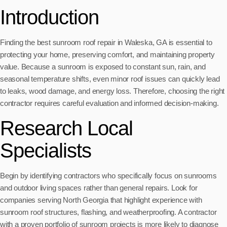
Introduction
Finding the best sunroom roof repair in Waleska, GA is essential to
protecting your home, preserving comfort, and maintaining property
value. Because a sunroom is exposed to constant sun, rain, and
seasonal temperature shifts, even minor roof issues can quickly lead
to leaks, wood damage, and energy loss. Therefore, choosing the right
contractor requires careful evaluation and informed decision-making.
Research Local
Specialists
Begin by identifying contractors who specifically focus on sunrooms
and outdoor living spaces rather than general repairs. Look for
companies serving North Georgia that highlight experience with
sunroom roof structures, flashing, and weatherproofing. A contractor
with a proven portfolio of sunroom projects is more likely to diagnose