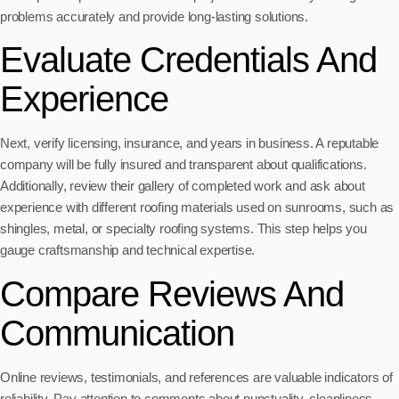
problems accurately and provide long-lasting solutions.
Evaluate Credentials And
Experience
Next, verify licensing, insurance, and years in business. A reputable
company will be fully insured and transparent about qualifications.
Additionally, review their gallery of completed work and ask about
experience with different roofing materials used on sunrooms, such as
shingles, metal, or specialty roofing systems. This step helps you
gauge craftsmanship and technical expertise.
Compare Reviews And
Communication
Online reviews, testimonials, and references are valuable indicators of
reliability. Pay attention to comments about punctuality, cleanliness,