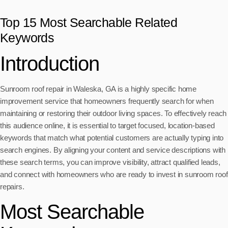
Top 15 Most Searchable Related
Keywords
Introduction
Sunroom roof repair in Waleska, GA is a highly specific home
improvement service that homeowners frequently search for when
maintaining or restoring their outdoor living spaces. To effectively reach
this audience online, it is essential to target focused, location-based
keywords that match what potential customers are actually typing into
search engines. By aligning your content and service descriptions with
these search terms, you can improve visibility, attract qualified leads,
and connect with homeowners who are ready to invest in sunroom roof
repairs.
Most Searchable