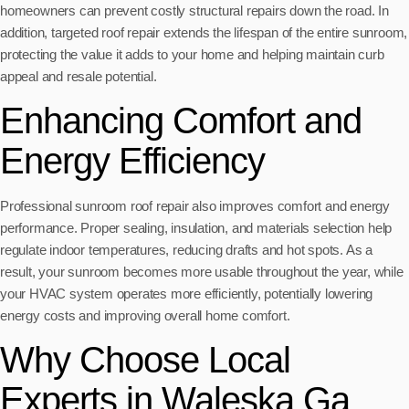
homeowners can prevent costly structural repairs down the road. In
addition, targeted roof repair extends the lifespan of the entire sunroom,
protecting the value it adds to your home and helping maintain curb
appeal and resale potential.
Enhancing Comfort and
Energy Efficiency
Professional sunroom roof repair also improves comfort and energy
performance. Proper sealing, insulation, and materials selection help
regulate indoor temperatures, reducing drafts and hot spots. As a
result, your sunroom becomes more usable throughout the year, while
your HVAC system operates more efficiently, potentially lowering
energy costs and improving overall home comfort.
Why Choose Local
Experts in Waleska Ga