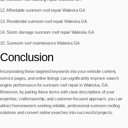
12. Affordable sunroom roof repair Waleska GA
13. Residential sunroom roof repair Waleska GA
14. Storm damage sunroom roof repair Waleska GA
15. Sunroom roof maintenance Waleska GA
Conclusion
Incorporating these targeted keywords into your website content,
service pages, and online listings can significantly improve search
engine performance for sunroom roof repair in Waleska, GA.
Moreover, by pairing these terms with clear descriptions of your
expertise, craftsmanship, and customer-focused approach, you can
attract homeowners seeking reliable, professional sunroom roofing
solutions and convert online searches into successful projects.