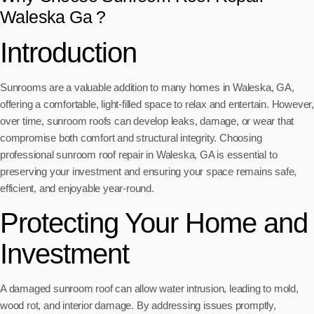
Waleska Ga ?
Introduction
Sunrooms are a valuable addition to many homes in Waleska, GA,
offering a comfortable, light-filled space to relax and entertain. However,
over time, sunroom roofs can develop leaks, damage, or wear that
compromise both comfort and structural integrity. Choosing
professional sunroom roof repair in Waleska, GA is essential to
preserving your investment and ensuring your space remains safe,
efficient, and enjoyable year-round.
Protecting Your Home and
Investment
A damaged sunroom roof can allow water intrusion, leading to mold,
wood rot, and interior damage. By addressing issues promptly,