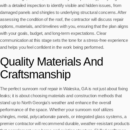
with a detailed inspection to identify visible and hidden issues, from
damaged panels and shingles to underlying structural concerns. After
assessing the condition of the roof, the contractor will discuss repair
options, materials, and timelines with you, ensuring that the plan aligns
with your goals, budget, and long-term expectations. Clear
communication at this stage sets the tone for a stress-free experience
and helps you feel confident in the work being performed.
Quality Materials And
Craftsmanship
The perfect sunroom roof repair in Waleska, GA is not just about fixing
leaks; it is about choosing materials and construction methods that
stand up to North Georgia’s weather and enhance the overall
performance of the space. Whether your sunroom roof utilizes
shingles, metal, polycarbonate panels, or integrated glass systems, a
premier contractor will recommend durable, weather-resistant products