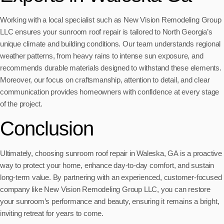
Working with a local specialist such as New Vision Remodeling Group
LLC ensures your sunroom roof repair is tailored to North Georgia’s
unique climate and building conditions. Our team understands regional
weather patterns, from heavy rains to intense sun exposure, and
recommends durable materials designed to withstand these elements.
Moreover, our focus on craftsmanship, attention to detail, and clear
communication provides homeowners with confidence at every stage
of the project.
Conclusion
Ultimately, choosing sunroom roof repair in Waleska, GA is a proactive
way to protect your home, enhance day-to-day comfort, and sustain
long-term value. By partnering with an experienced, customer-focused
company like New Vision Remodeling Group LLC, you can restore
your sunroom’s performance and beauty, ensuring it remains a bright,
inviting retreat for years to come.