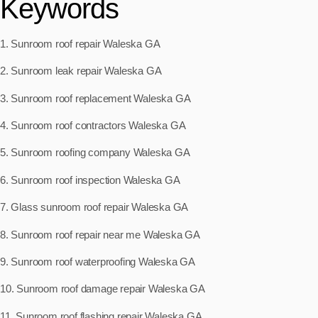
Keywords
1. Sunroom roof repair Waleska GA
2. Sunroom leak repair Waleska GA
3. Sunroom roof replacement Waleska GA
4. Sunroom roof contractors Waleska GA
5. Sunroom roofing company Waleska GA
6. Sunroom roof inspection Waleska GA
7. Glass sunroom roof repair Waleska GA
8. Sunroom roof repair near me Waleska GA
9. Sunroom roof waterproofing Waleska GA
10. Sunroom roof damage repair Waleska GA
11. Sunroom roof flashing repair Waleska GA