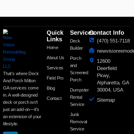
Quick
Services
Contact Info
Links
(470) 551-7118
Deck
Home
Builder
newvisionremod
About Us
Porch
12600
and
Services
Deerfield
Screened
That’s where Deck
Pkwy,
Field Pro
Porch
And Porch Milton
Alpharetta, GA
GA services come
Blog
30004, USA
Dumpster
in. A well-designed
Rental
Contact
Sitemap
deck or porch isn’t
Service
just an add-on—it’s
Junk
an extension of your
Removal
lifestyle.
Service