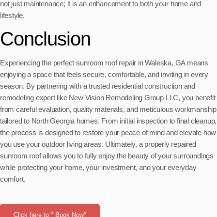
not just maintenance; it is an enhancement to both your home and
lifestyle.
Conclusion
Experiencing the perfect sunroom roof repair in Waleska, GA means
enjoying a space that feels secure, comfortable, and inviting in every
season. By partnering with a trusted residential construction and
remodeling expert like New Vision Remodeling Group LLC, you benefit
from careful evaluation, quality materials, and meticulous workmanship
tailored to North Georgia homes. From initial inspection to final cleanup,
the process is designed to restore your peace of mind and elevate how
you use your outdoor living areas. Ultimately, a properly repaired
sunroom roof allows you to fully enjoy the beauty of your surroundings
while protecting your home, your investment, and your everyday
comfort.
Click here to " Book Now"