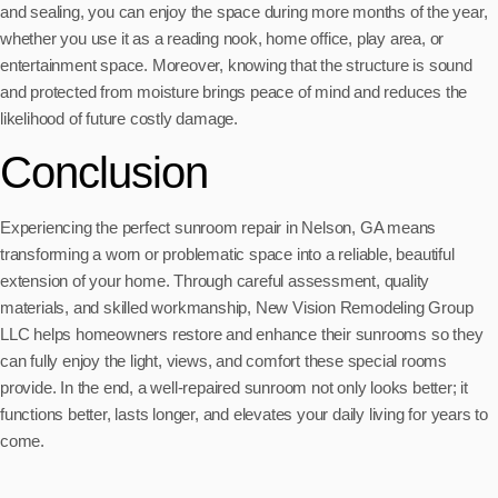
and sealing, you can enjoy the space during more months of the year,
whether you use it as a reading nook, home office, play area, or
entertainment space. Moreover, knowing that the structure is sound
and protected from moisture brings peace of mind and reduces the
likelihood of future costly damage.
Conclusion
Experiencing the perfect sunroom repair in Nelson, GA means
transforming a worn or problematic space into a reliable, beautiful
extension of your home. Through careful assessment, quality
materials, and skilled workmanship, New Vision Remodeling Group
LLC helps homeowners restore and enhance their sunrooms so they
can fully enjoy the light, views, and comfort these special rooms
provide. In the end, a well-repaired sunroom not only looks better; it
functions better, lasts longer, and elevates your daily living for years to
come.