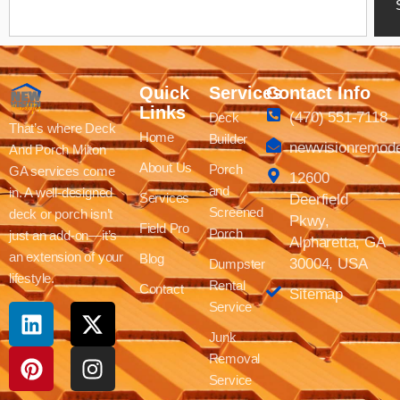
Quick
Services
Contact Info
Links
(470) 551-7118
Deck
That’s where Deck
Home
Builder
newvisionremod
And Porch Milton
About Us
Porch
GA services come
12600
and
in. A well-designed
Services
Deerfield
Screened
deck or porch isn’t
Pkwy,
Field Pro
Porch
just an add-on—it’s
Alpharetta, GA
an extension of your
Blog
30004, USA
Dumpster
lifestyle.
Rental
Contact
Sitemap
Service
Junk
Removal
Service