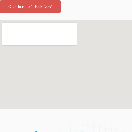
Click here to " Book Now"