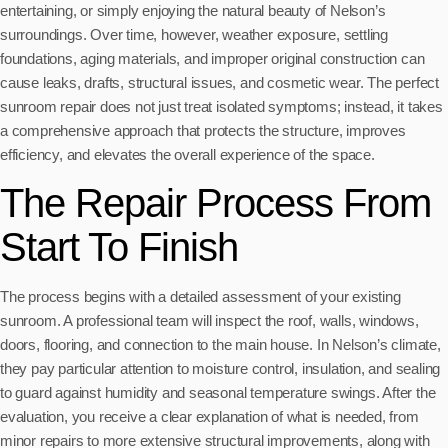
entertaining, or simply enjoying the natural beauty of Nelson’s
surroundings. Over time, however, weather exposure, settling
foundations, aging materials, and improper original construction can
cause leaks, drafts, structural issues, and cosmetic wear. The perfect
sunroom repair does not just treat isolated symptoms; instead, it takes
a comprehensive approach that protects the structure, improves
efficiency, and elevates the overall experience of the space.
The Repair Process From
Start To Finish
The process begins with a detailed assessment of your existing
sunroom. A professional team will inspect the roof, walls, windows,
doors, flooring, and connection to the main house. In Nelson’s climate,
they pay particular attention to moisture control, insulation, and sealing
to guard against humidity and seasonal temperature swings. After the
evaluation, you receive a clear explanation of what is needed, from
minor repairs to more extensive structural improvements, along with