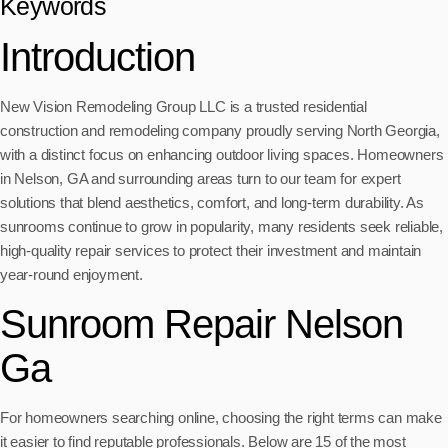
Keywords
Introduction
New Vision Remodeling Group LLC is a trusted residential
construction and remodeling company proudly serving North Georgia,
with a distinct focus on enhancing outdoor living spaces. Homeowners
in Nelson, GA and surrounding areas turn to our team for expert
solutions that blend aesthetics, comfort, and long-term durability. As
sunrooms continue to grow in popularity, many residents seek reliable,
high-quality repair services to protect their investment and maintain
year-round enjoyment.
Sunroom Repair Nelson
Ga
For homeowners searching online, choosing the right terms can make
it easier to find reputable professionals. Below are 15 of the most