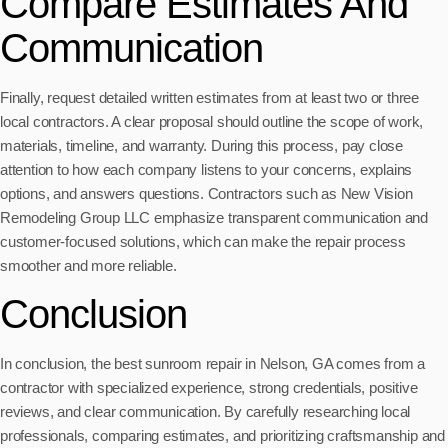
Compare Estimates And
Communication
Finally, request detailed written estimates from at least two or three
local contractors. A clear proposal should outline the scope of work,
materials, timeline, and warranty. During this process, pay close
attention to how each company listens to your concerns, explains
options, and answers questions. Contractors such as New Vision
Remodeling Group LLC emphasize transparent communication and
customer-focused solutions, which can make the repair process
smoother and more reliable.
Conclusion
In conclusion, the best sunroom repair in Nelson, GA comes from a
contractor with specialized experience, strong credentials, positive
reviews, and clear communication. By carefully researching local
professionals, comparing estimates, and prioritizing craftsmanship and