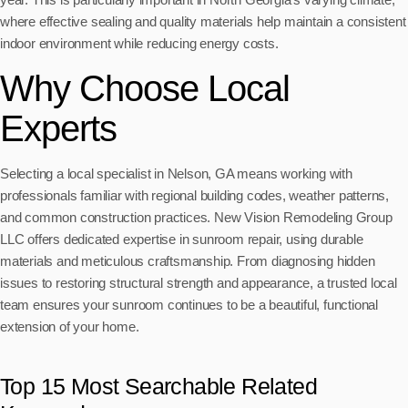
where effective sealing and quality materials help maintain a consistent
indoor environment while reducing energy costs.
Why Choose Local
Experts
Selecting a local specialist in Nelson, GA means working with
professionals familiar with regional building codes, weather patterns,
and common construction practices. New Vision Remodeling Group
LLC offers dedicated expertise in sunroom repair, using durable
materials and meticulous craftsmanship. From diagnosing hidden
issues to restoring structural strength and appearance, a trusted local
team ensures your sunroom continues to be a beautiful, functional
extension of your home.
Top 15 Most Searchable Related