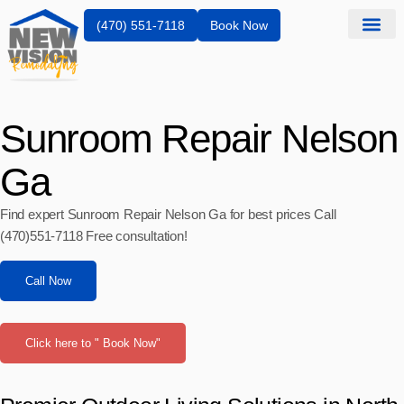
(470) 551-7118
Book Now
Sunroom Repair Nelson
Ga
Find expert Sunroom Repair Nelson Ga for best prices Call
(470)551‑7118 Free consultation!
Call Now
Click here to " Book Now"