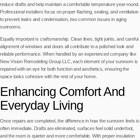
reduce drafts and help maintain a comfortable temperature year-round.
Professional installers focus on proper flashing, sealing, and ventilation
to prevent leaks and condensation, two common issues in aging
sunrooms.
Equally important is craftsmanship. Clean lines, tight joints, and careful
alignment of windows and doors all contribute to a polished look and
reliable performance. When handled by an experienced company like
New Vision Remodeling Group LLC, each element of your sunroom is
repaired with an eye for both function and aesthetics, ensuring the
space looks cohesive with the rest of your home.
Enhancing Comfort And
Everyday Living
Once repairs are completed, the difference in how the sunroom feels is
often immediate. Drafts are eliminated, surfaces feel solid underfoot,
and the room is quieter and more comfortable. With proper insulation