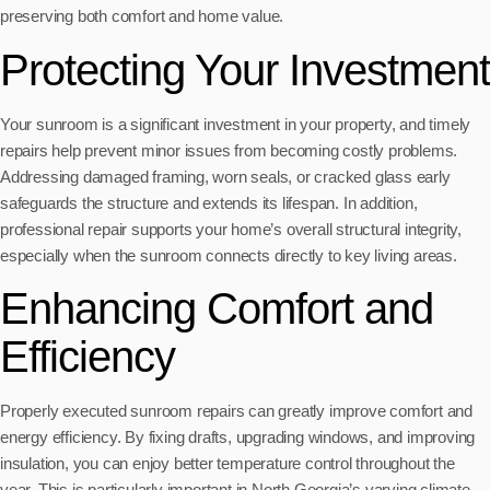
preserving both comfort and home value.
Protecting Your Investment
Your sunroom is a significant investment in your property, and timely
repairs help prevent minor issues from becoming costly problems.
Addressing damaged framing, worn seals, or cracked glass early
safeguards the structure and extends its lifespan. In addition,
professional repair supports your home’s overall structural integrity,
especially when the sunroom connects directly to key living areas.
Enhancing Comfort and
Efficiency
Properly executed sunroom repairs can greatly improve comfort and
energy efficiency. By fixing drafts, upgrading windows, and improving
insulation, you can enjoy better temperature control throughout the
year. This is particularly important in North Georgia’s varying climate,