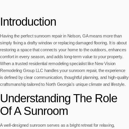
Introduction
Having the perfect sunroom repair in Nelson, GA means more than
simply fixing a drafty window or replacing damaged flooring. It is about
restoring a space that connects your home to the outdoors, enhances
comfort in every season, and adds long-term value to your property.
When a trusted residential remodeling specialist like New Vision
Remodeling Group LLC handles your sunroom repair, the experience
is defined by clear communication, thoughtful planning, and high-quality
craftsmanship tailored to North Georgia’s unique climate and lifestyle.
Understanding The Role
Of A Sunroom
A well-designed sunroom serves as a bright retreat for relaxing,