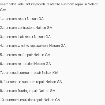
searchable, relevant keywords related to sunroom repair in Nelson,
GA:
1. sunroom repair Nelson GA
2. sunroom contractors Nelson GA
3. sunroom leak repair Nelson GA
4. sunroom window replacement Nelson GA
5. sunroom roof repair Nelson GA
6. sunroom restoration Nelson GA
7. screened sunroom repair Nelson GA
8. four season sunroom repair Nelson GA
9. sunroom flooring repair Nelson GA
10. sunroom insulation repair Nelson GA