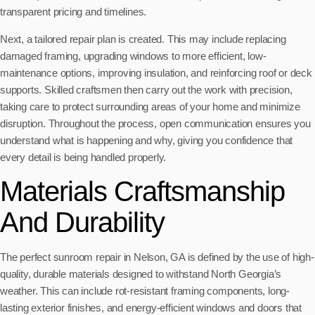
transparent pricing and timelines.
Next, a tailored repair plan is created. This may include replacing
damaged framing, upgrading windows to more efficient, low-
maintenance options, improving insulation, and reinforcing roof or deck
supports. Skilled craftsmen then carry out the work with precision,
taking care to protect surrounding areas of your home and minimize
disruption. Throughout the process, open communication ensures you
understand what is happening and why, giving you confidence that
every detail is being handled properly.
Materials Craftsmanship
And Durability
The perfect sunroom repair in Nelson, GA is defined by the use of high-
quality, durable materials designed to withstand North Georgia’s
weather. This can include rot-resistant framing components, long-
lasting exterior finishes, and energy-efficient windows and doors that