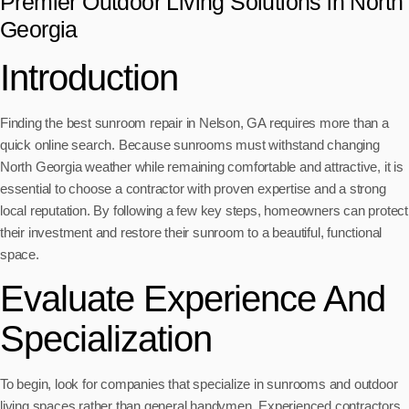
Premier Outdoor Living Solutions in North
Georgia
Introduction
Finding the best sunroom repair in Nelson, GA requires more than a
quick online search. Because sunrooms must withstand changing
North Georgia weather while remaining comfortable and attractive, it is
essential to choose a contractor with proven expertise and a strong
local reputation. By following a few key steps, homeowners can protect
their investment and restore their sunroom to a beautiful, functional
space.
Evaluate Experience And
Specialization
To begin, look for companies that specialize in sunrooms and outdoor
living spaces rather than general handymen. Experienced contractors