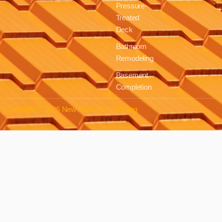
Pressure-
Treated
Deck
Bathroom
Remodeling
Basement
Completion
Copyright © 2026 New Vision Remodeling