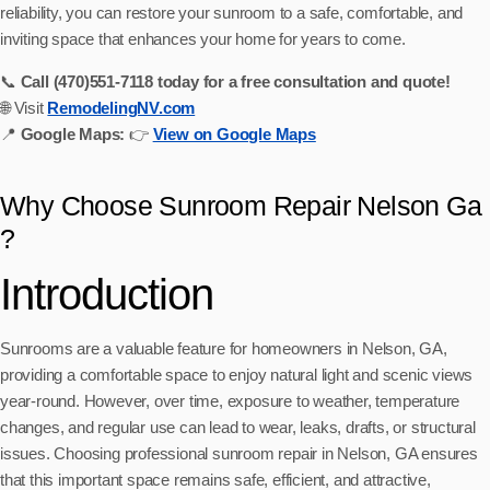
reliability, you can restore your sunroom to a safe, comfortable, and
inviting space that enhances your home for years to come.
📞
Call (470)551‑7118 today for a free consultation and quote!
🌐 Visit
RemodelingNV.com
📍
Google Maps:
👉
View on Google Maps
Why Choose Sunroom Repair Nelson Ga
?
Introduction
Sunrooms are a valuable feature for homeowners in Nelson, GA,
providing a comfortable space to enjoy natural light and scenic views
year-round. However, over time, exposure to weather, temperature
changes, and regular use can lead to wear, leaks, drafts, or structural
issues. Choosing professional sunroom repair in Nelson, GA ensures
that this important space remains safe, efficient, and attractive,