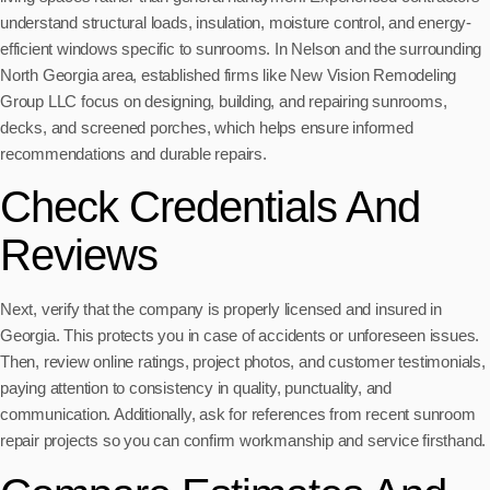
understand structural loads, insulation, moisture control, and energy-
efficient windows specific to sunrooms. In Nelson and the surrounding
North Georgia area, established firms like New Vision Remodeling
Group LLC focus on designing, building, and repairing sunrooms,
decks, and screened porches, which helps ensure informed
recommendations and durable repairs.
Check Credentials And
Reviews
Next, verify that the company is properly licensed and insured in
Georgia. This protects you in case of accidents or unforeseen issues.
Then, review online ratings, project photos, and customer testimonials,
paying attention to consistency in quality, punctuality, and
communication. Additionally, ask for references from recent sunroom
repair projects so you can confirm workmanship and service firsthand.