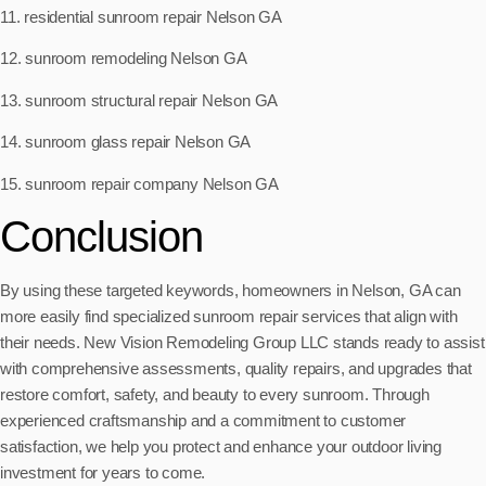
11. residential sunroom repair Nelson GA
12. sunroom remodeling Nelson GA
13. sunroom structural repair Nelson GA
14. sunroom glass repair Nelson GA
15. sunroom repair company Nelson GA
Conclusion
By using these targeted keywords, homeowners in Nelson, GA can
more easily find specialized sunroom repair services that align with
their needs. New Vision Remodeling Group LLC stands ready to assist
with comprehensive assessments, quality repairs, and upgrades that
restore comfort, safety, and beauty to every sunroom. Through
experienced craftsmanship and a commitment to customer
satisfaction, we help you protect and enhance your outdoor living
investment for years to come.