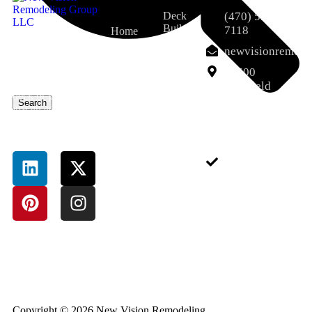
Deck
(470) 551-
Builder
7118
Home
That’s where Deck
Porch
About Us
newvisionremod
And Porch Milton
and
Services
GA services come
12600
Screened
in. A well-designed
Porch
Deerfield
Field Pro
deck or porch isn’t
Pkwy,
Search
Dumpster
just an add-on—it’s
Blog
Alpharetta,
Rental
an extension of
GA 30004,
Contact
Service
your lifestyle.
USA
Junk
Removal
Sitemap
Service
Pressure-
Treated
Deck
Bathroom
Remodeling
Basement
Completion
Copyright © 2026 New Vision Remodeling