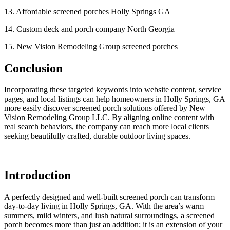
13. Affordable screened porches Holly Springs GA
14. Custom deck and porch company North Georgia
15. New Vision Remodeling Group screened porches
Conclusion
Incorporating these targeted keywords into website content, service
pages, and local listings can help homeowners in Holly Springs, GA
more easily discover screened porch solutions offered by New
Vision Remodeling Group LLC. By aligning online content with
real search behaviors, the company can reach more local clients
seeking beautifully crafted, durable outdoor living spaces.
Introduction
A perfectly designed and well-built screened porch can transform
day-to-day living in Holly Springs, GA. With the area’s warm
summers, mild winters, and lush natural surroundings, a screened
porch becomes more than just an addition; it is an extension of your