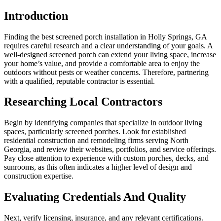
Introduction
Finding the best screened porch installation in Holly Springs, GA
requires careful research and a clear understanding of your goals. A
well-designed screened porch can extend your living space, increase
your home’s value, and provide a comfortable area to enjoy the
outdoors without pests or weather concerns. Therefore, partnering
with a qualified, reputable contractor is essential.
Researching Local Contractors
Begin by identifying companies that specialize in outdoor living
spaces, particularly screened porches. Look for established
residential construction and remodeling firms serving North
Georgia, and review their websites, portfolios, and service offerings.
Pay close attention to experience with custom porches, decks, and
sunrooms, as this often indicates a higher level of design and
construction expertise.
Evaluating Credentials And Quality
Next, verify licensing, insurance, and any relevant certifications.