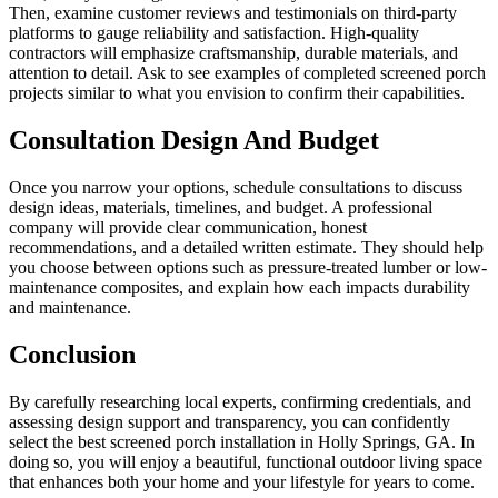
Then, examine customer reviews and testimonials on third-party
platforms to gauge reliability and satisfaction. High-quality
contractors will emphasize craftsmanship, durable materials, and
attention to detail. Ask to see examples of completed screened porch
projects similar to what you envision to confirm their capabilities.
Consultation Design And Budget
Once you narrow your options, schedule consultations to discuss
design ideas, materials, timelines, and budget. A professional
company will provide clear communication, honest
recommendations, and a detailed written estimate. They should help
you choose between options such as pressure-treated lumber or low-
maintenance composites, and explain how each impacts durability
and maintenance.
Conclusion
By carefully researching local experts, confirming credentials, and
assessing design support and transparency, you can confidently
select the best screened porch installation in Holly Springs, GA. In
doing so, you will enjoy a beautiful, functional outdoor living space
that enhances both your home and your lifestyle for years to come.