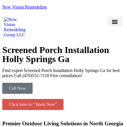
New Vision Remodeling
(470) 551-7118
Book Now
Service Areas
Screened Porch Installation
Holly Springs Ga
Find expert Screened Porch Installation Holly Springs Ga for best
prices Call (470)551‑7118 Free consultation!
Call Now
Click here to " Book Now"
Premier Outdoor Living Solutions in North Georgia