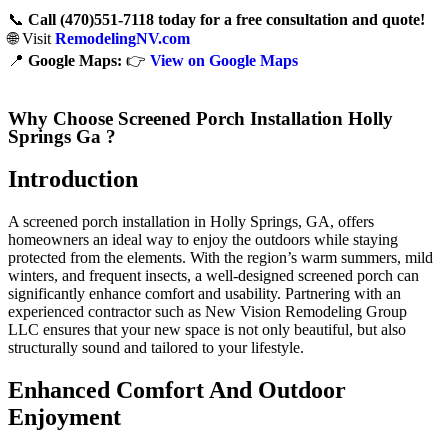
📞
Call (470)551‑7118 today for a free consultation and quote!
🌐 Visit
RemodelingNV.com
📍
Google Maps:
👉
View on Google Maps
Why Choose Screened Porch Installation Holly
Springs Ga ?
Introduction
A screened porch installation in Holly Springs, GA, offers
homeowners an ideal way to enjoy the outdoors while staying
protected from the elements. With the region’s warm summers, mild
winters, and frequent insects, a well-designed screened porch can
significantly enhance comfort and usability. Partnering with an
experienced contractor such as New Vision Remodeling Group
LLC ensures that your new space is not only beautiful, but also
structurally sound and tailored to your lifestyle.
Enhanced Comfort And Outdoor
Enjoyment