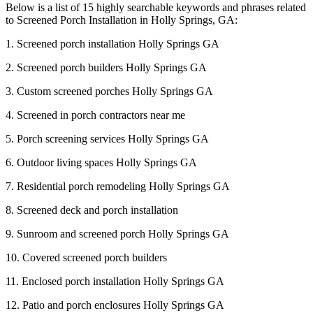
Below is a list of 15 highly searchable keywords and phrases related
to Screened Porch Installation in Holly Springs, GA:
1. Screened porch installation Holly Springs GA
2. Screened porch builders Holly Springs GA
3. Custom screened porches Holly Springs GA
4. Screened in porch contractors near me
5. Porch screening services Holly Springs GA
6. Outdoor living spaces Holly Springs GA
7. Residential porch remodeling Holly Springs GA
8. Screened deck and porch installation
9. Sunroom and screened porch Holly Springs GA
10. Covered screened porch builders
11. Enclosed porch installation Holly Springs GA
12. Patio and porch enclosures Holly Springs GA