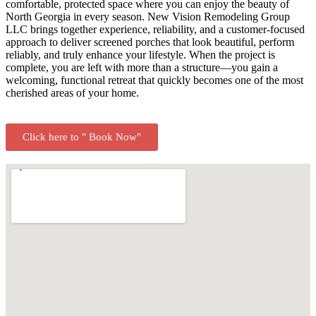
comfortable, protected space where you can enjoy the beauty of
North Georgia in every season. New Vision Remodeling Group
LLC brings together experience, reliability, and a customer-focused
approach to deliver screened porches that look beautiful, perform
reliably, and truly enhance your lifestyle. When the project is
complete, you are left with more than a structure—you gain a
welcoming, functional retreat that quickly becomes one of the most
cherished areas of your home.
Click here to " Book Now"