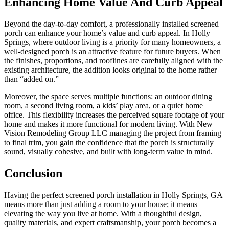
Enhancing Home Value And Curb Appeal
Beyond the day-to-day comfort, a professionally installed screened
porch can enhance your home’s value and curb appeal. In Holly
Springs, where outdoor living is a priority for many homeowners, a
well-designed porch is an attractive feature for future buyers. When
the finishes, proportions, and rooflines are carefully aligned with the
existing architecture, the addition looks original to the home rather
than “added on.”
Moreover, the space serves multiple functions: an outdoor dining
room, a second living room, a kids’ play area, or a quiet home
office. This flexibility increases the perceived square footage of your
home and makes it more functional for modern living. With New
Vision Remodeling Group LLC managing the project from framing
to final trim, you gain the confidence that the porch is structurally
sound, visually cohesive, and built with long-term value in mind.
Conclusion
Having the perfect screened porch installation in Holly Springs, GA
means more than just adding a room to your house; it means
elevating the way you live at home. With a thoughtful design,
quality materials, and expert craftsmanship, your porch becomes a