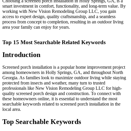
Choosing a screened porch installation in Holly Springs, GA, is a
smart investment in comfort, functionality, and long-term value. By
working with New Vision Remodeling Group LLC, you gain
access to expert design, quality craftsmanship, and a seamless
process from concept to completion, resulting in an outdoor living
area your family can enjoy for years.
Top 15 Most Searchable Related Keywords
Introduction
Screened porch installation is a popular home improvement project
among homeowners in Holly Springs, GA, and throughout North
Georgia. As families look to maximize outdoor living while staying
protected from insects and weather, many turn to trusted
professionals like New Vision Remodeling Group LLC for high-
quality screened porch design and construction. To connect with
these homeowners online, it is essential to understand the most
searchable keywords related to screened porch installation in the
local area.
Top Searchable Keywords