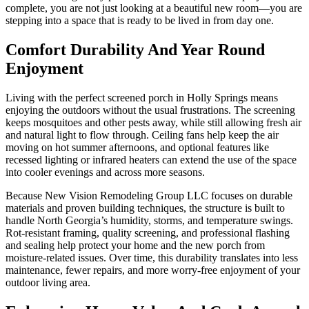
complete, you are not just looking at a beautiful new room—you are
stepping into a space that is ready to be lived in from day one.
Comfort Durability And Year Round
Enjoyment
Living with the perfect screened porch in Holly Springs means
enjoying the outdoors without the usual frustrations. The screening
keeps mosquitoes and other pests away, while still allowing fresh air
and natural light to flow through. Ceiling fans help keep the air
moving on hot summer afternoons, and optional features like
recessed lighting or infrared heaters can extend the use of the space
into cooler evenings and across more seasons.
Because New Vision Remodeling Group LLC focuses on durable
materials and proven building techniques, the structure is built to
handle North Georgia’s humidity, storms, and temperature swings.
Rot-resistant framing, quality screening, and professional flashing
and sealing help protect your home and the new porch from
moisture-related issues. Over time, this durability translates into less
maintenance, fewer repairs, and more worry-free enjoyment of your
outdoor living area.