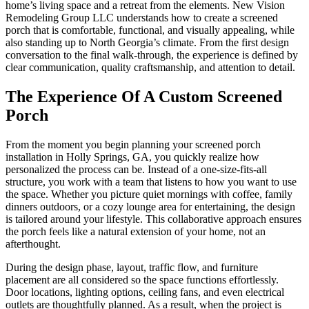
home’s living space and a retreat from the elements. New Vision
Remodeling Group LLC understands how to create a screened
porch that is comfortable, functional, and visually appealing, while
also standing up to North Georgia’s climate. From the first design
conversation to the final walk-through, the experience is defined by
clear communication, quality craftsmanship, and attention to detail.
The Experience Of A Custom Screened
Porch
From the moment you begin planning your screened porch
installation in Holly Springs, GA, you quickly realize how
personalized the process can be. Instead of a one-size-fits-all
structure, you work with a team that listens to how you want to use
the space. Whether you picture quiet mornings with coffee, family
dinners outdoors, or a cozy lounge area for entertaining, the design
is tailored around your lifestyle. This collaborative approach ensures
the porch feels like a natural extension of your home, not an
afterthought.
During the design phase, layout, traffic flow, and furniture
placement are all considered so the space functions effortlessly.
Door locations, lighting options, ceiling fans, and even electrical
outlets are thoughtfully planned. As a result, when the project is