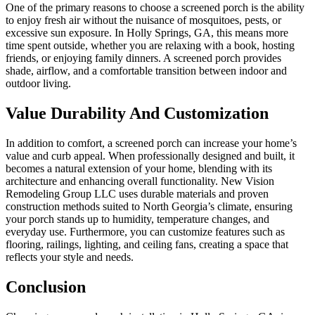
One of the primary reasons to choose a screened porch is the ability
to enjoy fresh air without the nuisance of mosquitoes, pests, or
excessive sun exposure. In Holly Springs, GA, this means more
time spent outside, whether you are relaxing with a book, hosting
friends, or enjoying family dinners. A screened porch provides
shade, airflow, and a comfortable transition between indoor and
outdoor living.
Value Durability And Customization
In addition to comfort, a screened porch can increase your home’s
value and curb appeal. When professionally designed and built, it
becomes a natural extension of your home, blending with its
architecture and enhancing overall functionality. New Vision
Remodeling Group LLC uses durable materials and proven
construction methods suited to North Georgia’s climate, ensuring
your porch stands up to humidity, temperature changes, and
everyday use. Furthermore, you can customize features such as
flooring, railings, lighting, and ceiling fans, creating a space that
reflects your style and needs.
Conclusion