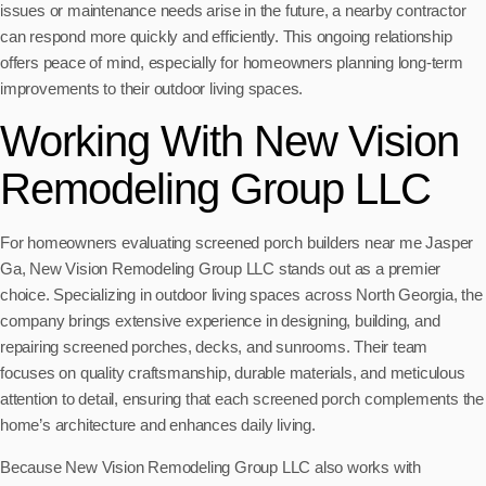
issues or maintenance needs arise in the future, a nearby contractor
can respond more quickly and efficiently. This ongoing relationship
offers peace of mind, especially for homeowners planning long-term
improvements to their outdoor living spaces.
Working With New Vision
Remodeling Group LLC
For homeowners evaluating screened porch builders near me Jasper
Ga, New Vision Remodeling Group LLC stands out as a premier
choice. Specializing in outdoor living spaces across North Georgia, the
company brings extensive experience in designing, building, and
repairing screened porches, decks, and sunrooms. Their team
focuses on quality craftsmanship, durable materials, and meticulous
attention to detail, ensuring that each screened porch complements the
home’s architecture and enhances daily living.
Because New Vision Remodeling Group LLC also works with