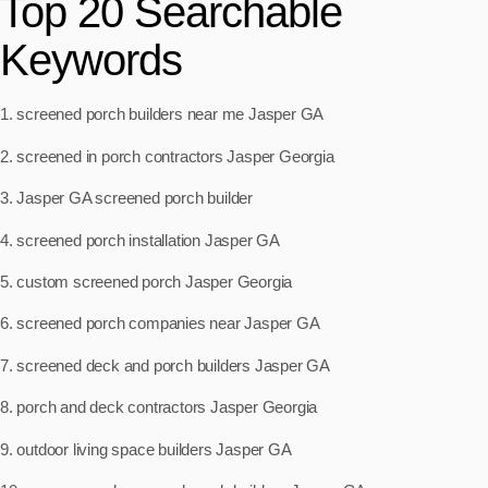
Top 20 Searchable
Keywords
1. screened porch builders near me Jasper GA
2. screened in porch contractors Jasper Georgia
3. Jasper GA screened porch builder
4. screened porch installation Jasper GA
5. custom screened porch Jasper Georgia
6. screened porch companies near Jasper GA
7. screened deck and porch builders Jasper GA
8. porch and deck contractors Jasper Georgia
9. outdoor living space builders Jasper GA