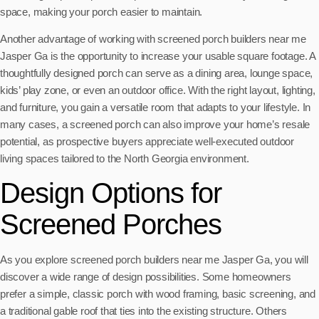
space, making your porch easier to maintain.
Another advantage of working with screened porch builders near me
Jasper Ga is the opportunity to increase your usable square footage. A
thoughtfully designed porch can serve as a dining area, lounge space,
kids’ play zone, or even an outdoor office. With the right layout, lighting,
and furniture, you gain a versatile room that adapts to your lifestyle. In
many cases, a screened porch can also improve your home’s resale
potential, as prospective buyers appreciate well-executed outdoor
living spaces tailored to the North Georgia environment.
Design Options for
Screened Porches
As you explore screened porch builders near me Jasper Ga, you will
discover a wide range of design possibilities. Some homeowners
prefer a simple, classic porch with wood framing, basic screening, and
a traditional gable roof that ties into the existing structure. Others