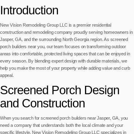
Introduction
New Vision Remodeling Group LLC is a premier residential
construction and remodeling company proudly serving homeowners in
Jasper, GA, and the surrounding North Georgia region. As screened
porch builders near you, our team focuses on transforming outdoor
areas into comfortable, protected living spaces that can be enjoyed in
every season. By blending expert design with durable materials, we
help you make the most of your property while adding value and curb
appeal.
Screened Porch Design
and Construction
When you search for screened porch builders near Jasper, GA, you
need a company that understands both the local climate and your
specific lifestyle. New Vision Remodeling Group LLC specializes in