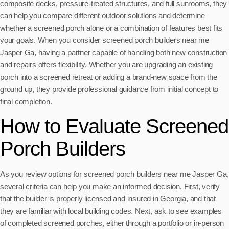
composite decks, pressure-treated structures, and full sunrooms, they
can help you compare different outdoor solutions and determine
whether a screened porch alone or a combination of features best fits
your goals. When you consider screened porch builders near me
Jasper Ga, having a partner capable of handling both new construction
and repairs offers flexibility. Whether you are upgrading an existing
porch into a screened retreat or adding a brand-new space from the
ground up, they provide professional guidance from initial concept to
final completion.
How to Evaluate Screened
Porch Builders
As you review options for screened porch builders near me Jasper Ga,
several criteria can help you make an informed decision. First, verify
that the builder is properly licensed and insured in Georgia, and that
they are familiar with local building codes. Next, ask to see examples
of completed screened porches, either through a portfolio or in-person