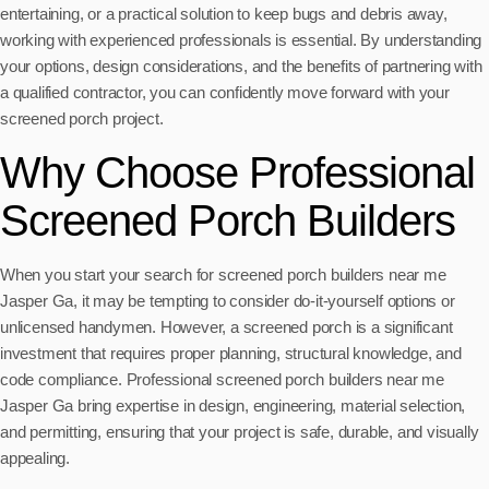
entertaining, or a practical solution to keep bugs and debris away,
working with experienced professionals is essential. By understanding
your options, design considerations, and the benefits of partnering with
a qualified contractor, you can confidently move forward with your
screened porch project.
Why Choose Professional
Screened Porch Builders
When you start your search for screened porch builders near me
Jasper Ga, it may be tempting to consider do-it-yourself options or
unlicensed handymen. However, a screened porch is a significant
investment that requires proper planning, structural knowledge, and
code compliance. Professional screened porch builders near me
Jasper Ga bring expertise in design, engineering, material selection,
and permitting, ensuring that your project is safe, durable, and visually
appealing.