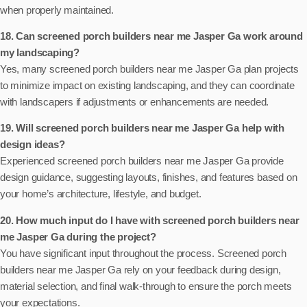
when properly maintained.
18. Can screened porch builders near me Jasper Ga work around
my landscaping?
Yes, many screened porch builders near me Jasper Ga plan projects
to minimize impact on existing landscaping, and they can coordinate
with landscapers if adjustments or enhancements are needed.
19. Will screened porch builders near me Jasper Ga help with
design ideas?
Experienced screened porch builders near me Jasper Ga provide
design guidance, suggesting layouts, finishes, and features based on
your home’s architecture, lifestyle, and budget.
20. How much input do I have with screened porch builders near
me Jasper Ga during the project?
You have significant input throughout the process. Screened porch
builders near me Jasper Ga rely on your feedback during design,
material selection, and final walk-through to ensure the porch meets
your expectations.