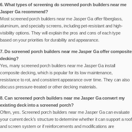
6. What types of screening do screened porch builders near me
Jasper Ga recommend?
Most screened porch builders near me Jasper Ga offer fiberglass,
aluminum, and specialty screens, including pet-resistant and high-
visibility options. They will explain the pros and cons of each type
based on your priorities for durability and appearance.
7. Do screened porch builders near me Jasper Ga offer composite
decking?
Yes, many screened porch builders near me Jasper Ga install
composite decking, which is popular for its low maintenance,
resistance to rot, and consistent appearance over time. They can also
discuss pressure-treated or other decking materials.
8. Can screened porch builders near me Jasper Ga convert my
existing deck into a screened porch?
Often, yes. Screened porch builders near me Jasper Ga can evaluate
your current deck’s structure to determine whether it can support a roof
and screen system or if reinforcements and modifications are