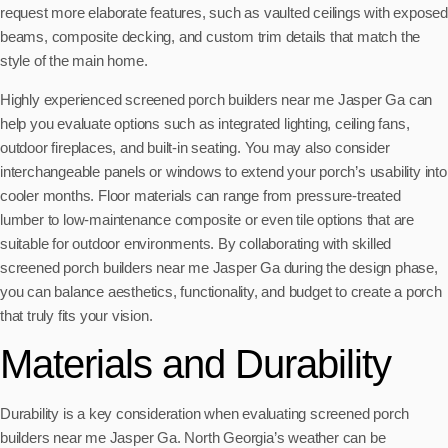
request more elaborate features, such as vaulted ceilings with exposed
beams, composite decking, and custom trim details that match the
style of the main home.
Highly experienced screened porch builders near me Jasper Ga can
help you evaluate options such as integrated lighting, ceiling fans,
outdoor fireplaces, and built-in seating. You may also consider
interchangeable panels or windows to extend your porch’s usability into
cooler months. Floor materials can range from pressure-treated
lumber to low-maintenance composite or even tile options that are
suitable for outdoor environments. By collaborating with skilled
screened porch builders near me Jasper Ga during the design phase,
you can balance aesthetics, functionality, and budget to create a porch
that truly fits your vision.
Materials and Durability
Durability is a key consideration when evaluating screened porch
builders near me Jasper Ga. North Georgia’s weather can be