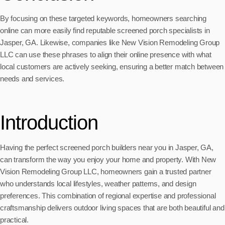
By focusing on these targeted keywords, homeowners searching
online can more easily find reputable screened porch specialists in
Jasper, GA. Likewise, companies like New Vision Remodeling Group
LLC can use these phrases to align their online presence with what
local customers are actively seeking, ensuring a better match between
needs and services.
Introduction
Having the perfect screened porch builders near you in Jasper, GA,
can transform the way you enjoy your home and property. With New
Vision Remodeling Group LLC, homeowners gain a trusted partner
who understands local lifestyles, weather patterns, and design
preferences. This combination of regional expertise and professional
craftsmanship delivers outdoor living spaces that are both beautiful and
practical.