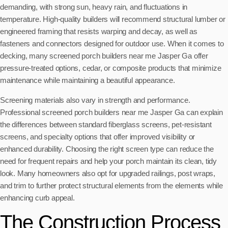
demanding, with strong sun, heavy rain, and fluctuations in
temperature. High-quality builders will recommend structural lumber or
engineered framing that resists warping and decay, as well as
fasteners and connectors designed for outdoor use. When it comes to
decking, many screened porch builders near me Jasper Ga offer
pressure-treated options, cedar, or composite products that minimize
maintenance while maintaining a beautiful appearance.
Screening materials also vary in strength and performance.
Professional screened porch builders near me Jasper Ga can explain
the differences between standard fiberglass screens, pet-resistant
screens, and specialty options that offer improved visibility or
enhanced durability. Choosing the right screen type can reduce the
need for frequent repairs and help your porch maintain its clean, tidy
look. Many homeowners also opt for upgraded railings, post wraps,
and trim to further protect structural elements from the elements while
enhancing curb appeal.
The Construction Process