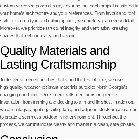
custom screened porch design, ensuring that each project is tailored to
your home’s architecture and your preferences. From layout and roof
style to screen type and railing options, we carefully plan every detail.
Moreover, we prioritize structural integrity and ventilation, creating
spaces that feel open, airy, and secure.
Quality Materials and
Lasting Craftsmanship
To deliver screened porches that stand the test of time, we use
high‑quality, weather‑resistant materials suited to North Georgia’s
changing conditions. Our skilled craftsmen focus on precise
installation, from framing and decking to trim and finishes. In addition,
we can integrate lighting, ceiling fans, and adjacent deck or patio areas
to create a seamless outdoor living environment. Throughout the
process, we communicate clearly and maintain a clean, safe job site.