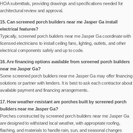
HOA submittals, providing drawings and specifications needed for
architectural review and approval.
15. Can screened porch builders near me Jasper Ga install
electrical features?
Typically, screened porch builders near me Jasper Ga coordinate with
licensed electricians to install ceiling fans, lighting, outlets, and other
electrical components safely and up to code.
16. Are financing options available from screened porch builders
near me Jasper Ga?
Some screened porch builders near me Jasper Ga may offer financing
solutions or partner with lenders. It is best to ask each contractor about
available payment and financing arrangements.
17. How weather-resistant are porches built by screened porch
builders near me Jasper Ga?
Porches constructed by screened porch builders near me Jasper Ga
are designed to withstand local weather, with appropriate roofing,
flashing, and materials to handle rain, sun, and seasonal changes