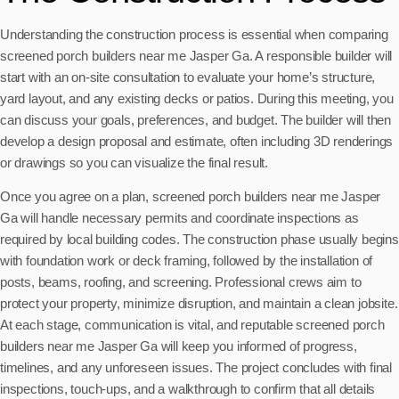
Understanding the construction process is essential when comparing
screened porch builders near me Jasper Ga. A responsible builder will
start with an on-site consultation to evaluate your home’s structure,
yard layout, and any existing decks or patios. During this meeting, you
can discuss your goals, preferences, and budget. The builder will then
develop a design proposal and estimate, often including 3D renderings
or drawings so you can visualize the final result.
Once you agree on a plan, screened porch builders near me Jasper
Ga will handle necessary permits and coordinate inspections as
required by local building codes. The construction phase usually begins
with foundation work or deck framing, followed by the installation of
posts, beams, roofing, and screening. Professional crews aim to
protect your property, minimize disruption, and maintain a clean jobsite.
At each stage, communication is vital, and reputable screened porch
builders near me Jasper Ga will keep you informed of progress,
timelines, and any unforeseen issues. The project concludes with final
inspections, touch-ups, and a walkthrough to confirm that all details