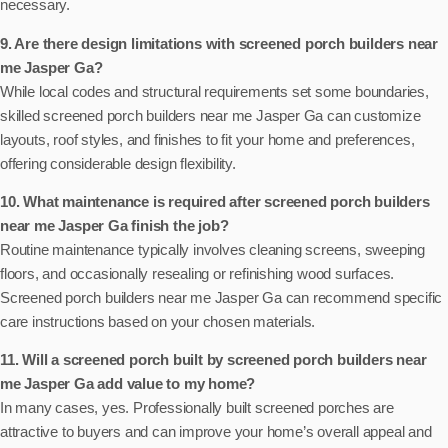
necessary.
9. Are there design limitations with screened porch builders near
me Jasper Ga?
While local codes and structural requirements set some boundaries,
skilled screened porch builders near me Jasper Ga can customize
layouts, roof styles, and finishes to fit your home and preferences,
offering considerable design flexibility.
10. What maintenance is required after screened porch builders
near me Jasper Ga finish the job?
Routine maintenance typically involves cleaning screens, sweeping
floors, and occasionally resealing or refinishing wood surfaces.
Screened porch builders near me Jasper Ga can recommend specific
care instructions based on your chosen materials.
11. Will a screened porch built by screened porch builders near
me Jasper Ga add value to my home?
In many cases, yes. Professionally built screened porches are
attractive to buyers and can improve your home’s overall appeal and