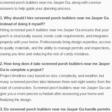
screened porch builders near me Jasper Ga, along with concise
answers to help guide your planning process.
1. Why should I hire screened porch builders near me Jasper Ga
instead of doing it myself?
Hiring screened porch builders near me Jasper Ga ensures that your
porch is structurally sound, meets code requirements, and integrates
properly with your home. Professionals bring design expertise, access
to quality materials, and the ability to manage permits and inspections,
saving you time and reducing the risk of costly mistakes.
2. How long does it take screened porch builders near me Jasper
Ga to complete a project?
Project timelines vary based on size, complexity, and weather, but
many screened porches take between three and eight weeks from the
start of construction. Screened porch builders near me Jasper Ga can
give you a more precise schedule after assessing your home and
finalizing the design.
3. Do screened porch builders near me Jasper Ga handle permits