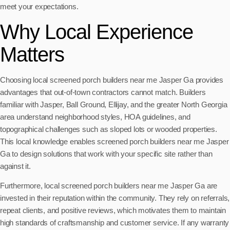
meet your expectations.
Why Local Experience
Matters
Choosing local screened porch builders near me Jasper Ga provides
advantages that out-of-town contractors cannot match. Builders
familiar with Jasper, Ball Ground, Ellijay, and the greater North Georgia
area understand neighborhood styles, HOA guidelines, and
topographical challenges such as sloped lots or wooded properties.
This local knowledge enables screened porch builders near me Jasper
Ga to design solutions that work with your specific site rather than
against it.
Furthermore, local screened porch builders near me Jasper Ga are
invested in their reputation within the community. They rely on referrals,
repeat clients, and positive reviews, which motivates them to maintain
high standards of craftsmanship and customer service. If any warranty