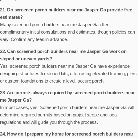
21. Do screened porch builders near me Jasper Ga provide free
estimates?
Many screened porch builders near me Jasper Ga offer
complimentary initial consultations and estimates, though policies can
vary. Confirm any fees in advance.
22. Can screened porch builders near me Jasper Ga work on
sloped or uneven yards?
Yes, screened porch builders near me Jasper Ga have experience
designing structures for sloped lots, often using elevated framing, piers,
or custom foundations to create a level, secure porch.
23. Are permits always required by screened porch builders near
me Jasper Ga?
In most cases, yes. Screened porch builders near me Jasper Ga will
determine required permits based on project scope and local
regulations and will guide you through the process.
24. How do I prepare my home for screened porch builders near