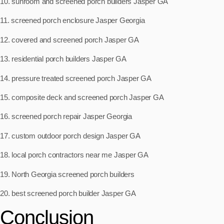
10. sunroom and screened porch builders Jasper GA
11. screened porch enclosure Jasper Georgia
12. covered and screened porch Jasper GA
13. residential porch builders Jasper GA
14. pressure treated screened porch Jasper GA
15. composite deck and screened porch Jasper GA
16. screened porch repair Jasper Georgia
17. custom outdoor porch design Jasper GA
18. local porch contractors near me Jasper GA
19. North Georgia screened porch builders
20. best screened porch builder Jasper GA
Conclusion