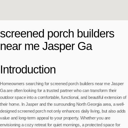
screened porch builders
near me Jasper Ga
Introduction
Homeowners searching for screened porch builders near me Jasper
Ga are often looking for a trusted partner who can transform their
outdoor space into a comfortable, functional, and beautiful extension of
their home. In Jasper and the surrounding North Georgia area, a well-
designed screened porch not only enhances daily living, but also adds
value and long-term appeal to your property. Whether you are
envisioning a cozy retreat for quiet mornings, a protected space for