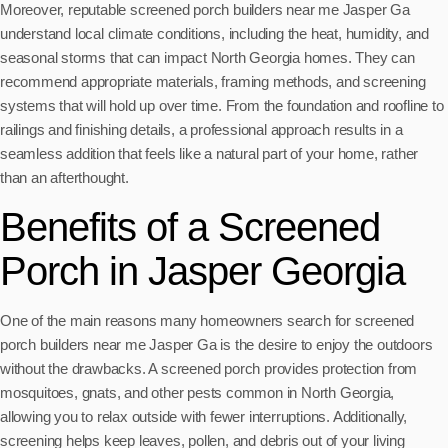
Moreover, reputable screened porch builders near me Jasper Ga
understand local climate conditions, including the heat, humidity, and
seasonal storms that can impact North Georgia homes. They can
recommend appropriate materials, framing methods, and screening
systems that will hold up over time. From the foundation and roofline to
railings and finishing details, a professional approach results in a
seamless addition that feels like a natural part of your home, rather
than an afterthought.
Benefits of a Screened
Porch in Jasper Georgia
One of the main reasons many homeowners search for screened
porch builders near me Jasper Ga is the desire to enjoy the outdoors
without the drawbacks. A screened porch provides protection from
mosquitoes, gnats, and other pests common in North Georgia,
allowing you to relax outside with fewer interruptions. Additionally,
screening helps keep leaves, pollen, and debris out of your living