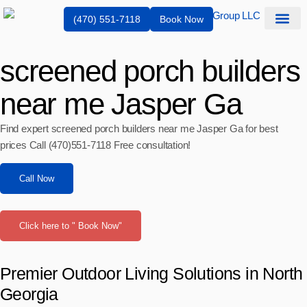
(470) 551-7118
Book Now
Service Are
screened porch builders
near me Jasper Ga
Find expert screened porch builders near me Jasper Ga for best
prices Call (470)551‑7118 Free consultation!
Call Now
Click here to " Book Now"
Premier Outdoor Living Solutions in North
Georgia