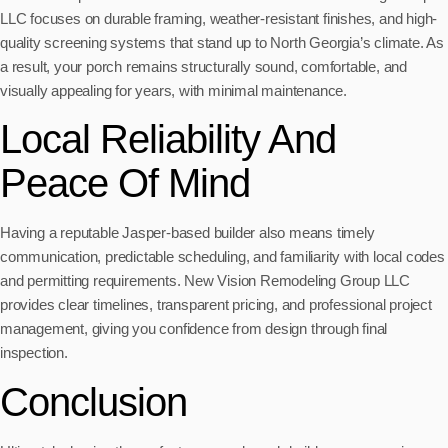
LLC focuses on durable framing, weather-resistant finishes, and high-
quality screening systems that stand up to North Georgia’s climate. As
a result, your porch remains structurally sound, comfortable, and
visually appealing for years, with minimal maintenance.
Local Reliability And
Peace Of Mind
Having a reputable Jasper-based builder also means timely
communication, predictable scheduling, and familiarity with local codes
and permitting requirements. New Vision Remodeling Group LLC
provides clear timelines, transparent pricing, and professional project
management, giving you confidence from design through final
inspection.
Conclusion