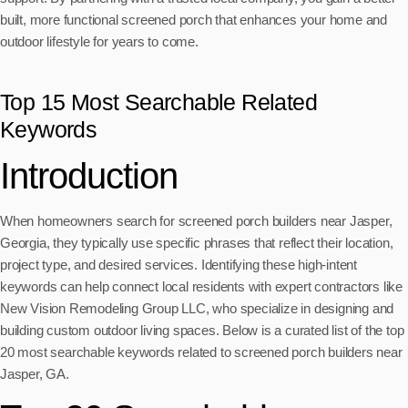
built, more functional screened porch that enhances your home and
outdoor lifestyle for years to come.
Top 15 Most Searchable Related
Keywords
Introduction
When homeowners search for screened porch builders near Jasper,
Georgia, they typically use specific phrases that reflect their location,
project type, and desired services. Identifying these high-intent
keywords can help connect local residents with expert contractors like
New Vision Remodeling Group LLC, who specialize in designing and
building custom outdoor living spaces. Below is a curated list of the top
20 most searchable keywords related to screened porch builders near
Jasper, GA.