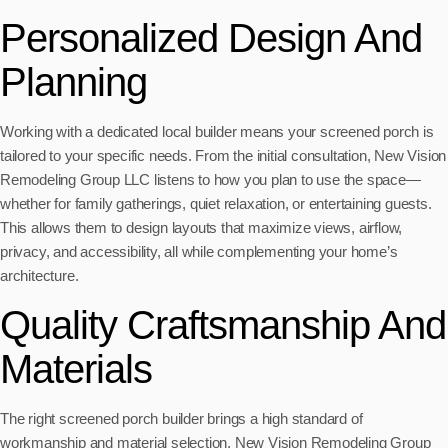
Personalized Design And
Planning
Working with a dedicated local builder means your screened porch is
tailored to your specific needs. From the initial consultation, New Vision
Remodeling Group LLC listens to how you plan to use the space—
whether for family gatherings, quiet relaxation, or entertaining guests.
This allows them to design layouts that maximize views, airflow,
privacy, and accessibility, all while complementing your home’s
architecture.
Quality Craftsmanship And
Materials
The right screened porch builder brings a high standard of
workmanship and material selection. New Vision Remodeling Group