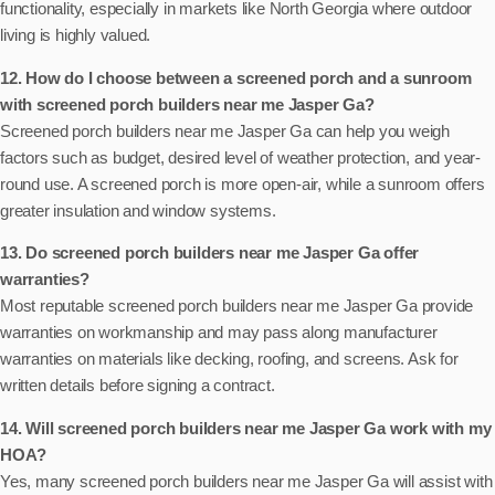
functionality, especially in markets like North Georgia where outdoor
living is highly valued.
12. How do I choose between a screened porch and a sunroom
with screened porch builders near me Jasper Ga?
Screened porch builders near me Jasper Ga can help you weigh
factors such as budget, desired level of weather protection, and year-
round use. A screened porch is more open-air, while a sunroom offers
greater insulation and window systems.
13. Do screened porch builders near me Jasper Ga offer
warranties?
Most reputable screened porch builders near me Jasper Ga provide
warranties on workmanship and may pass along manufacturer
warranties on materials like decking, roofing, and screens. Ask for
written details before signing a contract.
14. Will screened porch builders near me Jasper Ga work with my
HOA?
Yes, many screened porch builders near me Jasper Ga will assist with