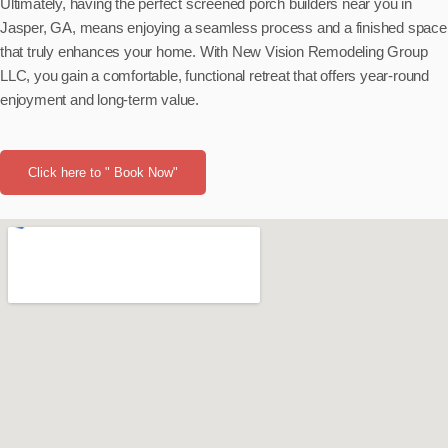
Ultimately, having the perfect screened porch builders near you in
Jasper, GA, means enjoying a seamless process and a finished space
that truly enhances your home. With New Vision Remodeling Group
LLC, you gain a comfortable, functional retreat that offers year-round
enjoyment and long-term value.
Click here to " Book Now"