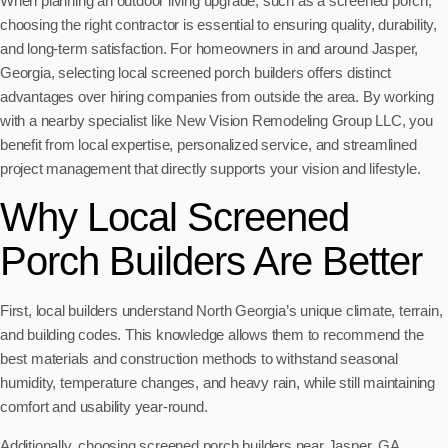
When planning an outdoor living upgrade, such as a screened porch,
choosing the right contractor is essential to ensuring quality, durability,
and long-term satisfaction. For homeowners in and around Jasper,
Georgia, selecting local screened porch builders offers distinct
advantages over hiring companies from outside the area. By working
with a nearby specialist like New Vision Remodeling Group LLC, you
benefit from local expertise, personalized service, and streamlined
project management that directly supports your vision and lifestyle.
Why Local Screened
Porch Builders Are Better
First, local builders understand North Georgia’s unique climate, terrain,
and building codes. This knowledge allows them to recommend the
best materials and construction methods to withstand seasonal
humidity, temperature changes, and heavy rain, while still maintaining
comfort and usability year-round.
Additionally, choosing screened porch builders near Jasper, GA,