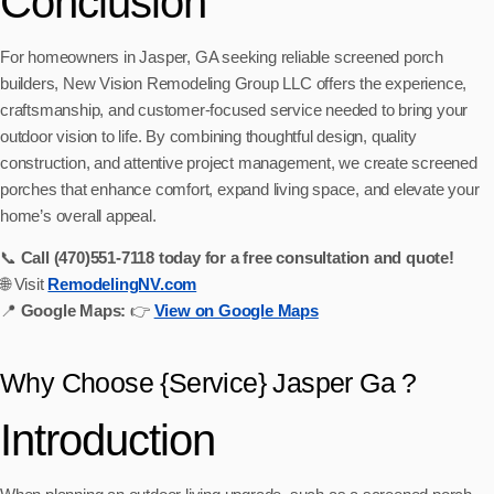
Conclusion
For homeowners in Jasper, GA seeking reliable screened porch
builders, New Vision Remodeling Group LLC offers the experience,
craftsmanship, and customer‑focused service needed to bring your
outdoor vision to life. By combining thoughtful design, quality
construction, and attentive project management, we create screened
porches that enhance comfort, expand living space, and elevate your
home’s overall appeal.
📞
Call (470)551‑7118 today for a free consultation and quote!
🌐 Visit
RemodelingNV.com
📍
Google Maps:
👉
View on Google Maps
Why Choose {Service} Jasper Ga ?
Introduction