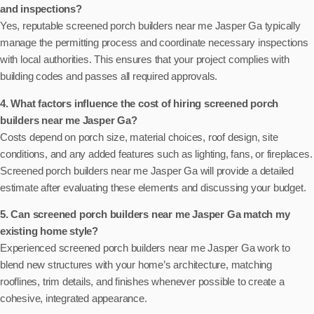
and inspections?
Yes, reputable screened porch builders near me Jasper Ga typically
manage the permitting process and coordinate necessary inspections
with local authorities. This ensures that your project complies with
building codes and passes all required approvals.
4. What factors influence the cost of hiring screened porch
builders near me Jasper Ga?
Costs depend on porch size, material choices, roof design, site
conditions, and any added features such as lighting, fans, or fireplaces.
Screened porch builders near me Jasper Ga will provide a detailed
estimate after evaluating these elements and discussing your budget.
5. Can screened porch builders near me Jasper Ga match my
existing home style?
Experienced screened porch builders near me Jasper Ga work to
blend new structures with your home’s architecture, matching
rooflines, trim details, and finishes whenever possible to create a
cohesive, integrated appearance.