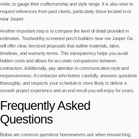
visits, to gauge their craftsmanship and style range. It is also wise to
request references from past clients, particularly those located in or
near Jasper.
Another important step is to compare the level of detail provided in
estimates. Trustworthy screened porch builders near me Jasper Ga
will offer clear, itemized proposals that outline materials, labor,
timelines, and warranty terms. This transparency helps you avoid
hidden costs and allows for accurate comparisons between
contractors. Additionally, pay attention to communication style and
responsiveness. A contractor who listens carefully, answers questions
thoroughly, and respects your schedule is more likely to deliver a
smooth project experience and an end result you will enjoy for years.
Frequently Asked
Questions
Below are common questions homeowners ask when researching