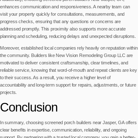
enhances communication and responsiveness. A nearby team can
visit your property quickly for consultations, measurements, and
progress checks, ensuring that any questions or concerns are
addressed promptly. This proximity also supports more accurate
planning and scheduling, reducing delays and unexpected disruptions.
Moreover, established local companies rely heavily on reputation within
the community. Builders like New Vision Remodeling Group LLC are
motivated to deliver consistent craftsmanship, clear timelines, and
reliable service, knowing that word-of-mouth and repeat clients are key
to their success. As a result, you receive a higher level of
accountability and long-term support for repairs, adjustments, or future
projects.
Conclusion
In summary, choosing screened porch builders near Jasper, GA offers
clear benefits in expertise, communication, reliability, and ongoing
support. By partnering with a trusted local company, you gain a better-