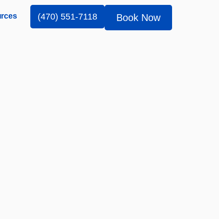
rces
(470) 551-7118
Book Now