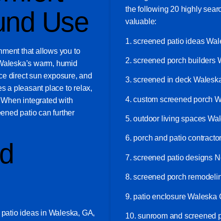
the following 20 highly sea
und Use
valuable:
1. screened patio ideas Wa
nment that allows you to
2. screened porch builders
 Waleska’s warm, humid
ce direct sun exposure, and
3. screened in deck Wales
s a pleasant place to relax,
4. custom screened porch 
. When integrated with
eened patio can further
5. outdoor living spaces W
6. porch and patio contract
nd
7. screened patio designs N
8. screened porch remodel
9. patio enclosure Waleska
 patio ideas in Waleska, GA,
10. sunroom and screened 