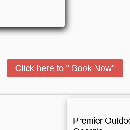
Click here to " Book Now"
Premier Outdoor