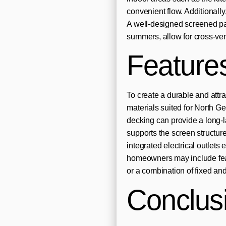
convenient flow. Additionally
A well-designed screened pa
summers, allow for cross-vent
Feature
To create a durable and attr
materials suited for North G
decking can provide a long-l
supports the screen structure
integrated electrical outlets 
homeowners may include feat
or a combination of fixed and
Conclus