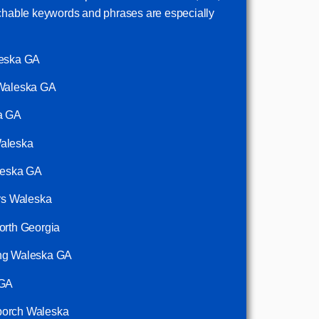
rchable keywords and phrases are especially
leska GA
 Waleska GA
ka GA
Waleska
aleska GA
ors Waleska
orth Georgia
ing Waleska GA
 GA
porch Waleska