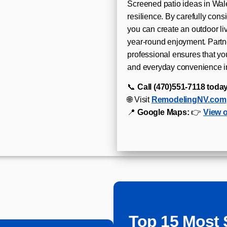
Screened patio ideas in Wal
resilience. By carefully cons
you can create an outdoor l
year-round enjoyment. Partn
professional ensures that you
and everyday convenience i
📞
Call (470)551‑7118 today
🌐 Visit
RemodelingNV.com
📍
Google Maps:
👉
View 
Top 15 Most 