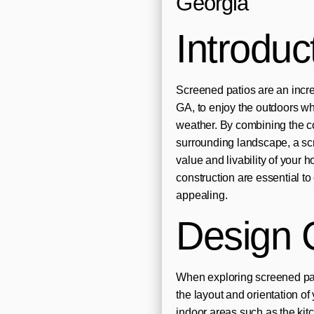
Georgia
Introduc
Screened patios are an incr
GA, to enjoy the outdoors wh
weather. By combining the com
surrounding landscape, a scr
value and livability of your
construction are essential to
appealing.
Design 
When exploring screened pati
the layout and orientation o
indoor areas such as the kitc