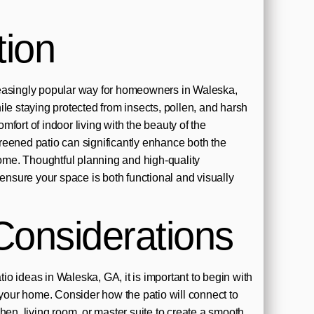
tion
easingly popular way for homeowners in Waleska,
ile staying protected from insects, pollen, and harsh
fort of indoor living with the beauty of the
eened patio can significantly enhance both the
 home. Thoughtful planning and high-quality
 ensure your space is both functional and visually
Considerations
o ideas in Waleska, GA, it is important to begin with
f your home. Consider how the patio will connect to
hen, living room, or master suite to create a smooth,