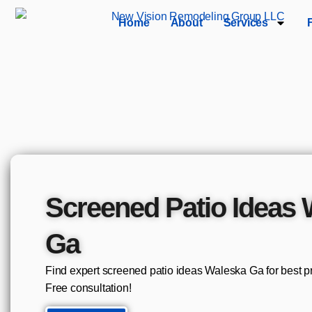
Home
About
Services
Screened Patio Ideas
Ga
Find expert screened patio ideas Waleska Ga for best p
Free consultation!