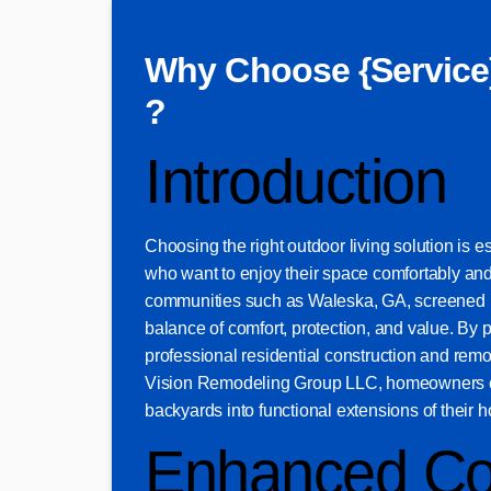
Why Choose {Service
?
Introduction
Choosing the right outdoor living solution is 
who want to enjoy their space comfortably and
communities such as Waleska, GA, screened pa
balance of comfort, protection, and value. By p
professional residential construction and re
Vision Remodeling Group LLC, homeowners ca
backyards into functional extensions of their 
Enhanced Co