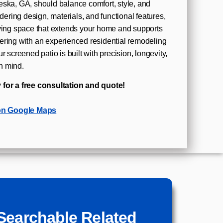
eska, GA, should balance comfort, style, and
idering design, materials, and functional features,
iving space that extends your home and supports
ering with an experienced residential remodeling
r screened patio is built with precision, longevity,
n mind.
 for a free consultation and quote!
on Google Maps
Searchable Related