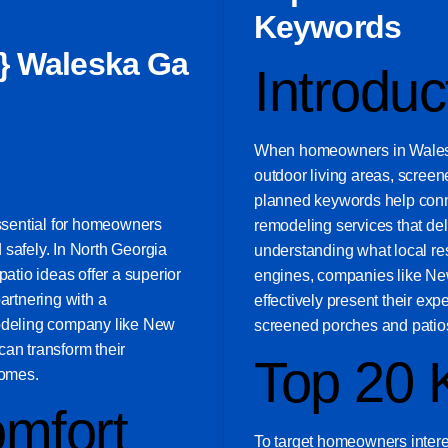
Keywords
} Waleska Ga
Introduc
When homeowners in Waleska
outdoor living areas, screen
planned keywords help conn
essential for homeowners
remodeling services that deli
 safely. In North Georgia
understanding what local res
tio ideas offer a superior
engines, companies like N
artnering with a
effectively present their exp
modeling company like New
screened porches and patio
n transform their
Top 20 
homes.
mfort
To target homeowners intere