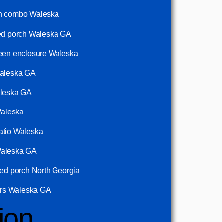
ch combo Waleska
ned porch Waleska GA
reen enclosure Waleska
Waleska GA
aleska GA
Waleska
atio Waleska
Waleska GA
ned porch North Georgia
ders Waleska GA
ion