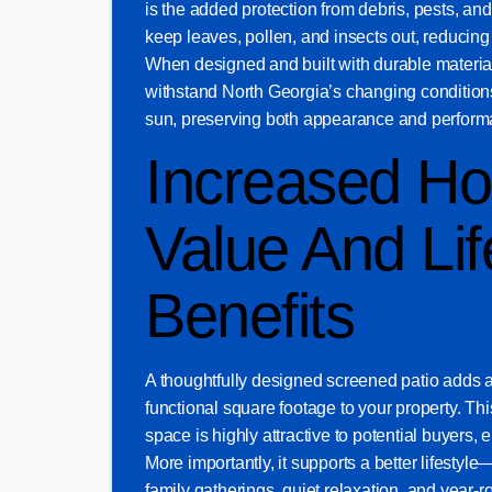
is the added protection from debris, pests, an
keep leaves, pollen, and insects out, reducin
When designed and built with durable materials
withstand North Georgia’s changing conditions
sun, preserving both appearance and perform
Increased H
Value And Lif
Benefits
A thoughtfully designed screened patio adds 
functional square footage to your property. Thi
space is highly attractive to potential buyers,
More importantly, it supports a better lifestyle
family gatherings, quiet relaxation, and year