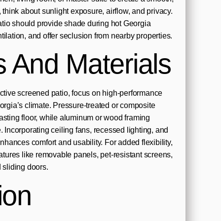
, think about sunlight exposure, airflow, and privacy.
tio should provide shade during hot Georgia
ilation, and offer seclusion from nearby properties.
s And Materials
active screened patio, focus on high-performance
eorgia’s climate. Pressure-treated or composite
asting floor, while aluminum or wood framing
. Incorporating ceiling fans, recessed lighting, and
enhances comfort and usability. For added flexibility,
ures like removable panels, pet-resistant screens,
 sliding doors.
ion