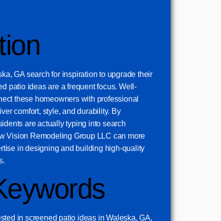
tion
, GA search for inspiration to upgrade their
ed patio ideas are a frequent focus. Well-
ect these homeowners with professional
ver comfort, style, and durability. By
idents are actually typing into search
ew Vision Remodeling Group LLC can more
ertise in designing and building high-quality
s.
Keywords
sted in screened patio ideas in Waleska, GA,