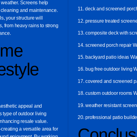
d weather. Screens help
11. deck and screened por
g cleaning and maintenance.
, your structure will
12. pressure treated scree
, from heavy rains to strong
13. composite deck with sc
ance.
ome
14. screened porch repair 
15. backyard patio ideas W
estyle
16. bug free outdoor living 
17. covered and screened p
18. custom outdoor rooms 
19. weather resistant scree
aesthetic appeal and
s type of outdoor living
20. professional patio buil
 enhancing resale value.
Conclus
—creating a versatile area for
-round enjoyment. By working