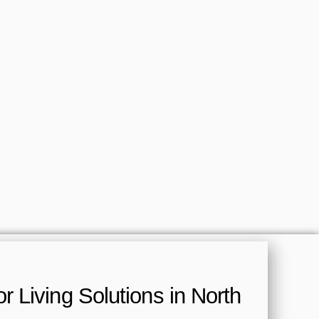
 Living Solutions in North