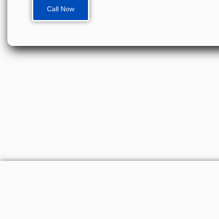
Call Now