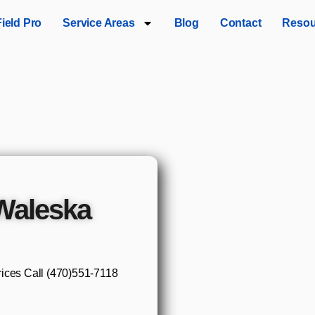
Field Pro
Service Areas
Blog
Contact
Resou
 Waleska
rices Call (470)551‑7118