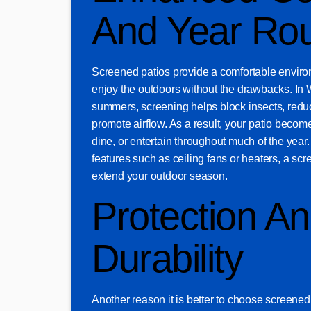
And Year Ro
Screened patios provide a comfortable enviro
enjoy the outdoors without the drawbacks. In
summers, screening helps block insects, redu
promote airflow. As a result, your patio become
dine, or entertain throughout much of the year
features such as ceiling fans or heaters, a scr
extend your outdoor season.
Protection A
Durability
Another reason it is better to choose screened