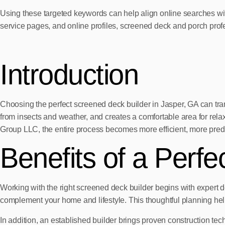
Using these targeted keywords can help align online searches wi
service pages, and online profiles, screened deck and porch prof
Introduction
Choosing the perfect screened deck builder in Jasper, GA can tr
from insects and weather, and creates a comfortable area for r
Group LLC, the entire process becomes more efficient, more predi
Benefits of a Perf
Working with the right screened deck builder begins with expert de
complement your home and lifestyle. This thoughtful planning helps 
In addition, an established builder brings proven construction tech