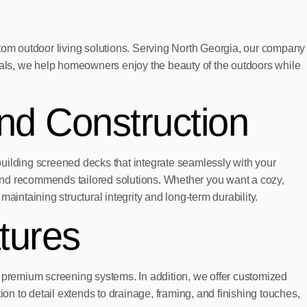
om outdoor living solutions. Serving North Georgia, our company
rials, we help homeowners enjoy the beauty of the outdoors while
nd Construction
ilding screened decks that integrate seamlessly with your
, and recommends tailored solutions. Whether you want a cozy,
maintaining structural integrity and long-term durability.
tures
d premium screening systems. In addition, we offer customized
tion to detail extends to drainage, framing, and finishing touches,