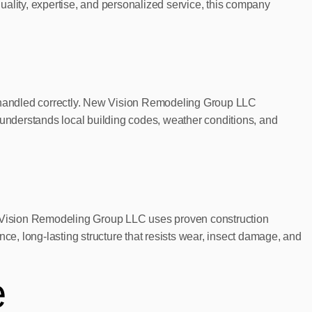
uality, expertise, and personalized service, this company
is handled correctly. New Vision Remodeling Group LLC
understands local building codes, weather conditions, and
ew Vision Remodeling Group LLC uses proven construction
e, long-lasting structure that resists wear, insect damage, and
e