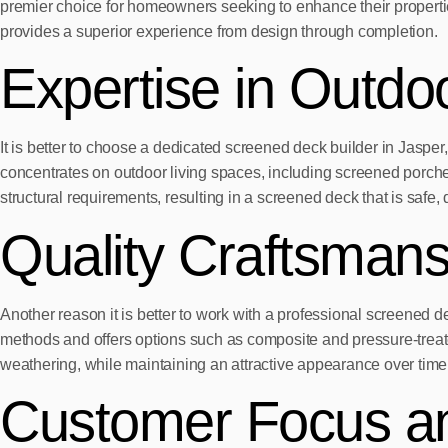
premier choice for homeowners seeking to enhance their propertie
provides a superior experience from design through completion.
Expertise in Outdo
It is better to choose a dedicated screened deck builder in Jas
concentrates on outdoor living spaces, including screened porch
structural requirements, resulting in a screened deck that is safe,
Quality Craftsmans
Another reason it is better to work with a professional screene
methods and offers options such as composite and pressure-treate
weathering, while maintaining an attractive appearance over time
Customer Focus a