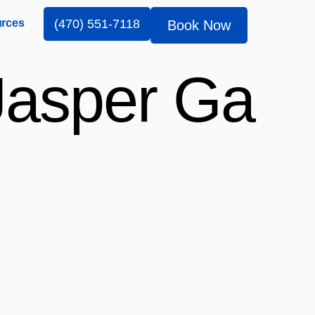
rces
(470) 551-7118
Book Now
Jasper Ga