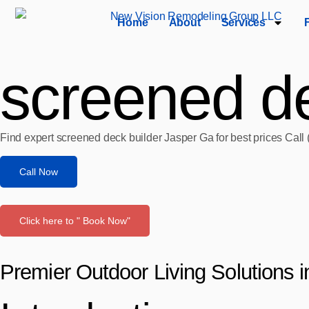
Home
About
Services
screened de
Find expert screened deck builder Jasper Ga for best prices Call
Call Now
Click here to " Book Now"
Premier Outdoor Living Solutions 