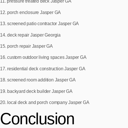
11. pressure treated deck Jasper GA
12. porch enclosure Jasper GA
13. screened patio contractor Jasper GA
14. deck repair Jasper Georgia
15. porch repair Jasper GA
16. custom outdoor living spaces Jasper GA
17. residential deck construction Jasper GA
18. screened room addition Jasper GA
19. backyard deck builder Jasper GA
20. local deck and porch company Jasper GA
Conclusion