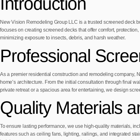
Introduction
New Vision Remodeling Group LLC is a trusted screened deck buil
focuses on creating screened decks that offer comfort, protectio
minimizing exposure to insects, debris, and harsh weather.
Professional Scre
As a premier residential construction and remodeling company, 
home’s architecture. From the initial consultation through final 
private retreat or a spacious area for entertaining, we design scree
Quality Materials 
To ensure lasting performance, we use high-quality materials, in
features such as ceiling fans, lighting, railings, and integrated st