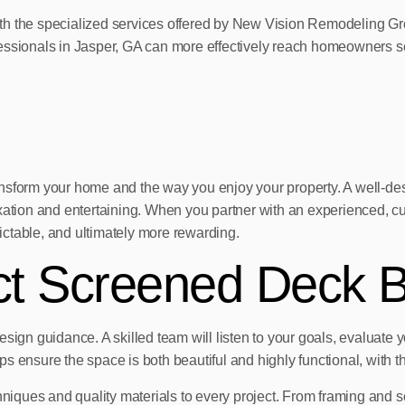
th the specialized services offered by New Vision Remodeling Gr
essionals in Jasper, GA can more effectively reach homeowners see
ansform your home and the way you enjoy your property. A well-de
elaxation and entertaining. When you partner with an experience
ctable, and ultimately more rewarding.
ect Screened Deck B
sign guidance. A skilled team will listen to your goals, evaluate 
ensure the space is both beautiful and highly functional, with the 
niques and quality materials to every project. From framing and scre