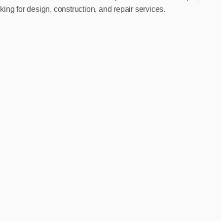
ing for design, construction, and repair services.