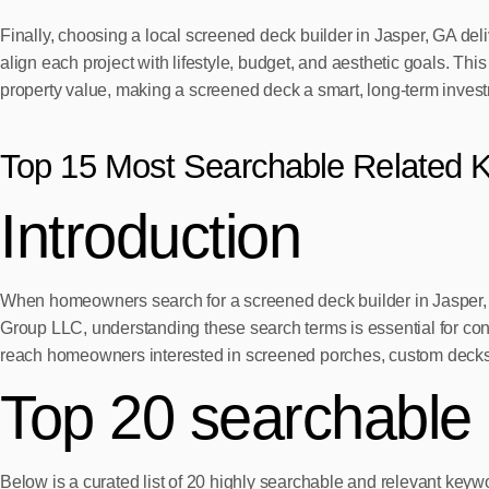
Finally, choosing a local screened deck builder in Jasper, GA d
align each project with lifestyle, budget, and aesthetic goals. T
property value, making a screened deck a smart, long-term inves
Top 15 Most Searchable Related 
Introduction
When homeowners search for a screened deck builder in Jasper, G
Group LLC, understanding these search terms is essential for conn
reach homeowners interested in screened porches, custom decks
Top 20 searchable
Below is a curated list of 20 highly searchable and relevant key