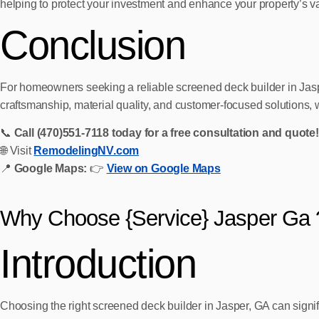
helping to protect your investment and enhance your property’s v
Conclusion
For homeowners seeking a reliable screened deck builder in Jasp
craftsmanship, material quality, and customer-focused solutions, 
📞
Call (470)551‑7118 today for a free consultation and quote!
🌐 Visit
RemodelingNV.com
📍
Google Maps:
👉
View on Google Maps
Why Choose {Service} Jasper Ga 
Introduction
Choosing the right screened deck builder in Jasper, GA can signi