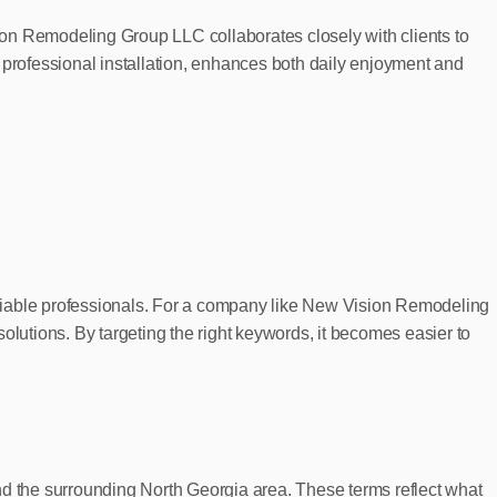
ion Remodeling Group LLC collaborates closely with clients to
 professional installation, enhances both daily enjoyment and
eliable professionals. For a company like New Vision Remodeling
olutions. By targeting the right keywords, it becomes easier to
nd the surrounding North Georgia area. These terms reflect what