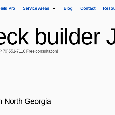
Field Pro
Service Areas
Blog
Contact
Resou
ck builder 
 (470)551‑7118 Free consultation!
in North Georgia