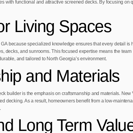
s with functional and attractive screened decks. By focusing on q
or Living Spaces
per, GA because specialized knowledge ensures that every detail 
es, decks, and sunrooms. This focused expertise means the team 
 durable, and tailored to North Georgia’s environment.
hip and Materials
d deck builder is the emphasis on craftsmanship and materials. N
d decking. As a result, homeowners benefit from a low-maintenanc
.
nd Long Term Valu