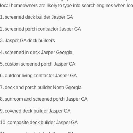
local homeowners are likely to type into search engines when look
1. screened deck builder Jasper GA
2. screened porch contractor Jasper GA
3. Jasper GA deck builders
4. screened in deck Jasper Georgia
5. custom screened porch Jasper GA
6. outdoor living contractor Jasper GA
7. deck and porch builder North Georgia
8. sunroom and screened porch Jasper GA
9. covered deck builder Jasper GA
10. composite deck builder Jasper GA