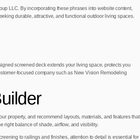
oup LLC. By incorporating these phrases into website content,
king durable, attractive, and functional outdoor living spaces.
signed screened deck extends your living space, protects you
d, customer-focused company such as New Vision Remodeling
uilder
your property, and recommend layouts, materials, and features that
right balance of shade, airflow, and visibility.
ening to railings and finishes, attention to detail is essential for