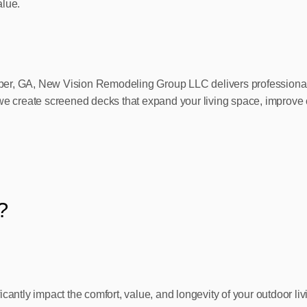
alue.
er, GA, New Vision Remodeling Group LLC delivers professional s
we create screened decks that expand your living space, improve c
?
ficantly impact the comfort, value, and longevity of your outdoor