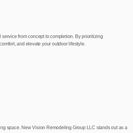
ervice from concept to completion. By prioritizing
omfort, and elevate your outdoor lifestyle.
 living space. New Vision Remodeling Group LLC stands out as a