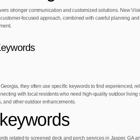
elivers stronger communication and customized solutions. New Vis
his customer-focused approach, combined with careful planning and
tment.
Keywords
eorgia, they often use specific keywords to find experienced, r
ecting with local residents who need high-quality outdoor living s
, and other outdoor enhancements.
 keywords
words related to screened deck and porch services in Jasper, GA a