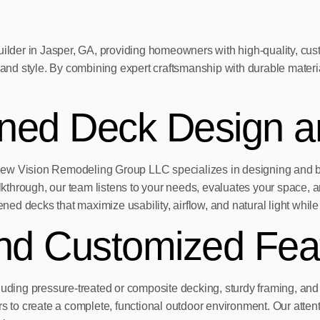
der in Jasper, GA, providing homeowners with high-quality, cust
n, and style. By combining expert craftsmanship with durable mate
ened Deck Design a
New Vision Remodeling Group LLC specializes in designing and bu
walkthrough, our team listens to your needs, evaluates your space
ned decks that maximize usability, airflow, and natural light while 
and Customized Fea
cluding pressure-treated or composite decking, sturdy framing, an
airs to create a complete, functional outdoor environment. Our atten