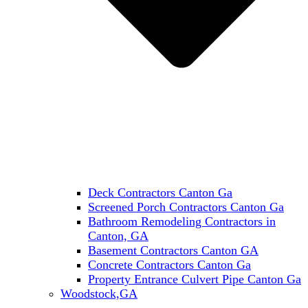
Deck Contractors Canton Ga
Screened Porch Contractors Canton Ga
Bathroom Remodeling Contractors in
Canton, GA
Basement Contractors Canton GA
Concrete Contractors Canton Ga
Property Entrance Culvert Pipe Canton Ga
Woodstock,GA