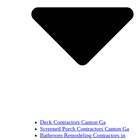
Deck Contractors Canton Ga
Screened Porch Contractors Canton Ga
Bathroom Remodeling Contractors in