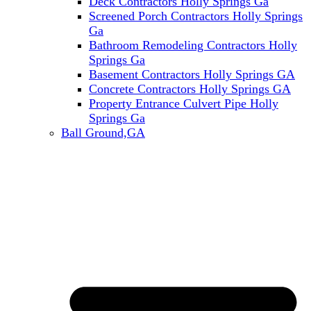
Deck Contractors Holly Springs Ga
Screened Porch Contractors Holly Springs
Ga
Bathroom Remodeling Contractors Holly
Springs Ga
Basement Contractors Holly Springs GA
Concrete Contractors Holly Springs GA
Property Entrance Culvert Pipe Holly
Springs Ga
Ball Ground,GA