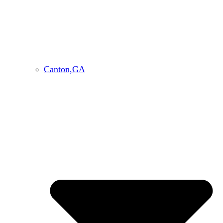
Canton,GA