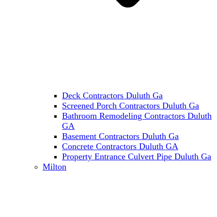
Deck Contractors Duluth Ga
Screened Porch Contractors Duluth Ga
Bathroom Remodeling Contractors Duluth
GA
Basement Contractors Duluth Ga
Concrete Contractors Duluth GA
Property Entrance Culvert Pipe Duluth Ga
Milton