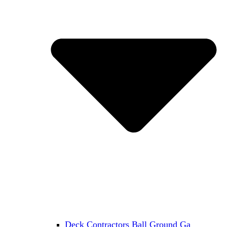
Deck Contractors Ball Ground Ga