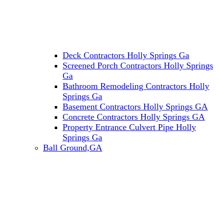
Deck Contractors Holly Springs Ga
Screened Porch Contractors Holly Springs
Ga
Bathroom Remodeling Contractors Holly
Springs Ga
Basement Contractors Holly Springs GA
Concrete Contractors Holly Springs GA
Property Entrance Culvert Pipe Holly
Springs Ga
Ball Ground,GA