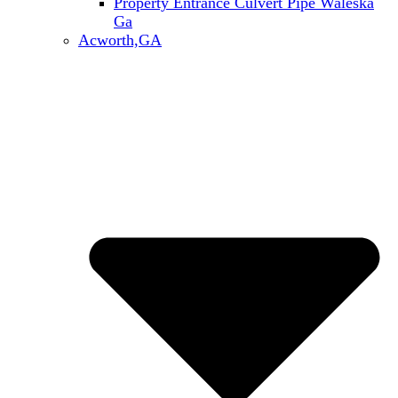
Property Entrance Culvert Pipe Waleska
Ga
Acworth,GA