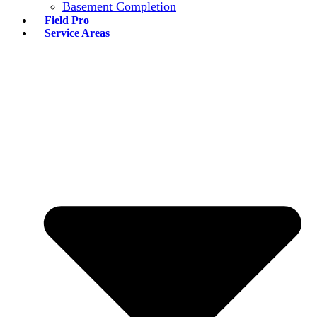
Basement Completion
Field Pro
Service Areas