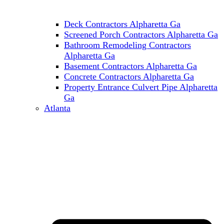
Deck Contractors Alpharetta Ga
Screened Porch Contractors Alpharetta Ga
Bathroom Remodeling Contractors
Alpharetta Ga
Basement Contractors Alpharetta Ga
Concrete Contractors Alpharetta Ga
Property Entrance Culvert Pipe Alpharetta
Ga
Atlanta