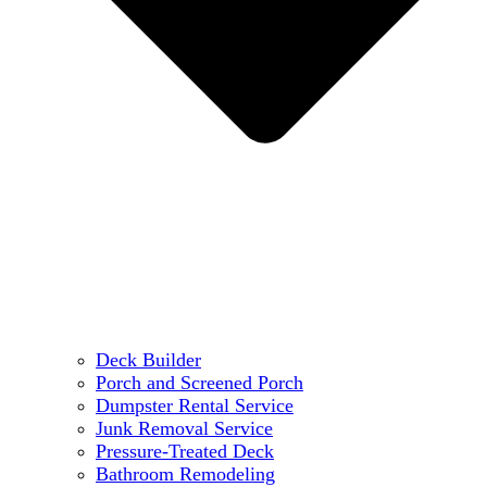
Deck Builder
Porch and Screened Porch
Dumpster Rental Service
Junk Removal Service
Pressure-Treated Deck
Bathroom Remodeling