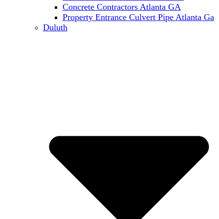
Concrete Contractors Atlanta GA
Property Entrance Culvert Pipe Atlanta Ga
Duluth