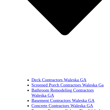
Deck Contractors Waleska GA
Screened Porch Contractors Waleska Ga
Bathroom Remodeling Contractors
Waleska GA
Basement Contractors Waleska GA
Concrete Contractors Waleska GA