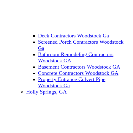
Deck Contractors Woodstock Ga
Screened Porch Contractors Woodstock
Ga
Bathroom Remodeling Contractors
Woodstock GA
Basement Contractors Woodstock GA
Concrete Contractors Woodstock GA
Property Entrance Culvert Pipe
Woodstock Ga
Holly Springs, GA