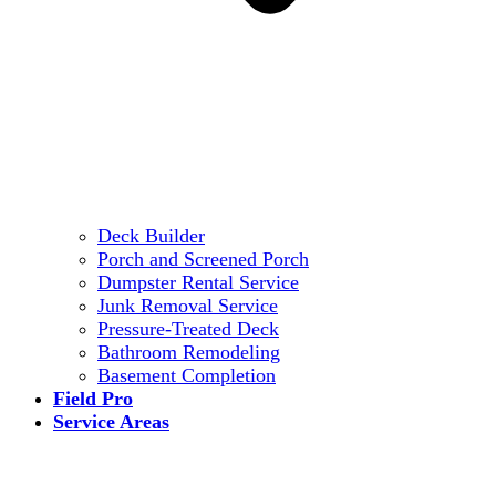
Deck Builder
Porch and Screened Porch
Dumpster Rental Service
Junk Removal Service
Pressure-Treated Deck
Bathroom Remodeling
Basement Completion
Field Pro
Service Areas