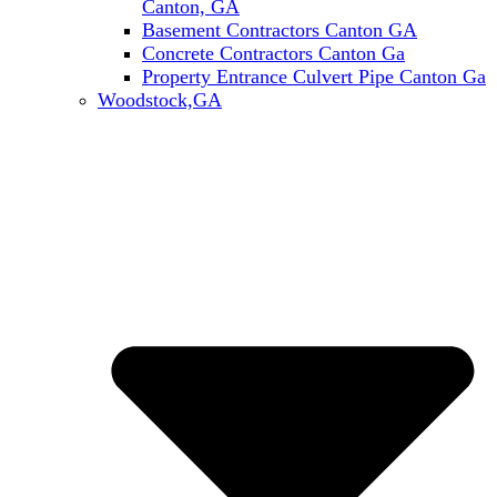
Canton, GA
Basement Contractors Canton GA
Concrete Contractors Canton Ga
Property Entrance Culvert Pipe Canton Ga
Woodstock,GA