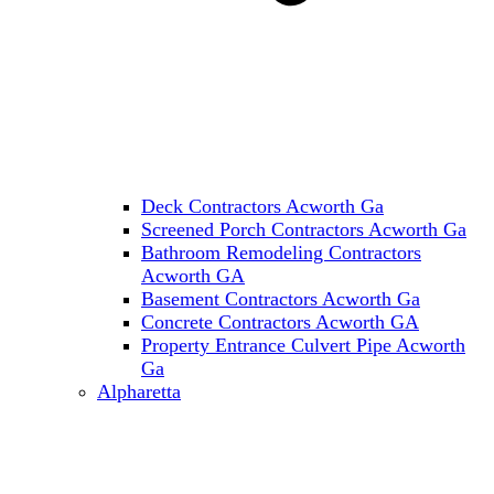
Deck Contractors Acworth Ga
Screened Porch Contractors Acworth Ga
Bathroom Remodeling Contractors
Acworth GA
Basement Contractors Acworth Ga
Concrete Contractors Acworth GA
Property Entrance Culvert Pipe Acworth
Ga
Alpharetta