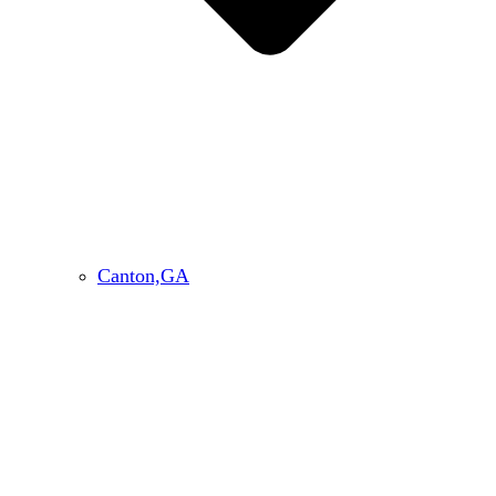
Canton,GA