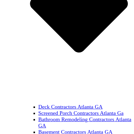
Deck Contractors Atlanta GA
Screened Porch Contractors Atlanta Ga
Bathroom Remodeling Contractors Atlanta
GA
Basement Contractors Atlanta GA