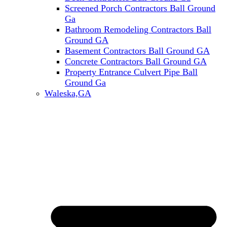
Screened Porch Contractors Ball Ground
Ga
Bathroom Remodeling Contractors Ball
Ground GA
Basement Contractors Ball Ground GA
Concrete Contractors Ball Ground GA
Property Entrance Culvert Pipe Ball
Ground Ga
Waleska,GA