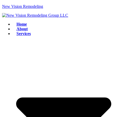
New Vision Remodeling
Home
About
Services