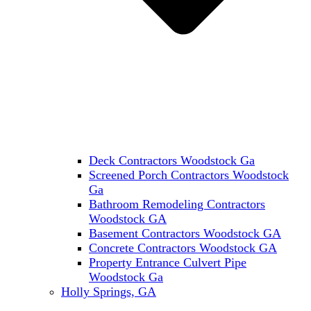
Deck Contractors Woodstock Ga
Screened Porch Contractors Woodstock
Ga
Bathroom Remodeling Contractors
Woodstock GA
Basement Contractors Woodstock GA
Concrete Contractors Woodstock GA
Property Entrance Culvert Pipe
Woodstock Ga
Holly Springs, GA