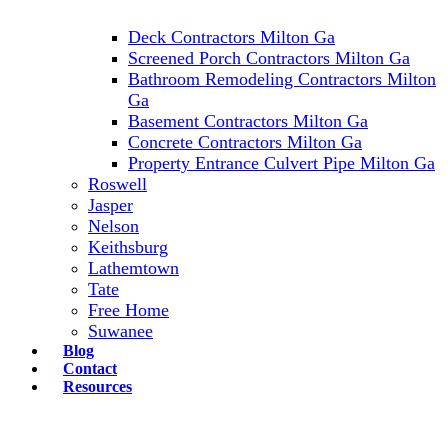
Deck Contractors Milton Ga
Screened Porch Contractors Milton Ga
Bathroom Remodeling Contractors Milton
Ga
Basement Contractors Milton Ga
Concrete Contractors Milton Ga
Property Entrance Culvert Pipe Milton Ga
Roswell
Jasper
Nelson
Keithsburg
Lathemtown
Tate
Free Home
Suwanee
Blog
Contact
Resources