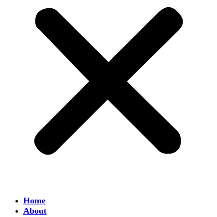
Home
About