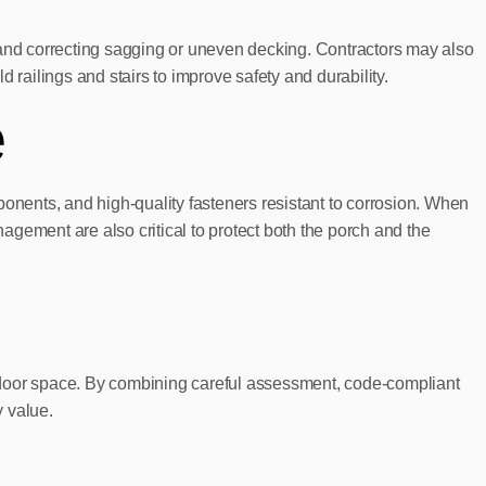
 and correcting sagging or uneven decking. Contractors may also
d railings and stairs to improve safety and durability.
e
nents, and high-quality fasteners resistant to corrosion. When
gement are also critical to protect both the porch and the
outdoor space. By combining careful assessment, code-compliant
y value.