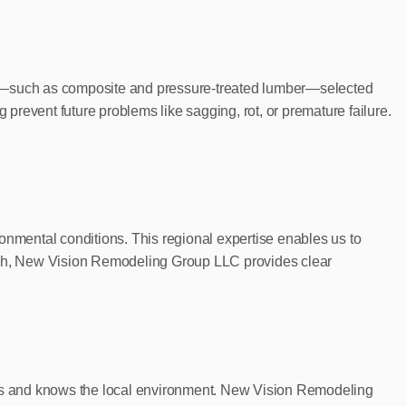
cts—such as composite and pressure-treated lumber—selected
g prevent future problems like sagging, rot, or premature failure.
nmental conditions. This regional expertise enables us to
hrough, New Vision Remodeling Group LLC provides clear
ctures and knows the local environment. New Vision Remodeling