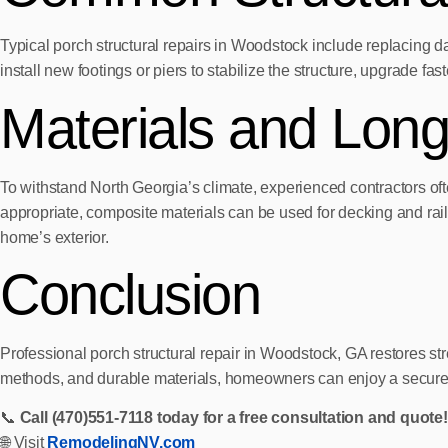
Typical porch structural repairs in Woodstock include replacing 
install new footings or piers to stabilize the structure, upgrade fa
Materials and Lon
To withstand North Georgia’s climate, experienced contractors o
appropriate, composite materials can be used for decking and rail
home’s exterior.
Conclusion
Professional porch structural repair in Woodstock, GA restores st
methods, and durable materials, homeowners can enjoy a secure, l
📞
Call (470)551‑7118 today for a free consultation and quote!
🌐 Visit
RemodelingNV.com