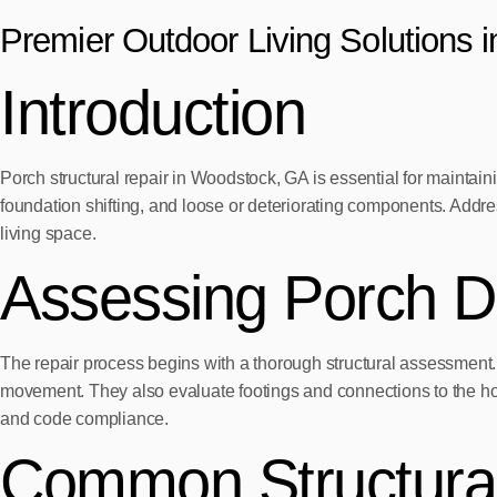
Premier Outdoor Living Solutions 
Introduction
Porch structural repair in Woodstock, GA is essential for maintai
foundation shifting, and loose or deteriorating components. Addr
living space.
Assessing Porch 
The repair process begins with a thorough structural assessment. P
movement. They also evaluate footings and connections to the hom
and code compliance.
Common Structural