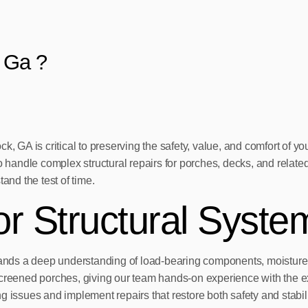
 Ga ?
ck, GA is critical to preserving the safety, value, and comfort o
o handle complex structural repairs for porches, decks, and related
and the test of time.
or Structural Syste
demands a deep understanding of load-bearing components, moistur
reened porches, giving our team hands-on experience with the 
 issues and implement repairs that restore both safety and stabili