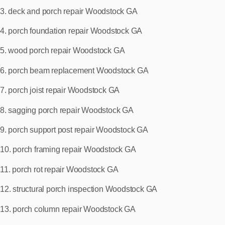
3. deck and porch repair Woodstock GA
4. porch foundation repair Woodstock GA
5. wood porch repair Woodstock GA
6. porch beam replacement Woodstock GA
7. porch joist repair Woodstock GA
8. sagging porch repair Woodstock GA
9. porch support post repair Woodstock GA
10. porch framing repair Woodstock GA
11. porch rot repair Woodstock GA
12. structural porch inspection Woodstock GA
13. porch column repair Woodstock GA