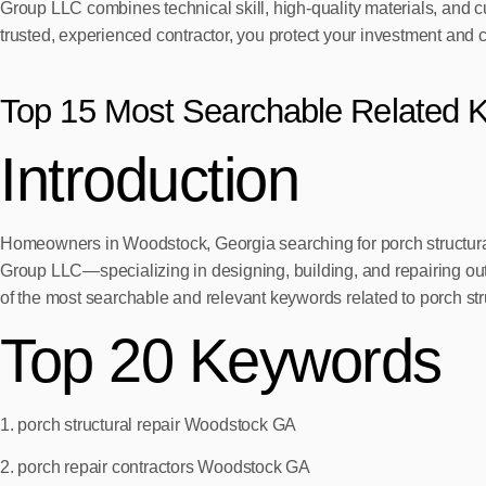
Group LLC combines technical skill, high-quality materials, and c
trusted, experienced contractor, you protect your investment and 
Top 15 Most Searchable Related 
Introduction
Homeowners in Woodstock, Georgia searching for porch structural 
Group LLC—specializing in designing, building, and repairing outd
of the most searchable and relevant keywords related to porch st
Top 20 Keywords
1. porch structural repair Woodstock GA
2. porch repair contractors Woodstock GA