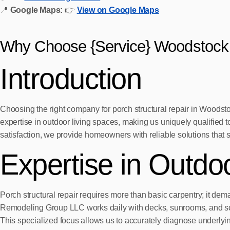
📍
Google Maps:
👉
View on Google Maps
Why Choose {Service} Woodstock
Introduction
Choosing the right company for porch structural repair in Woodsto
expertise in outdoor living spaces, making us uniquely qualified t
satisfaction, we provide homeowners with reliable solutions that st
Expertise in Outdo
Porch structural repair requires more than basic carpentry; it 
Remodeling Group LLC works daily with decks, sunrooms, and sc
This specialized focus allows us to accurately diagnose underlying