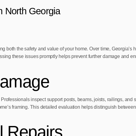
in North Georgia
ning both the safety and value of your home. Over time, Georgia’s
essing these issues promptly helps prevent further damage and ens
Damage
rofessionals inspect support posts, beams, joists, railings, and st
e’s framing. This detailed evaluation helps distinguish between c
 Repairs