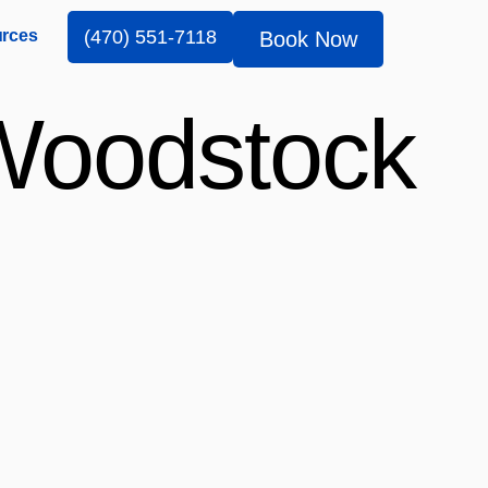
rces
(470) 551-7118
Book Now
 Woodstock