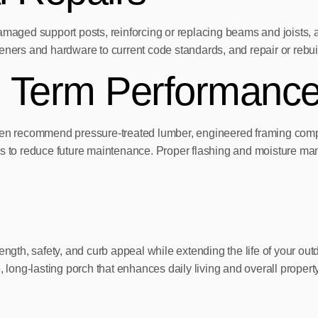
damaged support posts, reinforcing or replacing beams and joists,
steners and hardware to current code standards, and repair or rebuil
g Term Performanc
ften recommend pressure-treated lumber, engineered framing compo
s to reduce future maintenance. Proper flashing and moisture mana
rength, safety, and curb appeal while extending the life of your 
ong-lasting porch that enhances daily living and overall propert