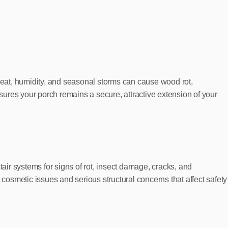
 heat, humidity, and seasonal storms can cause wood rot,
ures your porch remains a secure, attractive extension of your
air systems for signs of rot, insect damage, cracks, and
osmetic issues and serious structural concerns that affect safety