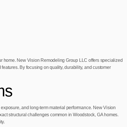
f your home. New Vision Remodeling Group LLC offers specialized
 features. By focusing on quality, durability, and customer
ms
e exposure, and long-term material performance. New Vision
exact structural challenges common in Woodstock, GA homes.
ty.