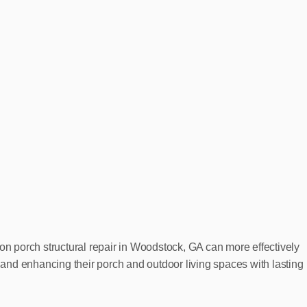
on porch structural repair in Woodstock, GA can more effectively
, and enhancing their porch and outdoor living spaces with lasting