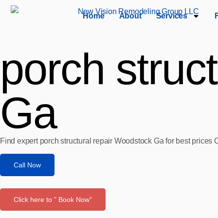
Home
About
Services
porch struc
Ga
Find expert porch structural repair Woodstock Ga for best prices 
Call Now
Click here to " Book Now"