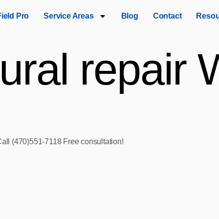
Field Pro
Service Areas
Blog
Contact
Resou
tural repair
Call (470)551‑7118 Free consultation!