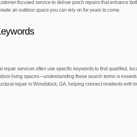
ustomer-focused service to deliver porch repairs that enhance bot
create an outdoor space you can rely on for years to come.
Keywords
repair services often use specific keywords to find qualified, l
oor living spaces—understanding these search terms is essential f
ructural repair in Woodstock, GA, helping connect residents with 