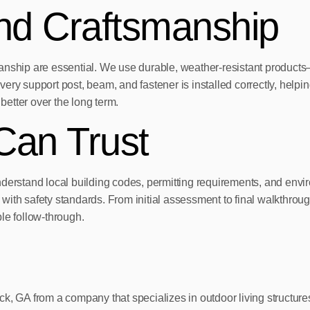
and Craftsmanship
kmanship are essential. We use durable, weather-resistant produ
every support post, beam, and fastener is installed correctly, helpin
better over the long term.
Can Trust
stand local building codes, permitting requirements, and enviro
nce with safety standards. From initial assessment to final walkt
e follow-through.
dstock, GA from a company that specializes in outdoor living stru