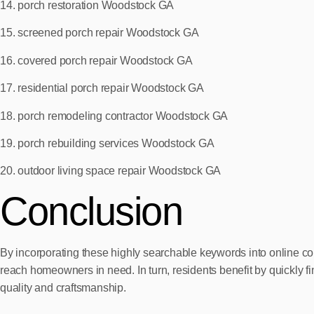
14. porch restoration Woodstock GA
15. screened porch repair Woodstock GA
16. covered porch repair Woodstock GA
17. residential porch repair Woodstock GA
18. porch remodeling contractor Woodstock GA
19. porch rebuilding services Woodstock GA
20. outdoor living space repair Woodstock GA
Conclusion
By incorporating these highly searchable keywords into online con
reach homeowners in need. In turn, residents benefit by quickly f
quality and craftsmanship.