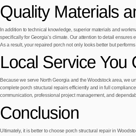
Quality Materials 
In addition to technical knowledge, superior materials and wor
specifically for Georgia’s climate. Our attention to detail ensures 
As a result, your repaired porch not only looks better but performs 
Local Service You 
Because we serve North Georgia and the Woodstock area, we under
complete porch structural repairs efficiently and in full complia
communication, professional project management, and dependabl
Conclusion
Ultimately, it is better to choose porch structural repair in Woo