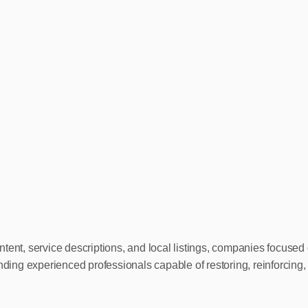
tent, service descriptions, and local listings, companies focused 
inding experienced professionals capable of restoring, reinforcing