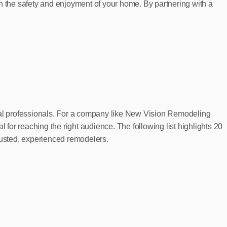
h the safety and enjoyment of your home. By partnering with a
ocal professionals. For a company like New Vision Remodeling
or reaching the right audience. The following list highlights 20
trusted, experienced remodelers.