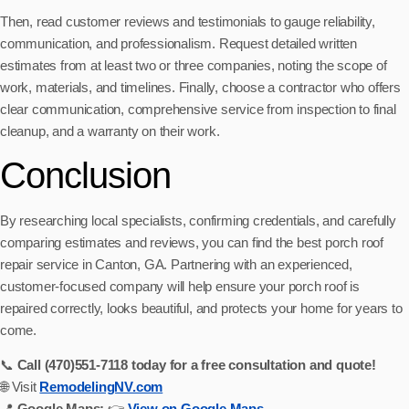
Then, read customer reviews and testimonials to gauge reliability,
communication, and professionalism. Request detailed written
estimates from at least two or three companies, noting the scope of
work, materials, and timelines. Finally, choose a contractor who offers
clear communication, comprehensive service from inspection to final
cleanup, and a warranty on their work.
Conclusion
By researching local specialists, confirming credentials, and carefully
comparing estimates and reviews, you can find the best porch roof
repair service in Canton, GA. Partnering with an experienced,
customer-focused company will help ensure your porch roof is
repaired correctly, looks beautiful, and protects your home for years to
come.
📞
Call (470)551‑7118 today for a free consultation and quote!
🌐 Visit
RemodelingNV.com
📍
Google Maps:
👉
View on Google Maps