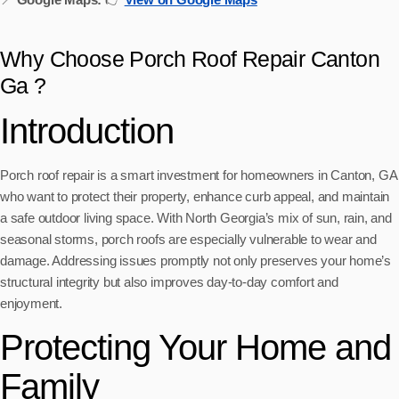
Why Choose Porch Roof Repair Canton
Ga ?
Introduction
Porch roof repair is a smart investment for homeowners in Canton, GA
who want to protect their property, enhance curb appeal, and maintain
a safe outdoor living space. With North Georgia’s mix of sun, rain, and
seasonal storms, porch roofs are especially vulnerable to wear and
damage. Addressing issues promptly not only preserves your home’s
structural integrity but also improves day-to-day comfort and
enjoyment.
Protecting Your Home and
Family