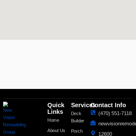
Quick
Services
Contact Info
Links
(470) 551-7118
Deck
Home
Builder
newvisionremod
About Us
Porch
12600