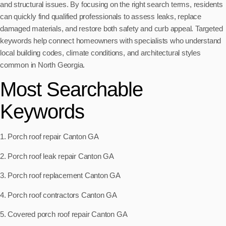
and structural issues. By focusing on the right search terms, residents
can quickly find qualified professionals to assess leaks, replace
damaged materials, and restore both safety and curb appeal. Targeted
keywords help connect homeowners with specialists who understand
local building codes, climate conditions, and architectural styles
common in North Georgia.
Most Searchable
Keywords
1. Porch roof repair Canton GA
2. Porch roof leak repair Canton GA
3. Porch roof replacement Canton GA
4. Porch roof contractors Canton GA
5. Covered porch roof repair Canton GA