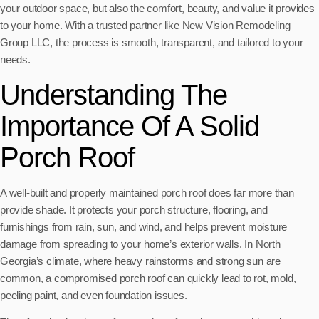
your outdoor space, but also the comfort, beauty, and value it provides
to your home. With a trusted partner like New Vision Remodeling
Group LLC, the process is smooth, transparent, and tailored to your
needs.
Understanding The
Importance Of A Solid
Porch Roof
A well-built and properly maintained porch roof does far more than
provide shade. It protects your porch structure, flooring, and
furnishings from rain, sun, and wind, and helps prevent moisture
damage from spreading to your home’s exterior walls. In North
Georgia’s climate, where heavy rainstorms and strong sun are
common, a compromised porch roof can quickly lead to rot, mold,
peeling paint, and even foundation issues.