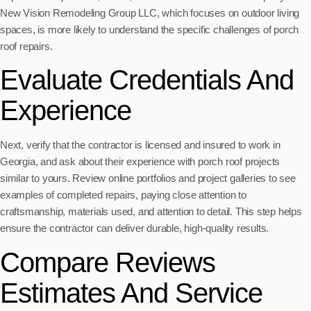
New Vision Remodeling Group LLC, which focuses on outdoor living
spaces, is more likely to understand the specific challenges of porch
roof repairs.
Evaluate Credentials And
Experience
Next, verify that the contractor is licensed and insured to work in
Georgia, and ask about their experience with porch roof projects
similar to yours. Review online portfolios and project galleries to see
examples of completed repairs, paying close attention to
craftsmanship, materials used, and attention to detail. This step helps
ensure the contractor can deliver durable, high-quality results.
Compare Reviews
Estimates And Service