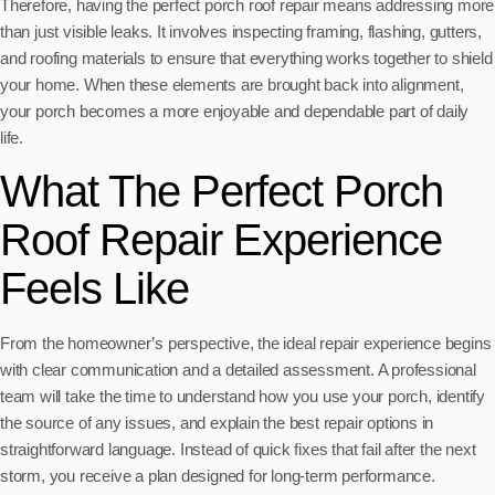
Therefore, having the perfect porch roof repair means addressing more
than just visible leaks. It involves inspecting framing, flashing, gutters,
and roofing materials to ensure that everything works together to shield
your home. When these elements are brought back into alignment,
your porch becomes a more enjoyable and dependable part of daily
life.
What The Perfect Porch
Roof Repair Experience
Feels Like
From the homeowner’s perspective, the ideal repair experience begins
with clear communication and a detailed assessment. A professional
team will take the time to understand how you use your porch, identify
the source of any issues, and explain the best repair options in
straightforward language. Instead of quick fixes that fail after the next
storm, you receive a plan designed for long-term performance.