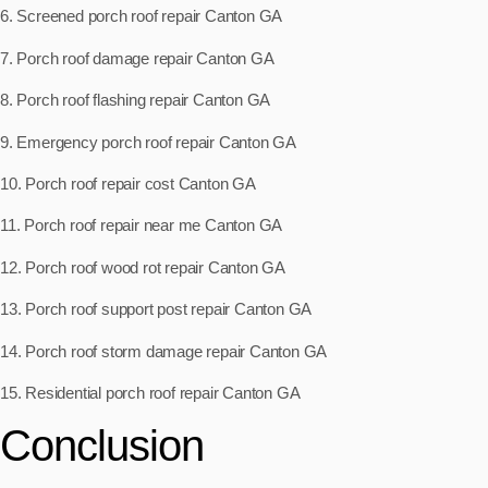
6. Screened porch roof repair Canton GA
7. Porch roof damage repair Canton GA
8. Porch roof flashing repair Canton GA
9. Emergency porch roof repair Canton GA
10. Porch roof repair cost Canton GA
11. Porch roof repair near me Canton GA
12. Porch roof wood rot repair Canton GA
13. Porch roof support post repair Canton GA
14. Porch roof storm damage repair Canton GA
15. Residential porch roof repair Canton GA
Conclusion