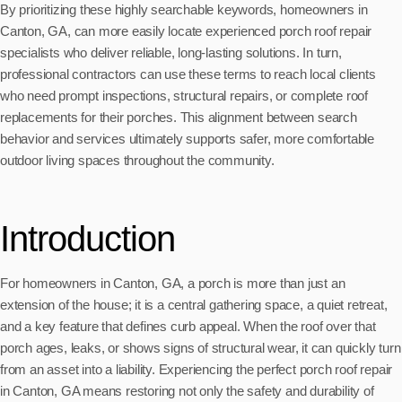
By prioritizing these highly searchable keywords, homeowners in
Canton, GA, can more easily locate experienced porch roof repair
specialists who deliver reliable, long-lasting solutions. In turn,
professional contractors can use these terms to reach local clients
who need prompt inspections, structural repairs, or complete roof
replacements for their porches. This alignment between search
behavior and services ultimately supports safer, more comfortable
outdoor living spaces throughout the community.
Introduction
For homeowners in Canton, GA, a porch is more than just an
extension of the house; it is a central gathering space, a quiet retreat,
and a key feature that defines curb appeal. When the roof over that
porch ages, leaks, or shows signs of structural wear, it can quickly turn
from an asset into a liability. Experiencing the perfect porch roof repair
in Canton, GA means restoring not only the safety and durability of