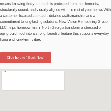
means knowing that your porch is protected from the elements,
structurally sound, and visually aligned with the rest of your home. With
a customer-focused approach, detailed craftsmanship, and a
commitment to long-lasting solutions, New Vision Remodeling Group
LLC helps homeowners in North Georgia transform a stressed or
aging porch roof into a strong, beautiful feature that supports everyday
living and long-term value.
Click here to " Book Now"