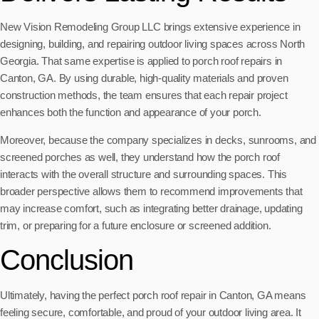
New Vision Remodeling Group LLC brings extensive experience in
designing, building, and repairing outdoor living spaces across North
Georgia. That same expertise is applied to porch roof repairs in
Canton, GA. By using durable, high-quality materials and proven
construction methods, the team ensures that each repair project
enhances both the function and appearance of your porch.
Moreover, because the company specializes in decks, sunrooms, and
screened porches as well, they understand how the porch roof
interacts with the overall structure and surrounding spaces. This
broader perspective allows them to recommend improvements that
may increase comfort, such as integrating better drainage, updating
trim, or preparing for a future enclosure or screened addition.
Conclusion
Ultimately, having the perfect porch roof repair in Canton, GA means
feeling secure, comfortable, and proud of your outdoor living area. It