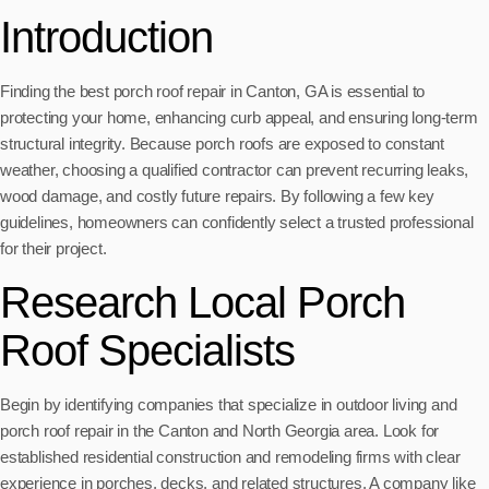
Introduction
Finding the best porch roof repair in Canton, GA is essential to
protecting your home, enhancing curb appeal, and ensuring long-term
structural integrity. Because porch roofs are exposed to constant
weather, choosing a qualified contractor can prevent recurring leaks,
wood damage, and costly future repairs. By following a few key
guidelines, homeowners can confidently select a trusted professional
for their project.
Research Local Porch
Roof Specialists
Begin by identifying companies that specialize in outdoor living and
porch roof repair in the Canton and North Georgia area. Look for
established residential construction and remodeling firms with clear
experience in porches, decks, and related structures. A company like