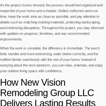
As the project moves forward, the process should feel organized and
respectful of your home and schedule. Skilled craftsmen arrive on
time, keep the work area as clean as possible, and pay attention to
details such as matching existing materials, protecting landscaping,
and minimizing disruptions. Throughout the project, you stay informed
with updates on progress, timelines, and any recommended
improvements.
When the work is complete, the difference is immediate. The porch
feels sturdier and more welcoming, water drains correctly, and the
roofline blends seamlessly with the rest of your home. Instead of
worrying about the next rainstorm, you can relax, entertain, and enjoy
your outdoor living space with confidence.
How New Vision
Remodeling Group LLC
Delivers Lasting Results