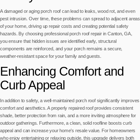
A damaged or aging porch roof can lead to leaks, wood rot, and even
pest intrusion. Over time, these problems can spread to adjacent areas
of your home, driving up repair costs and creating potential safety
hazards. By choosing professional porch roof repair in Canton, GA,
you ensure that hidden issues are identified early, structural
components are reinforced, and your porch remains a secure,
weather-resistant space for your family and guests.
Enhancing Comfort and
Curb Appeal
In addition to safety, a well-maintained porch roof significantly improves
comfort and aesthetics. A properly repaired roof provides consistent
shade, better protection from rain, and a more inviting atmosphere for
outdoor gatherings. Furthermore, a clean, solid roofline boosts curb
appeal and can increase your home’s resale value. For homeowners
who enjoy entertaining or relaxing outside, this upgrade delivers both