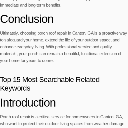
immediate and long-term benefits.
Conclusion
Ultimately, choosing porch roof repair in Canton, GA is a proactive way
to safeguard your home, extend the life of your outdoor space, and
enhance everyday living. With professional service and quality
materials, your porch can remain a beautiful, functional extension of
your home for years to come.
Top 15 Most Searchable Related
Keywords
Introduction
Porch roof repair is a critical service for homeowners in Canton, GA,
who want to protect their outdoor living spaces from weather damage