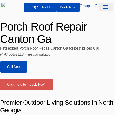
(470) 551-7118
Book Now
Service Are
Porch Roof Repair
Canton Ga
Find expert Porch Roof Repair Canton Ga for best prices Call
(470)551‑7118 Free consultation!
Call Now
Click here to " Book Now"
Premier Outdoor Living Solutions in North
Georgia