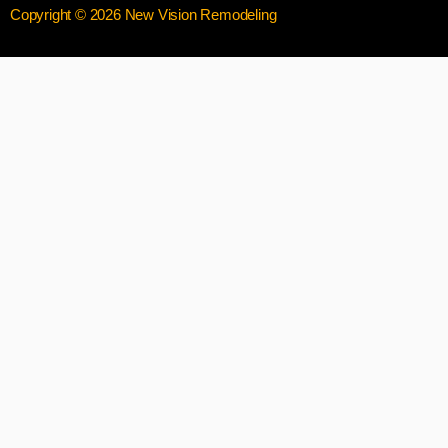
Copyright © 2026 New Vision Remodeling