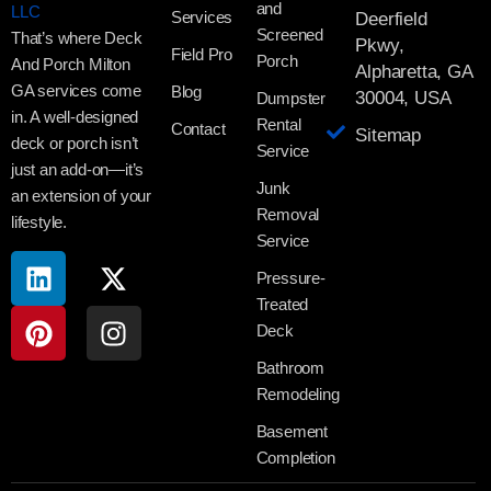
and
Services
Deerfield
Screened
That’s where Deck
Pkwy,
Field Pro
Porch
And Porch Milton
Alpharetta, GA
GA services come
Blog
30004, USA
Dumpster
in. A well-designed
Rental
Contact
Sitemap
deck or porch isn’t
Service
just an add-on—it’s
Junk
an extension of your
Removal
lifestyle.
Service
Pressure-
Treated
Deck
Bathroom
Remodeling
Basement
Completion