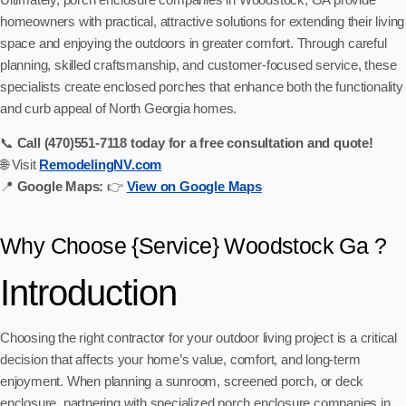
homeowners with practical, attractive solutions for extending their living
space and enjoying the outdoors in greater comfort. Through careful
planning, skilled craftsmanship, and customer-focused service, these
specialists create enclosed porches that enhance both the functionality
and curb appeal of North Georgia homes.
📞
Call (470)551‑7118 today for a free consultation and quote!
🌐 Visit
RemodelingNV.com
📍
Google Maps:
👉
View on Google Maps
Why Choose {Service} Woodstock Ga ?
Introduction
Choosing the right contractor for your outdoor living project is a critical
decision that affects your home’s value, comfort, and long-term
enjoyment. When planning a sunroom, screened porch, or deck
enclosure, partnering with specialized porch enclosure companies in