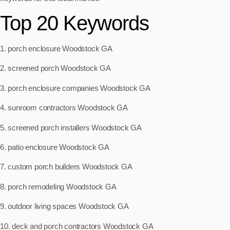
Top 20 Keywords
1. porch enclosure Woodstock GA
2. screened porch Woodstock GA
3. porch enclosure companies Woodstock GA
4. sunroom contractors Woodstock GA
5. screened porch installers Woodstock GA
6. patio enclosure Woodstock GA
7. custom porch builders Woodstock GA
8. porch remodeling Woodstock GA
9. outdoor living spaces Woodstock GA
10. deck and porch contractors Woodstock GA