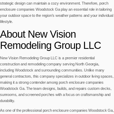
strategic design can maintain a cozy environment. Therefore, porch
enclosure companies Woodstock Ga play an essential role in tailoring
your outdoor space to the region’s weather patterns and your individual
lifestyle.
About New Vision
Remodeling Group LLC
New Vision Remodeling Group LLC is a premier residential
construction and remodeling company serving North Georgia,
including Woodstock and surrounding communities. Unlike many
general contractors, this company specializes in outdoor living spaces,
making it a strong contender among porch enclosure companies
Woodstock Ga. The team designs, builds, and repairs custom decks,
sunrooms, and screened porches with a focus on craftsmanship and
durability.
As one of the professional porch enclosure companies Woodstock Ga,