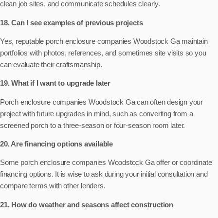
clean job sites, and communicate schedules clearly.
18. Can I see examples of previous projects
Yes, reputable porch enclosure companies Woodstock Ga maintain
portfolios with photos, references, and sometimes site visits so you
can evaluate their craftsmanship.
19. What if I want to upgrade later
Porch enclosure companies Woodstock Ga can often design your
project with future upgrades in mind, such as converting from a
screened porch to a three-season or four-season room later.
20. Are financing options available
Some porch enclosure companies Woodstock Ga offer or coordinate
financing options. It is wise to ask during your initial consultation and
compare terms with other lenders.
21. How do weather and seasons affect construction