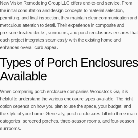
New Vision Remodeling Group LLC offers end-to-end service. From
the initial consultation and design concepts to material selection,
permitting, and final inspection, they maintain clear communication and
meticulous attention to detail. Their experience in composite and
pressure-treated decks, sunrooms, and porch enclosures ensures that
each project integrates seamlessly with the existing home and
enhances overall curb appeal.
Types of Porch Enclosures
Available
When comparing porch enclosure companies Woodstock Ga, it is
helpful to understand the various enclosure types available. The right
option depends on how you plan to use the space, your budget, and
the style of your home. Generally, porch enclosures fall into three main
categories: screened porches, three-season rooms, and four-season
sunrooms.