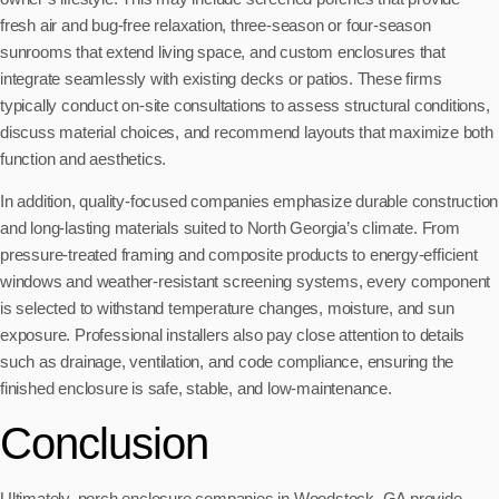
fresh air and bug-free relaxation, three-season or four-season
sunrooms that extend living space, and custom enclosures that
integrate seamlessly with existing decks or patios. These firms
typically conduct on-site consultations to assess structural conditions,
discuss material choices, and recommend layouts that maximize both
function and aesthetics.
In addition, quality-focused companies emphasize durable construction
and long-lasting materials suited to North Georgia’s climate. From
pressure-treated framing and composite products to energy-efficient
windows and weather-resistant screening systems, every component
is selected to withstand temperature changes, moisture, and sun
exposure. Professional installers also pay close attention to details
such as drainage, ventilation, and code compliance, ensuring the
finished enclosure is safe, stable, and low-maintenance.
Conclusion
Ultimately, porch enclosure companies in Woodstock, GA provide