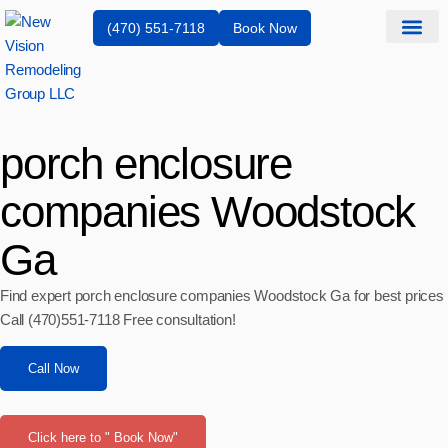
(470) 551-7118
Book Now
Service Are
porch enclosure
companies Woodstock
Ga
Find expert porch enclosure companies Woodstock Ga for best prices
Call (470)551‑7118 Free consultation!
Call Now
Click here to " Book Now"