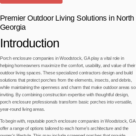
Premier Outdoor Living Solutions in North
Georgia
Introduction
Porch enclosure companies in Woodstock, GA play a vital role in
helping homeowners maximize the comfort, usability, and value of their
outdoor living spaces. These specialized contractors design and build
solutions that protect porches from the elements, insects, and debris,
while maintaining the openness and charm that make outdoor areas so
inviting. By combining construction expertise with thoughtful design,
porch enclosure professionals transform basic porches into versatile,
year-round living areas.
To begin with, reputable porch enclosure companies in Woodstock, GA
offer a range of options tailored to each home’s architecture and the
owner’s lifestyle. This may include screened porches that provide