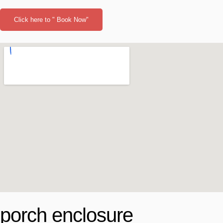
Click here to " Book Now"
porch enclosure