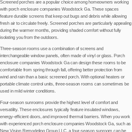
Screened porches are a popular choice among homeowners working
with porch enclosure companies Woodstock Ga. These spaces
feature durable screens that keep out bugs and debris while allowing
fresh air to circulate freely. Screened porches are particularly appealing
during the warmer months, providing shaded comfort without fully
isolating you from the outdoors.
Three-season rooms use a combination of screens and
interchangeable window panels, often made of vinyl or glass. Porch
enclosure companies Woodstock Ga can design these rooms to be
comfortable from spring through fall, offering better protection from
wind and rain than a basic screened porch. With optional heaters or
portable climate control units, three-season rooms can sometimes be
used in mild winter conditions.
Four-season sunrooms provide the highest level of comfort and
versatility. These enclosures typically feature insulated windows,
energy-efficient doors, and improved thermal barriers. When you work
with experienced porch enclosure companies Woodstock Ga, such as
New Vision Remodeling Group LLC, a four-season sunroom can be