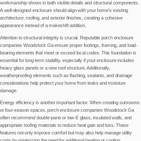
workmanship shows in both visible details and structural components.
A well-designed enclosure should align with your home’s existing
architecture, roofing, and exterior finishes, creating a cohesive
appearance instead of a makeshift addition.
Attention to structural integrity is crucial. Reputable porch enclosure
companies Woodstock Ga ensure proper footings, framing, and load-
bearing elements that meet or exceed local codes. This foundation is
essential for long-term stability, especially if your enclosure includes
heavy glass panels or a new roof structure. Additionally,
weatherproofing elements such as flashing, sealants, and drainage
considerations help protect your home from leaks and moisture
damage.
Energy efficiency is another important factor. When creating sunrooms
or four-season spaces, porch enclosure companies Woodstock Ga
often recommend double-pane or low-E glass, insulated walls, and
appropriate roofing materials to reduce heat gain and loss. These
features not only improve comfort but may also help manage utility
costs by minimizing the need for additional heating or cooling.