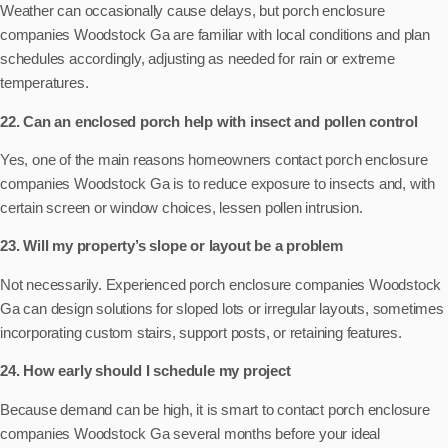
Weather can occasionally cause delays, but porch enclosure
companies Woodstock Ga are familiar with local conditions and plan
schedules accordingly, adjusting as needed for rain or extreme
temperatures.
22. Can an enclosed porch help with insect and pollen control
Yes, one of the main reasons homeowners contact porch enclosure
companies Woodstock Ga is to reduce exposure to insects and, with
certain screen or window choices, lessen pollen intrusion.
23. Will my property’s slope or layout be a problem
Not necessarily. Experienced porch enclosure companies Woodstock
Ga can design solutions for sloped lots or irregular layouts, sometimes
incorporating custom stairs, support posts, or retaining features.
24. How early should I schedule my project
Because demand can be high, it is smart to contact porch enclosure
companies Woodstock Ga several months before your ideal