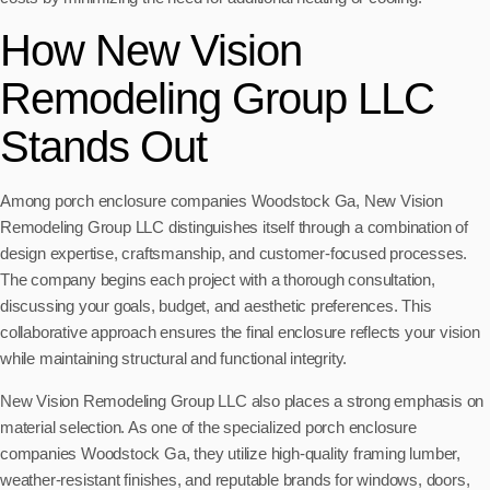
How New Vision
Remodeling Group LLC
Stands Out
Among porch enclosure companies Woodstock Ga, New Vision
Remodeling Group LLC distinguishes itself through a combination of
design expertise, craftsmanship, and customer-focused processes.
The company begins each project with a thorough consultation,
discussing your goals, budget, and aesthetic preferences. This
collaborative approach ensures the final enclosure reflects your vision
while maintaining structural and functional integrity.
New Vision Remodeling Group LLC also places a strong emphasis on
material selection. As one of the specialized porch enclosure
companies Woodstock Ga, they utilize high-quality framing lumber,
weather-resistant finishes, and reputable brands for windows, doors,