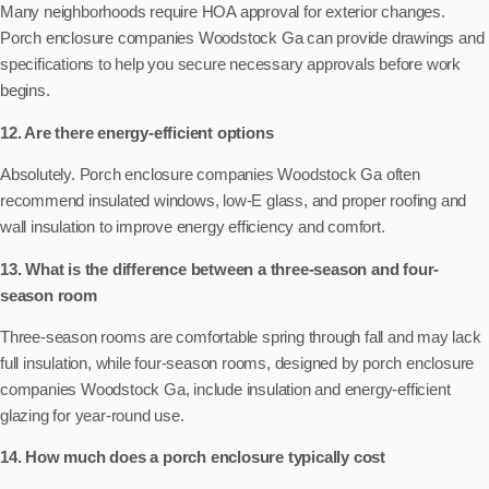
Many neighborhoods require HOA approval for exterior changes.
Porch enclosure companies Woodstock Ga can provide drawings and
specifications to help you secure necessary approvals before work
begins.
12. Are there energy-efficient options
Absolutely. Porch enclosure companies Woodstock Ga often
recommend insulated windows, low-E glass, and proper roofing and
wall insulation to improve energy efficiency and comfort.
13. What is the difference between a three-season and four-
season room
Three-season rooms are comfortable spring through fall and may lack
full insulation, while four-season rooms, designed by porch enclosure
companies Woodstock Ga, include insulation and energy-efficient
glazing for year-round use.
14. How much does a porch enclosure typically cost