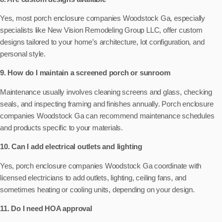
Yes, most porch enclosure companies Woodstock Ga, especially
specialists like New Vision Remodeling Group LLC, offer custom
designs tailored to your home’s architecture, lot configuration, and
personal style.
9. How do I maintain a screened porch or sunroom
Maintenance usually involves cleaning screens and glass, checking
seals, and inspecting framing and finishes annually. Porch enclosure
companies Woodstock Ga can recommend maintenance schedules
and products specific to your materials.
10. Can I add electrical outlets and lighting
Yes, porch enclosure companies Woodstock Ga coordinate with
licensed electricians to add outlets, lighting, ceiling fans, and
sometimes heating or cooling units, depending on your design.
11. Do I need HOA approval