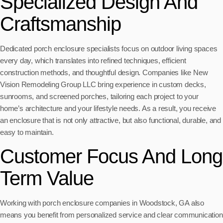
Specialized Design And
Craftsmanship
Dedicated porch enclosure specialists focus on outdoor living spaces
every day, which translates into refined techniques, efficient
construction methods, and thoughtful design. Companies like New
Vision Remodeling Group LLC bring experience in custom decks,
sunrooms, and screened porches, tailoring each project to your
home’s architecture and your lifestyle needs. As a result, you receive
an enclosure that is not only attractive, but also functional, durable, and
easy to maintain.
Customer Focus And Long
Term Value
Working with porch enclosure companies in Woodstock, GA also
means you benefit from personalized service and clear communication