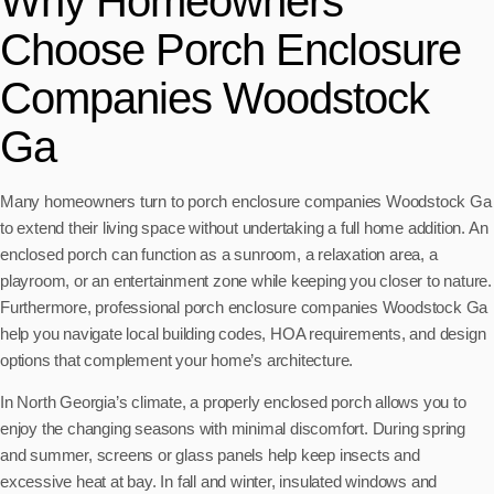
Why Homeowners
Choose Porch Enclosure
Companies Woodstock
Ga
Many homeowners turn to porch enclosure companies Woodstock Ga
to extend their living space without undertaking a full home addition. An
enclosed porch can function as a sunroom, a relaxation area, a
playroom, or an entertainment zone while keeping you closer to nature.
Furthermore, professional porch enclosure companies Woodstock Ga
help you navigate local building codes, HOA requirements, and design
options that complement your home’s architecture.
In North Georgia’s climate, a properly enclosed porch allows you to
enjoy the changing seasons with minimal discomfort. During spring
and summer, screens or glass panels help keep insects and
excessive heat at bay. In fall and winter, insulated windows and