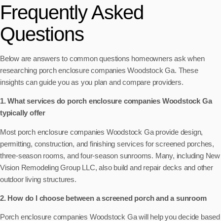
Frequently Asked
Questions
Below are answers to common questions homeowners ask when
researching porch enclosure companies Woodstock Ga. These
insights can guide you as you plan and compare providers.
1. What services do porch enclosure companies Woodstock Ga
typically offer
Most porch enclosure companies Woodstock Ga provide design,
permitting, construction, and finishing services for screened porches,
three-season rooms, and four-season sunrooms. Many, including New
Vision Remodeling Group LLC, also build and repair decks and other
outdoor living structures.
2. How do I choose between a screened porch and a sunroom
Porch enclosure companies Woodstock Ga will help you decide based