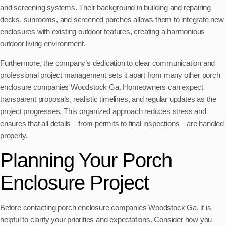
and screening systems. Their background in building and repairing
decks, sunrooms, and screened porches allows them to integrate new
enclosures with existing outdoor features, creating a harmonious
outdoor living environment.
Furthermore, the company’s dedication to clear communication and
professional project management sets it apart from many other porch
enclosure companies Woodstock Ga. Homeowners can expect
transparent proposals, realistic timelines, and regular updates as the
project progresses. This organized approach reduces stress and
ensures that all details—from permits to final inspections—are handled
properly.
Planning Your Porch
Enclosure Project
Before contacting porch enclosure companies Woodstock Ga, it is
helpful to clarify your priorities and expectations. Consider how you