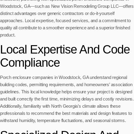
Woodstock, GA—such as New Vision Remodeling Group LLC—offers
distinct advantages over generic contractors or do-it-yourself
approaches. Local expertise, focused services, and a commitment to
quality all contribute to a smoother experience and a superior finished
product.
Local Expertise And Code
Compliance
Porch enclosure companies in Woodstock, GA understand regional
building codes, permitting requirements, and homeowners’ association
guidelines. This local knowledge helps ensure your project is designed
and built correctly the first time, minimizing delays and costly revisions.
Additionally, familiarity with North Georgia’s climate allows these
professionals to recommend the best materials and design features to
withstand humidity, temperature fluctuations, and seasonal storms.