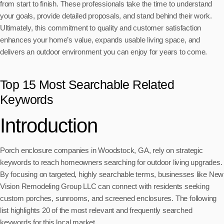
from start to finish. These professionals take the time to understand
your goals, provide detailed proposals, and stand behind their work.
Ultimately, this commitment to quality and customer satisfaction
enhances your home’s value, expands usable living space, and
delivers an outdoor environment you can enjoy for years to come.
Top 15 Most Searchable Related
Keywords
Introduction
Porch enclosure companies in Woodstock, GA, rely on strategic
keywords to reach homeowners searching for outdoor living upgrades.
By focusing on targeted, highly searchable terms, businesses like New
Vision Remodeling Group LLC can connect with residents seeking
custom porches, sunrooms, and screened enclosures. The following
list highlights 20 of the most relevant and frequently searched
keywords for this local market.