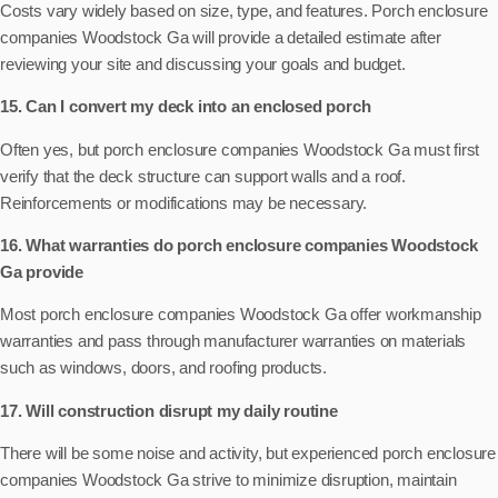
Costs vary widely based on size, type, and features. Porch enclosure
companies Woodstock Ga will provide a detailed estimate after
reviewing your site and discussing your goals and budget.
15. Can I convert my deck into an enclosed porch
Often yes, but porch enclosure companies Woodstock Ga must first
verify that the deck structure can support walls and a roof.
Reinforcements or modifications may be necessary.
16. What warranties do porch enclosure companies Woodstock
Ga provide
Most porch enclosure companies Woodstock Ga offer workmanship
warranties and pass through manufacturer warranties on materials
such as windows, doors, and roofing products.
17. Will construction disrupt my daily routine
There will be some noise and activity, but experienced porch enclosure
companies Woodstock Ga strive to minimize disruption, maintain