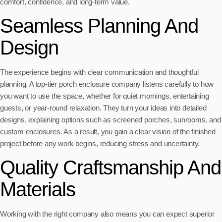
comfort, confidence, and long-term value.
Seamless Planning And
Design
The experience begins with clear communication and thoughtful
planning. A top-tier porch enclosure company listens carefully to how
you want to use the space, whether for quiet mornings, entertaining
guests, or year-round relaxation. They turn your ideas into detailed
designs, explaining options such as screened porches, sunrooms, and
custom enclosures. As a result, you gain a clear vision of the finished
project before any work begins, reducing stress and uncertainty.
Quality Craftsmanship And
Materials
Working with the right company also means you can expect superior