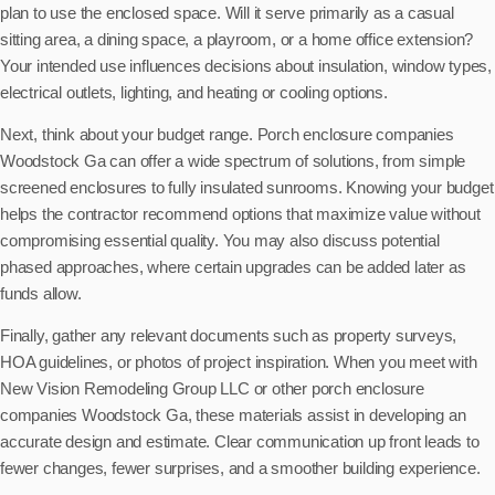
plan to use the enclosed space. Will it serve primarily as a casual
sitting area, a dining space, a playroom, or a home office extension?
Your intended use influences decisions about insulation, window types,
electrical outlets, lighting, and heating or cooling options.
Next, think about your budget range. Porch enclosure companies
Woodstock Ga can offer a wide spectrum of solutions, from simple
screened enclosures to fully insulated sunrooms. Knowing your budget
helps the contractor recommend options that maximize value without
compromising essential quality. You may also discuss potential
phased approaches, where certain upgrades can be added later as
funds allow.
Finally, gather any relevant documents such as property surveys,
HOA guidelines, or photos of project inspiration. When you meet with
New Vision Remodeling Group LLC or other porch enclosure
companies Woodstock Ga, these materials assist in developing an
accurate design and estimate. Clear communication up front leads to
fewer changes, fewer surprises, and a smoother building experience.