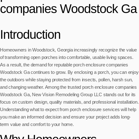
companies Woodstock Ga
Introduction
Homeowners in Woodstock, Georgia increasingly recognize the value
of transforming open porches into comfortable, usable living spaces.
As a result, the demand for reputable porch enclosure companies
Woodstock Ga continues to grow. By enclosing a porch, you can enjoy
the outdoors while staying protected from insects, pollen, harsh sun,
and changing weather. Among the trusted porch enclosure companies
Woodstock Ga, New Vision Remodeling Group LLC stands out for its
focus on custom design, quality materials, and professional installation.
Understanding what to expect from porch enclosure services will help
you make an informed decision and ensure your project adds long-
term value and comfort to your home.