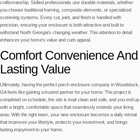
craftsmanship. Skilled professionals use durable materials, whether
you choose traditional framing, composite elements, or specialized
screening systems. Every cut, joint, and finish is handled with
precision, ensuring your enclosure is both attractive and built to
withstand North Georgia’s changing weather. This attention to detail
enhances your home’s value and curb appeal.
Comfort Convenience And
Lasting Value
Ultimately, having the perfect porch enclosure company in Woodstock,
GA feels like gaining a trusted partner for your home. The project is
completed on schedule, the site is kept clean and safe, and you end up
with a bright, comfortable space that seamlessly extends your living
area. With the right team, your new enclosure becomes a daily retreat
that improves your lifestyle, protects your investment, and brings
lasting enjoyment to your home.