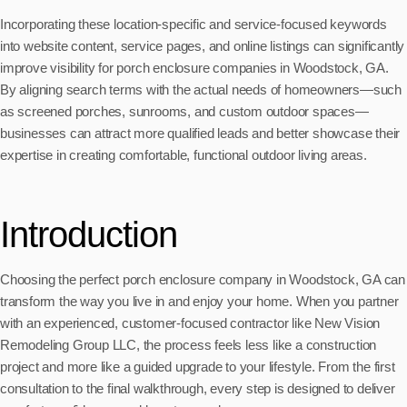
Incorporating these location-specific and service-focused keywords
into website content, service pages, and online listings can significantly
improve visibility for porch enclosure companies in Woodstock, GA.
By aligning search terms with the actual needs of homeowners—such
as screened porches, sunrooms, and custom outdoor spaces—
businesses can attract more qualified leads and better showcase their
expertise in creating comfortable, functional outdoor living areas.
Introduction
Choosing the perfect porch enclosure company in Woodstock, GA can
transform the way you live in and enjoy your home. When you partner
with an experienced, customer-focused contractor like New Vision
Remodeling Group LLC, the process feels less like a construction
project and more like a guided upgrade to your lifestyle. From the first
consultation to the final walkthrough, every step is designed to deliver