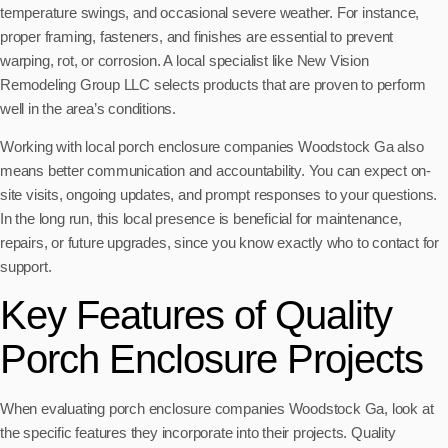
temperature swings, and occasional severe weather. For instance,
proper framing, fasteners, and finishes are essential to prevent
warping, rot, or corrosion. A local specialist like New Vision
Remodeling Group LLC selects products that are proven to perform
well in the area’s conditions.
Working with local porch enclosure companies Woodstock Ga also
means better communication and accountability. You can expect on-
site visits, ongoing updates, and prompt responses to your questions.
In the long run, this local presence is beneficial for maintenance,
repairs, or future upgrades, since you know exactly who to contact for
support.
Key Features of Quality
Porch Enclosure Projects
When evaluating porch enclosure companies Woodstock Ga, look at
the specific features they incorporate into their projects. Quality