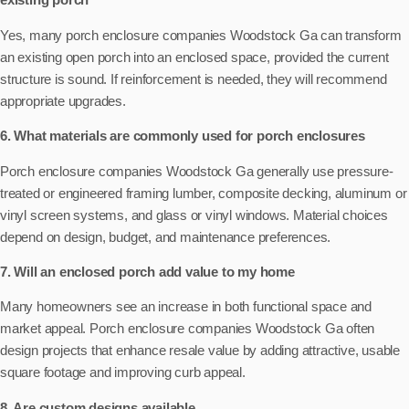
Yes, many porch enclosure companies Woodstock Ga can transform
an existing open porch into an enclosed space, provided the current
structure is sound. If reinforcement is needed, they will recommend
appropriate upgrades.
6. What materials are commonly used for porch enclosures
Porch enclosure companies Woodstock Ga generally use pressure-
treated or engineered framing lumber, composite decking, aluminum or
vinyl screen systems, and glass or vinyl windows. Material choices
depend on design, budget, and maintenance preferences.
7. Will an enclosed porch add value to my home
Many homeowners see an increase in both functional space and
market appeal. Porch enclosure companies Woodstock Ga often
design projects that enhance resale value by adding attractive, usable
square footage and improving curb appeal.
8. Are custom designs available