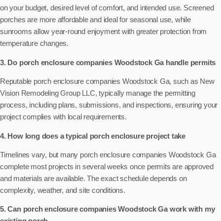
on your budget, desired level of comfort, and intended use. Screened
porches are more affordable and ideal for seasonal use, while
sunrooms allow year-round enjoyment with greater protection from
temperature changes.
3. Do porch enclosure companies Woodstock Ga handle permits
Reputable porch enclosure companies Woodstock Ga, such as New
Vision Remodeling Group LLC, typically manage the permitting
process, including plans, submissions, and inspections, ensuring your
project complies with local requirements.
4. How long does a typical porch enclosure project take
Timelines vary, but many porch enclosure companies Woodstock Ga
complete most projects in several weeks once permits are approved
and materials are available. The exact schedule depends on
complexity, weather, and site conditions.
5. Can porch enclosure companies Woodstock Ga work with my
existing porch