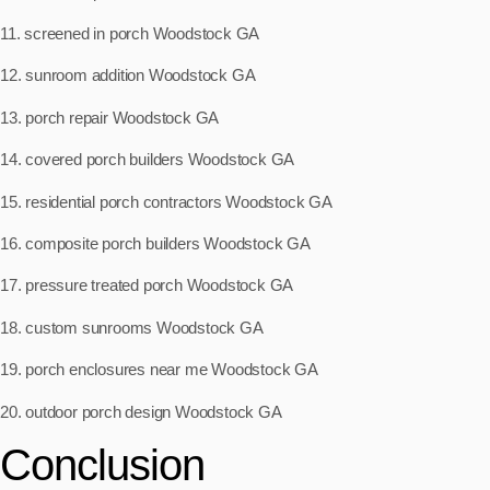
11. screened in porch Woodstock GA
12. sunroom addition Woodstock GA
13. porch repair Woodstock GA
14. covered porch builders Woodstock GA
15. residential porch contractors Woodstock GA
16. composite porch builders Woodstock GA
17. pressure treated porch Woodstock GA
18. custom sunrooms Woodstock GA
19. porch enclosures near me Woodstock GA
20. outdoor porch design Woodstock GA
Conclusion