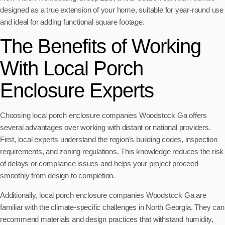
designed as a true extension of your home, suitable for year-round use
and ideal for adding functional square footage.
The Benefits of Working
With Local Porch
Enclosure Experts
Choosing local porch enclosure companies Woodstock Ga offers
several advantages over working with distant or national providers.
First, local experts understand the region’s building codes, inspection
requirements, and zoning regulations. This knowledge reduces the risk
of delays or compliance issues and helps your project proceed
smoothly from design to completion.
Additionally, local porch enclosure companies Woodstock Ga are
familiar with the climate-specific challenges in North Georgia. They can
recommend materials and design practices that withstand humidity,