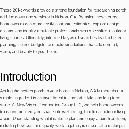
These 20 keywords provide a strong foundation for researching porch
addition costs and services in Nelson, GA. By using these terms,
homeowners can more easily compare estimates, explore design
options, and identify reputable professionals who specialize in outdoor
living spaces. Ultimately, informed keyword searches lead to better
planning, clearer budgets, and outdoor additions that add comfort,
value, and beauty to your home.
Introduction
Adding the perfect porch to your home in Nelson, GA is more than a
simple upgrade; it is an investment in comfort, style, and long-term
value. At New Vision Remodeling Group LLC, we help homeowners
transform unused yard space into welcoming, functional outdoor living
areas. Understanding what it is like to plan and enjoy a porch addition,
including how cost and quality work together, is essential to making a