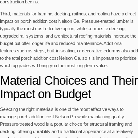
construction begins.
Third, materials for framing, decking, railings, and roofing have a direct
impact on porch addition cost Nelson Ga. Pressure-treated lumber is
typically the most cost-effective option, while composite decking,
upgraded rail systems, and architectural roofing materials increase the
budget but offer longer life and reduced maintenance. Additional
features such as steps, built-in seating, or decorative columns also add
to the total porch addition cost Nelson Ga, so it is important to prioritize
which upgrades will bring you the most long-term value.
Material Choices and Their
Impact on Budget
Selecting the right materials is one of the most effective ways to
manage porch addition cost Nelson Ga while maintaining quality.
Pressure-treated wood is a popular choice for structural framing and
decking, offering durability and a traditional appearance at a relatively