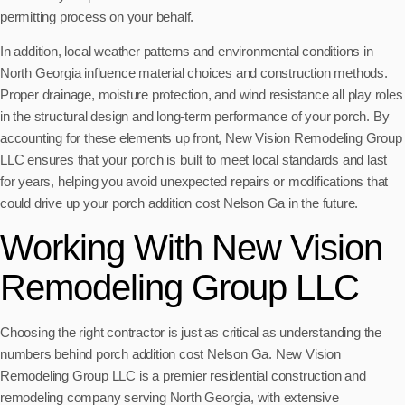
permitting process on your behalf.
In addition, local weather patterns and environmental conditions in
North Georgia influence material choices and construction methods.
Proper drainage, moisture protection, and wind resistance all play roles
in the structural design and long-term performance of your porch. By
accounting for these elements up front, New Vision Remodeling Group
LLC ensures that your porch is built to meet local standards and last
for years, helping you avoid unexpected repairs or modifications that
could drive up your porch addition cost Nelson Ga in the future.
Working With New Vision
Remodeling Group LLC
Choosing the right contractor is just as critical as understanding the
numbers behind porch addition cost Nelson Ga. New Vision
Remodeling Group LLC is a premier residential construction and
remodeling company serving North Georgia, with extensive