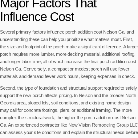
Major Factors That
Influence Cost
Several primary factors influence porch addition cost Nelson Ga, and
understanding these can help you prioritize what matters most. First,
the size and footprint of the porch make a significant difference. A larger
porch requires more lumber, more decking material, additional roofing,
and longer labor time, all of which increase the final porch addition cost
Nelson Ga. Conversely, a compact or modest porch will use fewer
materials and demand fewer work hours, keeping expenses in check.
Second, the type of foundation and structural support required to safely
support the new porch affects pricing. In Nelson and the broader North
Georgia area, sloped lots, soil conditions, and existing home design
may call for concrete footings, piers, or additional framing. The more
complex the structural work, the higher the porch addition cost Nelson
Ga. An experienced contractor like New Vision Remodeling Group LLC
can assess your site conditions and explain the structural needs before