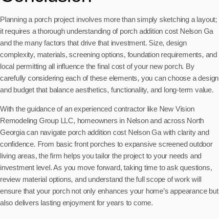
Planning a porch project involves more than simply sketching a layout;
it requires a thorough understanding of porch addition cost Nelson Ga
and the many factors that drive that investment. Size, design
complexity, materials, screening options, foundation requirements, and
local permitting all influence the final cost of your new porch. By
carefully considering each of these elements, you can choose a design
and budget that balance aesthetics, functionality, and long-term value.
With the guidance of an experienced contractor like New Vision
Remodeling Group LLC, homeowners in Nelson and across North
Georgia can navigate porch addition cost Nelson Ga with clarity and
confidence. From basic front porches to expansive screened outdoor
living areas, the firm helps you tailor the project to your needs and
investment level. As you move forward, taking time to ask questions,
review material options, and understand the full scope of work will
ensure that your porch not only enhances your home’s appearance but
also delivers lasting enjoyment for years to come.