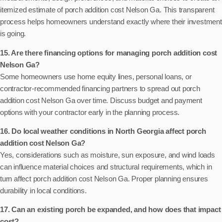
itemized estimate of porch addition cost Nelson Ga. This transparent
process helps homeowners understand exactly where their investment
is going.
15. Are there financing options for managing porch addition cost
Nelson Ga?
Some homeowners use home equity lines, personal loans, or
contractor-recommended financing partners to spread out porch
addition cost Nelson Ga over time. Discuss budget and payment
options with your contractor early in the planning process.
16. Do local weather conditions in North Georgia affect porch
addition cost Nelson Ga?
Yes, considerations such as moisture, sun exposure, and wind loads
can influence material choices and structural requirements, which in
turn affect porch addition cost Nelson Ga. Proper planning ensures
durability in local conditions.
17. Can an existing porch be expanded, and how does that impact
cost?