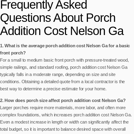
Frequently Asked
Questions About Porch
Addition Cost Nelson Ga
1. What is the average porch addition cost Nelson Ga for a basic
front porch?
For a small to medium basic front porch with pressure-treated wood,
simple railings, and standard roofing, porch addition cost Nelson Ga
typically falls in a moderate range, depending on size and site
conditions. Obtaining a detailed quote from a local contractor is the
best way to determine a precise estimate for your home.
2. How does porch size affect porch addition cost Nelson Ga?
Larger porches require more materials, more labor, and often more
complex foundations, which increases porch addition cost Nelson Ga.
Even a modest increase in length or width can significantly affect the
total budget, so it is important to balance desired space with overall