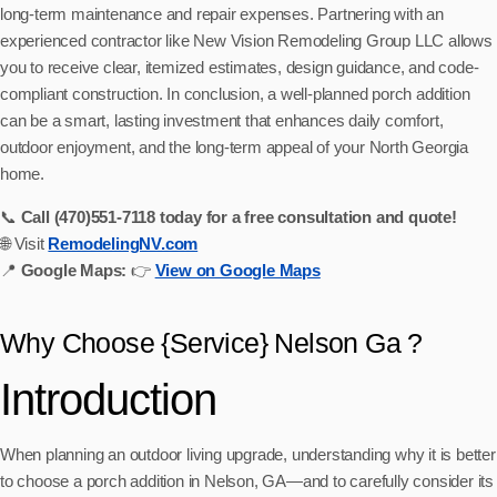
long-term maintenance and repair expenses. Partnering with an
experienced contractor like New Vision Remodeling Group LLC allows
you to receive clear, itemized estimates, design guidance, and code-
compliant construction. In conclusion, a well-planned porch addition
can be a smart, lasting investment that enhances daily comfort,
outdoor enjoyment, and the long-term appeal of your North Georgia
home.
📞
Call (470)551‑7118 today for a free consultation and quote!
🌐 Visit
RemodelingNV.com
📍
Google Maps:
👉
View on Google Maps
Why Choose {Service} Nelson Ga ?
Introduction
When planning an outdoor living upgrade, understanding why it is better
to choose a porch addition in Nelson, GA—and to carefully consider its