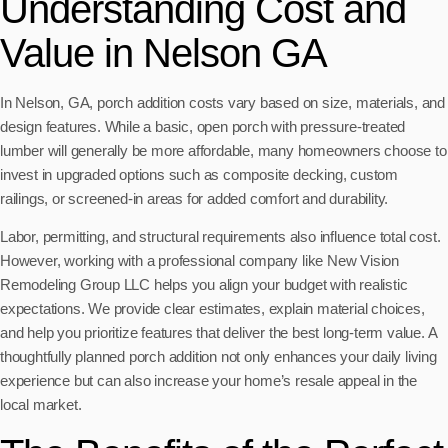
Understanding Cost and
Value in Nelson GA
In Nelson, GA, porch addition costs vary based on size, materials, and
design features. While a basic, open porch with pressure-treated
lumber will generally be more affordable, many homeowners choose to
invest in upgraded options such as composite decking, custom
railings, or screened-in areas for added comfort and durability.
Labor, permitting, and structural requirements also influence total cost.
However, working with a professional company like New Vision
Remodeling Group LLC helps you align your budget with realistic
expectations. We provide clear estimates, explain material choices,
and help you prioritize features that deliver the best long-term value. A
thoughtfully planned porch addition not only enhances your daily living
experience but can also increase your home’s resale appeal in the
local market.