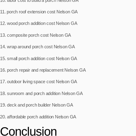
10. labor cost to build a porch Nelson GA
11. porch roof extension cost Nelson GA
12. wood porch addition cost Nelson GA
13. composite porch cost Nelson GA
14. wrap around porch cost Nelson GA
15. small porch addition cost Nelson GA
16. porch repair and replacement Nelson GA
17. outdoor living space cost Nelson GA
18. sunroom and porch addition Nelson GA
19. deck and porch builder Nelson GA
20. affordable porch addition Nelson GA
Conclusion