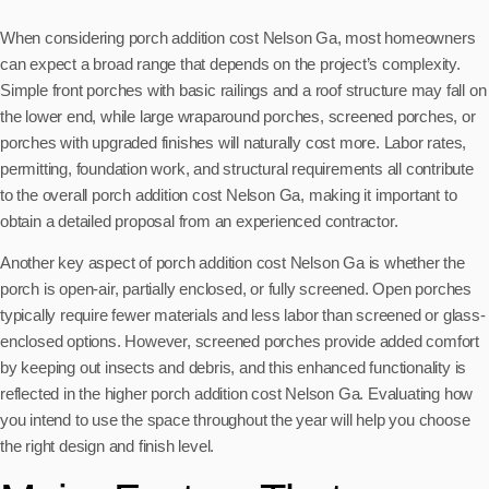
When considering porch addition cost Nelson Ga, most homeowners
can expect a broad range that depends on the project’s complexity.
Simple front porches with basic railings and a roof structure may fall on
the lower end, while large wraparound porches, screened porches, or
porches with upgraded finishes will naturally cost more. Labor rates,
permitting, foundation work, and structural requirements all contribute
to the overall porch addition cost Nelson Ga, making it important to
obtain a detailed proposal from an experienced contractor.
Another key aspect of porch addition cost Nelson Ga is whether the
porch is open-air, partially enclosed, or fully screened. Open porches
typically require fewer materials and less labor than screened or glass-
enclosed options. However, screened porches provide added comfort
by keeping out insects and debris, and this enhanced functionality is
reflected in the higher porch addition cost Nelson Ga. Evaluating how
you intend to use the space throughout the year will help you choose
the right design and finish level.