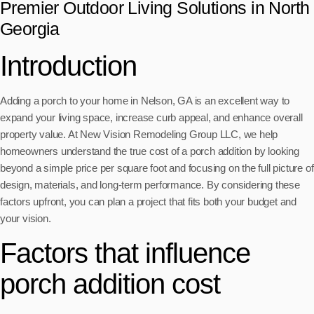
Premier Outdoor Living Solutions in North
Georgia
Introduction
Adding a porch to your home in Nelson, GA is an excellent way to
expand your living space, increase curb appeal, and enhance overall
property value. At New Vision Remodeling Group LLC, we help
homeowners understand the true cost of a porch addition by looking
beyond a simple price per square foot and focusing on the full picture of
design, materials, and long-term performance. By considering these
factors upfront, you can plan a project that fits both your budget and
your vision.
Factors that influence
porch addition cost