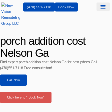
(470) 551-7118
Book Now
Service Are
porch addition cost
Nelson Ga
Find expert porch addition cost Nelson Ga for best prices Call
(470)551‑7118 Free consultation!
Call Now
Click here to " Book Now"