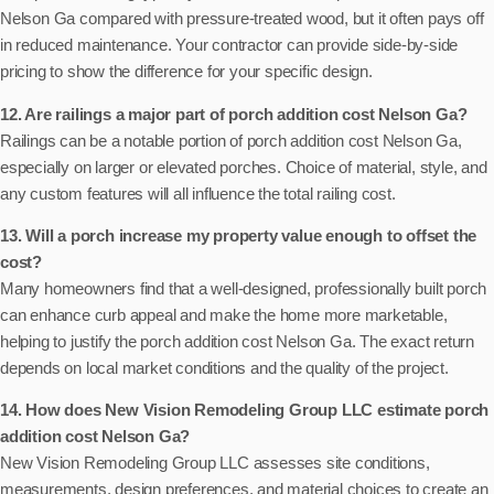
Nelson Ga compared with pressure-treated wood, but it often pays off
in reduced maintenance. Your contractor can provide side-by-side
pricing to show the difference for your specific design.
12. Are railings a major part of porch addition cost Nelson Ga?
Railings can be a notable portion of porch addition cost Nelson Ga,
especially on larger or elevated porches. Choice of material, style, and
any custom features will all influence the total railing cost.
13. Will a porch increase my property value enough to offset the
cost?
Many homeowners find that a well-designed, professionally built porch
can enhance curb appeal and make the home more marketable,
helping to justify the porch addition cost Nelson Ga. The exact return
depends on local market conditions and the quality of the project.
14. How does New Vision Remodeling Group LLC estimate porch
addition cost Nelson Ga?
New Vision Remodeling Group LLC assesses site conditions,
measurements, design preferences, and material choices to create an