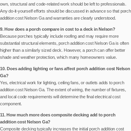
own, structural and code-related work should be left to professionals.
Any do-it-yourself efforts should be discussed in advance so that porch
addition cost Nelson Ga and warranties are clearly understood.
9. How does a porch compare in cost to a deck in Nelson?
Because porches typically include roofing and may require more
substantial structural elements, porch addition cost Nelson Ga is often
higher than a similarly sized deck. However, a porch can offer better
shade and weather protection, which many homeowners value.
10. Does adding lighting or fans affect porch addition cost Nelson
Ga?
Yes, electrical work for lighting, ceiling fans, or outlets adds to porch
addition cost Nelson Ga. The extent of wiring, the number of fixtures,
and local code requirements will determine the final electrical cost
component.
11. How much more does composite decking add to porch
addition cost Nelson Ga?
Composite decking typically increases the initial porch addition cost