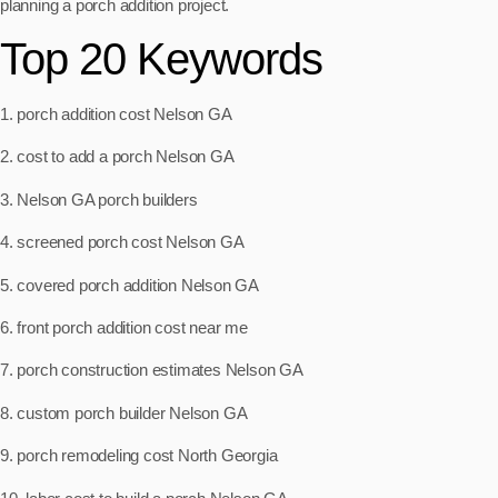
planning a porch addition project.
Top 20 Keywords
1. porch addition cost Nelson GA
2. cost to add a porch Nelson GA
3. Nelson GA porch builders
4. screened porch cost Nelson GA
5. covered porch addition Nelson GA
6. front porch addition cost near me
7. porch construction estimates Nelson GA
8. custom porch builder Nelson GA
9. porch remodeling cost North Georgia