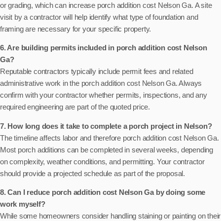
or grading, which can increase porch addition cost Nelson Ga. A site
visit by a contractor will help identify what type of foundation and
framing are necessary for your specific property.
6. Are building permits included in porch addition cost Nelson
Ga?
Reputable contractors typically include permit fees and related
administrative work in the porch addition cost Nelson Ga. Always
confirm with your contractor whether permits, inspections, and any
required engineering are part of the quoted price.
7. How long does it take to complete a porch project in Nelson?
The timeline affects labor and therefore porch addition cost Nelson Ga.
Most porch additions can be completed in several weeks, depending
on complexity, weather conditions, and permitting. Your contractor
should provide a projected schedule as part of the proposal.
8. Can I reduce porch addition cost Nelson Ga by doing some
work myself?
While some homeowners consider handling staining or painting on their