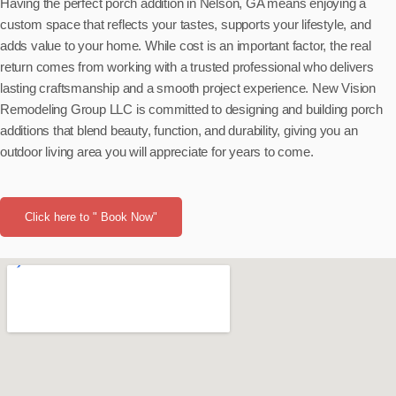
Having the perfect porch addition in Nelson, GA means enjoying a
custom space that reflects your tastes, supports your lifestyle, and
adds value to your home. While cost is an important factor, the real
return comes from working with a trusted professional who delivers
lasting craftsmanship and a smooth project experience. New Vision
Remodeling Group LLC is committed to designing and building porch
additions that blend beauty, function, and durability, giving you an
outdoor living area you will appreciate for years to come.
Click here to " Book Now"