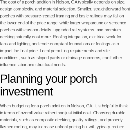
The cost of a porch addition in Nelson, GA typically depends on size,
design complexity, and material selection. Smaller, straightforward front
porches with pressure-treated framing and basic railings may fall on
the lower end of the price range, while larger wraparound or screened
porches with custom details, upgraded rail systems, and premium
decking naturally cost more. Roofing integration, electrical work for
fans and lighting, and code-compliant foundations or footings also
impact the final price. Local permitting requirements and site
conditions, such as sloped yards or drainage concerns, can further
influence labor and structural needs.
Planning your porch
investment
When budgeting for a porch addition in Nelson, GA, it is helpful to think
in terms of overall value rather than just initial cost. Choosing durable
materials, such as composite decking, quality railings, and properly
flashed roofing, may increase upfront pricing but will typically reduce