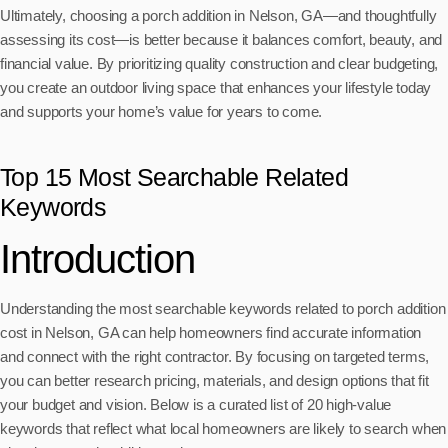
Ultimately, choosing a porch addition in Nelson, GA—and thoughtfully
assessing its cost—is better because it balances comfort, beauty, and
financial value. By prioritizing quality construction and clear budgeting,
you create an outdoor living space that enhances your lifestyle today
and supports your home’s value for years to come.
Top 15 Most Searchable Related
Keywords
Introduction
Understanding the most searchable keywords related to porch addition
cost in Nelson, GA can help homeowners find accurate information
and connect with the right contractor. By focusing on targeted terms,
you can better research pricing, materials, and design options that fit
your budget and vision. Below is a curated list of 20 high-value
keywords that reflect what local homeowners are likely to search when