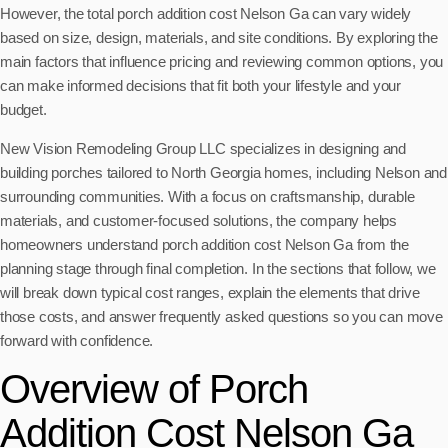
However, the total porch addition cost Nelson Ga can vary widely
based on size, design, materials, and site conditions. By exploring the
main factors that influence pricing and reviewing common options, you
can make informed decisions that fit both your lifestyle and your
budget.
New Vision Remodeling Group LLC specializes in designing and
building porches tailored to North Georgia homes, including Nelson and
surrounding communities. With a focus on craftsmanship, durable
materials, and customer-focused solutions, the company helps
homeowners understand porch addition cost Nelson Ga from the
planning stage through final completion. In the sections that follow, we
will break down typical cost ranges, explain the elements that drive
those costs, and answer frequently asked questions so you can move
forward with confidence.
Overview of Porch
Addition Cost Nelson Ga