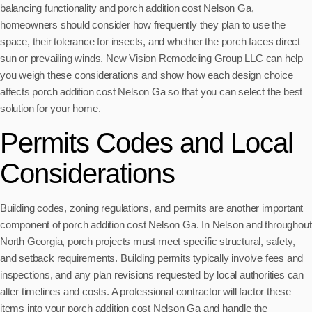
balancing functionality and porch addition cost Nelson Ga,
homeowners should consider how frequently they plan to use the
space, their tolerance for insects, and whether the porch faces direct
sun or prevailing winds. New Vision Remodeling Group LLC can help
you weigh these considerations and show how each design choice
affects porch addition cost Nelson Ga so that you can select the best
solution for your home.
Permits Codes and Local
Considerations
Building codes, zoning regulations, and permits are another important
component of porch addition cost Nelson Ga. In Nelson and throughout
North Georgia, porch projects must meet specific structural, safety,
and setback requirements. Building permits typically involve fees and
inspections, and any plan revisions requested by local authorities can
alter timelines and costs. A professional contractor will factor these
items into your porch addition cost Nelson Ga and handle the