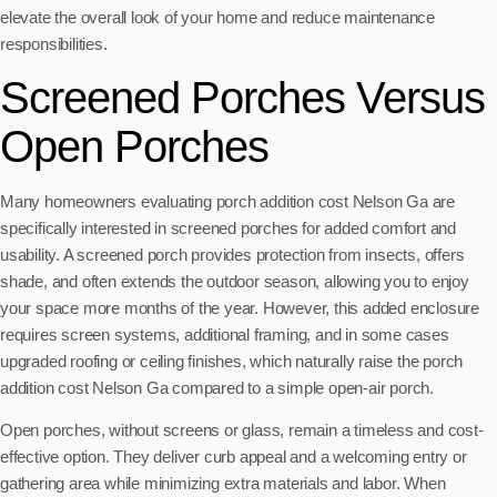
elevate the overall look of your home and reduce maintenance
responsibilities.
Screened Porches Versus
Open Porches
Many homeowners evaluating porch addition cost Nelson Ga are
specifically interested in screened porches for added comfort and
usability. A screened porch provides protection from insects, offers
shade, and often extends the outdoor season, allowing you to enjoy
your space more months of the year. However, this added enclosure
requires screen systems, additional framing, and in some cases
upgraded roofing or ceiling finishes, which naturally raise the porch
addition cost Nelson Ga compared to a simple open-air porch.
Open porches, without screens or glass, remain a timeless and cost-
effective option. They deliver curb appeal and a welcoming entry or
gathering area while minimizing extra materials and labor. When