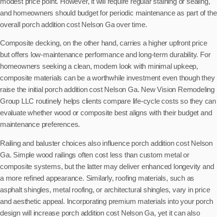
modest price point. However, it will require regular staining or sealing,
and homeowners should budget for periodic maintenance as part of the
overall porch addition cost Nelson Ga over time.
Composite decking, on the other hand, carries a higher upfront price
but offers low-maintenance performance and long-term durability. For
homeowners seeking a clean, modern look with minimal upkeep,
composite materials can be a worthwhile investment even though they
raise the initial porch addition cost Nelson Ga. New Vision Remodeling
Group LLC routinely helps clients compare life-cycle costs so they can
evaluate whether wood or composite best aligns with their budget and
maintenance preferences.
Railing and baluster choices also influence porch addition cost Nelson
Ga. Simple wood railings often cost less than custom metal or
composite systems, but the latter may deliver enhanced longevity and
a more refined appearance. Similarly, roofing materials, such as
asphalt shingles, metal roofing, or architectural shingles, vary in price
and aesthetic appeal. Incorporating premium materials into your porch
design will increase porch addition cost Nelson Ga, yet it can also