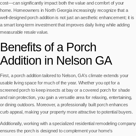
cost—can significantly impact both the value and comfort of your
home. Homeowners in North Georgia increasingly recognize that a
well-designed porch addition is not just an aesthetic enhancement; it is
a smart long-term investment that improves daily living while adding
measurable resale value.
Benefits of a Porch
Addition in Nelson GA
First, a porch addition tailored to Nelson, GA’s climate extends your
usable living space for much of the year. Whether you opt for a
screened porch to keep insects at bay or a covered porch for shade
and rain protection, you gain a versatile area for relaxing, entertaining,
or dining outdoors. Moreover, a professionally built porch enhances
curb appeal, making your property more attractive to potential buyers.
Additionally, working with a specialized residential remodeling company
ensures the porch is designed to complement your home’s