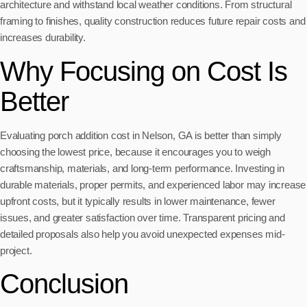
architecture and withstand local weather conditions. From structural
framing to finishes, quality construction reduces future repair costs and
increases durability.
Why Focusing on Cost Is
Better
Evaluating porch addition cost in Nelson, GA is better than simply
choosing the lowest price, because it encourages you to weigh
craftsmanship, materials, and long-term performance. Investing in
durable materials, proper permits, and experienced labor may increase
upfront costs, but it typically results in lower maintenance, fewer
issues, and greater satisfaction over time. Transparent pricing and
detailed proposals also help you avoid unexpected expenses mid-
project.
Conclusion