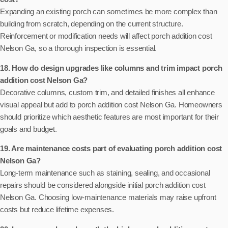
Expanding an existing porch can sometimes be more complex than
building from scratch, depending on the current structure.
Reinforcement or modification needs will affect porch addition cost
Nelson Ga, so a thorough inspection is essential.
18. How do design upgrades like columns and trim impact porch
addition cost Nelson Ga?
Decorative columns, custom trim, and detailed finishes all enhance
visual appeal but add to porch addition cost Nelson Ga. Homeowners
should prioritize which aesthetic features are most important for their
goals and budget.
19. Are maintenance costs part of evaluating porch addition cost
Nelson Ga?
Long-term maintenance such as staining, sealing, and occasional
repairs should be considered alongside initial porch addition cost
Nelson Ga. Choosing low-maintenance materials may raise upfront
costs but reduce lifetime expenses.