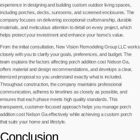
experience in designing and building custom outdoor living spaces,
including porches, decks, sunrooms, and screened enclosures. The
company focuses on delivering exceptional craftsmanship, durable
materials, and meticulous attention to detail on every project, which
helps protect your investment and enhance your home’s value.
From the initial consultation, New Vision Remodeling Group LLC works
closely with you to clarify your goals, preferences, and budget. The
team explains the factors affecting porch addition cost Nelson Ga,
offers material and design recommendations, and develops a clear,
itemized proposal so you understand exactly what is included.
Throughout construction, the company maintains professional
communication, adheres to timelines as closely as possible, and
ensures that each phase meets high quality standards. This
transparent, customer-focused approach helps you manage porch
addition cost Nelson Ga effectively while achieving a custom porch
that suits your home and lifestyle.
Conclusion