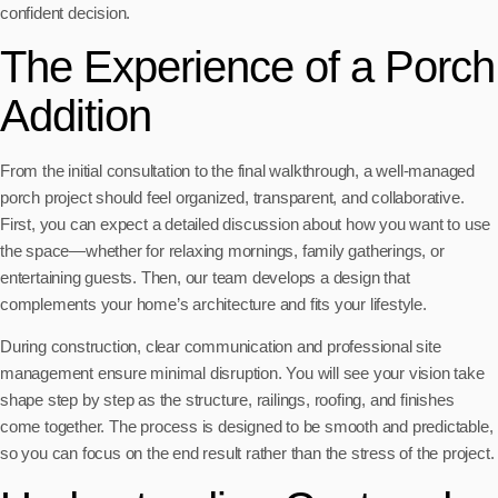
confident decision.
The Experience of a Porch
Addition
From the initial consultation to the final walkthrough, a well-managed
porch project should feel organized, transparent, and collaborative.
First, you can expect a detailed discussion about how you want to use
the space—whether for relaxing mornings, family gatherings, or
entertaining guests. Then, our team develops a design that
complements your home’s architecture and fits your lifestyle.
During construction, clear communication and professional site
management ensure minimal disruption. You will see your vision take
shape step by step as the structure, railings, roofing, and finishes
come together. The process is designed to be smooth and predictable,
so you can focus on the end result rather than the stress of the project.