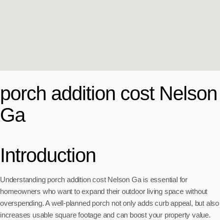
porch addition cost Nelson
Ga
Introduction
Understanding porch addition cost Nelson Ga is essential for
homeowners who want to expand their outdoor living space without
overspending. A well-planned porch not only adds curb appeal, but also
increases usable square footage and can boost your property value.