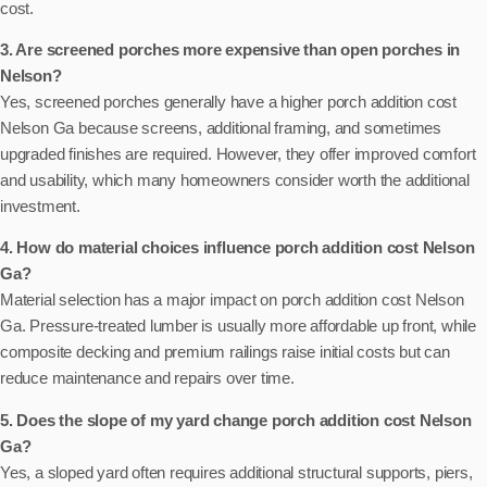
cost.
3. Are screened porches more expensive than open porches in
Nelson?
Yes, screened porches generally have a higher porch addition cost
Nelson Ga because screens, additional framing, and sometimes
upgraded finishes are required. However, they offer improved comfort
and usability, which many homeowners consider worth the additional
investment.
4. How do material choices influence porch addition cost Nelson
Ga?
Material selection has a major impact on porch addition cost Nelson
Ga. Pressure-treated lumber is usually more affordable up front, while
composite decking and premium railings raise initial costs but can
reduce maintenance and repairs over time.
5. Does the slope of my yard change porch addition cost Nelson
Ga?
Yes, a sloped yard often requires additional structural supports, piers,