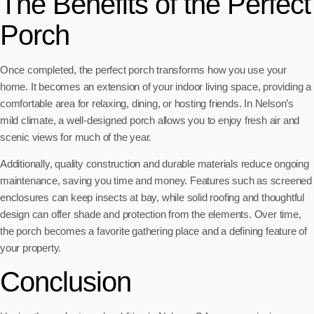
The Benefits of the Perfect
Porch
Once completed, the perfect porch transforms how you use your
home. It becomes an extension of your indoor living space, providing a
comfortable area for relaxing, dining, or hosting friends. In Nelson’s
mild climate, a well-designed porch allows you to enjoy fresh air and
scenic views for much of the year.
Additionally, quality construction and durable materials reduce ongoing
maintenance, saving you time and money. Features such as screened
enclosures can keep insects at bay, while solid roofing and thoughtful
design can offer shade and protection from the elements. Over time,
the porch becomes a favorite gathering place and a defining feature of
your property.
Conclusion