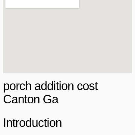
porch addition cost
Canton Ga
Introduction