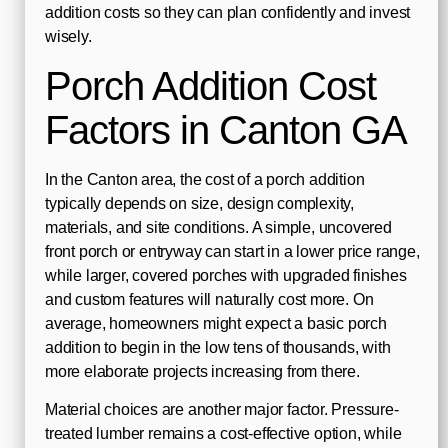
addition costs so they can plan confidently and invest
wisely.
Porch Addition Cost
Factors in Canton GA
In the Canton area, the cost of a porch addition
typically depends on size, design complexity,
materials, and site conditions. A simple, uncovered
front porch or entryway can start in a lower price range,
while larger, covered porches with upgraded finishes
and custom features will naturally cost more. On
average, homeowners might expect a basic porch
addition to begin in the low tens of thousands, with
more elaborate projects increasing from there.
Material choices are another major factor. Pressure-
treated lumber remains a cost-effective option, while