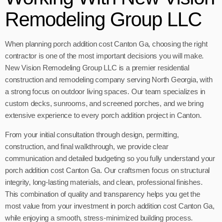
Remodeling Group LLC
When planning porch addition cost Canton Ga, choosing the right
contractor is one of the most important decisions you will make.
New Vision Remodeling Group LLC is a premier residential
construction and remodeling company serving North Georgia, with
a strong focus on outdoor living spaces. Our team specializes in
custom decks, sunrooms, and screened porches, and we bring
extensive experience to every porch addition project in Canton.
From your initial consultation through design, permitting,
construction, and final walkthrough, we provide clear
communication and detailed budgeting so you fully understand your
porch addition cost Canton Ga. Our craftsmen focus on structural
integrity, long-lasting materials, and clean, professional finishes.
This combination of quality and transparency helps you get the
most value from your investment in porch addition cost Canton Ga,
while enjoying a smooth, stress-minimized building process.