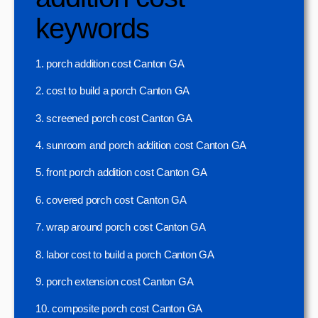
keywords
1. porch addition cost Canton GA
2. cost to build a porch Canton GA
3. screened porch cost Canton GA
4. sunroom and porch addition cost Canton GA
5. front porch addition cost Canton GA
6. covered porch cost Canton GA
7. wrap around porch cost Canton GA
8. labor cost to build a porch Canton GA
9. porch extension cost Canton GA
10. composite porch cost Canton GA