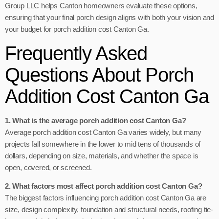
Group LLC helps Canton homeowners evaluate these options,
ensuring that your final porch design aligns with both your vision and
your budget for porch addition cost Canton Ga.
Frequently Asked
Questions About Porch
Addition Cost Canton Ga
1. What is the average porch addition cost Canton Ga?
Average porch addition cost Canton Ga varies widely, but many
projects fall somewhere in the lower to mid tens of thousands of
dollars, depending on size, materials, and whether the space is
open, covered, or screened.
2. What factors most affect porch addition cost Canton Ga?
The biggest factors influencing porch addition cost Canton Ga are
size, design complexity, foundation and structural needs, roofing tie-