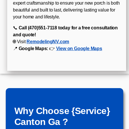
expert craftsmanship to ensure your new porch is both
beautiful and built to last, delivering lasting value for
your home and lifestyle.
📞
Call (470)551‑7118 today for a free consultation
and quote!
🌐 Visit
RemodelingNV.com
📍
Google Maps:
👉
View on Google Maps
Why Choose {Service}
Canton Ga ?