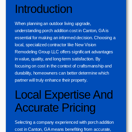
Introduction
When planning an outdoor living upgrade,
understanding porch addition cost in Canton, GA is
essential for making an informed decision. Choosing a
local, specialized contractor like New Vision
Remodeling Group LLC offers significant advantages
in value, quality, and long-term satisfaction. By
focusing on cost in the context of craftsmanship and
durability, homeowners can better determine which
partner will truly enhance their property.
Local Expertise And
Accurate Pricing
Selecting a company experienced with porch addition
cost in Canton, GA means benefiting from accurate,