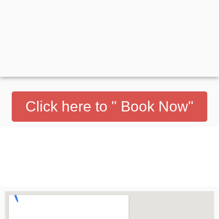
Click here to " Book Now"