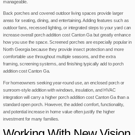
manageable.
Back porches and covered outdoor living spaces provide larger
areas for seating, dining, and entertaining. Adding features such as
outdoor fans, recessed lighting, or integrated steps to your yard can
increase overall porch addition cost Canton Ga but greatly enhance
how you use the space. Screened porches are especially popular in
North Georgia because they provide insect protection and more
comfortable use throughout multiple seasons, and the extra
framing, screening systems, and finishing typically add to porch
addition cost Canton Ga.
For homeowners seeking year-round use, an enclosed porch or
sunroom-style addition with windows, insulation, and HVAC
integration will carry a higher porch addition cost Canton Ga than a
standard open porch. However, the added comfort, functionality,
and potential increase in home value often justify the higher
investment for many families.
Working With New Vision