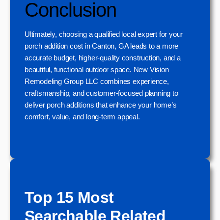
Conclusion
Ultimately, choosing a qualified local expert for your
porch addition cost in Canton, GA leads to a more
accurate budget, higher-quality construction, and a
beautiful, functional outdoor space. New Vision
Remodeling Group LLC combines experience,
craftsmanship, and customer-focused planning to
deliver porch additions that enhance your home’s
comfort, value, and long-term appeal.
Top 15 Most
Searchable Related