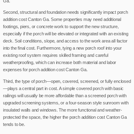
Ga.
Second, structural and foundation needs significantly impact porch
addition cost Canton Ga. Some properties may need additional
footings, piers, or concrete work to support the new structure,
especially if the porch will be elevated or integrated with an existing
deck. Soil conditions, slope, and access to the work area all factor
into the final cost. Furthermore, tying a new porch roof into your
existing roof system requires skilled framing and careful
weatherproofing, which can increase both material and labor
expenses for porch addition cost Canton Ga.
Third, the type of porch—open, covered, screened, or fully enclosed
—plays a central part in cost. A simple covered porch with basic
railings will usually be more affordable than a screened porch with
upgraded screening systems, or a four-season style sunroom with
insulated walls and windows. The more functional and weather-
protected the space, the higher the porch addition cost Canton Ga
tends to be.