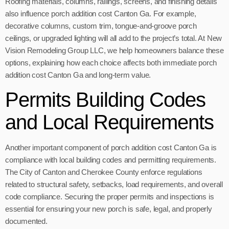
Roofing materials, columns, railings, screens, and finishing details
also influence porch addition cost Canton Ga. For example,
decorative columns, custom trim, tongue-and-groove porch
ceilings, or upgraded lighting will all add to the project’s total. At New
Vision Remodeling Group LLC, we help homeowners balance these
options, explaining how each choice affects both immediate porch
addition cost Canton Ga and long-term value.
Permits Building Codes
and Local Requirements
Another important component of porch addition cost Canton Ga is
compliance with local building codes and permitting requirements.
The City of Canton and Cherokee County enforce regulations
related to structural safety, setbacks, load requirements, and overall
code compliance. Securing the proper permits and inspections is
essential for ensuring your new porch is safe, legal, and properly
documented.