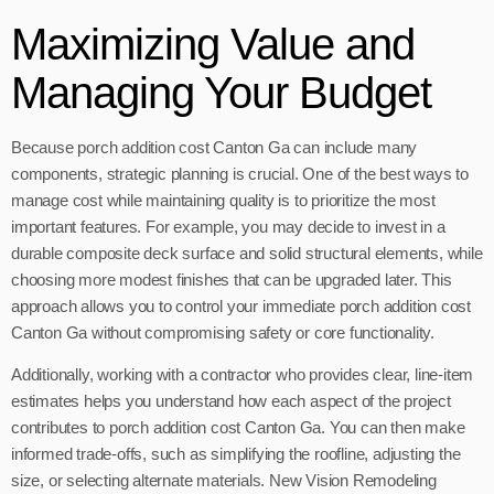
Maximizing Value and
Managing Your Budget
Because porch addition cost Canton Ga can include many
components, strategic planning is crucial. One of the best ways to
manage cost while maintaining quality is to prioritize the most
important features. For example, you may decide to invest in a
durable composite deck surface and solid structural elements, while
choosing more modest finishes that can be upgraded later. This
approach allows you to control your immediate porch addition cost
Canton Ga without compromising safety or core functionality.
Additionally, working with a contractor who provides clear, line-item
estimates helps you understand how each aspect of the project
contributes to porch addition cost Canton Ga. You can then make
informed trade-offs, such as simplifying the roofline, adjusting the
size, or selecting alternate materials. New Vision Remodeling