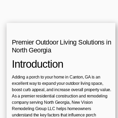
Premier Outdoor Living Solutions in
North Georgia
Introduction
Adding a porch to your home in Canton, GA is an
excellent way to expand your outdoor living space,
boost curb appeal, and increase overall property value.
As a premier residential construction and remodeling
company serving North Georgia, New Vision
Remodeling Group LLC helps homeowners
understand the key factors that influence porch