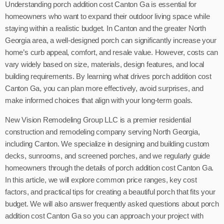
Understanding porch addition cost Canton Ga is essential for
homeowners who want to expand their outdoor living space while
staying within a realistic budget. In Canton and the greater North
Georgia area, a well-designed porch can significantly increase your
home’s curb appeal, comfort, and resale value. However, costs can
vary widely based on size, materials, design features, and local
building requirements. By learning what drives porch addition cost
Canton Ga, you can plan more effectively, avoid surprises, and
make informed choices that align with your long-term goals.
New Vision Remodeling Group LLC is a premier residential
construction and remodeling company serving North Georgia,
including Canton. We specialize in designing and building custom
decks, sunrooms, and screened porches, and we regularly guide
homeowners through the details of porch addition cost Canton Ga.
In this article, we will explore common price ranges, key cost
factors, and practical tips for creating a beautiful porch that fits your
budget. We will also answer frequently asked questions about porch
addition cost Canton Ga so you can approach your project with