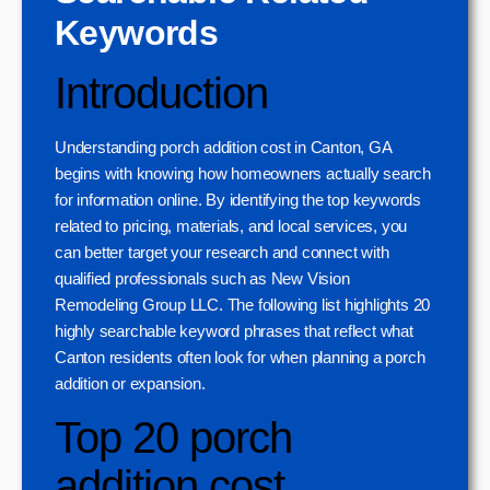
Keywords
Introduction
Understanding porch addition cost in Canton, GA
begins with knowing how homeowners actually search
for information online. By identifying the top keywords
related to pricing, materials, and local services, you
can better target your research and connect with
qualified professionals such as New Vision
Remodeling Group LLC. The following list highlights 20
highly searchable keyword phrases that reflect what
Canton residents often look for when planning a porch
addition or expansion.
Top 20 porch
addition cost