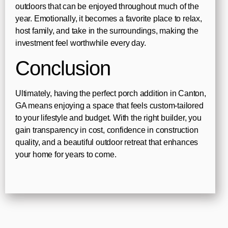
outdoors that can be enjoyed throughout much of the
year. Emotionally, it becomes a favorite place to relax,
host family, and take in the surroundings, making the
investment feel worthwhile every day.
Conclusion
Ultimately, having the perfect porch addition in Canton,
GA means enjoying a space that feels custom-tailored
to your lifestyle and budget. With the right builder, you
gain transparency in cost, confidence in construction
quality, and a beautiful outdoor retreat that enhances
your home for years to come.