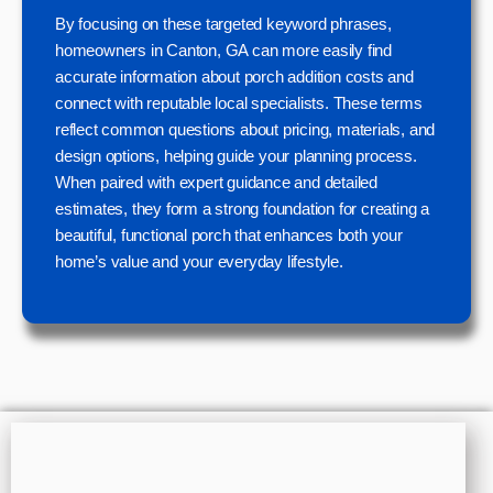
By focusing on these targeted keyword phrases,
homeowners in Canton, GA can more easily find
accurate information about porch addition costs and
connect with reputable local specialists. These terms
reflect common questions about pricing, materials, and
design options, helping guide your planning process.
When paired with expert guidance and detailed
estimates, they form a strong foundation for creating a
beautiful, functional porch that enhances both your
home’s value and your everyday lifestyle.