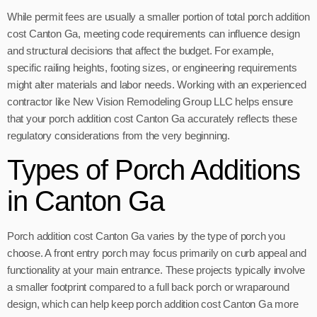
While permit fees are usually a smaller portion of total porch addition
cost Canton Ga, meeting code requirements can influence design
and structural decisions that affect the budget. For example,
specific railing heights, footing sizes, or engineering requirements
might alter materials and labor needs. Working with an experienced
contractor like New Vision Remodeling Group LLC helps ensure
that your porch addition cost Canton Ga accurately reflects these
regulatory considerations from the very beginning.
Types of Porch Additions
in Canton Ga
Porch addition cost Canton Ga varies by the type of porch you
choose. A front entry porch may focus primarily on curb appeal and
functionality at your main entrance. These projects typically involve
a smaller footprint compared to a full back porch or wraparound
design, which can help keep porch addition cost Canton Ga more