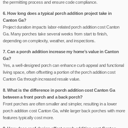
the permitting process and ensure code compliance.
6. How long does a typical porch addition project take in
Canton Ga?
Project duration impacts labor-related porch addition cost Canton
Ga. Many porches take several weeks from start to finish,
depending on complexity, weather, and inspections.
7. Can a porch addition increase my home’s value in Canton
Ga?
Yes, a well-designed porch can enhance curb appeal and functional
living space, often offsetting a portion of the porch addition cost
Canton Ga through increased resale value.
8. What is the difference in porch addition cost Canton Ga
between a front porch and a back porch?
Front porches are often smaller and simpler, resulting in a lower
porch addition cost Canton Ga, while larger back porches with more
features typically cost more.