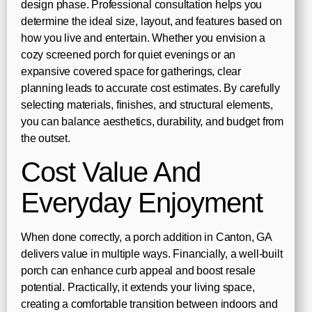
design phase. Professional consultation helps you
determine the ideal size, layout, and features based on
how you live and entertain. Whether you envision a
cozy screened porch for quiet evenings or an
expansive covered space for gatherings, clear
planning leads to accurate cost estimates. By carefully
selecting materials, finishes, and structural elements,
you can balance aesthetics, durability, and budget from
the outset.
Cost Value And
Everyday Enjoyment
When done correctly, a porch addition in Canton, GA
delivers value in multiple ways. Financially, a well-built
porch can enhance curb appeal and boost resale
potential. Practically, it extends your living space,
creating a comfortable transition between indoors and