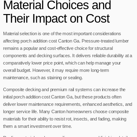
Material Choices and
Their Impact on Cost
Material selection is one of the most important considerations
affecting porch addition cost Canton Ga. Pressure-treated lumber
remains a popular and cost-effective choice for structural
components and decking surfaces. It delivers reliable durability at a
comparatively lower price point, which can help manage your
overall budget. However, it may require more long-term
maintenance, such as staining or sealing.
Composite decking and premium rail systems can increase the
initial porch addition cost Canton Ga, but these products often
deliver lower maintenance requirements, enhanced aesthetics, and
longer service life. Many Canton homeowners choose composite
materials for their ability to resist rot, insects, and fading, making
them a smart investment over time.