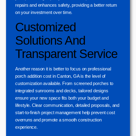
repairs and enhances safety, providing a better return
on your investment over time.
Customized
Solutions And
Transparent Service
Another reason it is better to focus on professional
porch addition cost in Canton, GA is the level of
customization available. From screened porches to
integrated sunrooms and decks, tailored designs
ensure your new space fits both your budget and
lifestyle. Clear communication, detailed proposals, and
start-to-finish project management help prevent cost
overruns and promote a smooth construction
experience.