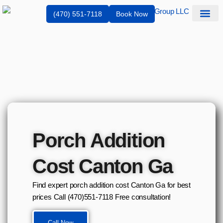
(470) 551-7118
Book Now
Service Are
Porch Addition
Cost Canton Ga
Find expert porch addition cost Canton Ga for best
prices Call (470)551‑7118 Free consultation!
Call Now