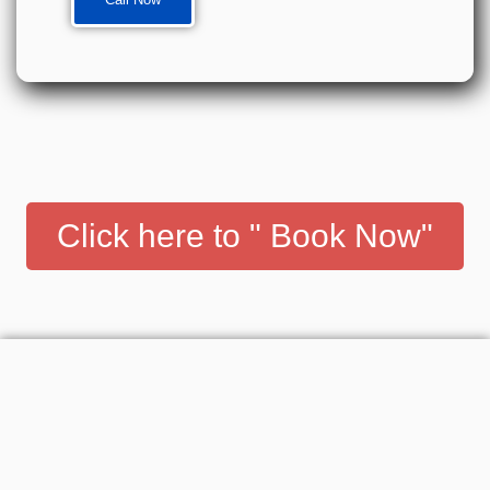
Click here to " Book Now"