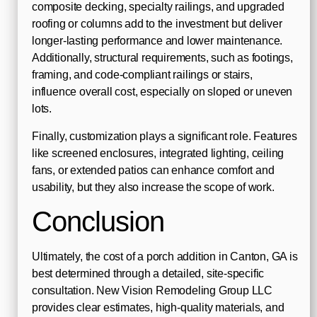
composite decking, specialty railings, and upgraded
roofing or columns add to the investment but deliver
longer-lasting performance and lower maintenance.
Additionally, structural requirements, such as footings,
framing, and code-compliant railings or stairs,
influence overall cost, especially on sloped or uneven
lots.
Finally, customization plays a significant role. Features
like screened enclosures, integrated lighting, ceiling
fans, or extended patios can enhance comfort and
usability, but they also increase the scope of work.
Conclusion
Ultimately, the cost of a porch addition in Canton, GA is
best determined through a detailed, site-specific
consultation. New Vision Remodeling Group LLC
provides clear estimates, high-quality materials, and