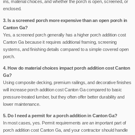
ins, material choices, and whether the porch is open, screened, or
enclosed.
3. Is a screened porch more expensive than an open porch in
Canton Ga?
Yes, a screened porch generally has a higher porch addition cost
Canton Ga because it requires additional framing, screening
systems, and finishing details compared to a simple covered open
porch.
4. How do material choices impact porch addition cost Canton
Ga?
Using composite decking, premium railings, and decorative finishes
will increase porch addition cost Canton Ga compared to basic
pressure-treated lumber, but they often offer better durability and
lower maintenance.
5. Do I need a permit for a porch addition in Canton Ga?
In most cases, yes. Permit requirements are an important part of
porch addition cost Canton Ga, and your contractor should handle