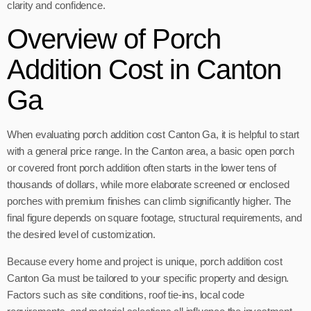
clarity and confidence.
Overview of Porch
Addition Cost in Canton
Ga
When evaluating porch addition cost Canton Ga, it is helpful to start
with a general price range. In the Canton area, a basic open porch
or covered front porch addition often starts in the lower tens of
thousands of dollars, while more elaborate screened or enclosed
porches with premium finishes can climb significantly higher. The
final figure depends on square footage, structural requirements, and
the desired level of customization.
Because every home and project is unique, porch addition cost
Canton Ga must be tailored to your specific property and design.
Factors such as site conditions, roof tie-ins, local code