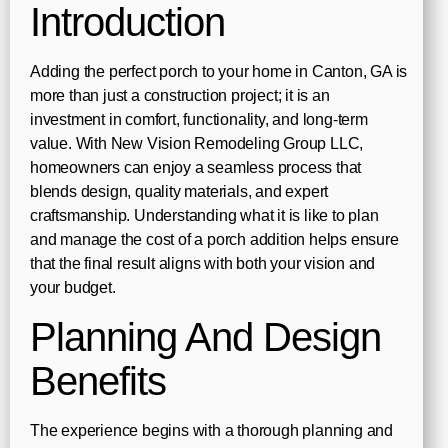
Introduction
Adding the perfect porch to your home in Canton, GA is
more than just a construction project; it is an
investment in comfort, functionality, and long-term
value. With New Vision Remodeling Group LLC,
homeowners can enjoy a seamless process that
blends design, quality materials, and expert
craftsmanship. Understanding what it is like to plan
and manage the cost of a porch addition helps ensure
that the final result aligns with both your vision and
your budget.
Planning And Design
Benefits
The experience begins with a thorough planning and