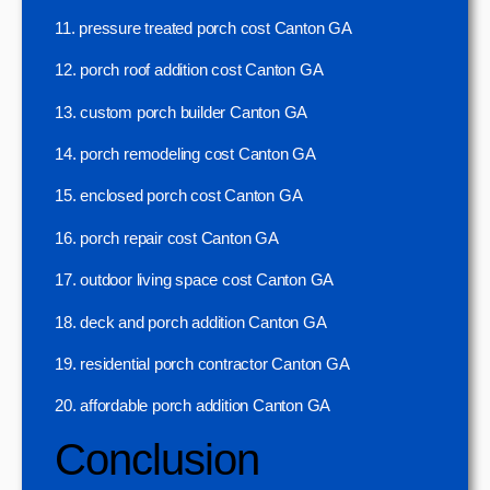
11. pressure treated porch cost Canton GA
12. porch roof addition cost Canton GA
13. custom porch builder Canton GA
14. porch remodeling cost Canton GA
15. enclosed porch cost Canton GA
16. porch repair cost Canton GA
17. outdoor living space cost Canton GA
18. deck and porch addition Canton GA
19. residential porch contractor Canton GA
20. affordable porch addition Canton GA
Conclusion