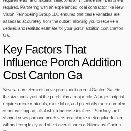
requirements, and material selections all influence the investment
required. Partnering with an experienced local contractor like New
Vision Remodeling Group LLC ensures that these variables are
assessed accurately from the outset, allowing you to receive a
detailed and realistic estimate for your porch addition cost Canton
Ga.
Key Factors That
Influence Porch Addition
Cost Canton Ga
Several core elements drive porch addition cost Canton Ga. First,
the size and layout of the porch play a major role. A larger footprint
requires more materials, more labor, and potentially more complex
structural support, all of which increase total cost. Similarly, an L-
shaped or wraparound porch versus a simple rectangular design
will add complexity and affect overall porch addition cost Canton