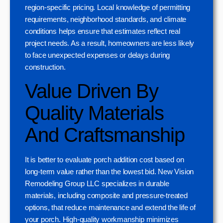
region-specific pricing. Local knowledge of permitting
requirements, neighborhood standards, and climate
conditions helps ensure that estimates reflect real
project needs. As a result, homeowners are less likely
to face unexpected expenses or delays during
construction.
Value Driven By
Quality Materials
And Craftsmanship
It is better to evaluate porch addition cost based on
long-term value rather than the lowest bid. New Vision
Remodeling Group LLC specializes in durable
materials, including composite and pressure-treated
options, that reduce maintenance and extend the life of
your porch. High-quality workmanship minimizes