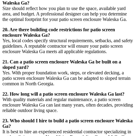
Waleska Ga?
Size should reflect how you plan to use the space, available yard
area, and budget. A professional designer can help you determine
the optimal footprint for your patio screen enclosure Waleska Ga.
20. Are there building code restrictions for patio screen
enclosure Waleska Ga?
Yes, local codes specify structural requirements, setbacks, and safety
guidelines. A reputable contractor will ensure your patio screen
enclosure Waleska Ga meets all applicable regulations.
21. Can a patio screen enclosure Waleska Ga be built on a
sloped yard?
Yes. With proper foundation work, steps, or elevated decking, a
patio screen enclosure Waleska Ga can be adapted to sloped terrain
common in North Georgia.
22. How long will a patio screen enclosure Waleska Ga last?
With quality materials and regular maintenance, a patio screen
enclosure Waleska Ga can last many years, often decades, providing
reliable outdoor living space.
23. Who should I hire to build a patio screen enclosure Waleska
Ga?
It is best to hire an experienced residential contractor specializing in