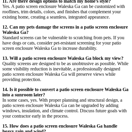
11. Are there design options to match my home’s style?
Yes. A patio screen enclosure Waleska Ga can be customized with
rooflines, trim details, colors, and finishes that complement your
existing home, creating a seamless, integrated appearance.
12. Can my pets damage the screens in a patio screen enclosure
Waleska Ga?
Standard screens can be vulnerable to scratching from pets. If you
have dogs or cats, consider pet-resistant screening for your patio
screen enclosure Waleska Ga to increase durability.
13. Will a patio screen enclosure Waleska Ga block my view?
Quality screens are designed to be as unobtrusive as possible. While
some visibility reduction is inevitable, a professionally designed
patio screen enclosure Waleska Ga will preserve views while
providing protection.
14. Is it possible to convert a patio screen enclosure Waleska Ga
into a sunroom later?
In some cases, yes. With proper planning and structural design, a
patio screen enclosure Waleska Ga can be upgraded by adding
windows, insulation, and climate control. Discuss future goals with
your contractor early in the process.
15. How does a patio screen enclosure Waleska Ga handle
heavy rain and wind?