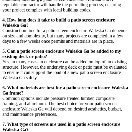
reputable contractor will handle the permitting process, ensuring
your project complies with local building codes.
4. How long does it take to build a patio screen enclosure
Waleska Ga?
Construction time for a patio screen enclosure Waleska Ga depends
on size and complexity, but many projects are completed in a few
days to a few weeks once permits and materials are in place.
5. Can a patio screen enclosure Waleska Ga be added to my
existing deck or patio?
Yes, in many cases an enclosure can be added on top of an existing
structure. However, the underlying deck or patio must be evaluated
to ensure it can support the load of a new patio screen enclosure
Waleska Ga safely.
6. What materials are best for a patio screen enclosure Waleska
Ga frame?
Common options include pressure-treated lumber, composite
framing, and aluminum. The best choice for your patio screen
enclosure Waleska Ga will depend on desired aesthetics, budget,
and maintenance preferences.
7. What type of screens are used in a patio screen enclosure
Waleska Ga?