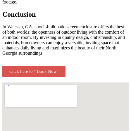
footage.
Conclusion
In Waleska, GA, a well-built patio screen enclosure offers the best
of both worlds: the openness of outdoor living with the comfort of
an indoor room. By investing in quality design, craftsmanship, and
materials, homeowners can enjoy a versatile, inviting space that
enhances daily living and maximizes the beauty of their North
Georgia surroundings.
Click here to " Book Now"