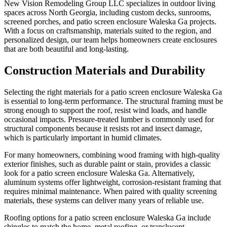
New Vision Remodeling Group LLC specializes in outdoor living
spaces across North Georgia, including custom decks, sunrooms,
screened porches, and patio screen enclosure Waleska Ga projects.
With a focus on craftsmanship, materials suited to the region, and
personalized design, our team helps homeowners create enclosures
that are both beautiful and long-lasting.
Construction Materials and Durability
Selecting the right materials for a patio screen enclosure Waleska Ga
is essential to long-term performance. The structural framing must be
strong enough to support the roof, resist wind loads, and handle
occasional impacts. Pressure-treated lumber is commonly used for
structural components because it resists rot and insect damage,
which is particularly important in humid climates.
For many homeowners, combining wood framing with high-quality
exterior finishes, such as durable paint or stain, provides a classic
look for a patio screen enclosure Waleska Ga. Alternatively,
aluminum systems offer lightweight, corrosion-resistant framing that
requires minimal maintenance. When paired with quality screening
materials, these systems can deliver many years of reliable use.
Roofing options for a patio screen enclosure Waleska Ga include
shingles to match the home, metal roofing, or translucent