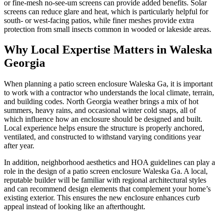
or fine-mesh no-see-um screens can provide added benefits. Solar
screens can reduce glare and heat, which is particularly helpful for
south- or west-facing patios, while finer meshes provide extra
protection from small insects common in wooded or lakeside areas.
Why Local Expertise Matters in Waleska
Georgia
When planning a patio screen enclosure Waleska Ga, it is important
to work with a contractor who understands the local climate, terrain,
and building codes. North Georgia weather brings a mix of hot
summers, heavy rains, and occasional winter cold snaps, all of
which influence how an enclosure should be designed and built.
Local experience helps ensure the structure is properly anchored,
ventilated, and constructed to withstand varying conditions year
after year.
In addition, neighborhood aesthetics and HOA guidelines can play a
role in the design of a patio screen enclosure Waleska Ga. A local,
reputable builder will be familiar with regional architectural styles
and can recommend design elements that complement your home’s
existing exterior. This ensures the new enclosure enhances curb
appeal instead of looking like an afterthought.