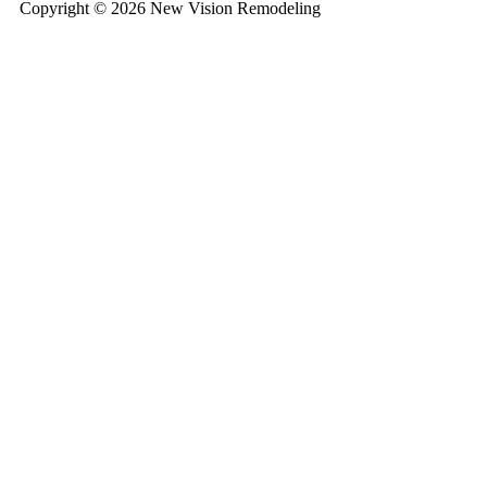
Copyright © 2026 New Vision Remodeling