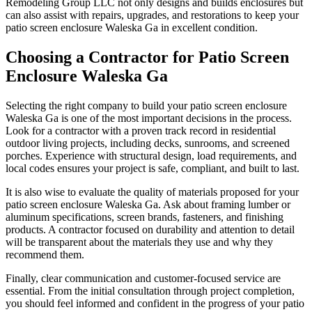
Remodeling Group LLC not only designs and builds enclosures but
can also assist with repairs, upgrades, and restorations to keep your
patio screen enclosure Waleska Ga in excellent condition.
Choosing a Contractor for Patio Screen
Enclosure Waleska Ga
Selecting the right company to build your patio screen enclosure
Waleska Ga is one of the most important decisions in the process.
Look for a contractor with a proven track record in residential
outdoor living projects, including decks, sunrooms, and screened
porches. Experience with structural design, load requirements, and
local codes ensures your project is safe, compliant, and built to last.
It is also wise to evaluate the quality of materials proposed for your
patio screen enclosure Waleska Ga. Ask about framing lumber or
aluminum specifications, screen brands, fasteners, and finishing
products. A contractor focused on durability and attention to detail
will be transparent about the materials they use and why they
recommend them.
Finally, clear communication and customer-focused service are
essential. From the initial consultation through project completion,
you should feel informed and confident in the progress of your patio