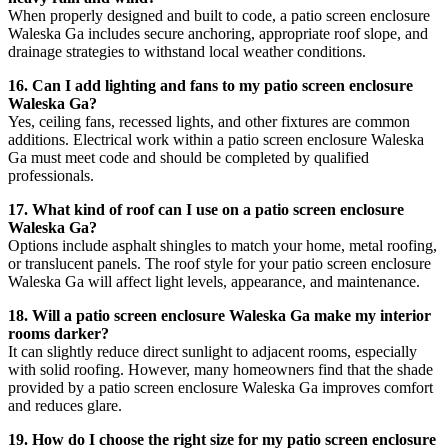
When properly designed and built to code, a patio screen enclosure
Waleska Ga includes secure anchoring, appropriate roof slope, and
drainage strategies to withstand local weather conditions.
16. Can I add lighting and fans to my patio screen enclosure
Waleska Ga?
Yes, ceiling fans, recessed lights, and other fixtures are common
additions. Electrical work within a patio screen enclosure Waleska
Ga must meet code and should be completed by qualified
professionals.
17. What kind of roof can I use on a patio screen enclosure
Waleska Ga?
Options include asphalt shingles to match your home, metal roofing,
or translucent panels. The roof style for your patio screen enclosure
Waleska Ga will affect light levels, appearance, and maintenance.
18. Will a patio screen enclosure Waleska Ga make my interior
rooms darker?
It can slightly reduce direct sunlight to adjacent rooms, especially
with solid roofing. However, many homeowners find that the shade
provided by a patio screen enclosure Waleska Ga improves comfort
and reduces glare.
19. How do I choose the right size for my patio screen enclosure