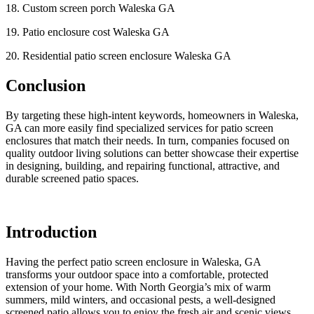
18. Custom screen porch Waleska GA
19. Patio enclosure cost Waleska GA
20. Residential patio screen enclosure Waleska GA
Conclusion
By targeting these high-intent keywords, homeowners in Waleska,
GA can more easily find specialized services for patio screen
enclosures that match their needs. In turn, companies focused on
quality outdoor living solutions can better showcase their expertise
in designing, building, and repairing functional, attractive, and
durable screened patio spaces.
Introduction
Having the perfect patio screen enclosure in Waleska, GA
transforms your outdoor space into a comfortable, protected
extension of your home. With North Georgia’s mix of warm
summers, mild winters, and occasional pests, a well-designed
screened patio allows you to enjoy the fresh air and scenic views