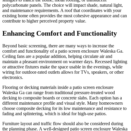
polycarbonate panels. The choice will impact shade, natural light,
and maintenance requirements. A roof that coordinates with your
existing home often provides the most cohesive appearance and can
contribute to higher perceived property value.
Enhancing Comfort and Functionality
Beyond basic screening, there are many ways to increase the
comfort and functionality of a patio screen enclosure Waleska Ga.
Ceiling fans are a popular addition, helping circulate air and
maintain a pleasant environment on warmer days. Recessed lighting
or attractive fixtures make the space usable in the evenings, while
wiring for outdoor-rated outlets allows for TVs, speakers, or other
electronics.
Flooring or decking materials inside a patio screen enclosure
Waleska Ga can range from traditional pressure-treated wood
decking to composite boards or concrete slabs. Each option has a
different maintenance profile and visual style. Many homeowners
choose composite decking for its low maintenance and resistance to
fading and splintering, which is ideal for high-use patios.
Furniture layout and traffic flow should also be considered during
the planning phase. A well-designed patio screen enclosure Waleska