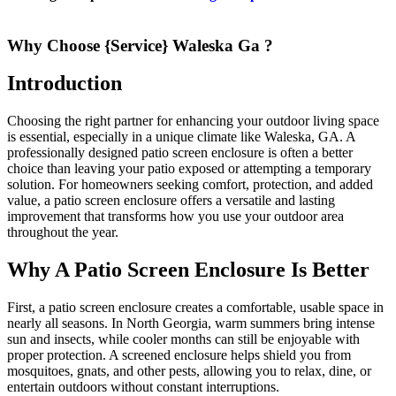
Why Choose {Service} Waleska Ga ?
Introduction
Choosing the right partner for enhancing your outdoor living space
is essential, especially in a unique climate like Waleska, GA. A
professionally designed patio screen enclosure is often a better
choice than leaving your patio exposed or attempting a temporary
solution. For homeowners seeking comfort, protection, and added
value, a patio screen enclosure offers a versatile and lasting
improvement that transforms how you use your outdoor area
throughout the year.
Why A Patio Screen Enclosure Is Better
First, a patio screen enclosure creates a comfortable, usable space in
nearly all seasons. In North Georgia, warm summers bring intense
sun and insects, while cooler months can still be enjoyable with
proper protection. A screened enclosure helps shield you from
mosquitoes, gnats, and other pests, allowing you to relax, dine, or
entertain outdoors without constant interruptions.