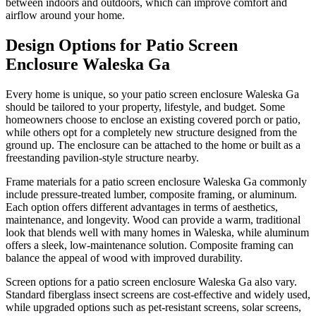
between indoors and outdoors, which can improve comfort and
airflow around your home.
Design Options for Patio Screen
Enclosure Waleska Ga
Every home is unique, so your patio screen enclosure Waleska Ga
should be tailored to your property, lifestyle, and budget. Some
homeowners choose to enclose an existing covered porch or patio,
while others opt for a completely new structure designed from the
ground up. The enclosure can be attached to the home or built as a
freestanding pavilion-style structure nearby.
Frame materials for a patio screen enclosure Waleska Ga commonly
include pressure-treated lumber, composite framing, or aluminum.
Each option offers different advantages in terms of aesthetics,
maintenance, and longevity. Wood can provide a warm, traditional
look that blends well with many homes in Waleska, while aluminum
offers a sleek, low-maintenance solution. Composite framing can
balance the appeal of wood with improved durability.
Screen options for a patio screen enclosure Waleska Ga also vary.
Standard fiberglass insect screens are cost-effective and widely used,
while upgraded options such as pet-resistant screens, solar screens,