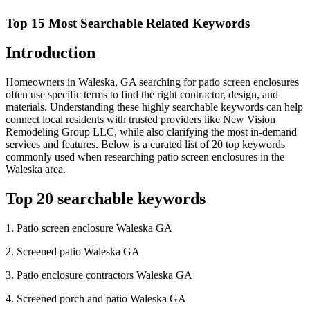
Top 15 Most Searchable Related Keywords
Introduction
Homeowners in Waleska, GA searching for patio screen enclosures
often use specific terms to find the right contractor, design, and
materials. Understanding these highly searchable keywords can help
connect local residents with trusted providers like New Vision
Remodeling Group LLC, while also clarifying the most in-demand
services and features. Below is a curated list of 20 top keywords
commonly used when researching patio screen enclosures in the
Waleska area.
Top 20 searchable keywords
1. Patio screen enclosure Waleska GA
2. Screened patio Waleska GA
3. Patio enclosure contractors Waleska GA
4. Screened porch and patio Waleska GA