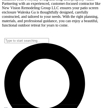
Partnering with an experienced, customer-focused contractor like
New Vision Remodeling Group LLC ensures your patio screen
enclosure Waleska Ga is thoughtfully designed, carefully
constructed, and tailored to your needs. With the right planning,
materials, and professional guidance, you can enjoy a beautiful,
functional outdoor retreat for years to come.