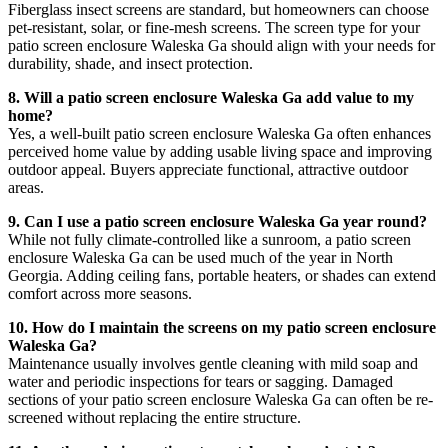
Fiberglass insect screens are standard, but homeowners can choose
pet-resistant, solar, or fine-mesh screens. The screen type for your
patio screen enclosure Waleska Ga should align with your needs for
durability, shade, and insect protection.
8. Will a patio screen enclosure Waleska Ga add value to my
home?
Yes, a well-built patio screen enclosure Waleska Ga often enhances
perceived home value by adding usable living space and improving
outdoor appeal. Buyers appreciate functional, attractive outdoor
areas.
9. Can I use a patio screen enclosure Waleska Ga year round?
While not fully climate-controlled like a sunroom, a patio screen
enclosure Waleska Ga can be used much of the year in North
Georgia. Adding ceiling fans, portable heaters, or shades can extend
comfort across more seasons.
10. How do I maintain the screens on my patio screen enclosure
Waleska Ga?
Maintenance usually involves gentle cleaning with mild soap and
water and periodic inspections for tears or sagging. Damaged
sections of your patio screen enclosure Waleska Ga can often be re-
screened without replacing the entire structure.