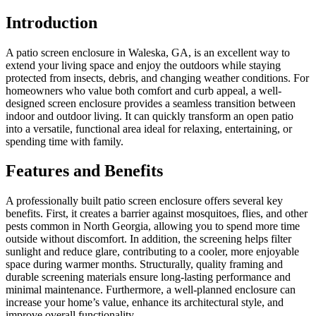
Introduction
A patio screen enclosure in Waleska, GA, is an excellent way to
extend your living space and enjoy the outdoors while staying
protected from insects, debris, and changing weather conditions. For
homeowners who value both comfort and curb appeal, a well-
designed screen enclosure provides a seamless transition between
indoor and outdoor living. It can quickly transform an open patio
into a versatile, functional area ideal for relaxing, entertaining, or
spending time with family.
Features and Benefits
A professionally built patio screen enclosure offers several key
benefits. First, it creates a barrier against mosquitoes, flies, and other
pests common in North Georgia, allowing you to spend more time
outside without discomfort. In addition, the screening helps filter
sunlight and reduce glare, contributing to a cooler, more enjoyable
space during warmer months. Structurally, quality framing and
durable screening materials ensure long-lasting performance and
minimal maintenance. Furthermore, a well-planned enclosure can
increase your home’s value, enhance its architectural style, and
improve overall functionality.