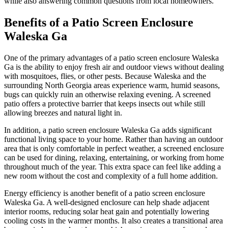
while also answering common questions from local homeowners.
Benefits of a Patio Screen Enclosure
Waleska Ga
One of the primary advantages of a patio screen enclosure Waleska
Ga is the ability to enjoy fresh air and outdoor views without dealing
with mosquitoes, flies, or other pests. Because Waleska and the
surrounding North Georgia areas experience warm, humid seasons,
bugs can quickly ruin an otherwise relaxing evening. A screened
patio offers a protective barrier that keeps insects out while still
allowing breezes and natural light in.
In addition, a patio screen enclosure Waleska Ga adds significant
functional living space to your home. Rather than having an outdoor
area that is only comfortable in perfect weather, a screened enclosure
can be used for dining, relaxing, entertaining, or working from home
throughout much of the year. This extra space can feel like adding a
new room without the cost and complexity of a full home addition.
Energy efficiency is another benefit of a patio screen enclosure
Waleska Ga. A well-designed enclosure can help shade adjacent
interior rooms, reducing solar heat gain and potentially lowering
cooling costs in the warmer months. It also creates a transitional area