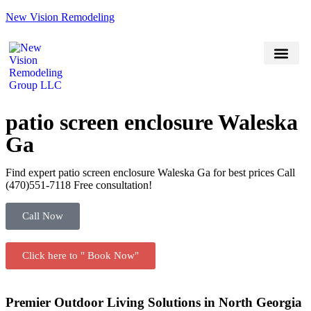
New Vision Remodeling
(470) 551-7118
Book Now
Service Areas
patio screen enclosure Waleska
Ga
Find expert patio screen enclosure Waleska Ga for best prices Call
(470)551‑7118 Free consultation!
Call Now
Click here to " Book Now"
Premier Outdoor Living Solutions in North Georgia