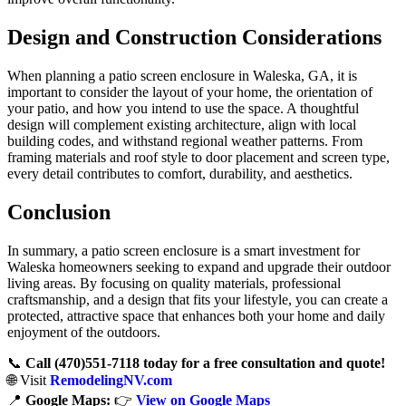
Design and Construction Considerations
When planning a patio screen enclosure in Waleska, GA, it is
important to consider the layout of your home, the orientation of
your patio, and how you intend to use the space. A thoughtful
design will complement existing architecture, align with local
building codes, and withstand regional weather patterns. From
framing materials and roof style to door placement and screen type,
every detail contributes to comfort, durability, and aesthetics.
Conclusion
In summary, a patio screen enclosure is a smart investment for
Waleska homeowners seeking to expand and upgrade their outdoor
living areas. By focusing on quality materials, professional
craftsmanship, and a design that fits your lifestyle, you can create a
protected, attractive space that enhances both your home and daily
enjoyment of the outdoors.
📞
Call (470)551‑7118 today for a free consultation and quote!
🌐 Visit
RemodelingNV.com
📍
Google Maps:
👉
View on Google Maps