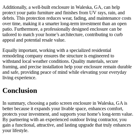
Additionally, a well-built enclosure in Waleska, GA, can help
protect your patio furniture and finishes from UV rays, rain, and
debris. This protection reduces wear, fading, and maintenance costs
over time, making it a smarter long-term investment than an open
patio. Furthermore, a professionally designed enclosure can be
tailored to match your home’s architecture, contributing to curb
appeal and potential resale value.
Equally important, working with a specialized residential
remodeling company ensures the structure is engineered to
withstand local weather conditions. Quality materials, secure
framing, and precise installation help your enclosure remain durable
and safe, providing peace of mind while elevating your everyday
living experience.
Conclusion
In summary, choosing a patio screen enclosure in Waleska, GA is
better because it expands your livable space, enhances comfort,
protects your investment, and supports your home’s long-term value.
By partnering with an experienced outdoor living contractor, you
gain a functional, attractive, and lasting upgrade that truly enhances
your lifestyle.