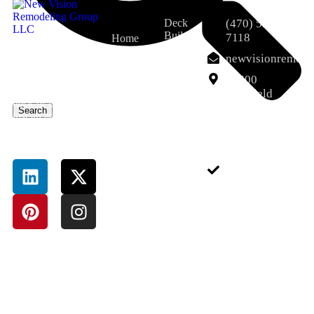
Deck
(470) 551-
Builder
7118
Home
That’s where Deck
Porch
About Us
newvisionremod
And Porch Milton
and
Services
GA services come
12600
Screened
in. A well-designed
Porch
Deerfield
Field Pro
deck or porch isn’t
Pkwy,
Search
Dumpster
just an add-on—it’s
Blog
Alpharetta,
Rental
an extension of
GA 30004,
Contact
Service
your lifestyle.
USA
Junk
Removal
Sitemap
Service
Pressure-
Treated
Deck
Bathroom
Remodeling
Basement
Completion