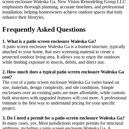
screen enclosure Waleska Ga. New Vision Remodeling Group LLC
emphasizes thorough planning, accurate timelines, and professional
installation, helping homeowners achieve outdoor spaces that truly
enhance their lifestyles.
Frequently Asked Questions
1. What is a patio screen enclosure Waleska Ga?
A patio screen enclosure Waleska Ga is a framed structure, typically
attached to your home, that uses screening material to create a
protected outdoor living area. It allows you to enjoy the outdoors
while limiting exposure to insects, debris, and direct sun.
2. How much does a typical patio screen enclosure Waleska Ga
cost?
The cost of a patio screen enclosure Waleska Ga varies based on
size, materials, design complexity, and site conditions. Simple
enclosures over an existing patio are more affordable, while custom-
built structures with upgraded features will cost more. A professional
estimate is the best way to understand pricing for your specific
project.
3. Do I need a permit for a patio screen enclosure Waleska Ga?
In many cases, yes. Most jurisdictions require permits for structural
additions, including a patio screen enclosure Waleska Ga. A