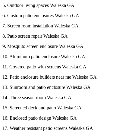
5. Outdoor living spaces Waleska GA
6. Custom patio enclosures Waleska GA
7. Screen room installation Waleska GA
8. Patio screen repair Waleska GA
9. Mosquito screen enclosure Waleska GA
10. Aluminum patio enclosure Waleska GA
11. Covered patio with screens Waleska GA
12. Patio enclosure builders near me Waleska GA
13. Sunroom and patio enclosure Waleska GA
14. Three season room Waleska GA
15. Screened deck and patio Waleska GA
16. Enclosed patio design Waleska GA
17. Weather resistant patio screens Waleska GA