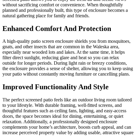
without sacrificing comfort or convenience. When thoughtfully
planned and professionally built, this type of enclosure becomes a
natural gathering place for family and friends.
Enhanced Comfort And Protection
A high-quality patio screen enclosure shields you from mosquitoes,
gnats, and other insects that are common in the Waleska area,
especially near wooded lots and lakes. At the same time, it helps
filter direct sunlight, reducing glare and heat so you can relax
outside for longer periods. During light rain or breezy conditions,
the enclosure provides a sense of shelter, allowing you to keep using
your patio without constantly moving furniture or cancelling plans.
Improved Functionality And Style
The perfect screened patio feels like an outdoor living room tailored
to your lifestyle. With durable framing, well-fitted screens, and
thoughtful features such as ceiling fans, lighting, and easy-access
doors, the space becomes ideal for dining, entertaining, or quiet
relaxation. Additionally, a professionally designed enclosure
complements your home’s architecture, boosts curb appeal, and can
increase perceived property value by adding usable, attractive square