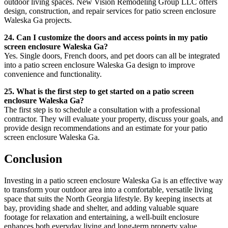
outdoor living spaces. New Vision Remodeling Group LLC offers
design, construction, and repair services for patio screen enclosure
Waleska Ga projects.
24. Can I customize the doors and access points in my patio
screen enclosure Waleska Ga?
Yes. Single doors, French doors, and pet doors can all be integrated
into a patio screen enclosure Waleska Ga design to improve
convenience and functionality.
25. What is the first step to get started on a patio screen
enclosure Waleska Ga?
The first step is to schedule a consultation with a professional
contractor. They will evaluate your property, discuss your goals, and
provide design recommendations and an estimate for your patio
screen enclosure Waleska Ga.
Conclusion
Investing in a patio screen enclosure Waleska Ga is an effective way
to transform your outdoor area into a comfortable, versatile living
space that suits the North Georgia lifestyle. By keeping insects at
bay, providing shade and shelter, and adding valuable square
footage for relaxation and entertaining, a well-built enclosure
enhances both everyday living and long-term property value.