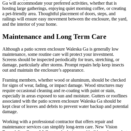
Ga will accommodate your preferred activities, whether that is
hosting large gatherings, enjoying quiet morning coffee, or creating
a pet-friendly area. Thoughtful placement of doors, steps, and
railings will ensure easy movement between the enclosure, the yard,
and the interior of your home.
Maintenance and Long Term Care
Although a patio screen enclosure Waleska Ga is generally low
maintenance, some routine care will protect your investment.
Screens should be inspected periodically for tears, stretching, or
damage, particularly after storms. Prompt repairs help keep insects
out and maintain the enclosure’s appearance.
Framing members, whether wood or aluminum, should be checked
for signs of wear, fading, or impact damage. Wood structures may
require occasional cleaning and re-coating with paint or stain,
especially in areas exposed to sun and moisture. Gutters or rooflines
associated with the patio screen enclosure Waleska Ga should be
kept clear of leaves and debris to prevent water backup and potential
damage.
Working with a professional contractor that offers repair and
maintenance services can simplify long-term care. New Vision