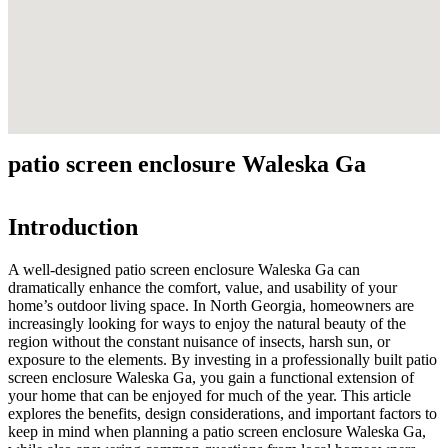
patio screen enclosure Waleska Ga
Introduction
A well-designed patio screen enclosure Waleska Ga can
dramatically enhance the comfort, value, and usability of your
home’s outdoor living space. In North Georgia, homeowners are
increasingly looking for ways to enjoy the natural beauty of the
region without the constant nuisance of insects, harsh sun, or
exposure to the elements. By investing in a professionally built patio
screen enclosure Waleska Ga, you gain a functional extension of
your home that can be enjoyed for much of the year. This article
explores the benefits, design considerations, and important factors to
keep in mind when planning a patio screen enclosure Waleska Ga,