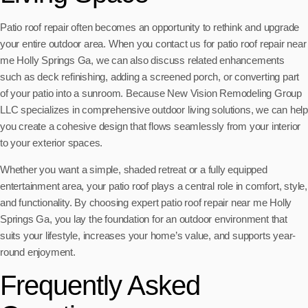
Patio roof repair often becomes an opportunity to rethink and upgrade
your entire outdoor area. When you contact us for patio roof repair near
me Holly Springs Ga, we can also discuss related enhancements
such as deck refinishing, adding a screened porch, or converting part
of your patio into a sunroom. Because New Vision Remodeling Group
LLC specializes in comprehensive outdoor living solutions, we can help
you create a cohesive design that flows seamlessly from your interior
to your exterior spaces.
Whether you want a simple, shaded retreat or a fully equipped
entertainment area, your patio roof plays a central role in comfort, style,
and functionality. By choosing expert patio roof repair near me Holly
Springs Ga, you lay the foundation for an outdoor environment that
suits your lifestyle, increases your home’s value, and supports year-
round enjoyment.
Frequently Asked