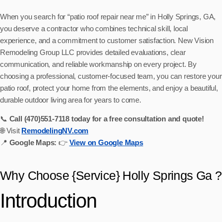
When you search for “patio roof repair near me” in Holly Springs, GA,
you deserve a contractor who combines technical skill, local
experience, and a commitment to customer satisfaction. New Vision
Remodeling Group LLC provides detailed evaluations, clear
communication, and reliable workmanship on every project. By
choosing a professional, customer-focused team, you can restore your
patio roof, protect your home from the elements, and enjoy a beautiful,
durable outdoor living area for years to come.
📞
Call (470)551‑7118 today for a free consultation and quote!
🌐 Visit
RemodelingNV.com
📍
Google Maps:
👉
View on Google Maps
Why Choose {Service} Holly Springs Ga ?
Introduction