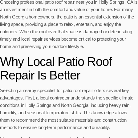
Choosing professional patio roof repair near you in Holly Springs, GA is
an investment in both the comfort and value of your home. For many
North Georgia homeowners, the patio is an essential extension of the
living space, providing a place to relax, entertain, and enjoy the
outdoors. When the roof over that space is damaged or deteriorating,
timely and local repair services become critical to protecting your
home and preserving your outdoor lifestyle.
Why Local Patio Roof
Repair Is Better
Selecting a nearby specialist for patio roof repair offers several key
advantages. First, a local contractor understands the specific climate
conditions in Holly Springs and North Georgia, including heavy rain,
humidity, and seasonal temperature shifts. This knowledge allows
them to recommend the most suitable materials and construction
methods to ensure long-term performance and durability.