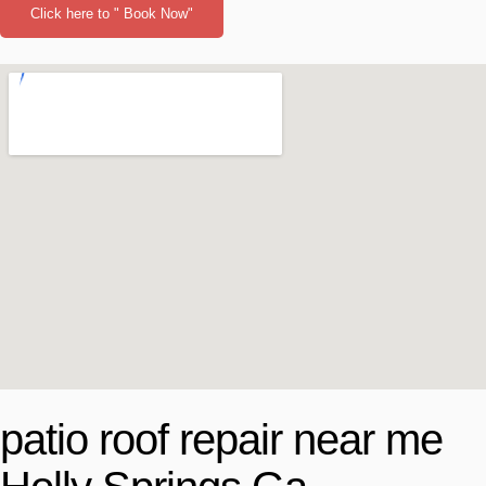
Click here to " Book Now"
patio roof repair near me