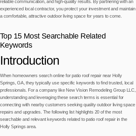
reliable communication, and high-quality results. By partnering with an
experienced local contractor, you protect your investment and maintain
a comfortable, attractive outdoor living space for years to come.
Top 15 Most Searchable Related
Keywords
Introduction
When homeowners search online for patio roof repair near Holly
Springs, GA, they typically use specific keywords to find trusted, local
professionals. For a company like New Vision Remodeling Group LLC,
understanding and leveraging these search terms is essential for
connecting with nearby customers seeking quality outdoor living space
repairs and upgrades. The following list highlights 20 of the most
searchable and relevant keywords related to patio roof repair in the
Holly Springs area.