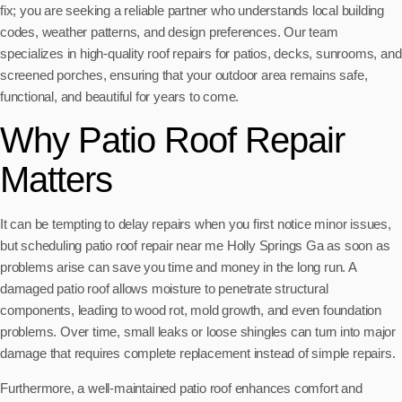
fix; you are seeking a reliable partner who understands local building
codes, weather patterns, and design preferences. Our team
specializes in high-quality roof repairs for patios, decks, sunrooms, and
screened porches, ensuring that your outdoor area remains safe,
functional, and beautiful for years to come.
Why Patio Roof Repair
Matters
It can be tempting to delay repairs when you first notice minor issues,
but scheduling patio roof repair near me Holly Springs Ga as soon as
problems arise can save you time and money in the long run. A
damaged patio roof allows moisture to penetrate structural
components, leading to wood rot, mold growth, and even foundation
problems. Over time, small leaks or loose shingles can turn into major
damage that requires complete replacement instead of simple repairs.
Furthermore, a well-maintained patio roof enhances comfort and