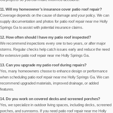
11. Will my homeowner’s insurance cover patio roof repair?
Coverage depends on the cause of damage and your policy. We can
supply documentation and photos for patio roof repair near me Holly
Springs Ga to assist with potential insurance claims.
12. How often should I have my patio roof inspected?
We recommend inspections every one to two years, or after major
storms. Regular checks help catch issues early and reduce the need
for extensive patio roof repair near me Holly Springs Ga.
13. Can you upgrade my patio roof during repairs?
Yes, many homeowners choose to enhance design or performance
when scheduling patio roof repair near me Holly Springs Ga. We can
recommend upgraded materials, improved drainage, or added
features.
14. Do you work on covered decks and screened porches?
Yes, we specialize in outdoor living spaces, including decks, screened
porches, and sunrooms. If you need patio roof repair near me Holly