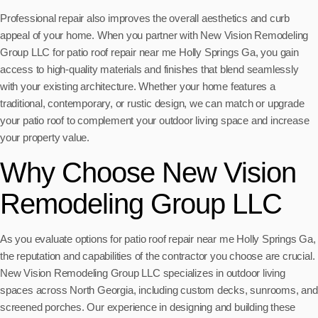
Professional repair also improves the overall aesthetics and curb
appeal of your home. When you partner with New Vision Remodeling
Group LLC for patio roof repair near me Holly Springs Ga, you gain
access to high-quality materials and finishes that blend seamlessly
with your existing architecture. Whether your home features a
traditional, contemporary, or rustic design, we can match or upgrade
your patio roof to complement your outdoor living space and increase
your property value.
Why Choose New Vision
Remodeling Group LLC
As you evaluate options for patio roof repair near me Holly Springs Ga,
the reputation and capabilities of the contractor you choose are crucial.
New Vision Remodeling Group LLC specializes in outdoor living
spaces across North Georgia, including custom decks, sunrooms, and
screened porches. Our experience in designing and building these