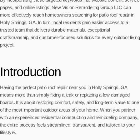
pages, and online listings, New Vision Remodeling Group LLC can
more effectively reach homeowners searching for patio roof repair in
Holly Springs, GA. In turn, local residents gain easier access to a
trusted team that delivers durable materials, exceptional
craftsmanship, and customer-focused solutions for every outdoor living
project.
Introduction
Having the perfect patio roof repair near you in Holly Springs, GA
means more than simply fixing a leak or replacing a few damaged
boards. It is about restoring comfort, safety, and long-term value to one
of the most important outdoor areas of your home. When you partner
with an experienced residential construction and remodeling company,
the entire process feels streamlined, transparent, and tailored to your
lifestyle.