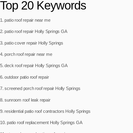
Top 20 Keywords
1. patio roof repair near me
2. patio roof repair Holly Springs GA
3. patio cover repair Holly Springs
4. porch roof repair near me
5. deck roof repair Holly Springs GA
6. outdoor patio roof repair
7. screened porch roof repair Holly Springs
8. sunroom roof leak repair
9. residential patio roof contractors Holly Springs
10. patio roof replacement Holly Springs GA