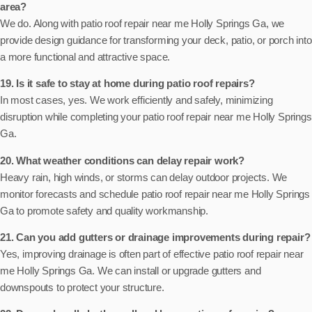
area?
We do. Along with patio roof repair near me Holly Springs Ga, we
provide design guidance for transforming your deck, patio, or porch into
a more functional and attractive space.
19. Is it safe to stay at home during patio roof repairs?
In most cases, yes. We work efficiently and safely, minimizing
disruption while completing your patio roof repair near me Holly Springs
Ga.
20. What weather conditions can delay repair work?
Heavy rain, high winds, or storms can delay outdoor projects. We
monitor forecasts and schedule patio roof repair near me Holly Springs
Ga to promote safety and quality workmanship.
21. Can you add gutters or drainage improvements during repair?
Yes, improving drainage is often part of effective patio roof repair near
me Holly Springs Ga. We can install or upgrade gutters and
downspouts to protect your structure.