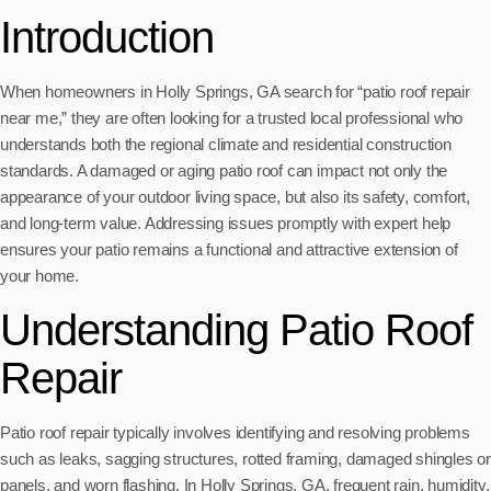
Introduction
When homeowners in Holly Springs, GA search for “patio roof repair
near me,” they are often looking for a trusted local professional who
understands both the regional climate and residential construction
standards. A damaged or aging patio roof can impact not only the
appearance of your outdoor living space, but also its safety, comfort,
and long-term value. Addressing issues promptly with expert help
ensures your patio remains a functional and attractive extension of
your home.
Understanding Patio Roof
Repair
Patio roof repair typically involves identifying and resolving problems
such as leaks, sagging structures, rotted framing, damaged shingles or
panels, and worn flashing. In Holly Springs, GA, frequent rain, humidity,