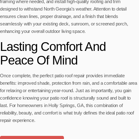
framing where needed, and install high-quality roofing and trim
designed to withstand North Georgia’s weather. Attention to detail
ensures clean lines, proper drainage, and a finish that blends
seamlessly with your existing deck, sunroom, or screened porch,
enhancing your overall outdoor living space.
Lasting Comfort And
Peace Of Mind
Once complete, the perfect patio roof repair provides immediate
benefits: improved shade, protection from rain, and a comfortable area
for relaxing or entertaining year-round. Just as importantly, you gain
confidence knowing your patio roof is structurally sound and built to
last. For homeowners in Holly Springs, GA, this combination of
reliability, beauty, and comfort is what truly defines the ideal patio roof
repair experience.