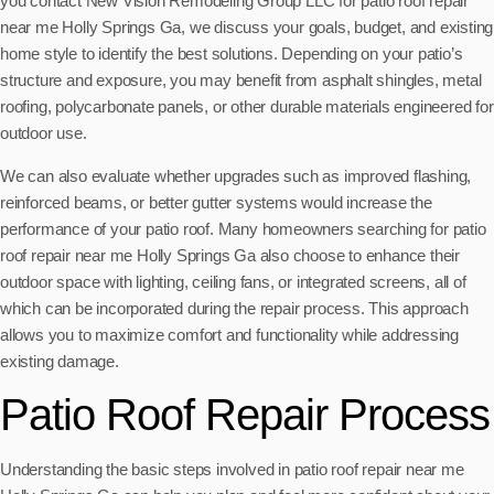
you contact New Vision Remodeling Group LLC for patio roof repair
near me Holly Springs Ga, we discuss your goals, budget, and existing
home style to identify the best solutions. Depending on your patio’s
structure and exposure, you may benefit from asphalt shingles, metal
roofing, polycarbonate panels, or other durable materials engineered for
outdoor use.
We can also evaluate whether upgrades such as improved flashing,
reinforced beams, or better gutter systems would increase the
performance of your patio roof. Many homeowners searching for patio
roof repair near me Holly Springs Ga also choose to enhance their
outdoor space with lighting, ceiling fans, or integrated screens, all of
which can be incorporated during the repair process. This approach
allows you to maximize comfort and functionality while addressing
existing damage.
Patio Roof Repair Process
Understanding the basic steps involved in patio roof repair near me