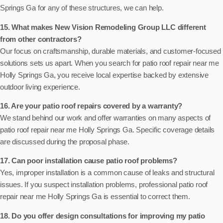
Springs Ga for any of these structures, we can help.
15. What makes New Vision Remodeling Group LLC different
from other contractors?
Our focus on craftsmanship, durable materials, and customer-focused
solutions sets us apart. When you search for patio roof repair near me
Holly Springs Ga, you receive local expertise backed by extensive
outdoor living experience.
16. Are your patio roof repairs covered by a warranty?
We stand behind our work and offer warranties on many aspects of
patio roof repair near me Holly Springs Ga. Specific coverage details
are discussed during the proposal phase.
17. Can poor installation cause patio roof problems?
Yes, improper installation is a common cause of leaks and structural
issues. If you suspect installation problems, professional patio roof
repair near me Holly Springs Ga is essential to correct them.
18. Do you offer design consultations for improving my patio