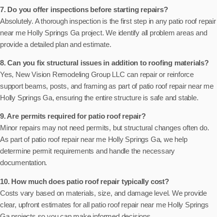
7. Do you offer inspections before starting repairs?
Absolutely. A thorough inspection is the first step in any patio roof repair
near me Holly Springs Ga project. We identify all problem areas and
provide a detailed plan and estimate.
8. Can you fix structural issues in addition to roofing materials?
Yes, New Vision Remodeling Group LLC can repair or reinforce
support beams, posts, and framing as part of patio roof repair near me
Holly Springs Ga, ensuring the entire structure is safe and stable.
9. Are permits required for patio roof repair?
Minor repairs may not need permits, but structural changes often do.
As part of patio roof repair near me Holly Springs Ga, we help
determine permit requirements and handle the necessary
documentation.
10. How much does patio roof repair typically cost?
Costs vary based on materials, size, and damage level. We provide
clear, upfront estimates for all patio roof repair near me Holly Springs
Ga projects so you can make informed decisions.