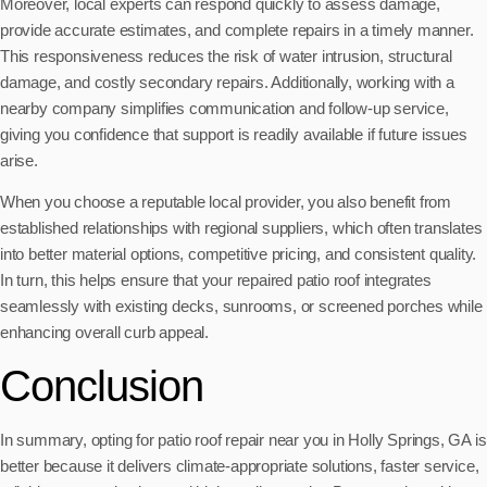
Moreover, local experts can respond quickly to assess damage,
provide accurate estimates, and complete repairs in a timely manner.
This responsiveness reduces the risk of water intrusion, structural
damage, and costly secondary repairs. Additionally, working with a
nearby company simplifies communication and follow-up service,
giving you confidence that support is readily available if future issues
arise.
When you choose a reputable local provider, you also benefit from
established relationships with regional suppliers, which often translates
into better material options, competitive pricing, and consistent quality.
In turn, this helps ensure that your repaired patio roof integrates
seamlessly with existing decks, sunrooms, or screened porches while
enhancing overall curb appeal.
Conclusion
In summary, opting for patio roof repair near you in Holly Springs, GA is
better because it delivers climate-appropriate solutions, faster service,