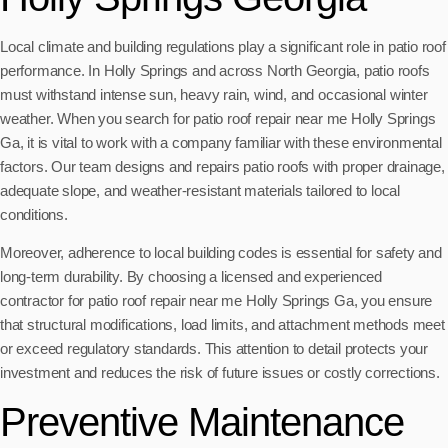
Local climate and building regulations play a significant role in patio roof
performance. In Holly Springs and across North Georgia, patio roofs
must withstand intense sun, heavy rain, wind, and occasional winter
weather. When you search for patio roof repair near me Holly Springs
Ga, it is vital to work with a company familiar with these environmental
factors. Our team designs and repairs patio roofs with proper drainage,
adequate slope, and weather-resistant materials tailored to local
conditions.
Moreover, adherence to local building codes is essential for safety and
long-term durability. By choosing a licensed and experienced
contractor for patio roof repair near me Holly Springs Ga, you ensure
that structural modifications, load limits, and attachment methods meet
or exceed regulatory standards. This attention to detail protects your
investment and reduces the risk of future issues or costly corrections.
Preventive Maintenance