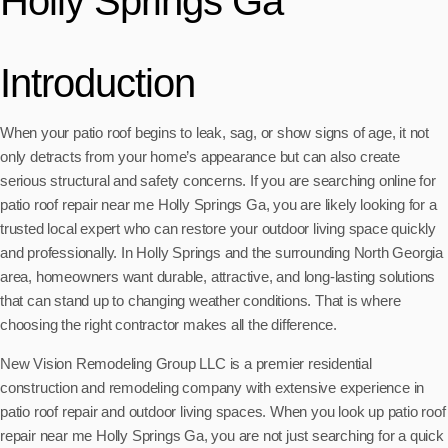
Holly Springs Ga
Introduction
When your patio roof begins to leak, sag, or show signs of age, it not
only detracts from your home’s appearance but can also create
serious structural and safety concerns. If you are searching online for
patio roof repair near me Holly Springs Ga, you are likely looking for a
trusted local expert who can restore your outdoor living space quickly
and professionally. In Holly Springs and the surrounding North Georgia
area, homeowners want durable, attractive, and long-lasting solutions
that can stand up to changing weather conditions. That is where
choosing the right contractor makes all the difference.
New Vision Remodeling Group LLC is a premier residential
construction and remodeling company with extensive experience in
patio roof repair and outdoor living spaces. When you look up patio roof
repair near me Holly Springs Ga, you are not just searching for a quick