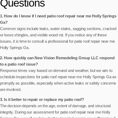
Questions
1. How do I know if I need patio roof repair near me Holly Springs
Ga?
Common signs include leaks, water stains, sagging sections, cracked
or loose shingles, and visible wood rot. If you notice any of these
issues, it is time to consult a professional for patio roof repair near me
Holly Springs Ga.
2. How quickly can New Vision Remodeling Group LLC respond
to a patio roof issue?
Response times vary based on demand and weather, but we aim to
schedule inspections for patio roof repair near me Holly Springs Ga as
promptly as possible, especially when active leaks or safety concerns
are involved.
3. Is it better to repair or replace my patio roof?
The decision depends on the age, extent of damage, and structural
integrity. During our assessment for patio roof repair near me Holly