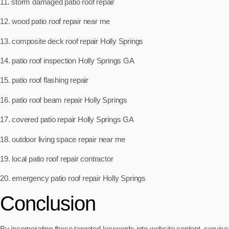
11. storm damaged patio roof repair
12. wood patio roof repair near me
13. composite deck roof repair Holly Springs
14. patio roof inspection Holly Springs GA
15. patio roof flashing repair
16. patio roof beam repair Holly Springs
17. covered patio repair Holly Springs GA
18. outdoor living space repair near me
19. local patio roof repair contractor
20. emergency patio roof repair Holly Springs
Conclusion
By incorporating these targeted keywords into website content, service