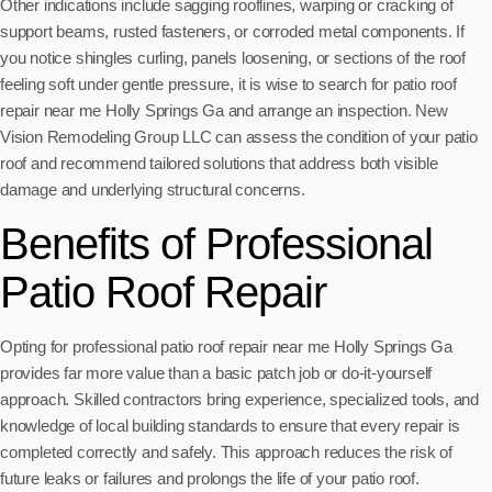
Other indications include sagging rooflines, warping or cracking of
support beams, rusted fasteners, or corroded metal components. If
you notice shingles curling, panels loosening, or sections of the roof
feeling soft under gentle pressure, it is wise to search for patio roof
repair near me Holly Springs Ga and arrange an inspection. New
Vision Remodeling Group LLC can assess the condition of your patio
roof and recommend tailored solutions that address both visible
damage and underlying structural concerns.
Benefits of Professional
Patio Roof Repair
Opting for professional patio roof repair near me Holly Springs Ga
provides far more value than a basic patch job or do-it-yourself
approach. Skilled contractors bring experience, specialized tools, and
knowledge of local building standards to ensure that every repair is
completed correctly and safely. This approach reduces the risk of
future leaks or failures and prolongs the life of your patio roof.