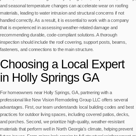
and seasonal temperature changes can accelerate wear on roofing
materials, leading to water intrusion and structural concerns if not
handled correctly. As a result, it is essential to work with a company
that is experienced in assessing weather-related damage and
recommending durable, code-compliant solutions. A thorough
inspection should include the roof covering, support posts, beams,
fasteners, and connections to the main structure.
Choosing a Local Expert
in Holly Springs GA
For homeowners near Holly Springs, GA, partnering with a
professional like New Vision Remodeling Group LLC offers several
advantages. First, our team understands local building codes and best
practices for outdoor living spaces, including covered patios, decks,
and porches. Second, we prioritize high-quality, weather-resistant
materials that perform well in North Georgia’s climate, helping prevent