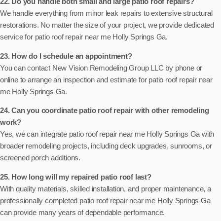
22. Do you handle both small and large patio roof repairs?
We handle everything from minor leak repairs to extensive structural
restorations. No matter the size of your project, we provide dedicated
service for patio roof repair near me Holly Springs Ga.
23. How do I schedule an appointment?
You can contact New Vision Remodeling Group LLC by phone or
online to arrange an inspection and estimate for patio roof repair near
me Holly Springs Ga.
24. Can you coordinate patio roof repair with other remodeling
work?
Yes, we can integrate patio roof repair near me Holly Springs Ga with
broader remodeling projects, including deck upgrades, sunrooms, or
screened porch additions.
25. How long will my repaired patio roof last?
With quality materials, skilled installation, and proper maintenance, a
professionally completed patio roof repair near me Holly Springs Ga
can provide many years of dependable performance.