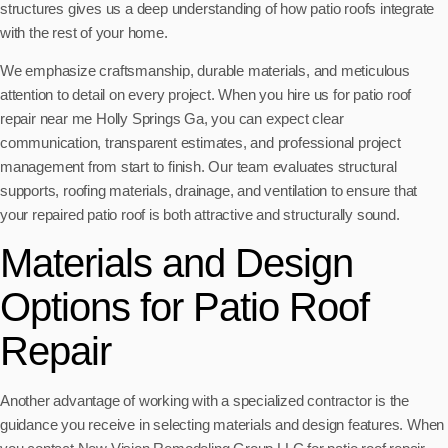
structures gives us a deep understanding of how patio roofs integrate
with the rest of your home.
We emphasize craftsmanship, durable materials, and meticulous
attention to detail on every project. When you hire us for patio roof
repair near me Holly Springs Ga, you can expect clear
communication, transparent estimates, and professional project
management from start to finish. Our team evaluates structural
supports, roofing materials, drainage, and ventilation to ensure that
your repaired patio roof is both attractive and structurally sound.
Materials and Design
Options for Patio Roof
Repair
Another advantage of working with a specialized contractor is the
guidance you receive in selecting materials and design features. When