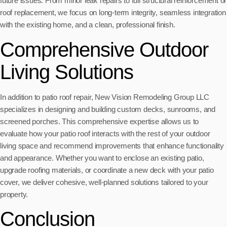
future issues. From minor leak repairs to full structural reinforcement or
roof replacement, we focus on long-term integrity, seamless integration
with the existing home, and a clean, professional finish.
Comprehensive Outdoor
Living Solutions
In addition to patio roof repair, New Vision Remodeling Group LLC
specializes in designing and building custom decks, sunrooms, and
screened porches. This comprehensive expertise allows us to
evaluate how your patio roof interacts with the rest of your outdoor
living space and recommend improvements that enhance functionality
and appearance. Whether you want to enclose an existing patio,
upgrade roofing materials, or coordinate a new deck with your patio
cover, we deliver cohesive, well-planned solutions tailored to your
property.
Conclusion