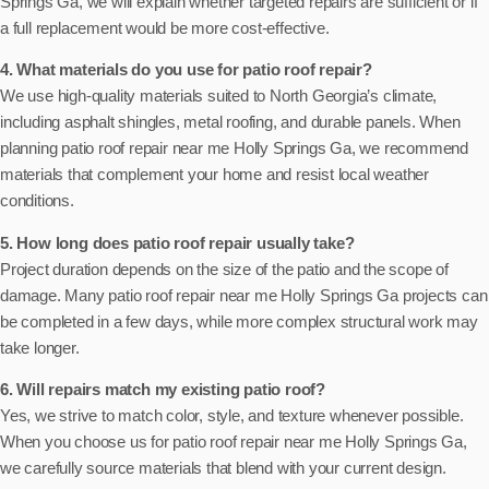
Springs Ga, we will explain whether targeted repairs are sufficient or if
a full replacement would be more cost-effective.
4. What materials do you use for patio roof repair?
We use high-quality materials suited to North Georgia’s climate,
including asphalt shingles, metal roofing, and durable panels. When
planning patio roof repair near me Holly Springs Ga, we recommend
materials that complement your home and resist local weather
conditions.
5. How long does patio roof repair usually take?
Project duration depends on the size of the patio and the scope of
damage. Many patio roof repair near me Holly Springs Ga projects can
be completed in a few days, while more complex structural work may
take longer.
6. Will repairs match my existing patio roof?
Yes, we strive to match color, style, and texture whenever possible.
When you choose us for patio roof repair near me Holly Springs Ga,
we carefully source materials that blend with your current design.