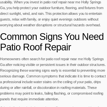
usability. When you invest in patio roof repair near me Holly Springs
Ga, you help protect your outdoor furniture, flooring, and fixtures from
direct sunlight, wind, and rain. This protection allows you to entertain
guests, relax with family, or enjoy quiet evenings outdoors without
worrying about weather disruptions or structural hazards overhead.
Common Signs You Need
Patio Roof Repair
Homeowners often search for patio roof repair near me Holly Springs
Ga after noticing visible or persistent issues in their outdoor structures.
Recognizing these warning signs early is essential to preventing more
serious damage. Common symptoms that indicate it is time to contact
a professional include water stains on the ceiling of your patio, drips
during or after rainfall, or discoloration in roofing materials. These
problems may point to leaks, failing flashing, or compromised roofing
panels that require immediate attention.