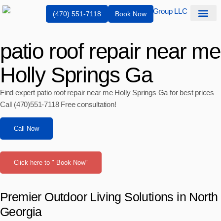
(470) 551-7118
Book Now
Service Are
patio roof repair near me
Holly Springs Ga
Find expert patio roof repair near me Holly Springs Ga for best prices
Call (470)551‑7118 Free consultation!
Call Now
Click here to " Book Now"
Premier Outdoor Living Solutions in North
Georgia