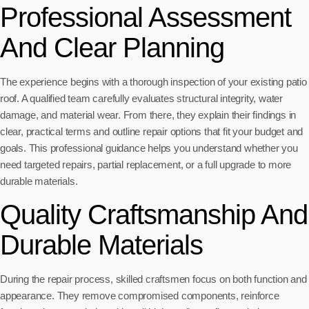
Professional Assessment
And Clear Planning
The experience begins with a thorough inspection of your existing patio
roof. A qualified team carefully evaluates structural integrity, water
damage, and material wear. From there, they explain their findings in
clear, practical terms and outline repair options that fit your budget and
goals. This professional guidance helps you understand whether you
need targeted repairs, partial replacement, or a full upgrade to more
durable materials.
Quality Craftsmanship And
Durable Materials
During the repair process, skilled craftsmen focus on both function and
appearance. They remove compromised components, reinforce