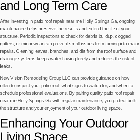
and Long Term Care
After investing in patio roof repair near me Holly Springs Ga, ongoing
maintenance helps preserve the results and extend the life of your
structure. Periodic inspections to check for debris buildup, clogged
gutters, or minor wear can prevent small issues from turning into major
repairs. Cleaning leaves, branches, and dirt from the roof surface and
drainage systems keeps water flowing freely and reduces the risk of
leaks.
New Vision Remodeling Group LLC can provide guidance on how
often to inspect your patio roof, what signs to watch for, and when to
schedule professional evaluations. By pairing quality patio roof repair
near me Holly Springs Ga with regular maintenance, you protect both
the structure and your enjoyment of your outdoor living space.
Enhancing Your Outdoor
Living Space