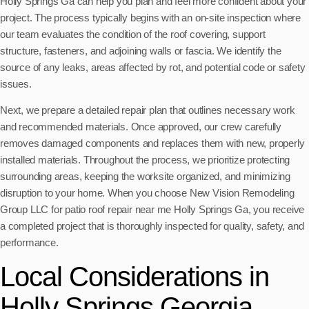
Holly Springs Ga can help you plan and feel more confident about your
project. The process typically begins with an on-site inspection where
our team evaluates the condition of the roof covering, support
structure, fasteners, and adjoining walls or fascia. We identify the
source of any leaks, areas affected by rot, and potential code or safety
issues.
Next, we prepare a detailed repair plan that outlines necessary work
and recommended materials. Once approved, our crew carefully
removes damaged components and replaces them with new, properly
installed materials. Throughout the process, we prioritize protecting
surrounding areas, keeping the worksite organized, and minimizing
disruption to your home. When you choose New Vision Remodeling
Group LLC for patio roof repair near me Holly Springs Ga, you receive
a completed project that is thoroughly inspected for quality, safety, and
performance.
Local Considerations in
Holly Springs Georgia