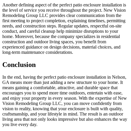
Another defining aspect of the perfect patio enclosure installation is
the level of service you receive throughout the project. New Vision
Remodeling Group LLC provides clear communication from the
first meeting to project completion, explaining timelines, permitting
needs, and construction steps. Regular updates, respectful on-site
conduct, and careful cleanup help minimize disruptions to your
home. Moreover, because the company specializes in residential
construction and outdoor living spaces, you benefit from
experienced guidance on design decisions, material choices, and
long-term maintenance considerations.
Conclusion
In the end, having the perfect patio enclosure installation in Nelson,
GA means more than just adding a new structure to your home. It
means gaining a comfortable, attractive, and durable space that
encourages you to spend more time outdoors, entertain with ease,
and enjoy your property in every season. With the expertise of New
Vision Remodeling Group LLC, you can move confidently from
vision to reality, knowing that your enclosure is built with quality,
craftsmanship, and your lifestyle in mind. The result is an outdoor
living area that not only looks impressive but also enhances the way
you live every day.