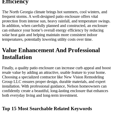
Efficiency
The North Georgia climate brings hot summers, cool winters, and
frequent storms. A well-designed patio enclosure offers vital
protection from intense sun, heavy rainfall, and temperature swings.
In addition, when carefully planned and constructed, an enclosure
can enhance your home’s overall energy efficiency by reducing
solar heat gain and helping maintain more consistent indoor
temperatures, potentially lowering utility costs over time.
Value Enhancement And Professional
Installation
Finally, a quality patio enclosure can increase curb appeal and boost
resale value by adding an attractive, usable feature to your home.
Choosing a specialized contractor like New Vision Remodeling
Group LLC ensures proper design, durable materials, and expert
installation. With professional guidance, Nelson homeowners can
confidently create a beautiful, long-lasting enclosure that enhances
both everyday living and long-term investment.
Top 15 Most Searchable Related Keywords