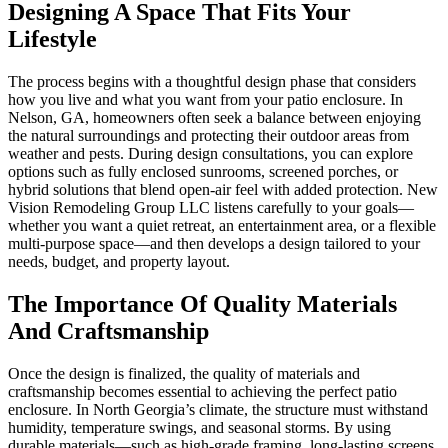
Designing A Space That Fits Your
Lifestyle
The process begins with a thoughtful design phase that considers
how you live and what you want from your patio enclosure. In
Nelson, GA, homeowners often seek a balance between enjoying
the natural surroundings and protecting their outdoor areas from
weather and pests. During design consultations, you can explore
options such as fully enclosed sunrooms, screened porches, or
hybrid solutions that blend open-air feel with added protection. New
Vision Remodeling Group LLC listens carefully to your goals—
whether you want a quiet retreat, an entertainment area, or a flexible
multi-purpose space—and then develops a design tailored to your
needs, budget, and property layout.
The Importance Of Quality Materials
And Craftsmanship
Once the design is finalized, the quality of materials and
craftsmanship becomes essential to achieving the perfect patio
enclosure. In North Georgia’s climate, the structure must withstand
humidity, temperature swings, and seasonal storms. By using
durable materials—such as high-grade framing, long-lasting screens,