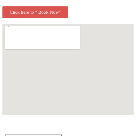
Click here to " Book Now"