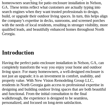
homeowners searching for patio enclosure installation in Nelson,
GA. These terms reflect what customers are actually typing into
search engines when they want trusted professionals to design,
build, or upgrade their outdoor living spaces. In turn, this helps align
the company’s expertise in decks, sunrooms, and screened porches
with the needs of local residents, resulting in stronger visibility, more
qualified leads, and beautifully enhanced homes throughout North
Georgia.
Introduction
Having the perfect patio enclosure installation in Nelson, GA, can
completely transform the way you enjoy your home and outdoor
living space. For many homeowners, a well-designed enclosure is
not just an upgrade; it is an investment in comfort, usability, and
property value. With New Vision Remodeling Group LLC,
residents in North Georgia gain access to professional expertise in
designing and building outdoor living spaces that are both beautiful
and functional. From the initial consultation to the final
walkthrough, the experience is designed to be seamless,
personalized, and focused on long-term satisfaction.