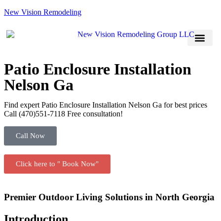
New Vision Remodeling
(470) 551-7118
Book Now
Service Areas
Patio Enclosure Installation
Nelson Ga
Find expert Patio Enclosure Installation Nelson Ga for best prices
Call (470)551‑7118 Free consultation!
Call Now
Click here to " Book Now"
Premier Outdoor Living Solutions in North Georgia
Introduction