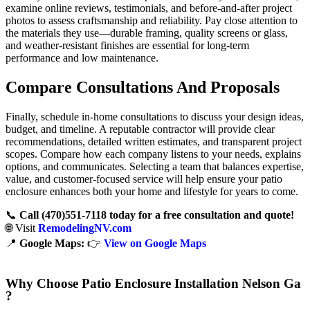
examine online reviews, testimonials, and before-and-after project
photos to assess craftsmanship and reliability. Pay close attention to
the materials they use—durable framing, quality screens or glass,
and weather-resistant finishes are essential for long-term
performance and low maintenance.
Compare Consultations And Proposals
Finally, schedule in-home consultations to discuss your design ideas,
budget, and timeline. A reputable contractor will provide clear
recommendations, detailed written estimates, and transparent project
scopes. Compare how each company listens to your needs, explains
options, and communicates. Selecting a team that balances expertise,
value, and customer-focused service will help ensure your patio
enclosure enhances both your home and lifestyle for years to come.
📞
Call (470)551‑7118 today for a free consultation and quote!
🌐 Visit
RemodelingNV.com
📍
Google Maps:
👉
View on Google Maps
Why Choose Patio Enclosure Installation Nelson Ga
?