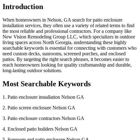
Introduction
When homeowners in Nelson, GA search for patio enclosure
installation services, they often use a variety of related terms to find
the most reliable and professional contractors. For a company like
New Vision Remodeling Group LLC, which specializes in outdoor
living spaces across North Georgia, understanding these highly
searchable keywords is essential for connecting with customers who
need custom decks, sunrooms, screened porches, and enclosed
patios. By targeting the right search phrases, it becomes easier to
reach homeowners looking for quality craftsmanship and durable,
long-lasting outdoor solutions.
Most Searchable Keywords
1. Patio enclosure installation Nelson GA
2. Patio screen enclosure Nelson GA
3. Patio enclosure contractors Nelson GA
4. Enclosed patio builders Nelson GA
5. Sunroom and patio enclosure Nelson GA