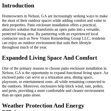
Introduction
Homeowners in Nelson, GA are increasingly seeking ways to make
the most of their outdoor spaces while adding comfort and value to
their properties. Patio enclosure installation offers a practical,
attractive solution that transforms an open patio into a versatile,
protected living area. By partnering with an experienced local
contractor such as New Vision Remodeling Group LLC, residents
can enjoy an outdoor environment that suits their lifestyle
throughout much of the year.
Expanded Living Space And Comfort
One of the primary reasons to choose patio enclosure installation in
Nelson, GA is the opportunity to expand functional living space. An
enclosed patio can serve as a relaxation area, dining space,
playroom, or entertainment zone, all while remaining connected to
the outdoors. Moreover, enclosures help block wind, rain, pollen,
and pests, providing a more comfortable and cleaner environment
than an open patio alone.
Weather Protection And Energy