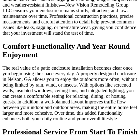
and weather-resistant finishes—New Vision Remodeling Group
LLC ensures your enclosure remains sturdy, attractive, and low-
maintenance over time. Professional construction practices, precise
measurements, and careful attention to detail help prevent common
issues like leaks, sagging, or premature wear, giving you confidence
that your investment will stand the test of time.
Comfort Functionality And Year Round
Enjoyment
The real value of a patio enclosure installation becomes clear once
you begin using the space every day. A properly designed enclosure
in Nelson, GA allows you to enjoy the outdoors more often, without
being limited by rain, wind, or insects. With options like screened
walls, insulated windows, ceiling fans, and integrated lighting, you
can create a comfortable setting for relaxing, dining, or hosting
guests. In addition, a well-planned layout improves traffic flow
between your indoor and outdoor areas, making the entire home feel
larger and more cohesive. Over time, this added functionality
enhances both your daily routine and your overall lifestyle.
Professional Service From Start To Finish