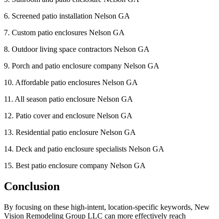
6. Screened patio installation Nelson GA
7. Custom patio enclosures Nelson GA
8. Outdoor living space contractors Nelson GA
9. Porch and patio enclosure company Nelson GA
10. Affordable patio enclosures Nelson GA
11. All season patio enclosure Nelson GA
12. Patio cover and enclosure Nelson GA
13. Residential patio enclosure Nelson GA
14. Deck and patio enclosure specialists Nelson GA
15. Best patio enclosure company Nelson GA
Conclusion
By focusing on these high-intent, location-specific keywords, New
Vision Remodeling Group LLC can more effectively reach