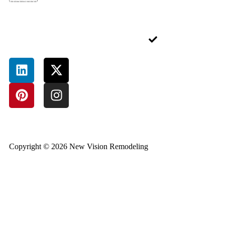
Blog
Alpharetta,
Rental
in. A well-designed
GA 30004,
Contact
Service
deck or porch isn’t
USA
just an add-on—it’s
Junk
an extension of
Removal
Sitemap
your lifestyle.
Service
Pressure-
Treated
Deck
Bathroom
Remodeling
Basement
Completion
Copyright © 2026 New Vision Remodeling