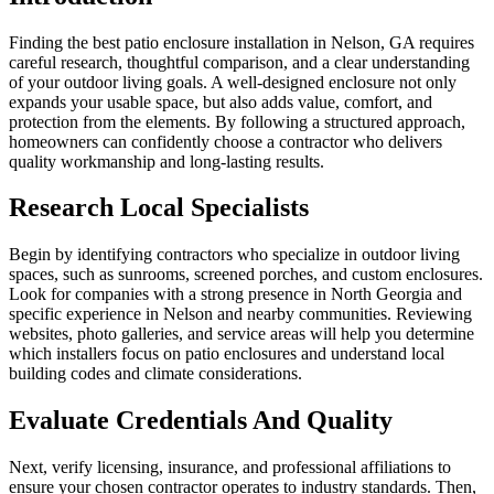
Finding the best patio enclosure installation in Nelson, GA requires
careful research, thoughtful comparison, and a clear understanding
of your outdoor living goals. A well-designed enclosure not only
expands your usable space, but also adds value, comfort, and
protection from the elements. By following a structured approach,
homeowners can confidently choose a contractor who delivers
quality workmanship and long-lasting results.
Research Local Specialists
Begin by identifying contractors who specialize in outdoor living
spaces, such as sunrooms, screened porches, and custom enclosures.
Look for companies with a strong presence in North Georgia and
specific experience in Nelson and nearby communities. Reviewing
websites, photo galleries, and service areas will help you determine
which installers focus on patio enclosures and understand local
building codes and climate considerations.
Evaluate Credentials And Quality
Next, verify licensing, insurance, and professional affiliations to
ensure your chosen contractor operates to industry standards. Then,