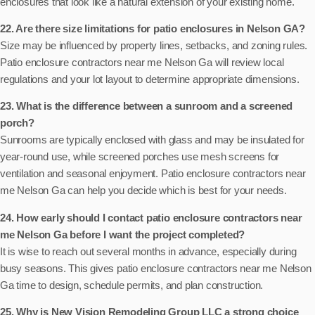
enclosures that look like a natural extension of your existing home.
22. Are there size limitations for patio enclosures in Nelson GA?
Size may be influenced by property lines, setbacks, and zoning rules.
Patio enclosure contractors near me Nelson Ga will review local
regulations and your lot layout to determine appropriate dimensions.
23. What is the difference between a sunroom and a screened
porch?
Sunrooms are typically enclosed with glass and may be insulated for
year-round use, while screened porches use mesh screens for
ventilation and seasonal enjoyment. Patio enclosure contractors near
me Nelson Ga can help you decide which is best for your needs.
24. How early should I contact patio enclosure contractors near
me Nelson Ga before I want the project completed?
It is wise to reach out several months in advance, especially during
busy seasons. This gives patio enclosure contractors near me Nelson
Ga time to design, schedule permits, and plan construction.
25. Why is New Vision Remodeling Group LLC a strong choice