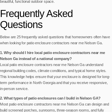
beautiful, functional outdoor space.
Frequently Asked
Questions
Below are 25 frequently asked questions that homeowners often have
when looking for patio enclosure contractors near me Nelson Ga.
1. Why should I hire local patio enclosure contractors near me
Nelson Ga instead of a national company?
Local patio enclosure contractors near me Nelson Ga understand
regional building codes, climate conditions, and typical home styles.
This knowledge helps ensure that your enclosure is designed for long-
term performance in North Georgia and that you receive responsive,
in-person service.
2. What types of patio enclosures can I build in Nelson GA?
Most patio enclosure contractors near me Nelson Ga can design and
build screened porches, sunrooms, three-season rooms, and fully