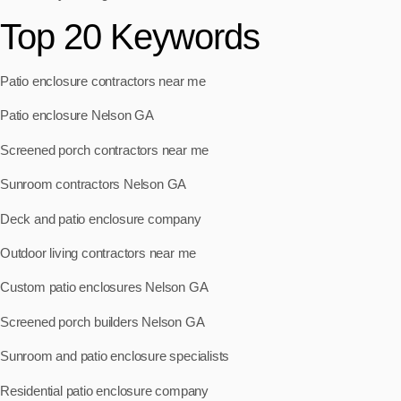
Top 20 Keywords
Patio enclosure contractors near me
Patio enclosure Nelson GA
Screened porch contractors near me
Sunroom contractors Nelson GA
Deck and patio enclosure company
Outdoor living contractors near me
Custom patio enclosures Nelson GA
Screened porch builders Nelson GA
Sunroom and patio enclosure specialists
Residential patio enclosure company