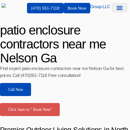
(470) 551-7118
Book Now
Service Are
patio enclosure
contractors near me
Nelson Ga
Find expert patio enclosure contractors near me Nelson Ga for best
prices Call (470)551‑7118 Free consultation!
Call Now
Click here to " Book Now"
Premier Outdoor Living Solutions in North