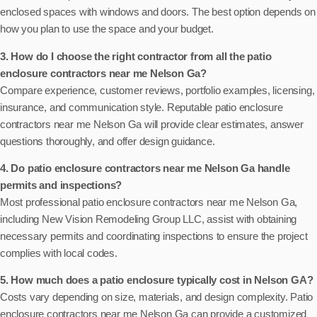
enclosed spaces with windows and doors. The best option depends on
how you plan to use the space and your budget.
3. How do I choose the right contractor from all the patio
enclosure contractors near me Nelson Ga?
Compare experience, customer reviews, portfolio examples, licensing,
insurance, and communication style. Reputable patio enclosure
contractors near me Nelson Ga will provide clear estimates, answer
questions thoroughly, and offer design guidance.
4. Do patio enclosure contractors near me Nelson Ga handle
permits and inspections?
Most professional patio enclosure contractors near me Nelson Ga,
including New Vision Remodeling Group LLC, assist with obtaining
necessary permits and coordinating inspections to ensure the project
complies with local codes.
5. How much does a patio enclosure typically cost in Nelson GA?
Costs vary depending on size, materials, and design complexity. Patio
enclosure contractors near me Nelson Ga can provide a customized