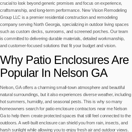
crucial to look beyond generic promises and focus on experience,
craftsmanship, and long-term performance. New Vision Remodeling
Group LLC is a premier residential construction and remodeling
company serving North Georgia, specializing in outdoor living spaces
such as custom decks, sunrooms, and screened porches. Our team
is committed to delivering durable materials, detailed workmanship,
and customer-focused solutions that fit your budget and vision.
Why Patio Enclosures Are
Popular In Nelson GA
Nelson, GA offers a charming small-town atmosphere and beautiful
natural surroundings, but it also experiences diverse weather, including
hot summers, humidity, and seasonal pests. This is why so many
homeowners search for patio enclosure contractors near me Nelson
Ga to help them create protected spaces that still feel connected to the
outdoors. A well-built enclosure can shield you from rain, insects, and
harsh sunlight while allowing you to enjoy fresh air and outdoor views.