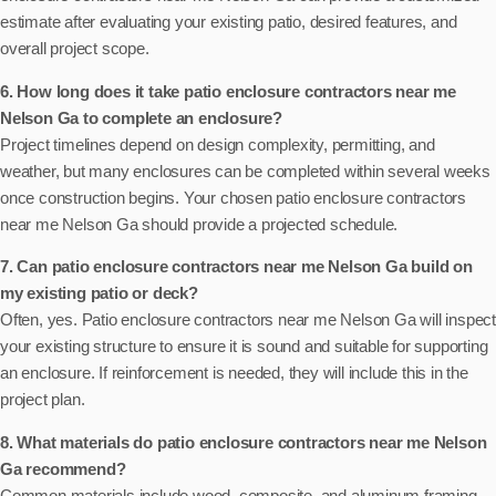
estimate after evaluating your existing patio, desired features, and
overall project scope.
6. How long does it take patio enclosure contractors near me
Nelson Ga to complete an enclosure?
Project timelines depend on design complexity, permitting, and
weather, but many enclosures can be completed within several weeks
once construction begins. Your chosen patio enclosure contractors
near me Nelson Ga should provide a projected schedule.
7. Can patio enclosure contractors near me Nelson Ga build on
my existing patio or deck?
Often, yes. Patio enclosure contractors near me Nelson Ga will inspect
your existing structure to ensure it is sound and suitable for supporting
an enclosure. If reinforcement is needed, they will include this in the
project plan.
8. What materials do patio enclosure contractors near me Nelson
Ga recommend?
Common materials include wood, composite, and aluminum framing,