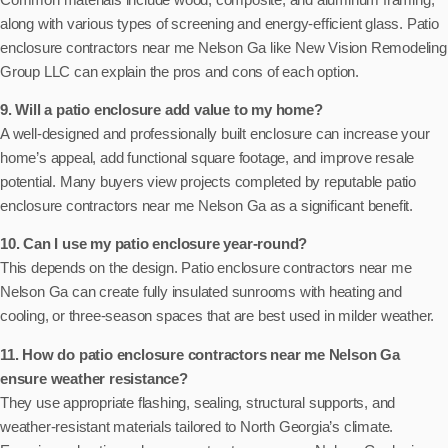
along with various types of screening and energy-efficient glass. Patio
enclosure contractors near me Nelson Ga like New Vision Remodeling
Group LLC can explain the pros and cons of each option.
9. Will a patio enclosure add value to my home?
A well-designed and professionally built enclosure can increase your
home’s appeal, add functional square footage, and improve resale
potential. Many buyers view projects completed by reputable patio
enclosure contractors near me Nelson Ga as a significant benefit.
10. Can I use my patio enclosure year-round?
This depends on the design. Patio enclosure contractors near me
Nelson Ga can create fully insulated sunrooms with heating and
cooling, or three-season spaces that are best used in milder weather.
11. How do patio enclosure contractors near me Nelson Ga
ensure weather resistance?
They use appropriate flashing, sealing, structural supports, and
weather-resistant materials tailored to North Georgia’s climate.