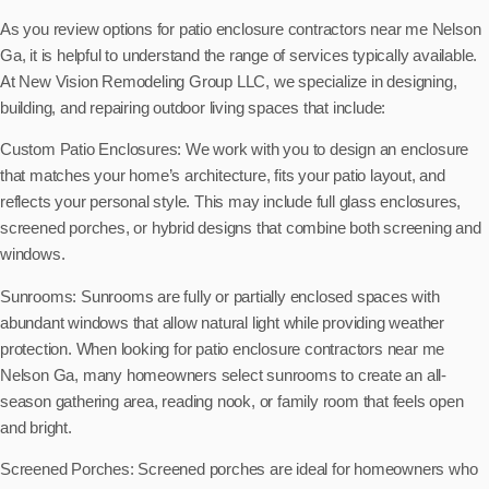
As you review options for patio enclosure contractors near me Nelson
Ga, it is helpful to understand the range of services typically available.
At New Vision Remodeling Group LLC, we specialize in designing,
building, and repairing outdoor living spaces that include:
Custom Patio Enclosures: We work with you to design an enclosure
that matches your home’s architecture, fits your patio layout, and
reflects your personal style. This may include full glass enclosures,
screened porches, or hybrid designs that combine both screening and
windows.
Sunrooms: Sunrooms are fully or partially enclosed spaces with
abundant windows that allow natural light while providing weather
protection. When looking for patio enclosure contractors near me
Nelson Ga, many homeowners select sunrooms to create an all-
season gathering area, reading nook, or family room that feels open
and bright.
Screened Porches: Screened porches are ideal for homeowners who