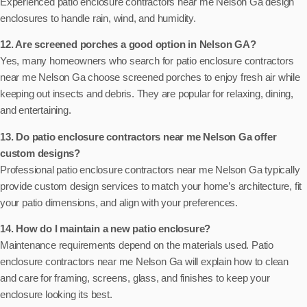
Experienced patio enclosure contractors near me Nelson Ga design
enclosures to handle rain, wind, and humidity.
12. Are screened porches a good option in Nelson GA?
Yes, many homeowners who search for patio enclosure contractors
near me Nelson Ga choose screened porches to enjoy fresh air while
keeping out insects and debris. They are popular for relaxing, dining,
and entertaining.
13. Do patio enclosure contractors near me Nelson Ga offer
custom designs?
Professional patio enclosure contractors near me Nelson Ga typically
provide custom design services to match your home’s architecture, fit
your patio dimensions, and align with your preferences.
14. How do I maintain a new patio enclosure?
Maintenance requirements depend on the materials used. Patio
enclosure contractors near me Nelson Ga will explain how to clean
and care for framing, screens, glass, and finishes to keep your
enclosure looking its best.