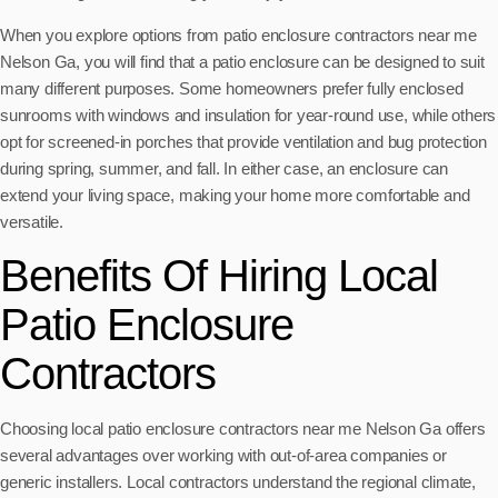
When you explore options from patio enclosure contractors near me
Nelson Ga, you will find that a patio enclosure can be designed to suit
many different purposes. Some homeowners prefer fully enclosed
sunrooms with windows and insulation for year-round use, while others
opt for screened-in porches that provide ventilation and bug protection
during spring, summer, and fall. In either case, an enclosure can
extend your living space, making your home more comfortable and
versatile.
Benefits Of Hiring Local
Patio Enclosure
Contractors
Choosing local patio enclosure contractors near me Nelson Ga offers
several advantages over working with out-of-area companies or
generic installers. Local contractors understand the regional climate,