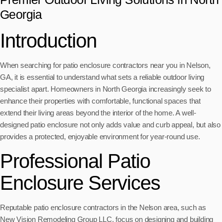
Georgia
Introduction
When searching for patio enclosure contractors near you in Nelson,
GA, it is essential to understand what sets a reliable outdoor living
specialist apart. Homeowners in North Georgia increasingly seek to
enhance their properties with comfortable, functional spaces that
extend their living areas beyond the interior of the home. A well-
designed patio enclosure not only adds value and curb appeal, but also
provides a protected, enjoyable environment for year-round use.
Professional Patio
Enclosure Services
Reputable patio enclosure contractors in the Nelson area, such as
New Vision Remodeling Group LLC, focus on designing and building