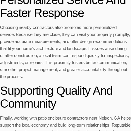
Faster Response
Choosing nearby contractors also promotes more personalized
service. Because they are close, they can visit your property promptly,
provide accurate measurements, and offer design recommendations
that fit your home’s architecture and landscape. If issues arise during
or after construction, a local team can respond quickly for inspections,
adjustments, or repairs. This proximity fosters better communication,
smoother project management, and greater accountability throughout
the process.
Supporting Quality And
Community
Finally, working with patio enclosure contractors near Nelson, GA helps
support the local economy and build long-term relationships. Reputable