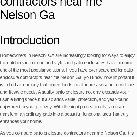
contractors near me
Nelson Ga
Introduction
Homeowners in Nelson, GA are increasingly looking for ways to enjoy
the outdoors in comfort and style, and patio enclosures have become
one of the most popular solutions. If you have ever searched for patio
enclosure contractors near me Nelson Ga, you know how important it
is to find a company that understands local homes, weather conditions,
and lifestyle needs. A quality patio enclosure not only expands your
usable living space but also adds value, protection, and year-round
enjoyment to your property. With the right professionals, you can
transform an ordinary patio into a beautiful, functional area that truly
enhances your home.
As you compare patio enclosure contractors near me Nelson Ga, it is