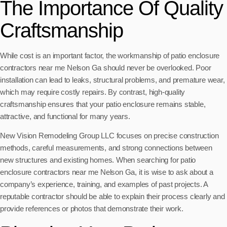
The Importance Of Quality
Craftsmanship
While cost is an important factor, the workmanship of patio enclosure
contractors near me Nelson Ga should never be overlooked. Poor
installation can lead to leaks, structural problems, and premature wear,
which may require costly repairs. By contrast, high-quality
craftsmanship ensures that your patio enclosure remains stable,
attractive, and functional for many years.
New Vision Remodeling Group LLC focuses on precise construction
methods, careful measurements, and strong connections between
new structures and existing homes. When searching for patio
enclosure contractors near me Nelson Ga, it is wise to ask about a
company’s experience, training, and examples of past projects. A
reputable contractor should be able to explain their process clearly and
provide references or photos that demonstrate their work.