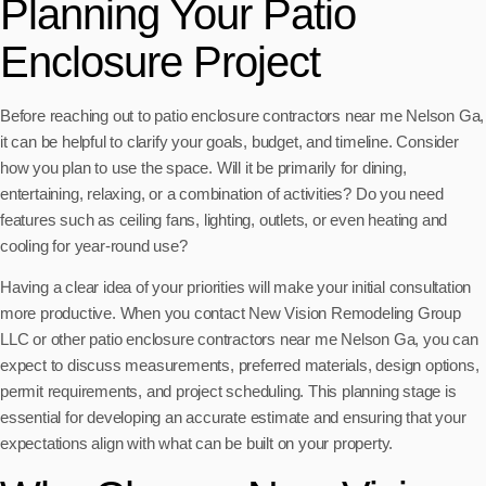
Planning Your Patio
Enclosure Project
Before reaching out to patio enclosure contractors near me Nelson Ga,
it can be helpful to clarify your goals, budget, and timeline. Consider
how you plan to use the space. Will it be primarily for dining,
entertaining, relaxing, or a combination of activities? Do you need
features such as ceiling fans, lighting, outlets, or even heating and
cooling for year-round use?
Having a clear idea of your priorities will make your initial consultation
more productive. When you contact New Vision Remodeling Group
LLC or other patio enclosure contractors near me Nelson Ga, you can
expect to discuss measurements, preferred materials, design options,
permit requirements, and project scheduling. This planning stage is
essential for developing an accurate estimate and ensuring that your
expectations align with what can be built on your property.