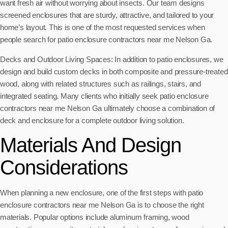
want fresh air without worrying about insects. Our team designs
screened enclosures that are sturdy, attractive, and tailored to your
home’s layout. This is one of the most requested services when
people search for patio enclosure contractors near me Nelson Ga.
Decks and Outdoor Living Spaces: In addition to patio enclosures, we
design and build custom decks in both composite and pressure-treated
wood, along with related structures such as railings, stairs, and
integrated seating. Many clients who initially seek patio enclosure
contractors near me Nelson Ga ultimately choose a combination of
deck and enclosure for a complete outdoor living solution.
Materials And Design
Considerations
When planning a new enclosure, one of the first steps with patio
enclosure contractors near me Nelson Ga is to choose the right
materials. Popular options include aluminum framing, wood