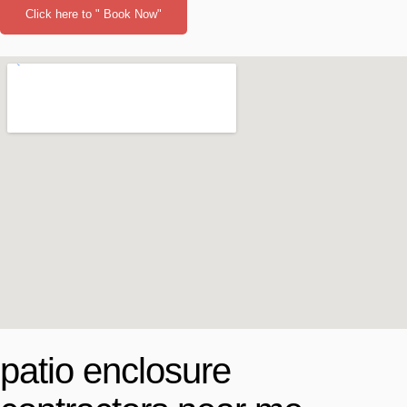
Click here to " Book Now"
patio enclosure