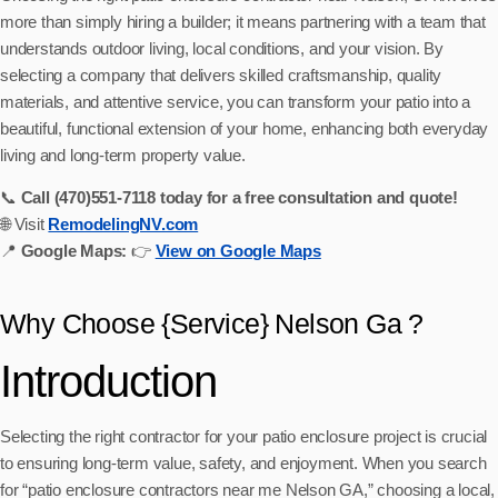
more than simply hiring a builder; it means partnering with a team that
understands outdoor living, local conditions, and your vision. By
selecting a company that delivers skilled craftsmanship, quality
materials, and attentive service, you can transform your patio into a
beautiful, functional extension of your home, enhancing both everyday
living and long-term property value.
📞
Call (470)551‑7118 today for a free consultation and quote!
🌐 Visit
RemodelingNV.com
📍
Google Maps:
👉
View on Google Maps
Why Choose {Service} Nelson Ga ?
Introduction
Selecting the right contractor for your patio enclosure project is crucial
to ensuring long-term value, safety, and enjoyment. When you search
for “patio enclosure contractors near me Nelson GA,” choosing a local,