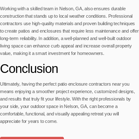
Working with a skilled team in Nelson, GA, also ensures durable
construction that stands up to local weather conditions. Professional
contractors use high-quality materials and proven building techniques
to create patios and enclosures that require less maintenance and offer
long-term reliability. In addition, a well-planned and well-built outdoor
living space can enhance curb appeal and increase overall property
value, making it a smart investment for homeowners.
Conclusion
Ultimately, having the perfect patio enclosure contractors near you
means enjoying a smoother project experience, customized designs,
and results that truly fit your lifestyle. With the right professionals by
your side, your outdoor space in Nelson, GA, can become a
comfortable, functional, and visually appealing retreat you will
appreciate for years to come.