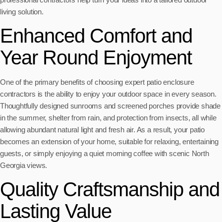
living solution.
Enhanced Comfort and
Year Round Enjoyment
One of the primary benefits of choosing expert patio enclosure
contractors is the ability to enjoy your outdoor space in every season.
Thoughtfully designed sunrooms and screened porches provide shade
in the summer, shelter from rain, and protection from insects, all while
allowing abundant natural light and fresh air. As a result, your patio
becomes an extension of your home, suitable for relaxing, entertaining
guests, or simply enjoying a quiet morning coffee with scenic North
Georgia views.
Quality Craftsmanship and
Lasting Value