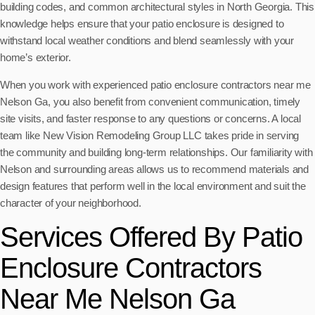
building codes, and common architectural styles in North Georgia. This
knowledge helps ensure that your patio enclosure is designed to
withstand local weather conditions and blend seamlessly with your
home’s exterior.
When you work with experienced patio enclosure contractors near me
Nelson Ga, you also benefit from convenient communication, timely
site visits, and faster response to any questions or concerns. A local
team like New Vision Remodeling Group LLC takes pride in serving
the community and building long-term relationships. Our familiarity with
Nelson and surrounding areas allows us to recommend materials and
design features that perform well in the local environment and suit the
character of your neighborhood.
Services Offered By Patio
Enclosure Contractors
Near Me Nelson Ga