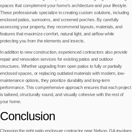
spaces that complement your home’s architecture and your lifestyle.
These professionals specialize in creating custom solutions, including
enclosed patios, sunrooms, and screened porches. By carefully
assessing your property, they recommend layouts, materials, and
features that maximize comfort, natural light, and airflow while
protecting you from the elements and insects.
In addition to new construction, experienced contractors also provide
repair and renovation services for existing patios and outdoor
structures. Whether upgrading from open patios to fully or partially
enclosed spaces, or replacing outdated materials with modern, low-
maintenance options, they prioritize durability and long-term
performance. This comprehensive approach ensures that each project
is tailored, structurally sound, and visually cohesive with the rest of
your home.
Conclusion
Choosing the right patio enclosure contractor near Nelson, GA involves