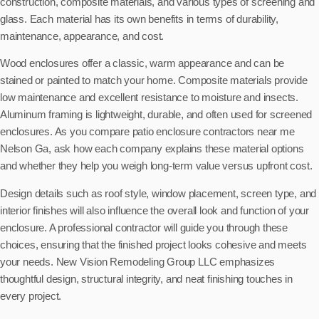
construction, composite materials, and various types of screening and
glass. Each material has its own benefits in terms of durability,
maintenance, appearance, and cost.
Wood enclosures offer a classic, warm appearance and can be
stained or painted to match your home. Composite materials provide
low maintenance and excellent resistance to moisture and insects.
Aluminum framing is lightweight, durable, and often used for screened
enclosures. As you compare patio enclosure contractors near me
Nelson Ga, ask how each company explains these material options
and whether they help you weigh long-term value versus upfront cost.
Design details such as roof style, window placement, screen type, and
interior finishes will also influence the overall look and function of your
enclosure. A professional contractor will guide you through these
choices, ensuring that the finished project looks cohesive and meets
your needs. New Vision Remodeling Group LLC emphasizes
thoughtful design, structural integrity, and neat finishing touches in
every project.