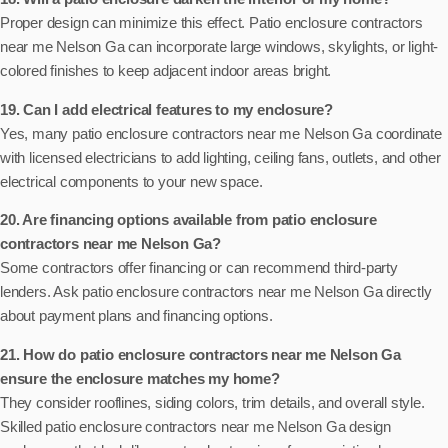
Proper design can minimize this effect. Patio enclosure contractors
near me Nelson Ga can incorporate large windows, skylights, or light-
colored finishes to keep adjacent indoor areas bright.
19. Can I add electrical features to my enclosure?
Yes, many patio enclosure contractors near me Nelson Ga coordinate
with licensed electricians to add lighting, ceiling fans, outlets, and other
electrical components to your new space.
20. Are financing options available from patio enclosure
contractors near me Nelson Ga?
Some contractors offer financing or can recommend third-party
lenders. Ask patio enclosure contractors near me Nelson Ga directly
about payment plans and financing options.
21. How do patio enclosure contractors near me Nelson Ga
ensure the enclosure matches my home?
They consider rooflines, siding colors, trim details, and overall style.
Skilled patio enclosure contractors near me Nelson Ga design