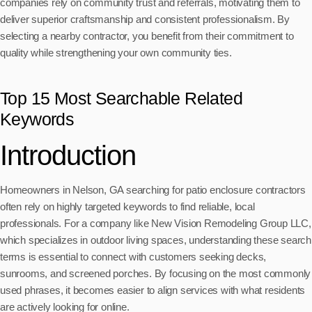
companies rely on community trust and referrals, motivating them to
deliver superior craftsmanship and consistent professionalism. By
selecting a nearby contractor, you benefit from their commitment to
quality while strengthening your own community ties.
Top 15 Most Searchable Related
Keywords
Introduction
Homeowners in Nelson, GA searching for patio enclosure contractors
often rely on highly targeted keywords to find reliable, local
professionals. For a company like New Vision Remodeling Group LLC,
which specializes in outdoor living spaces, understanding these search
terms is essential to connect with customers seeking decks,
sunrooms, and screened porches. By focusing on the most commonly
used phrases, it becomes easier to align services with what residents
are actively looking for online.