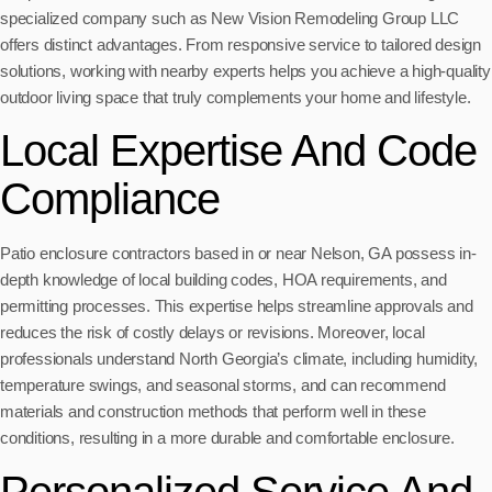
specialized company such as New Vision Remodeling Group LLC
offers distinct advantages. From responsive service to tailored design
solutions, working with nearby experts helps you achieve a high-quality
outdoor living space that truly complements your home and lifestyle.
Local Expertise And Code
Compliance
Patio enclosure contractors based in or near Nelson, GA possess in-
depth knowledge of local building codes, HOA requirements, and
permitting processes. This expertise helps streamline approvals and
reduces the risk of costly delays or revisions. Moreover, local
professionals understand North Georgia’s climate, including humidity,
temperature swings, and seasonal storms, and can recommend
materials and construction methods that perform well in these
conditions, resulting in a more durable and comfortable enclosure.
Personalized Service And