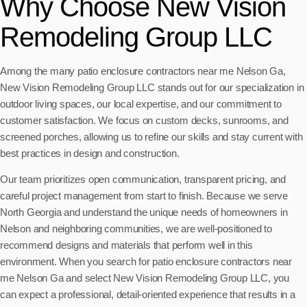
Why Choose New Vision
Remodeling Group LLC
Among the many patio enclosure contractors near me Nelson Ga,
New Vision Remodeling Group LLC stands out for our specialization in
outdoor living spaces, our local expertise, and our commitment to
customer satisfaction. We focus on custom decks, sunrooms, and
screened porches, allowing us to refine our skills and stay current with
best practices in design and construction.
Our team prioritizes open communication, transparent pricing, and
careful project management from start to finish. Because we serve
North Georgia and understand the unique needs of homeowners in
Nelson and neighboring communities, we are well-positioned to
recommend designs and materials that perform well in this
environment. When you search for patio enclosure contractors near
me Nelson Ga and select New Vision Remodeling Group LLC, you
can expect a professional, detail-oriented experience that results in a