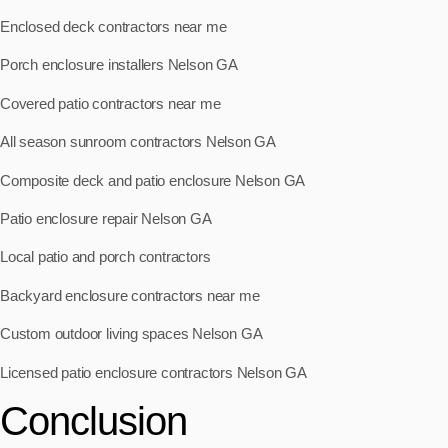
Enclosed deck contractors near me
Porch enclosure installers Nelson GA
Covered patio contractors near me
All season sunroom contractors Nelson GA
Composite deck and patio enclosure Nelson GA
Patio enclosure repair Nelson GA
Local patio and porch contractors
Backyard enclosure contractors near me
Custom outdoor living spaces Nelson GA
Licensed patio enclosure contractors Nelson GA
Conclusion