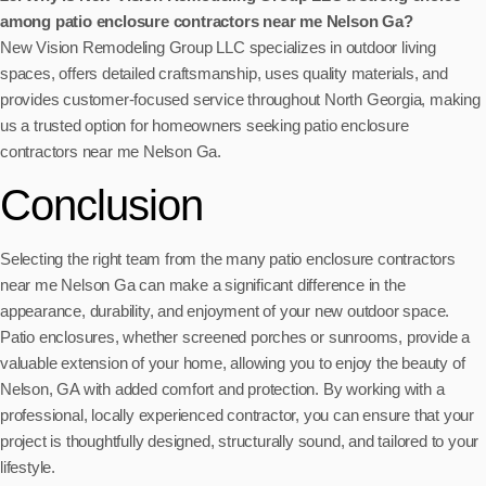
among patio enclosure contractors near me Nelson Ga?
New Vision Remodeling Group LLC specializes in outdoor living
spaces, offers detailed craftsmanship, uses quality materials, and
provides customer-focused service throughout North Georgia, making
us a trusted option for homeowners seeking patio enclosure
contractors near me Nelson Ga.
Conclusion
Selecting the right team from the many patio enclosure contractors
near me Nelson Ga can make a significant difference in the
appearance, durability, and enjoyment of your new outdoor space.
Patio enclosures, whether screened porches or sunrooms, provide a
valuable extension of your home, allowing you to enjoy the beauty of
Nelson, GA with added comfort and protection. By working with a
professional, locally experienced contractor, you can ensure that your
project is thoughtfully designed, structurally sound, and tailored to your
lifestyle.