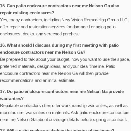
15. Can patio enclosure contractors near me Nelson Ga also
repair existing enclosures?
Yes, many contractors, including New Vision Remodeling Group LLC,
offer repair and restoration services for damaged or aging patio
enclosures, decks, and screened porches.
16. What should I discuss during my first meeting with patio
enclosure contractors near me Nelson Ga?
Be prepared to talk about your budget, how you want to use the space,
preferred materials, design ideas, and your ideal timeline. Patio
enclosure contractors near me Nelson Ga will then provide
recommendations and an initial estimate.
17. Do patio enclosure contractors near me Nelson Ga provide
warranties?
Reputable contractors often offer workmanship warranties, as well as
manufacturer warranties on materials. Ask patio enclosure contractors
near me Nelson Ga about coverage details before signing a contract.
18. Will a patio enclosure darken the interior of my home?