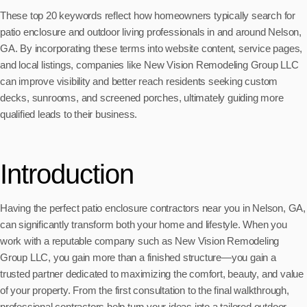
These top 20 keywords reflect how homeowners typically search for
patio enclosure and outdoor living professionals in and around Nelson,
GA. By incorporating these terms into website content, service pages,
and local listings, companies like New Vision Remodeling Group LLC
can improve visibility and better reach residents seeking custom
decks, sunrooms, and screened porches, ultimately guiding more
qualified leads to their business.
Introduction
Having the perfect patio enclosure contractors near you in Nelson, GA,
can significantly transform both your home and lifestyle. When you
work with a reputable company such as New Vision Remodeling
Group LLC, you gain more than a finished structure—you gain a
trusted partner dedicated to maximizing the comfort, beauty, and value
of your property. From the first consultation to the final walkthrough,
professional contractors help turn your ideas into a tailored outdoor