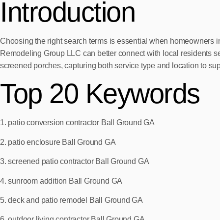
Introduction
Choosing the right search terms is essential when homeowners in
Remodeling Group LLC can better connect with local residents see
screened porches, capturing both service type and location to suppo
Top 20 Keywords
1. patio conversion contractor Ball Ground GA
2. patio enclosure Ball Ground GA
3. screened patio contractor Ball Ground GA
4. sunroom addition Ball Ground GA
5. deck and patio remodel Ball Ground GA
6. outdoor living contractor Ball Ground GA