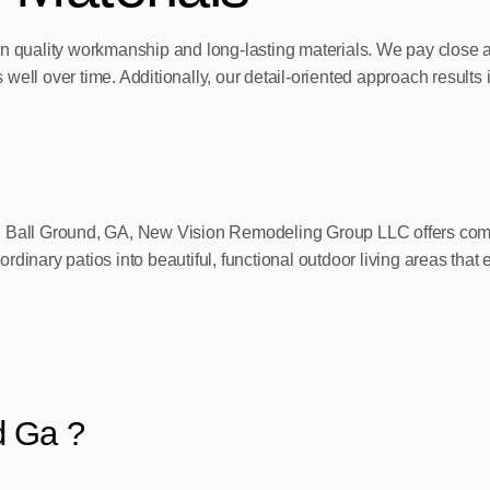
n quality workmanship and long-lasting materials. We pay close att
ell over time. Additionally, our detail-oriented approach results i
in Ball Ground, GA, New Vision Remodeling Group LLC offers comp
dinary patios into beautiful, functional outdoor living areas that 
d Ga ?