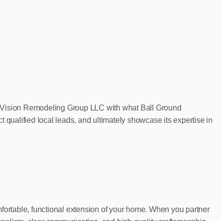
New Vision Remodeling Group LLC with what Ball Ground
 qualified local leads, and ultimately showcase its expertise in
mfortable, functional extension of your home. When you partner