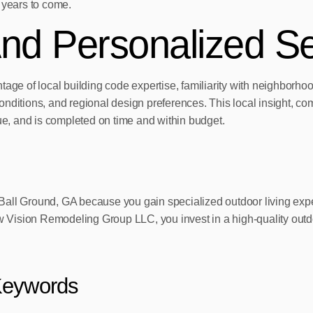
 years to come.
nd Personalized Se
tage of local building code expertise, familiarity with neighborh
onditions, and regional design preferences. This local insight, 
lue, and is completed on time and within budget.
in Ball Ground, GA because you gain specialized outdoor living ex
ision Remodeling Group LLC, you invest in a high-quality outdoor 
Keywords