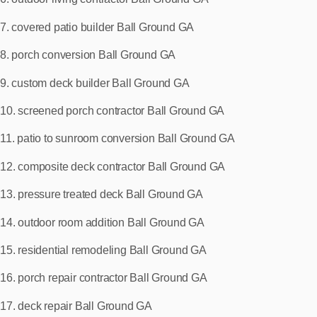
7. covered patio builder Ball Ground GA
8. porch conversion Ball Ground GA
9. custom deck builder Ball Ground GA
10. screened porch contractor Ball Ground GA
11. patio to sunroom conversion Ball Ground GA
12. composite deck contractor Ball Ground GA
13. pressure treated deck Ball Ground GA
14. outdoor room addition Ball Ground GA
15. residential remodeling Ball Ground GA
16. porch repair contractor Ball Ground GA
17. deck repair Ball Ground GA