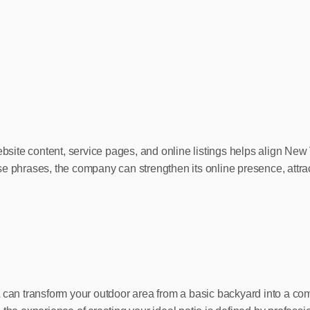
 website content, service pages, and online listings helps align 
e phrases, the company can strengthen its online presence, attract
A can transform your outdoor area from a basic backyard into a co