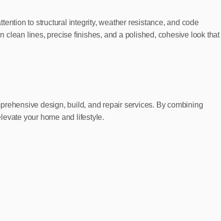
ention to structural integrity, weather resistance, and code
n clean lines, precise finishes, and a polished, cohesive look that
rehensive design, build, and repair services. By combining
elevate your home and lifestyle.