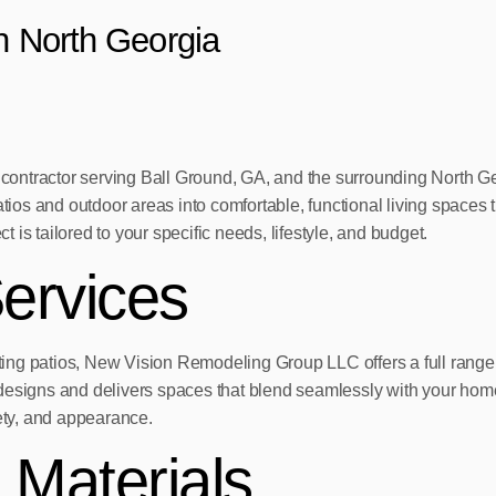
in North Georgia
ontractor serving Ball Ground, GA, and the surrounding North Ge
ios and outdoor areas into comfortable, functional living spaces
is tailored to your specific needs, lifestyle, and budget.
ervices
ing patios, New Vision Remodeling Group LLC offers a full range 
designs and delivers spaces that blend seamlessly with your home
fety, and appearance.
 Materials