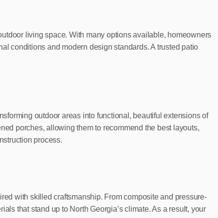
ur outdoor living space. With many options available, homeowners
onal conditions and modern design standards. A trusted patio
nsforming outdoor areas into functional, beautiful extensions of
ed porches, allowing them to recommend the best layouts,
nstruction process.
 paired with skilled craftsmanship. From composite and pressure-
als that stand up to North Georgia’s climate. As a result, your