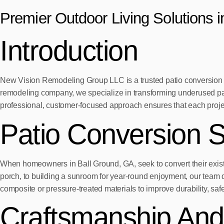
Premier Outdoor Living Solutions 
Introduction
New Vision Remodeling Group LLC is a trusted patio conversion c
remodeling company, we specialize in transforming underused pat
professional, customer-focused approach ensures that each project 
Patio Conversion S
When homeowners in Ball Ground, GA, seek to convert their exist
porch, to building a sunroom for year-round enjoyment, our team 
composite or pressure-treated materials to improve durability, sa
Craftsmanship And