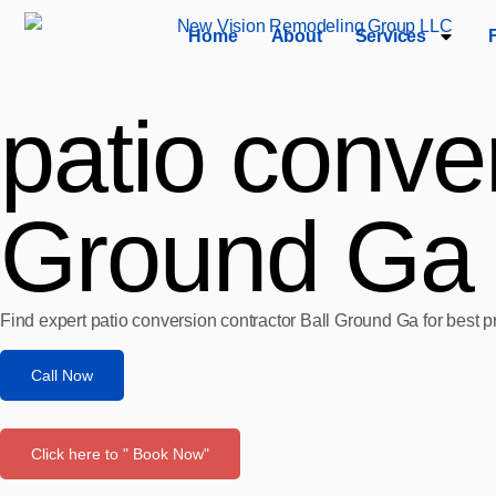
Home
About
Services
patio conver
Ground Ga
Find expert patio conversion contractor Ball Ground Ga for best p
Call Now
Click here to " Book Now"