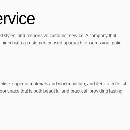
rvice
ood styles, and responsive customer service. A company that
combined with a customer-focused approach, ensures your patio
pertise, superior materials and workmanship, and dedicated local
space that is both beautiful and practical, providing lasting