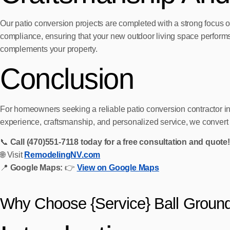
Our patio conversion projects are completed with a strong focus o
compliance, ensuring that your new outdoor living space performs w
complements your property.
Conclusion
For homeowners seeking a reliable patio conversion contractor 
experience, craftsmanship, and personalized service, we convert or
📞
Call (470)551‑7118 today for a free consultation and quote!
🌐 Visit
RemodelingNV.com
📍
Google Maps:
👉
View on Google Maps
Why Choose {Service} Ball Groun