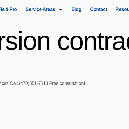
Field Pro
Service Areas
Blog
Contact
Resou
sion contrac
rices Call (470)551‑7118 Free consultation!