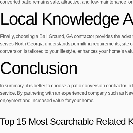
converted patio remains safe, attractive, and low-maintenance for
Local Knowledge A
Finally, choosing a Ball Ground, GA contractor provides the advan
serves North Georgia understands permitting requirements, site c
conversion is tailored to your lifestyle, enhances your home’s va
Conclusion
In summary, it is better to choose a patio conversion contractor 
service. By partnering with an experienced company such as New V
enjoyment and increased value for your home.
Top 15 Most Searchable Related 