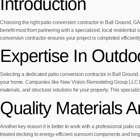
Introduction
Choosing the right patio conversion contractor in Ball Ground, GA
benefit most from partnering with a specialized, local residenti
conversion contractor ensures your project is completed efficiently
Expertise In Outdo
Selecting a dedicated patio conversion contractor in Ball Ground, 
your home. Companies like New Vision Remodeling Group LLC bri
materials, and structural solutions for your property. This specia
Quality Materials 
Another key reason it is better to work with a professional patio 
treated decking to energy-efficient sunroom components and long-la