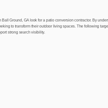
 Ball Ground, GA look for a patio conversion contractor. By und
king to transform their outdoor living spaces. The following tar
rt strong search visibility.