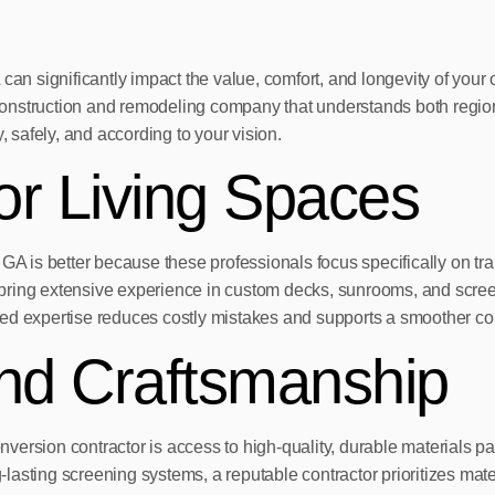
 can significantly impact the value, comfort, and longevity of yo
al construction and remodeling company that understands both regi
, safely, and according to your vision.
or Living Spaces
GA is better because these professionals focus specifically on tra
ng extensive experience in custom decks, sunrooms, and screen
lized expertise reduces costly mistakes and supports a smoother co
And Craftsmanship
conversion contractor is access to high-quality, durable materials
sting screening systems, a reputable contractor prioritizes materi