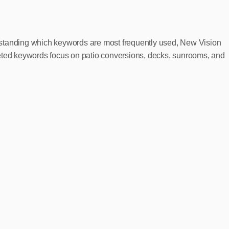
erstanding which keywords are most frequently used, New Vision
geted keywords focus on patio conversions, decks, sunrooms, and