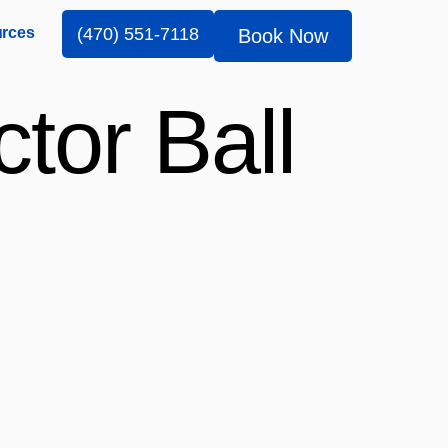
rces
(470) 551-7118
Book Now
tor Ball