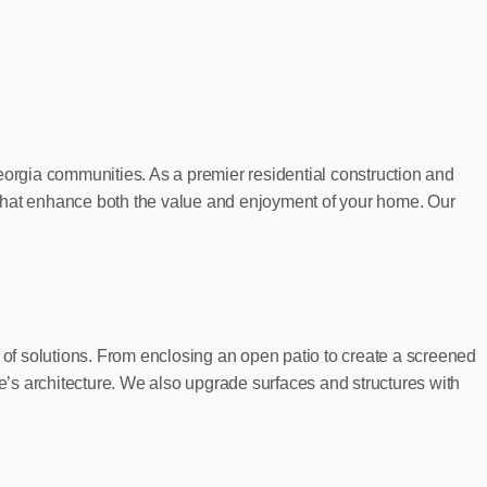
orgia communities. As a premier residential construction and
 that enhance both the value and enjoyment of your home. Our
of solutions. From enclosing an open patio to create a screened
’s architecture. We also upgrade surfaces and structures with