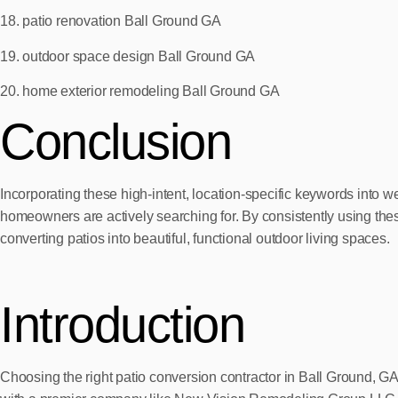
18. patio renovation Ball Ground GA
19. outdoor space design Ball Ground GA
20. home exterior remodeling Ball Ground GA
Conclusion
Incorporating these high-intent, location-specific keywords into
homeowners are actively searching for. By consistently using thes
converting patios into beautiful, functional outdoor living spaces.
Introduction
Choosing the right patio conversion contractor in Ball Ground, G