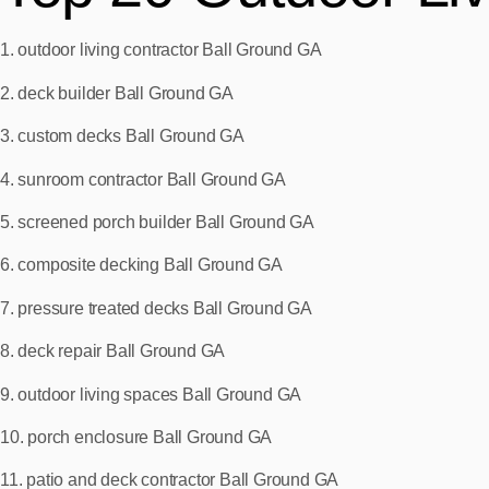
1. outdoor living contractor Ball Ground GA
2. deck builder Ball Ground GA
3. custom decks Ball Ground GA
4. sunroom contractor Ball Ground GA
5. screened porch builder Ball Ground GA
6. composite decking Ball Ground GA
7. pressure treated decks Ball Ground GA
8. deck repair Ball Ground GA
9. outdoor living spaces Ball Ground GA
10. porch enclosure Ball Ground GA
11. patio and deck contractor Ball Ground GA