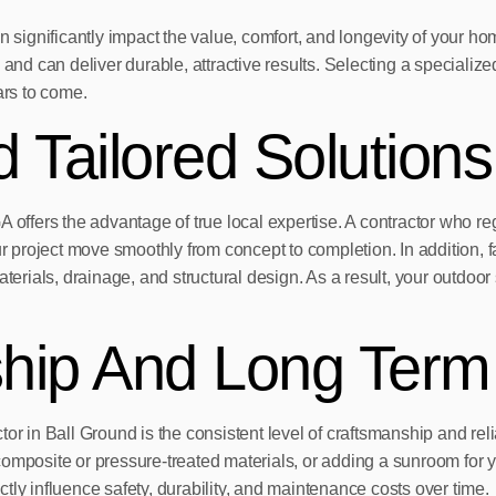
n significantly impact the value, comfort, and longevity of your ho
d can deliver durable, attractive results. Selecting a specialize
ars to come.
 Tailored Solutions
A offers the advantage of true local expertise. A contractor who r
project move smoothly from concept to completion. In addition, f
ials, drainage, and structural design. As a result, your outdoor s
ship And Long Term
or in Ball Ground is the consistent level of craftsmanship and reli
composite or pressure-treated materials, or adding a sunroom for 
ectly influence safety, durability, and maintenance costs over time.