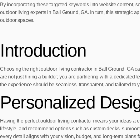
By incorporating these targeted keywords into website content, 
outdoor living experts in Ball Ground, GA. In turn, this strategic 
outdoor spaces.
Introduction
Choosing the right outdoor living contractor in Ball Ground, G
are not just hiring a builder; you are partnering with a dedicated t
the experience should be seamless, transparent, and tailored to 
Personalized Desi
Having the perfect outdoor living contractor means your ideas are 
lifestyle, and recommend options such as custom decks, sunrooms,
every detail aligns with your vision, budget, and long-term plans 