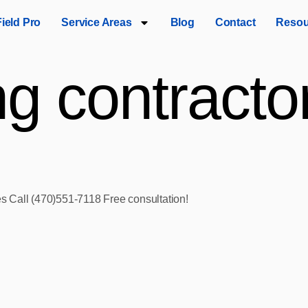
Field Pro
Service Areas
Blog
Contact
Resou
ng contractor
ces Call (470)551‑7118 Free consultation!