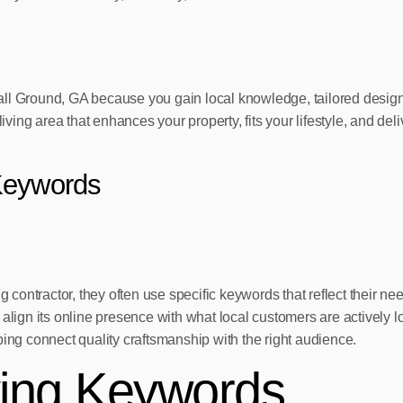
in Ball Ground, GA because you gain local knowledge, tailored des
iving area that enhances your property, fits your lifestyle, and deli
Keywords
ontractor, they often use specific keywords that reflect their ne
n its online presence with what local customers are actively look
ping connect quality craftsmanship with the right audience.
ving Keywords