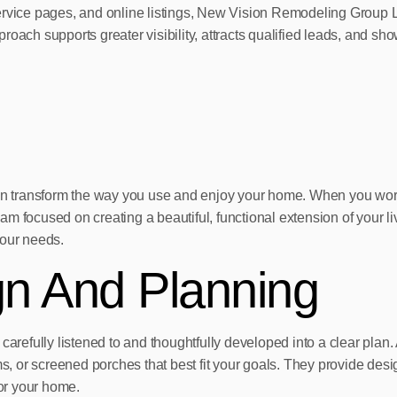
service pages, and online listings, New Vision Remodeling Group 
approach supports greater visibility, attracts qualified leads, and
A can transform the way you use and enjoy your home. When you 
eam focused on creating a beautiful, functional extension of your li
your needs.
gn And Planning
carefully listened to and thoughtfully developed into a clear plan.
 or screened porches that best fit your goals. They provide desig
for your home.