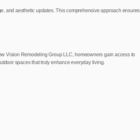
age, and aesthetic updates. This comprehensive approach ensures
ith New Vision Remodeling Group LLC, homeowners gain access to
utdoor spaces that truly enhance everyday living.