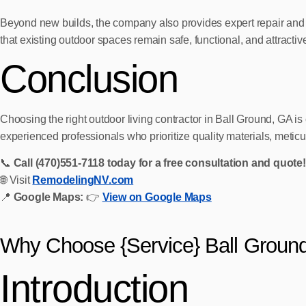
Beyond new builds, the company also provides expert repair and 
that existing outdoor spaces remain safe, functional, and attractiv
Conclusion
Choosing the right outdoor living contractor in Ball Ground, GA
experienced professionals who prioritize quality materials, metic
📞
Call (470)551‑7118 today for a free consultation and quote!
🌐 Visit
RemodelingNV.com
📍
Google Maps:
👉
View on Google Maps
Why Choose {Service} Ball Groun
Introduction