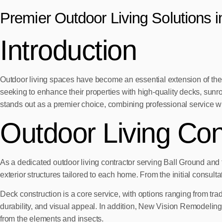
Premier Outdoor Living Solutions 
Introduction
Outdoor living spaces have become an essential extension of the
seeking to enhance their properties with high-quality decks, sun
stands out as a premier choice, combining professional service w
Outdoor Living Con
As a dedicated outdoor living contractor serving Ball Ground an
exterior structures tailored to each home. From the initial consul
Deck construction is a core service, with options ranging from tr
durability, and visual appeal. In addition, New Vision Remodeling
from the elements and insects.