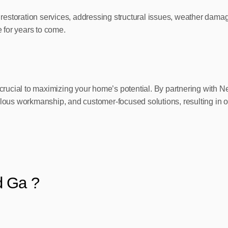
restoration services, addressing structural issues, weather dam
e for years to come.
 is crucial to maximizing your home’s potential. By partnering w
ulous workmanship, and customer-focused solutions, resulting in o
d Ga ?