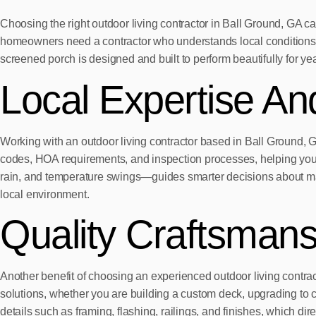
Choosing the right outdoor living contractor in Ball Ground, GA ca
homeowners need a contractor who understands local conditions an
screened porch is designed and built to perform beautifully for ye
Local Expertise And
Working with an outdoor living contractor based in Ball Ground, G
codes, HOA requirements, and inspection processes, helping your 
rain, and temperature swings—guides smarter decisions about mater
local environment.
Quality Craftsman
Another benefit of choosing an experienced outdoor living contract
solutions, whether you are building a custom deck, upgrading to 
details such as framing, flashing, railings, and finishes, which dir