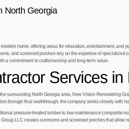
in North Georgia
 modern home, offering areas for relaxation, entertainment, and
rooms, and screened porches rely on the expertise of specialized
ith a commitment to craftsmanship and long-term value.
tractor Services in
d the surrounding North Georgia area, New Vision Remodeling Gro
tation through final walkthrough, the company works closely with h
aditional pressure-treated lumber to low-maintenance composite mat
 Group LLC creates sunrooms and screened porches that allow resid