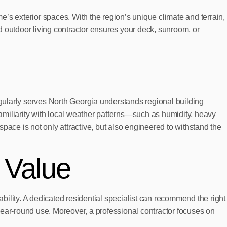
me’s exterior spaces. With the region’s unique climate and terrain,
d outdoor living contractor ensures your deck, sunroom, or
egularly serves North Georgia understands regional building
amiliarity with local weather patterns—such as humidity, heavy
pace is not only attractive, but also engineered to withstand the
 Value
ability. A dedicated residential specialist can recommend the right
year-round use. Moreover, a professional contractor focuses on