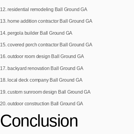
12. residential remodeling Ball Ground GA
13. home addition contractor Ball Ground GA
14. pergola builder Ball Ground GA
15. covered porch contractor Ball Ground GA
16. outdoor room design Ball Ground GA
17. backyard renovation Ball Ground GA
18. local deck company Ball Ground GA
19. custom sunroom design Ball Ground GA
20. outdoor construction Ball Ground GA
Conclusion