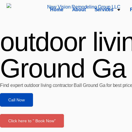
Home
About
Services
outdoor livi
Ground Ga
Find expert outdoor living contractor Ball Ground Ga for best pri
Call Now
Click here to " Book Now"