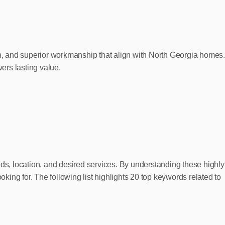
ign, and superior workmanship that align with North Georgia homes
vers lasting value.
eds, location, and desired services. By understanding these highly
ing for. The following list highlights 20 top keywords related to