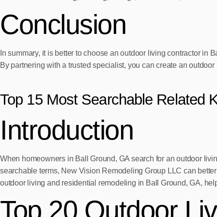
Conclusion
In summary, it is better to choose an outdoor living contractor 
By partnering with a trusted specialist, you can create an outdoor l
Top 15 Most Searchable Related 
Introduction
When homeowners in Ball Ground, GA search for an outdoor living c
searchable terms, New Vision Remodeling Group LLC can better alig
outdoor living and residential remodeling in Ball Ground, GA, hel
Top 20 Outdoor Li