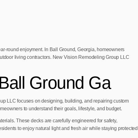
 year-round enjoyment. In Ball Ground, Georgia, homeowners
 outdoor living contractors. New Vision Remodeling Group LLC
 Ball Ground Ga
up LLC focuses on designing, building, and repairing custom
omeowners to understand their goals, lifestyle, and budget.
erials. These decks are carefully engineered for safety,
ents to enjoy natural light and fresh air while staying protected