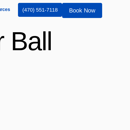
rces
(470) 551-7118
Book Now
 Ball