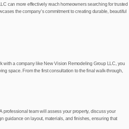
LLC can more effectively reach homeowners searching for trusted
 showcases the company’s commitment to creating durable, beautiful
work with a company like New Vision Remodeling Group LLC, you
ving space. From the first consultation to the final walk-through,
 A professional team will assess your property, discuss your
n guidance on layout, materials, and finishes, ensuring that