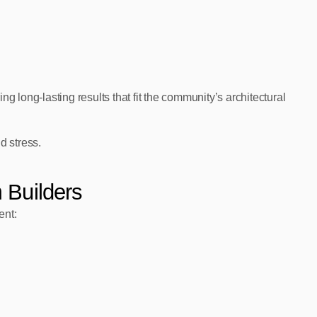
ng long‑lasting results that fit the community’s architectural
d stress.
 Builders
ent: