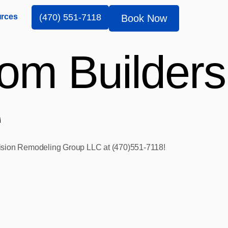
rces
(470) 551-7118
Book Now
om Builders
e
 Vision Remodeling Group LLC at (470)551‑7118!