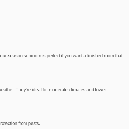
our‑season sunroom is perfect if you want a finished room that
weather. They’re ideal for moderate climates and lower
rotection from pests.