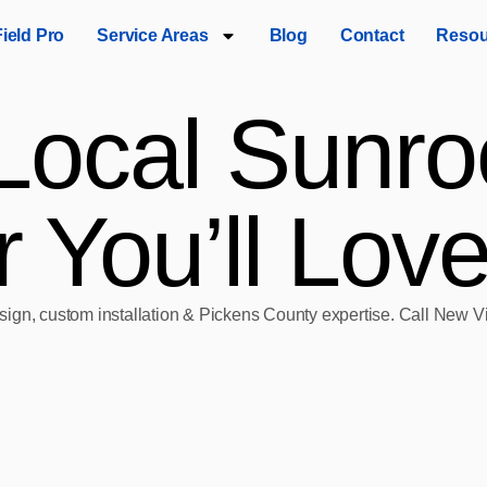
Field Pro
Service Areas
Blog
Contact
Resou
Local Sunro
 You’ll Lov
esign, custom installation & Pickens County expertise. Call New