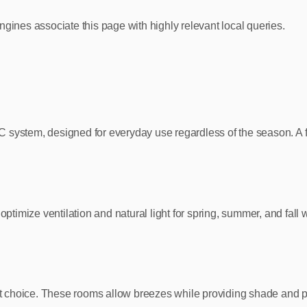
ngines associate this page with highly relevant local queries.
 system, designed for everyday use regardless of the season. A f
imize ventilation and natural light for spring, summer, and fall 
eat choice. These rooms allow breezes while providing shade and p