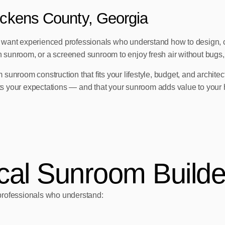
ickens County, Georgia
u want experienced professionals who understand how to design, c
unroom, or a screened sunroom to enjoy fresh air without bugs, th
 sunroom construction that fits your lifestyle, budget, and architect
eets your expectations — and that your sunroom adds value to your
al Sunroom Builde
rofessionals who understand: