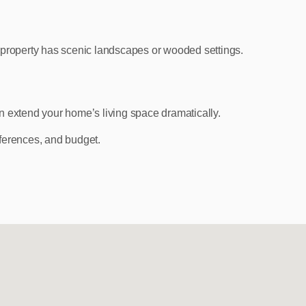
property has scenic landscapes or wooded settings.
n extend your home’s living space dramatically.
ferences, and budget.