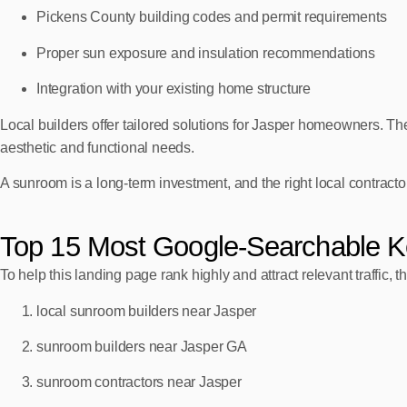
Pickens County building codes and permit requirements
Proper sun exposure and insulation recommendations
Integration with your existing home structure
Local builders offer tailored solutions for Jasper homeowners. They’
aesthetic and functional needs.
A sunroom is a long‑term investment, and the right local contractor 
Top 15 Most Google‑Searchable K
To help this landing page rank highly and attract relevant traffic,
local sunroom builders near Jasper
sunroom builders near Jasper GA
sunroom contractors near Jasper