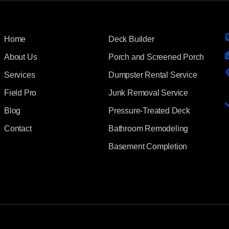
Home
Deck Builder
About Us
Porch and Screened Porch
Services
Dumpster Rental Service
Field Pro
Junk Removal Service
Blog
Pressure-Treated Deck
Contact
Bathroom Remodeling
Basement Completion