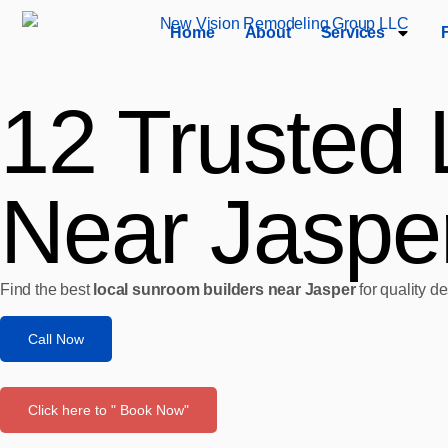
Home
About
Services
12 Trusted 
Near Jasper
Find the best
local sunroom builders near Jasper
for quality d
Call Now
Click here to " Book Now"