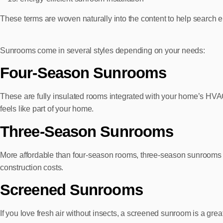
These terms are woven naturally into the content to help search e
Sunrooms come in several styles depending on your needs:
Four‑Season Sunrooms
These are fully insulated rooms integrated with your home’s HVAC
feels like part of your home.
Three‑Season Sunrooms
More affordable than four‑season rooms, three‑season sunrooms opt
construction costs.
Screened Sunrooms
If you love fresh air without insects, a screened sunroom is a gr