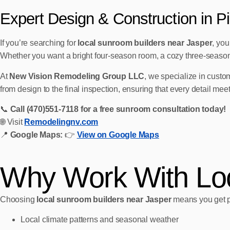
Expert Design & Construction in P
If you’re searching for
local sunroom builders near Jasper
, yo
Whether you want a bright four‑season room, a cozy three‑season s
At
New Vision Remodeling Group LLC
, we specialize in custom
from design to the final inspection, ensuring that every detail m
📞
Call (470)551‑7118 for a free sunroom consultation today!
🌐 Visit
Remodelingnv.com
📍
Google Maps:
👉
View on Google Maps
Why Work With Loc
Choosing
local sunroom builders near Jasper
means you get p
Local climate patterns and seasonal weather