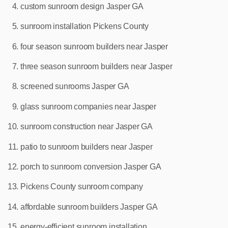
custom sunroom design Jasper GA
sunroom installation Pickens County
four season sunroom builders near Jasper
three season sunroom builders near Jasper
screened sunrooms Jasper GA
glass sunroom companies near Jasper
sunroom construction near Jasper GA
patio to sunroom builders near Jasper
porch to sunroom conversion Jasper GA
Pickens County sunroom company
affordable sunroom builders Jasper GA
energy‑efficient sunroom installation