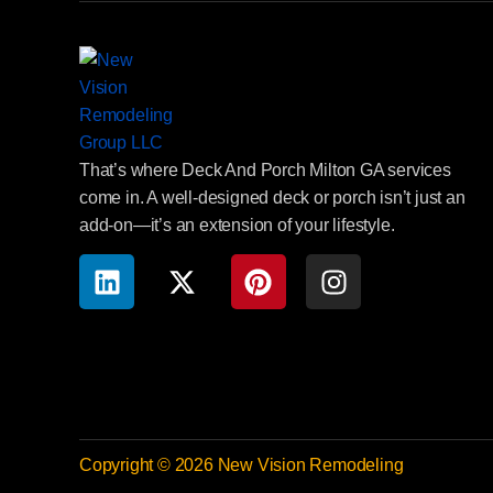
That’s where Deck And Porch Milton GA services
come in. A well-designed deck or porch isn’t just an
add-on—it’s an extension of your lifestyle.
Copyright © 2026 New Vision Remodeling