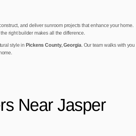
onstruct, and deliver sunroom projects that enhance your home.
e right builder makes all the difference.
ural style in
Pickens County, Georgia
. Our team walks with you
 home.
rs Near Jasper