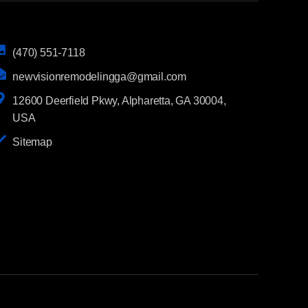
(470) 551-7118
newvisionremodelingga@gmail.com
12600 Deerfield Pkwy, Alpharetta, GA 30004,
USA
Sitemap