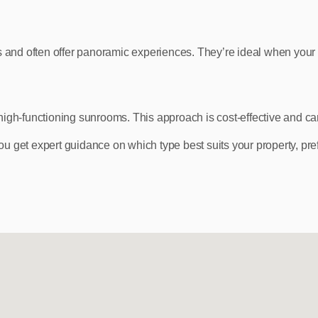
and often offer panoramic experiences. They’re ideal when your 
high‑functioning sunrooms. This approach is cost‑effective and ca
 get expert guidance on which type best suits your property, pre