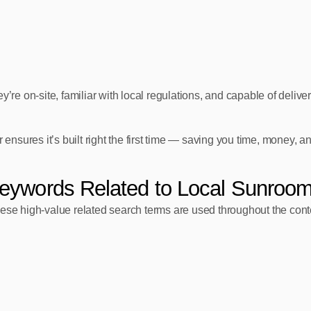
re on‑site, familiar with local regulations, and capable of deliveri
ensures it’s built right the first time — saving you time, money, an
eywords Related to Local Sunroom
 these high‑value related search terms are used throughout the cont