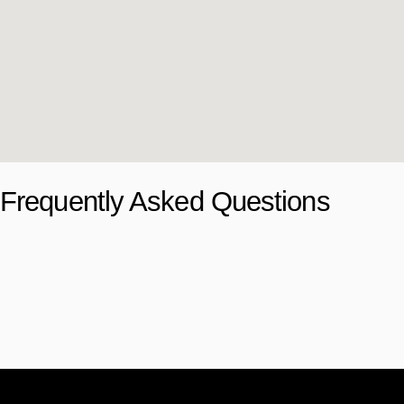
Frequently Asked Questions