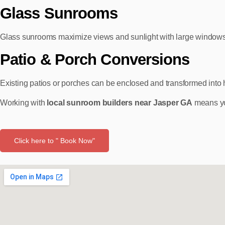
Glass Sunrooms
Glass sunrooms maximize views and sunlight with large windows 
Patio & Porch Conversions
Existing patios or porches can be enclosed and transformed into 
Working with
local sunroom builders near Jasper GA
means you
Click here to " Book Now"