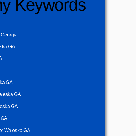
y Keywords
a Georgia
eska GA
A
ska GA
Waleska GA
aleska GA
a GA
tor Waleska GA