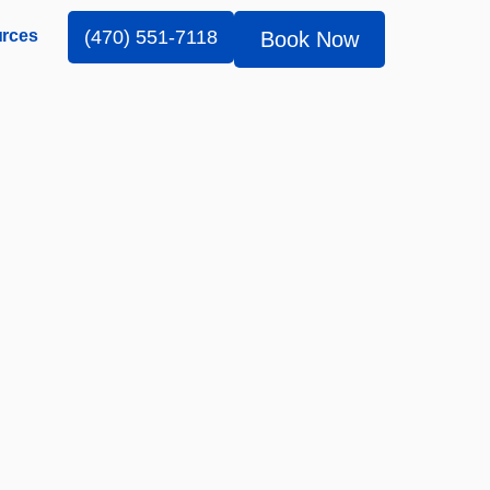
rces
(470) 551-7118
Book Now