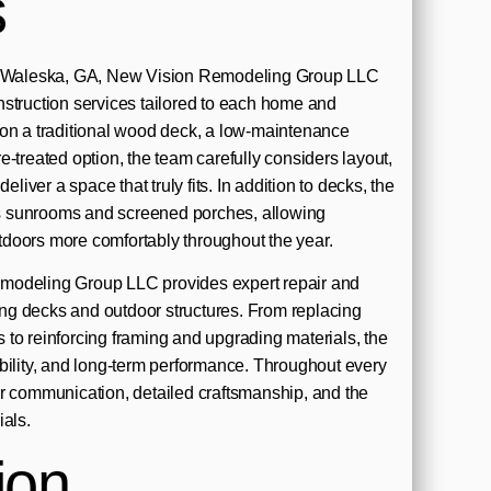
s
in Waleska, GA, New Vision Remodeling Group LLC
struction services tailored to each home and
ion a traditional wood deck, a low-maintenance
-treated option, the team carefully considers layout,
eliver a space that truly fits. In addition to decks, the
 sunrooms and screened porches, allowing
doors more comfortably throughout the year.
modeling Group LLC provides expert repair and
ting decks and outdoor structures. From replacing
to reinforcing framing and upgrading materials, the
bility, and long-term performance. Throughout every
r communication, detailed craftsmanship, and the
ials.
ion