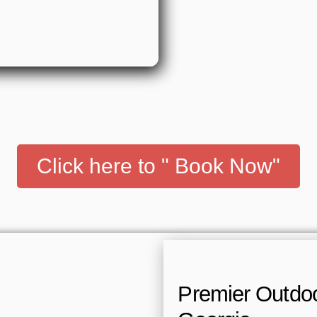
Click here to " Book Now"
Premier Outdoor