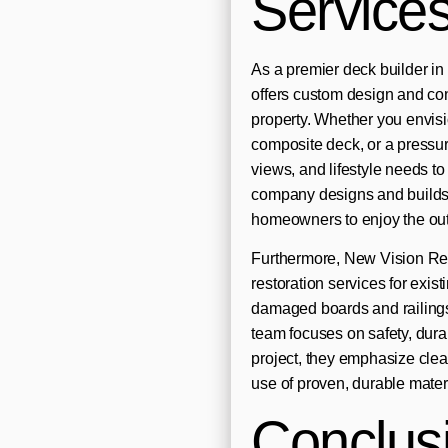
Service
As a premier deck builder 
offers custom design and con
property. Whether you envis
composite deck, or a pressure
views, and lifestyle needs to d
company designs and builds
homeowners to enjoy the out
Furthermore, New Vision Re
restoration services for exis
damaged boards and railings 
team focuses on safety, dura
project, they emphasize clea
use of proven, durable mater
Conclus