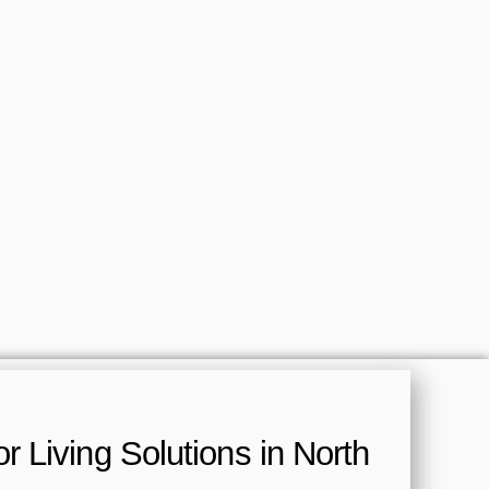
 Living Solutions in North