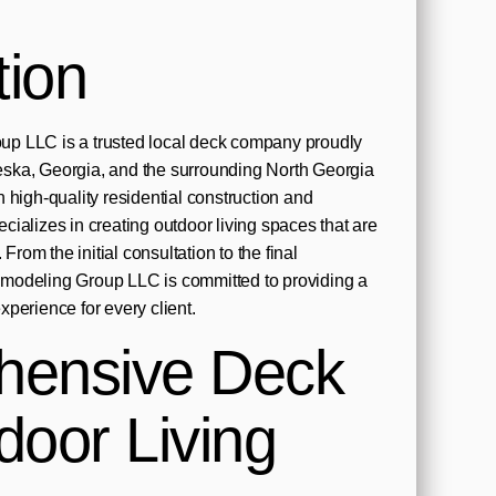
tion
p LLC is a trusted local deck company proudly
ska, Georgia, and the surrounding North Georgia
 high-quality residential construction and
ializes in creating outdoor living spaces that are
 From the initial consultation to the final
modeling Group LLC is committed to providing a
perience for every client.
hensive Deck
door Living