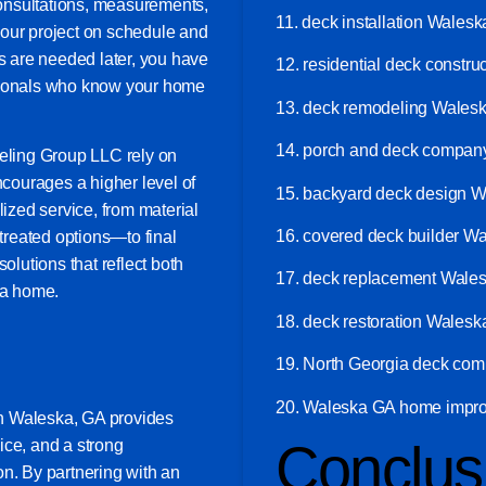
 consultations, measurements,
11. deck installation Wales
your project on schedule and
ts are needed later, you have
12. residential deck constr
ssionals who know your home
13. deck remodeling Wales
14. porch and deck compa
ling Group LLC rely on
ncourages a higher level of
15. backyard deck design 
lized service, from material
16. covered deck builder W
reated options—to final
olutions that reflect both
17. deck replacement Wale
ka home.
18. deck restoration Wales
19. North Georgia deck co
20. Waleska GA home impro
n Waleska, GA provides
Conclus
vice, and a strong
on. By partnering with an