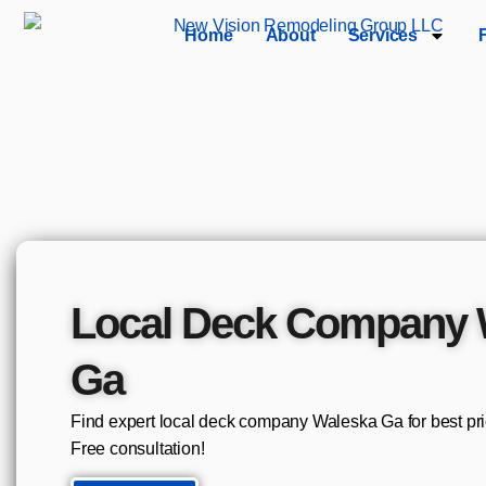
Home
About
Services
Local Deck Company 
Ga
Find expert local deck company Waleska Ga for best pr
Free consultation!