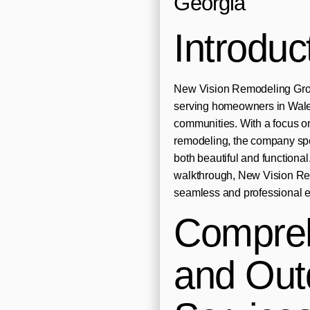
Georgia
Introduc
New Vision Remodeling Grou
serving homeowners in Wale
communities. With a focus on
remodeling, the company spec
both beautiful and functional.
walkthrough, New Vision Re
seamless and professional ex
Compre
and Out