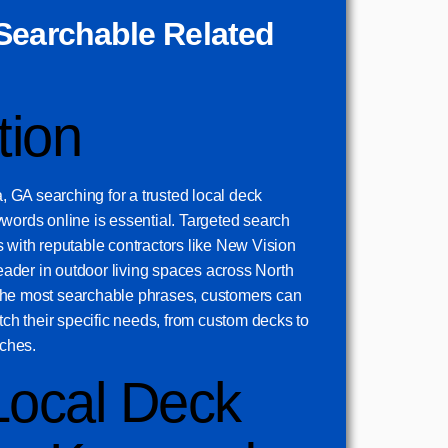
Searchable Related
tion
GA searching for a trusted local deck
words online is essential. Targeted search
 with reputable contractors like New Vision
der in outdoor living spaces across North
the most searchable phrases, customers can
atch their specific needs, from custom decks to
ches.
Local Deck