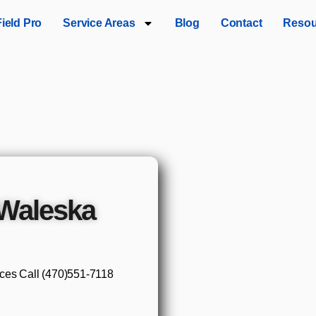
Field Pro
Service Areas
Blog
Contact
Resou
Waleska
ices Call (470)551‑7118