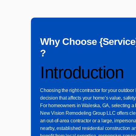
Why Choose {Service
?
Introduction
Choosing the right contractor for your outdoor li
decision that affects your home’s value, safet
For homeowners in Waleska, GA, selecting a
New Vision Remodeling Group LLC offers clea
an out-of-area contractor or a large, imperson
nearby, established residential construction a
benefit from local expertise, responsive serv