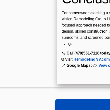
For homeowners seeking a r
Vision Remodeling Group LLC
focused approach needed to 
design, skilled construction, 
sunrooms, and screened por
living.
📞
Call (470)551‑7118 today
🌐 Visit
RemodelingNV.com
📍
Google Maps:
👉
View 