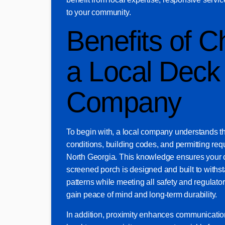
to your community.
Benefits of C
a Local Deck
Company
To begin with, a local company understands th
conditions, building codes, and permitting re
North Georgia. This knowledge ensures your 
screened porch is designed and built to withs
patterns while meeting all safety and regulator
gain peace of mind and long-term durability.
In addition, proximity enhances communicati