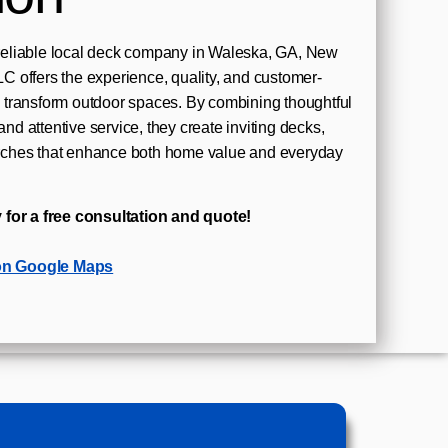
eliable local deck company in Waleska, GA, New
 offers the experience, quality, and customer-
transform outdoor spaces. By combining thoughtful
and attentive service, they create inviting decks,
ches that enhance both home value and everyday
 for a free consultation and quote!
on Google Maps