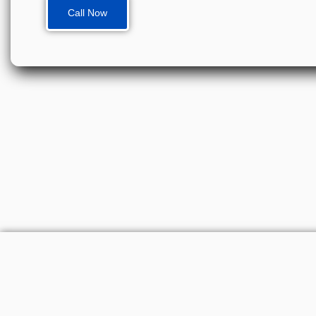
Call Now