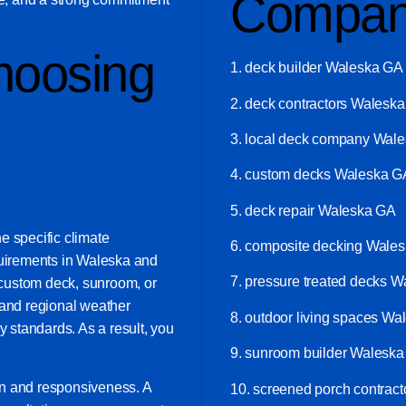
Compan
hoosing
1. deck builder Waleska GA
2. deck contractors Walesk
3. local deck company Wal
4. custom decks Waleska G
5. deck repair Waleska GA
e specific climate
6. composite decking Wale
quirements in Waleska and
7. pressure treated decks 
custom deck, sunroom, or
tand regional weather
8. outdoor living spaces W
y standards. As a result, you
9. sunroom builder Walesk
on and responsiveness. A
10. screened porch contrac