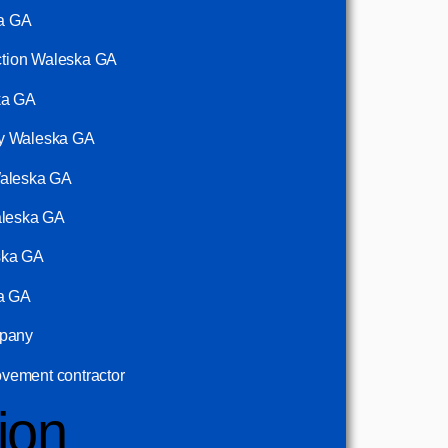
ka GA
uction Waleska GA
ka GA
ny Waleska GA
Waleska GA
aleska GA
ska GA
ka GA
mpany
vement contractor
ion