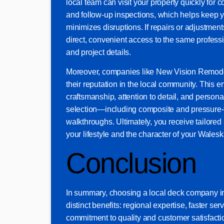
local team can visit your property quickly for
and follow-up inspections, which helps keep 
minimizes disruptions. If repairs or adjustmen
direct, convenient access to the same profe
and project details.
Moreover, companies like New Vision Remode
their reputation in the local community. This e
craftsmanship, attention to detail, and persona
selection—including composite and pressure-t
walkthroughs. Ultimately, you receive tailored s
your lifestyle and the character of your Wales
Conclusion
In summary, choosing a local deck company i
distinct benefits: regional expertise, faster ser
commitment to quality and customer satisfacti