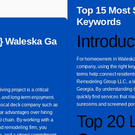
Top 15 Most 
Keywords
Introduc
} Waleska Ga
For homeowners in Waleska, 
company, using the right key
terms help connect residents
Remodeling Group LLC, a lea
Georgia. By understanding 
ving project is a critical
quickly find services that m
y, and long-term enjoyment.
sunrooms and screened por
 local deck company such as
r advantages over hiring
Top 20 
al chain. By working with a
nd remodeling firm, you
ice, and a strong commitment