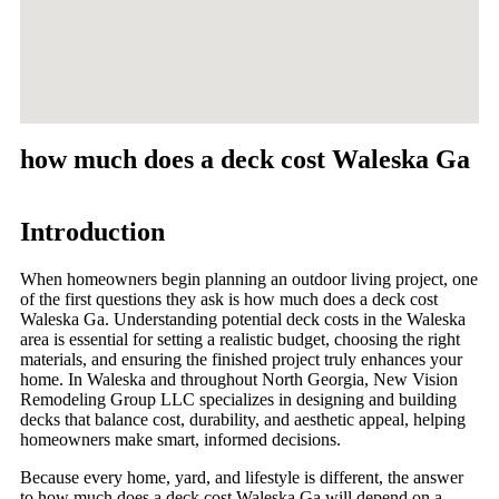
how much does a deck cost Waleska Ga
Introduction
When homeowners begin planning an outdoor living project, one
of the first questions they ask is how much does a deck cost
Waleska Ga. Understanding potential deck costs in the Waleska
area is essential for setting a realistic budget, choosing the right
materials, and ensuring the finished project truly enhances your
home. In Waleska and throughout North Georgia, New Vision
Remodeling Group LLC specializes in designing and building
decks that balance cost, durability, and aesthetic appeal, helping
homeowners make smart, informed decisions.
Because every home, yard, and lifestyle is different, the answer
to how much does a deck cost Waleska Ga will depend on a