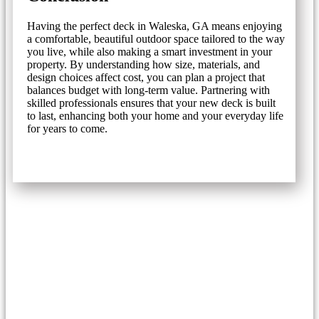
Having the perfect deck in Waleska, GA means enjoying
a comfortable, beautiful outdoor space tailored to the way
you live, while also making a smart investment in your
property. By understanding how size, materials, and
design choices affect cost, you can plan a project that
balances budget with long-term value. Partnering with
skilled professionals ensures that your new deck is built
to last, enhancing both your home and your everyday life
for years to come.