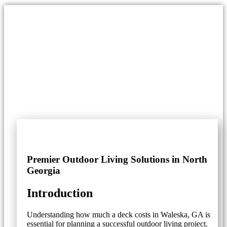
Premier Outdoor Living Solutions in North
Georgia
Introduction
Understanding how much a deck costs in Waleska, GA is
essential for planning a successful outdoor living project.