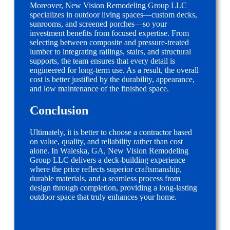
Moreover, New Vision Remodeling Group LLC
specializes in outdoor living spaces—custom decks,
sunrooms, and screened porches—so your
investment benefits from focused expertise. From
selecting between composite and pressure-treated
lumber to integrating railings, stairs, and structural
supports, the team ensures that every detail is
engineered for long-term use. As a result, the overall
cost is better justified by the durability, appearance,
and low maintenance of the finished space.
Conclusion
Ultimately, it is better to choose a contractor based
on value, quality, and reliability rather than cost
alone. In Waleska, GA, New Vision Remodeling
Group LLC delivers a deck-building experience
where the price reflects superior craftsmanship,
durable materials, and a seamless process from
design through completion, providing a long-lasting
outdoor space that truly enhances your home.