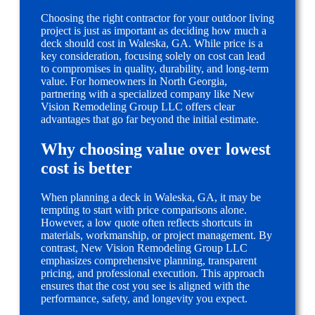
Choosing the right contractor for your outdoor living
project is just as important as deciding how much a
deck should cost in Waleska, GA. While price is a
key consideration, focusing solely on cost can lead
to compromises in quality, durability, and long-term
value. For homeowners in North Georgia,
partnering with a specialized company like New
Vision Remodeling Group LLC offers clear
advantages that go far beyond the initial estimate.
Why choosing value over lowest
cost is better
When planning a deck in Waleska, GA, it may be
tempting to start with price comparisons alone.
However, a low quote often reflects shortcuts in
materials, workmanship, or project management. By
contrast, New Vision Remodeling Group LLC
emphasizes comprehensive planning, transparent
pricing, and professional execution. This approach
ensures that the cost you see is aligned with the
performance, safety, and longevity you expect.