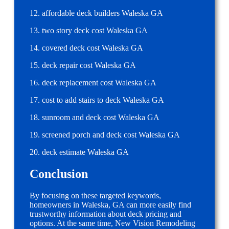
12. affordable deck builders Waleska GA
13. two story deck cost Waleska GA
14. covered deck cost Waleska GA
15. deck repair cost Waleska GA
16. deck replacement cost Waleska GA
17. cost to add stairs to deck Waleska GA
18. sunroom and deck cost Waleska GA
19. screened porch and deck cost Waleska GA
20. deck estimate Waleska GA
Conclusion
By focusing on these targeted keywords,
homeowners in Waleska, GA can more easily find
trustworthy information about deck pricing and
options. At the same time, New Vision Remodeling