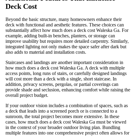
Deck Cost
Beyond the basic structure, many homeowners enhance their
deck with functional and aesthetic features. These choices can
substantially affect how much does a deck cost Waleska Ga. For
example, adding built-in benches, planters, or storage can
improve usability but requires more detailed carpentry. Similarly,
integrated lighting not only makes the space safer after dark but
also adds to material and installation costs.
Staircases and landings are another important consideration in
how much does a deck cost Waleska Ga. A deck with multiple
access points, long runs of stairs, or carefully designed landings
will cost more than a deck with a single, short staircase. In
addition, privacy screens, pergolas, or partial coverings can
provide shade and seclusion, enhancing comfort while raising the
overall project budget.
If your outdoor vision includes a combination of spaces, such as
a deck that leads into a screened porch or is connected to a
sunroom, the total project becomes more extensive. In these
cases, how much does a deck cost Waleska Ga must be viewed
in the context of your broader outdoor living plan. Bundling
multiple features into one comprehensive project often allows for