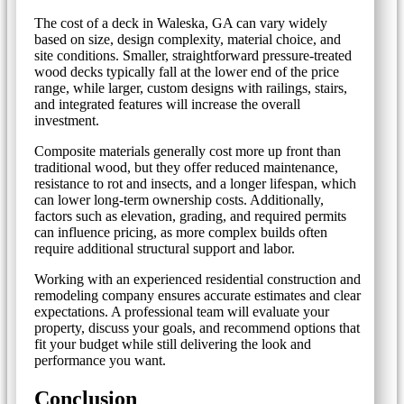
The cost of a deck in Waleska, GA can vary widely
based on size, design complexity, material choice, and
site conditions. Smaller, straightforward pressure-treated
wood decks typically fall at the lower end of the price
range, while larger, custom designs with railings, stairs,
and integrated features will increase the overall
investment.
Composite materials generally cost more up front than
traditional wood, but they offer reduced maintenance,
resistance to rot and insects, and a longer lifespan, which
can lower long-term ownership costs. Additionally,
factors such as elevation, grading, and required permits
can influence pricing, as more complex builds often
require additional structural support and labor.
Working with an experienced residential construction and
remodeling company ensures accurate estimates and clear
expectations. A professional team will evaluate your
property, discuss your goals, and recommend options that
fit your budget while still delivering the look and
performance you want.
Conclusion