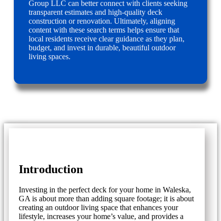
Group LLC can better connect with clients seeking
transparent estimates and high-quality deck
construction or renovation. Ultimately, aligning
content with these search terms helps ensure that
local residents receive clear guidance as they plan,
budget, and invest in durable, beautiful outdoor
living spaces.
Introduction
Investing in the perfect deck for your home in Waleska,
GA is about more than adding square footage; it is about
creating an outdoor living space that enhances your
lifestyle, increases your home’s value, and provides a