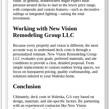
value. In general, homeowners might expect basic
pressure-treated decks to start in the lower price range,
with composite and custom features—such as decorative
railings or integrated lighting—raising the total
investment.
Working with New Vision
Remodeling Group LLC
Because every property and vision is different, the most
accurate way to understand deck costs is through a
personalized estimate. New Vision Remodeling Group
LLC evaluates your goals, preferred materials, and site
conditions to provide a clear, detailed proposal. From
simple replacements to custom outdoor living spaces, we
focus on transparent pricing, quality craftsmanship, and
solutions tailored to your Waleska home.
Conclusion
Ultimately, deck costs in Waleska, GA vary based on
design, materials, and site-specific factors. By partnering
with an experienced contractor like New Vision