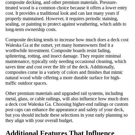
composite decking, and other premium materials. Pressure-
treated wood is a common choice because it offers a lower entry
cost. It provides a traditional look and can last many years if
properly maintained. However, it requires periodic staining,
sealing, or painting to protect against weathering, which adds to
long-term ownership costs.
Composite decking tends to increase how much does a deck cost
Waleska Ga at the outset, yet many homeowners find it a
worthwhile investment. Composite boards resist fading,
splintering, rotting, and insect damage. They require minimal
maintenance, typically only needing occasional cleaning, which
saves time and cost over the life of the deck. Additionally,
composites come in a variety of colors and finishes that mimic
natural wood while offering a more durable surface for high-
traffic outdoor spaces.
Other premium materials and upgraded rail systems, including
metal, glass, or cable railings, will also influence how much does
a deck cost Waleska Ga. Choosing higher-end railings or custom
post caps can enhance the appearance and safety of your deck,
but you should include these selections in your early planning so
they align with your overall budget.
Additional Features That Influence