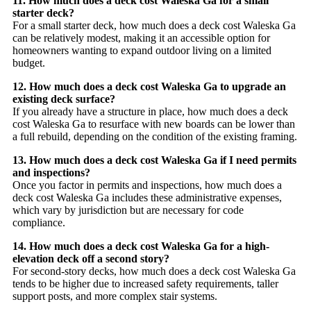
11. How much does a deck cost Waleska Ga for a small
starter deck?
For a small starter deck, how much does a deck cost Waleska Ga
can be relatively modest, making it an accessible option for
homeowners wanting to expand outdoor living on a limited
budget.
12. How much does a deck cost Waleska Ga to upgrade an
existing deck surface?
If you already have a structure in place, how much does a deck
cost Waleska Ga to resurface with new boards can be lower than
a full rebuild, depending on the condition of the existing framing.
13. How much does a deck cost Waleska Ga if I need permits
and inspections?
Once you factor in permits and inspections, how much does a
deck cost Waleska Ga includes these administrative expenses,
which vary by jurisdiction but are necessary for code
compliance.
14. How much does a deck cost Waleska Ga for a high-
elevation deck off a second story?
For second-story decks, how much does a deck cost Waleska Ga
tends to be higher due to increased safety requirements, taller
support posts, and more complex stair systems.