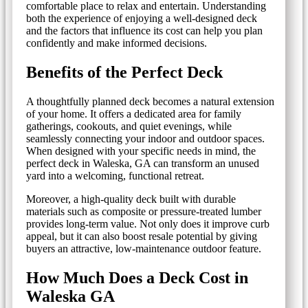
comfortable place to relax and entertain. Understanding
both the experience of enjoying a well-designed deck
and the factors that influence its cost can help you plan
confidently and make informed decisions.
Benefits of the Perfect Deck
A thoughtfully planned deck becomes a natural extension
of your home. It offers a dedicated area for family
gatherings, cookouts, and quiet evenings, while
seamlessly connecting your indoor and outdoor spaces.
When designed with your specific needs in mind, the
perfect deck in Waleska, GA can transform an unused
yard into a welcoming, functional retreat.
Moreover, a high-quality deck built with durable
materials such as composite or pressure-treated lumber
provides long-term value. Not only does it improve curb
appeal, but it can also boost resale potential by giving
buyers an attractive, low-maintenance outdoor feature.
How Much Does a Deck Cost in
Waleska GA