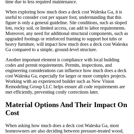
time due to less required maintenance.
When exploring how much does a deck cost Waleska Ga, it is
useful to consider cost per square foot, understanding that this
figure is only a general guideline. Site conditions, such as sloped
lots, rocky soil, or limited access, can add to labor requirements.
Moreover, any need for additional structural components, such as
upgraded footings or reinforced framing to support hot tubs or
heavy furniture, will impact how much does a deck cost Waleska
Ga compared to a simple, ground-level structure.
Another important element is compliance with local building
codes and permit requirements. Permits, inspections, and
engineering considerations can influence how much does a deck
cost Waleska Ga, especially for larger or more complex projects.
Working with an experienced builder such as New Vision
Remodeling Group LLC helps ensure all code requirements are
met efficiently, preventing costly corrections later.
Material Options And Their Impact On
Cost
When asking how much does a deck cost Waleska Ga, most
homeowners are also deciding between pressure-treated wood,