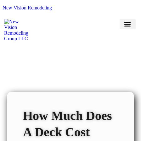
New Vision Remodeling
(470) 551-7118
Book Now
Service Areas
How Much Does
A Deck Cost