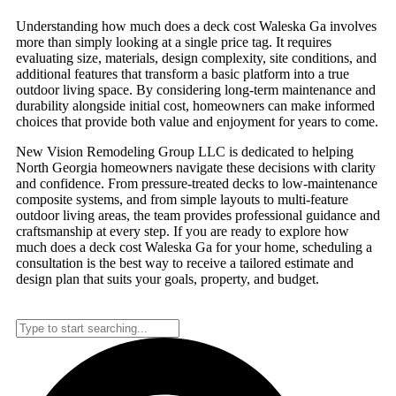
Understanding how much does a deck cost Waleska Ga involves
more than simply looking at a single price tag. It requires
evaluating size, materials, design complexity, site conditions, and
additional features that transform a basic platform into a true
outdoor living space. By considering long-term maintenance and
durability alongside initial cost, homeowners can make informed
choices that provide both value and enjoyment for years to come.
New Vision Remodeling Group LLC is dedicated to helping
North Georgia homeowners navigate these decisions with clarity
and confidence. From pressure-treated decks to low-maintenance
composite systems, and from simple layouts to multi-feature
outdoor living areas, the team provides professional guidance and
craftsmanship at every step. If you are ready to explore how
much does a deck cost Waleska Ga for your home, scheduling a
consultation is the best way to receive a tailored estimate and
design plan that suits your goals, property, and budget.