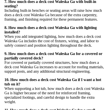
7. How much does a deck cost Waleska Ga with built-in
seating?
Including built-in benches or seating areas will raise how much
does a deck cost Waleska Ga because of the extra carpentry,
framing, and finishing required for these permanent features.
8. How much does a deck cost Waleska Ga with lighting
installed?
When you add integrated lighting, how much does a deck cost
Waleska Ga includes the cost of fixtures, wiring, and labor to
safely connect and position lighting throughout the deck.
9. How much does a deck cost Waleska Ga for a covered or
partially covered deck?
For covered or partially covered structures, how much does a
deck cost Waleska Ga increases to account for roofing materials,
support posts, and any additional structural engineering.
10. How much does a deck cost Waleska Ga if I want a hot
tub on it?
When supporting a hot tub, how much does a deck cost Waleska
Ga is higher because of the need for reinforced framing,
specialized footings, and careful design to handle the extra
weight.