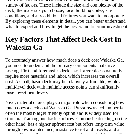
variety of factors. These include the size and complexity of the
deck, the materials you choose, local building codes, site
conditions, and any additional features you want to incorporate.
By exploring these elements in detail, you can better understand
what to expect and how to get the best value for your investment.
Key Factors That Affect Deck Cost In
Waleska Ga
To accurately answer how much does a deck cost Waleska Ga,
you need to understand the primary components that drive
pricing. First and foremost is deck size. Larger decks naturally
require more materials and labor, which increases the overall
cost. A small, basic deck may be relatively affordable, while a
multi-level deck with multiple access points can significantly
raise investment levels.
Next, material choice plays a major role when considering how
much does a deck cost Waleska Ga. Pressure-treated lumber is
often the most budget-friendly option and is widely used for
structural framing and basic surfaces. Composite decking, on the
other hand, has a higher upfront cost but offers long-term value
through low maintenance, resistance to rot and insects, and a