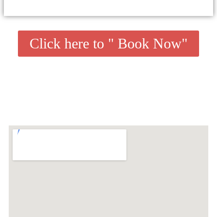
Click here to " Book Now"