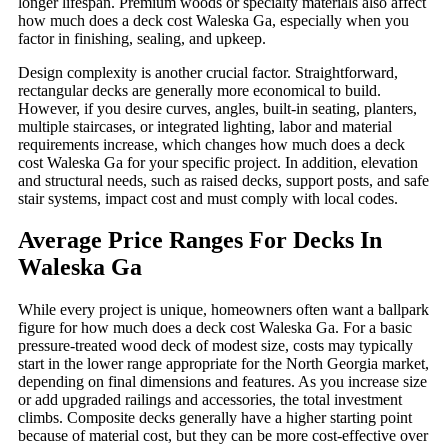
longer lifespan. Premium woods or specialty materials also affect
how much does a deck cost Waleska Ga, especially when you
factor in finishing, sealing, and upkeep.
Design complexity is another crucial factor. Straightforward,
rectangular decks are generally more economical to build.
However, if you desire curves, angles, built-in seating, planters,
multiple staircases, or integrated lighting, labor and material
requirements increase, which changes how much does a deck
cost Waleska Ga for your specific project. In addition, elevation
and structural needs, such as raised decks, support posts, and safe
stair systems, impact cost and must comply with local codes.
Average Price Ranges For Decks In
Waleska Ga
While every project is unique, homeowners often want a ballpark
figure for how much does a deck cost Waleska Ga. For a basic
pressure-treated wood deck of modest size, costs may typically
start in the lower range appropriate for the North Georgia market,
depending on final dimensions and features. As you increase size
or add upgraded railings and accessories, the total investment
climbs. Composite decks generally have a higher starting point
because of material cost, but they can be more cost-effective over