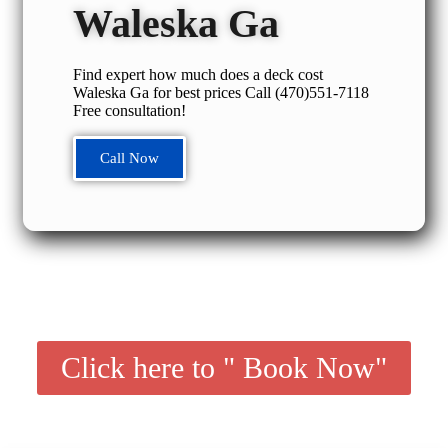
Waleska Ga
Find expert how much does a deck cost
Waleska Ga for best prices Call (470)551‑7118
Free consultation!
Call Now
Click here to " Book Now"