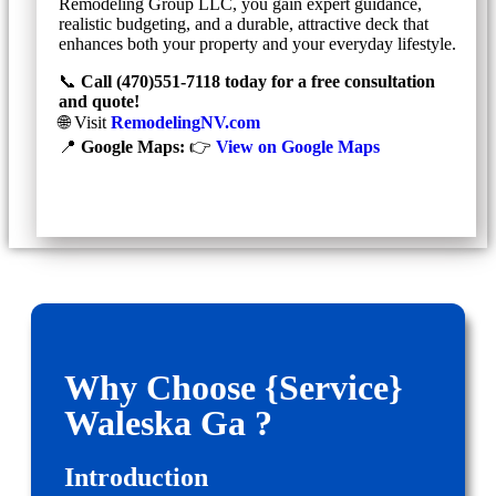
Remodeling Group LLC, you gain expert guidance,
realistic budgeting, and a durable, attractive deck that
enhances both your property and your everyday lifestyle.
📞
Call (470)551‑7118 today for a free consultation
and quote!
🌐 Visit
RemodelingNV.com
📍
Google Maps:
👉
View on Google Maps
Why Choose {Service}
Waleska Ga ?
Introduction