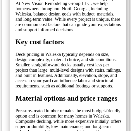
At New Vision Remodeling Group LLC, we help
homeowners throughout North Georgia, including
Waleska, balance design goals with budget, materials,
and long-term value. While every project is unique, there
are common cost factors that can guide your expectations
and support informed decisions.
Key cost factors
Deck pricing in Waleska typically depends on size,
design complexity, material choice, and site conditions.
Smaller, straightforward decks usually cost less per
project than large, multi-level designs with stairs, railings,
and built-in features. Additionally, elevation, slope, and
access to your yard can influence labor and structural
requirements, such as additional footings or supports.
Material options and price ranges
Pressure-treated lumber remains the most budget-friendly
option and is common for many homes in Waleska.
Composite decking, while more expensive initially, offers
superior durability, low maintenance, and long-term