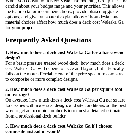
When you consult with New Vision Remodeling Group LLC, be
candid about your budget range and your priorities. This allows
the team to tailor recommendations, provide phased upgrade
options, and give transparent explanations of how design and
material choices affect how much does a deck cost Waleska Ga
for your project.
Frequently Asked Questions
1. How much does a deck cost Waleska Ga for a basic wood
design?
For a basic pressure-treated wood deck, how much does a deck
cost Waleska Ga will depend on size and layout, but it typically
falls on the more affordable end of the price spectrum compared
to composite or more complex designs.
2. How much does a deck cost Waleska Ga per square foot
on average?
On average, how much does a deck cost Waleska Ga per square
foot varies with materials, design, and site conditions, so the best
way to get an accurate number is to request a detailed estimate
from a professional deck builder.
3. How much does a deck cost Waleska Ga if I choose
composite instead of wood?