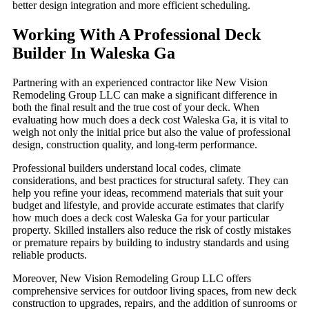
better design integration and more efficient scheduling.
Working With A Professional Deck
Builder In Waleska Ga
Partnering with an experienced contractor like New Vision
Remodeling Group LLC can make a significant difference in
both the final result and the true cost of your deck. When
evaluating how much does a deck cost Waleska Ga, it is vital to
weigh not only the initial price but also the value of professional
design, construction quality, and long-term performance.
Professional builders understand local codes, climate
considerations, and best practices for structural safety. They can
help you refine your ideas, recommend materials that suit your
budget and lifestyle, and provide accurate estimates that clarify
how much does a deck cost Waleska Ga for your particular
property. Skilled installers also reduce the risk of costly mistakes
or premature repairs by building to industry standards and using
reliable products.
Moreover, New Vision Remodeling Group LLC offers
comprehensive services for outdoor living spaces, from new deck
construction to upgrades, repairs, and the addition of sunrooms or