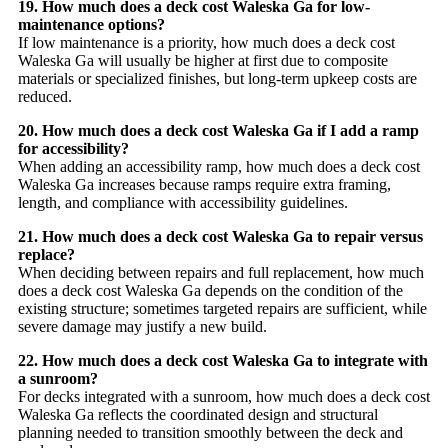
19. How much does a deck cost Waleska Ga for low-
maintenance options?
If low maintenance is a priority, how much does a deck cost
Waleska Ga will usually be higher at first due to composite
materials or specialized finishes, but long-term upkeep costs are
reduced.
20. How much does a deck cost Waleska Ga if I add a ramp
for accessibility?
When adding an accessibility ramp, how much does a deck cost
Waleska Ga increases because ramps require extra framing,
length, and compliance with accessibility guidelines.
21. How much does a deck cost Waleska Ga to repair versus
replace?
When deciding between repairs and full replacement, how much
does a deck cost Waleska Ga depends on the condition of the
existing structure; sometimes targeted repairs are sufficient, while
severe damage may justify a new build.
22. How much does a deck cost Waleska Ga to integrate with
a sunroom?
For decks integrated with a sunroom, how much does a deck cost
Waleska Ga reflects the coordinated design and structural
planning needed to transition smoothly between the deck and