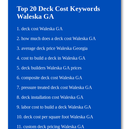
Top 20 Deck Cost Keywords
Waleska GA
1. deck cost Waleska GA
2. how much does a deck cost Waleska GA
3. average deck price Waleska Georgia
4. cost to build a deck in Waleska GA
5. deck builders Waleska GA prices
6. composite deck cost Waleska GA
7. pressure treated deck cost Waleska GA
8. deck installation cost Waleska GA
9. labor cost to build a deck Waleska GA
10. deck cost per square foot Waleska GA
11. custom deck pricing Waleska GA