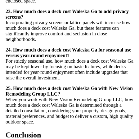
enclosed space.
23. How much does a deck cost Waleska Ga to add privacy
screens?
Incorporating privacy screens or lattice panels will increase how
much does a deck cost Waleska Ga, but these features can
significantly improve comfort and seclusion in close
neighborhoods.
24. How much does a deck cost Waleska Ga for seasonal use
versus year-round enjoyment?
For strictly seasonal use, how much does a deck cost Waleska Ga
may be kept lower by focusing on basic features, while decks
intended for year-round enjoyment often include upgrades that
raise the overall investment.
25. How much does a deck cost Waleska Ga with New Vision
Remodeling Group LLC?
When you work with New Vision Remodeling Group LLC, how
much does a deck cost Waleska Ga is determined through a
detailed consultation, considering your property, design goals,
material preferences, and budget to deliver a custom, high-quality
outdoor space.
Conclusion