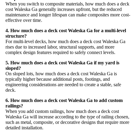
When you switch to composite materials, how much does a deck
cost Waleska Ga generally increases upfront, but the reduced
maintenance and longer lifespan can make composites more cost-
effective over time.
4. How much does a deck cost Waleska Ga for a multi-level
structure?
For multi-level decks, how much does a deck cost Waleska Ga
rises due to increased labor, structural supports, and more
complex design features required to safely connect levels.
5. How much does a deck cost Waleska Ga if my yard is
sloped?
On sloped lots, how much does a deck cost Waleska Ga is
typically higher because additional posts, footings, and
engineering considerations are needed to create a stable, safe
deck.
6. How much does a deck cost Waleska Ga to add custom
railings?
When you add custom railings, how much does a deck cost
Waleska Ga will increase according to the type of railing chosen,
such as metal, composite, or decorative designs that require more
detailed installation.