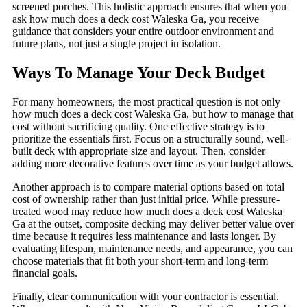
screened porches. This holistic approach ensures that when you
ask how much does a deck cost Waleska Ga, you receive
guidance that considers your entire outdoor environment and
future plans, not just a single project in isolation.
Ways To Manage Your Deck Budget
For many homeowners, the most practical question is not only
how much does a deck cost Waleska Ga, but how to manage that
cost without sacrificing quality. One effective strategy is to
prioritize the essentials first. Focus on a structurally sound, well-
built deck with appropriate size and layout. Then, consider
adding more decorative features over time as your budget allows.
Another approach is to compare material options based on total
cost of ownership rather than just initial price. While pressure-
treated wood may reduce how much does a deck cost Waleska
Ga at the outset, composite decking may deliver better value over
time because it requires less maintenance and lasts longer. By
evaluating lifespan, maintenance needs, and appearance, you can
choose materials that fit both your short-term and long-term
financial goals.
Finally, clear communication with your contractor is essential.