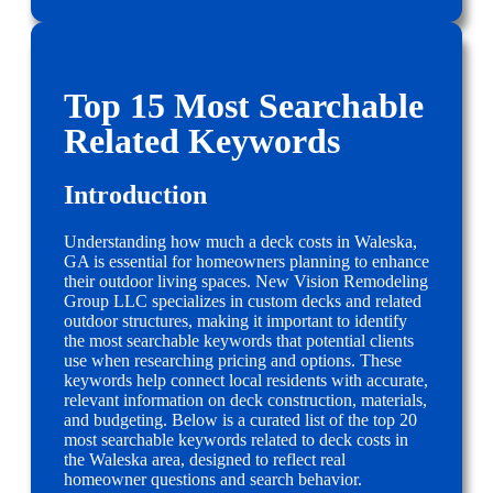
Top 15 Most Searchable
Related Keywords
Introduction
Understanding how much a deck costs in Waleska,
GA is essential for homeowners planning to enhance
their outdoor living spaces. New Vision Remodeling
Group LLC specializes in custom decks and related
outdoor structures, making it important to identify
the most searchable keywords that potential clients
use when researching pricing and options. These
keywords help connect local residents with accurate,
relevant information on deck construction, materials,
and budgeting. Below is a curated list of the top 20
most searchable keywords related to deck costs in
the Waleska area, designed to reflect real
homeowner questions and search behavior.