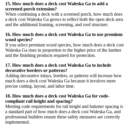
15. How much does a deck cost Waleska Ga to add a
screened porch extension?
When combining a deck with a screened porch, how much does
a deck cost Waleska Ga grows to reflect both the open deck area
and the additional framing, screening, and roof structure.
16. How much does a deck cost Waleska Ga to use premium
wood species?
If you select premium wood species, how much does a deck cost
Waleska Ga rises in proportion to the higher price of the lumber
and the finishing products required for protection.
17. How much does a deck cost Waleska Ga to include
decorative borders or patterns?
Adding decorative inlays, borders, or patterns will increase how
much does a deck cost Waleska Ga because it involves more
precise cutting, layout, and labor time.
18. How much does a deck cost Waleska Ga for code-
compliant rail height and spacing?
Meeting code requirements for rail height and baluster spacing is
a standard part of how much does a deck cost Waleska Ga, and
professional builders ensure these safety measures are correctly
implemented.