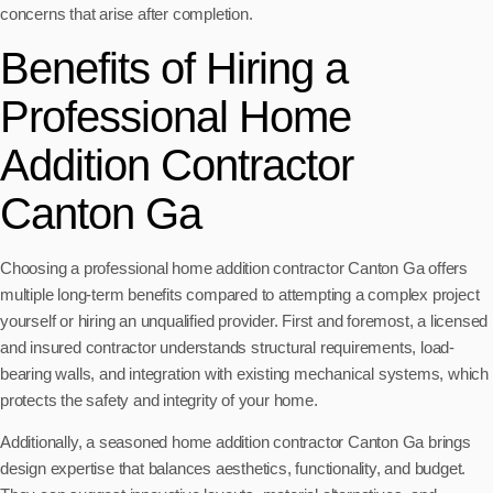
concerns that arise after completion.
Benefits of Hiring a
Professional Home
Addition Contractor
Canton Ga
Choosing a professional home addition contractor Canton Ga offers
multiple long-term benefits compared to attempting a complex project
yourself or hiring an unqualified provider. First and foremost, a licensed
and insured contractor understands structural requirements, load-
bearing walls, and integration with existing mechanical systems, which
protects the safety and integrity of your home.
Additionally, a seasoned home addition contractor Canton Ga brings
design expertise that balances aesthetics, functionality, and budget.