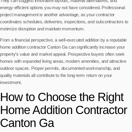
They can suggest innovative layouts, material alternatives, and
energy-efficient options you may not have considered. Professional
project management is another advantage, as your contractor
coordinates schedules, deliveries, inspections, and subcontractors to
minimize disruption and maintain momentum.
From a financial perspective, a well-executed addition by a reputable
home addition contractor Canton Ga can significantly increase your
property’s value and market appeal. Prospective buyers often seek
homes with expanded living areas, modern amenities, and attractive
outdoor spaces. Proper permits, documented workmanship, and
quality materials all contribute to the long-term return on your
investment.
How to Choose the Right
Home Addition Contractor
Canton Ga