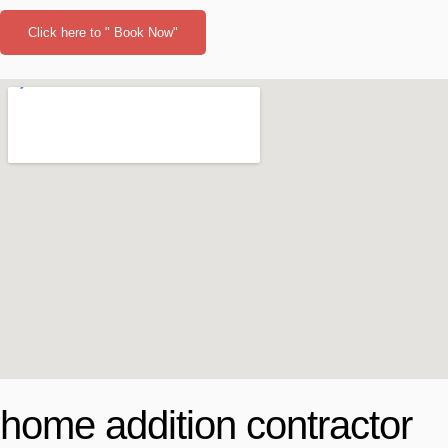
Click here to " Book Now"
home addition contractor