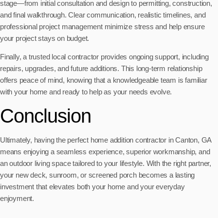
stage—from initial consultation and design to permitting, construction,
and final walkthrough. Clear communication, realistic timelines, and
professional project management minimize stress and help ensure
your project stays on budget.
Finally, a trusted local contractor provides ongoing support, including
repairs, upgrades, and future additions. This long-term relationship
offers peace of mind, knowing that a knowledgeable team is familiar
with your home and ready to help as your needs evolve.
Conclusion
Ultimately, having the perfect home addition contractor in Canton, GA
means enjoying a seamless experience, superior workmanship, and
an outdoor living space tailored to your lifestyle. With the right partner,
your new deck, sunroom, or screened porch becomes a lasting
investment that elevates both your home and your everyday
enjoyment.