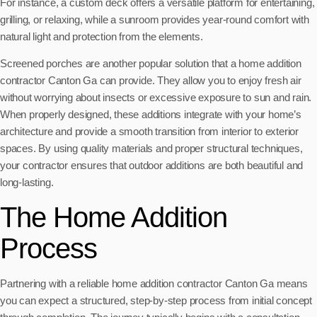
For instance, a custom deck offers a versatile platform for entertaining,
grilling, or relaxing, while a sunroom provides year-round comfort with
natural light and protection from the elements.
Screened porches are another popular solution that a home addition
contractor Canton Ga can provide. They allow you to enjoy fresh air
without worrying about insects or excessive exposure to sun and rain.
When properly designed, these additions integrate with your home’s
architecture and provide a smooth transition from interior to exterior
spaces. By using quality materials and proper structural techniques,
your contractor ensures that outdoor additions are both beautiful and
long-lasting.
The Home Addition
Process
Partnering with a reliable home addition contractor Canton Ga means
you can expect a structured, step-by-step process from initial concept