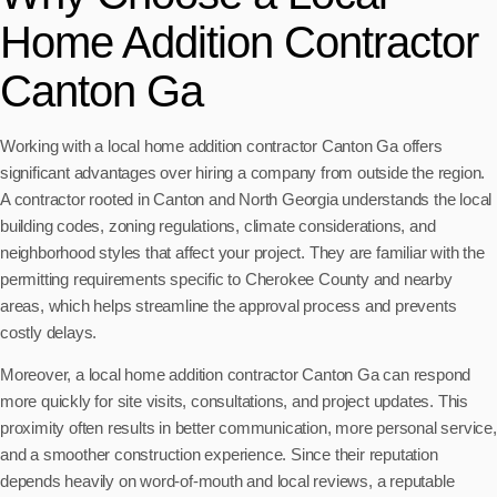
Home Addition Contractor
Canton Ga
Working with a local home addition contractor Canton Ga offers
significant advantages over hiring a company from outside the region.
A contractor rooted in Canton and North Georgia understands the local
building codes, zoning regulations, climate considerations, and
neighborhood styles that affect your project. They are familiar with the
permitting requirements specific to Cherokee County and nearby
areas, which helps streamline the approval process and prevents
costly delays.
Moreover, a local home addition contractor Canton Ga can respond
more quickly for site visits, consultations, and project updates. This
proximity often results in better communication, more personal service,
and a smoother construction experience. Since their reputation
depends heavily on word-of-mouth and local reviews, a reputable