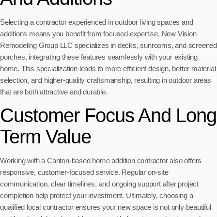
Selecting a contractor experienced in outdoor living spaces and
additions means you benefit from focused expertise. New Vision
Remodeling Group LLC specializes in decks, sunrooms, and screened
porches, integrating these features seamlessly with your existing
home. This specialization leads to more efficient design, better material
selection, and higher-quality craftsmanship, resulting in outdoor areas
that are both attractive and durable.
Customer Focus And Long
Term Value
Working with a Canton-based home addition contractor also offers
responsive, customer-focused service. Regular on-site
communication, clear timelines, and ongoing support after project
completion help protect your investment. Ultimately, choosing a
qualified local contractor ensures your new space is not only beautiful