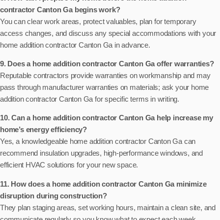
contractor Canton Ga begins work?
You can clear work areas, protect valuables, plan for temporary
access changes, and discuss any special accommodations with your
home addition contractor Canton Ga in advance.
9. Does a home addition contractor Canton Ga offer warranties?
Reputable contractors provide warranties on workmanship and may
pass through manufacturer warranties on materials; ask your home
addition contractor Canton Ga for specific terms in writing.
10. Can a home addition contractor Canton Ga help increase my
home’s energy efficiency?
Yes, a knowledgeable home addition contractor Canton Ga can
recommend insulation upgrades, high-performance windows, and
efficient HVAC solutions for your new space.
11. How does a home addition contractor Canton Ga minimize
disruption during construction?
They plan staging areas, set working hours, maintain a clean site, and
communicate regularly so you know what to expect each week.