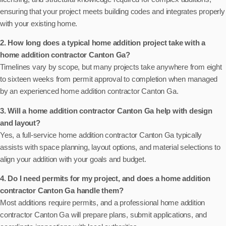
ensuring that your project meets building codes and integrates properly
with your existing home.
2. How long does a typical home addition project take with a
home addition contractor Canton Ga?
Timelines vary by scope, but many projects take anywhere from eight
to sixteen weeks from permit approval to completion when managed
by an experienced home addition contractor Canton Ga.
3. Will a home addition contractor Canton Ga help with design
and layout?
Yes, a full-service home addition contractor Canton Ga typically
assists with space planning, layout options, and material selections to
align your addition with your goals and budget.
4. Do I need permits for my project, and does a home addition
contractor Canton Ga handle them?
Most additions require permits, and a professional home addition
contractor Canton Ga will prepare plans, submit applications, and