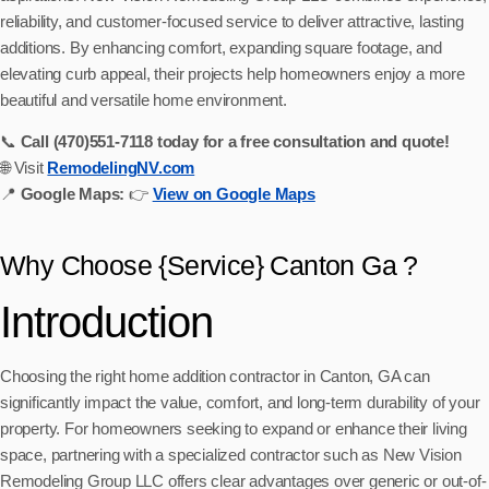
reliability, and customer-focused service to deliver attractive, lasting
additions. By enhancing comfort, expanding square footage, and
elevating curb appeal, their projects help homeowners enjoy a more
beautiful and versatile home environment.
📞
Call (470)551‑7118 today for a free consultation and quote!
🌐 Visit
RemodelingNV.com
📍
Google Maps:
👉
View on Google Maps
Why Choose {Service} Canton Ga ?
Introduction
Choosing the right home addition contractor in Canton, GA can
significantly impact the value, comfort, and long-term durability of your
property. For homeowners seeking to expand or enhance their living
space, partnering with a specialized contractor such as New Vision
Remodeling Group LLC offers clear advantages over generic or out-of-