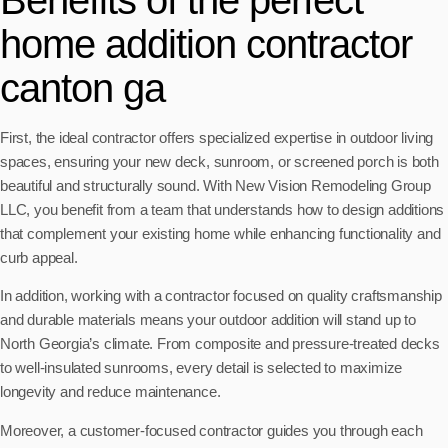
Benefits of the perfect
home addition contractor
canton ga
First, the ideal contractor offers specialized expertise in outdoor living
spaces, ensuring your new deck, sunroom, or screened porch is both
beautiful and structurally sound. With New Vision Remodeling Group
LLC, you benefit from a team that understands how to design additions
that complement your existing home while enhancing functionality and
curb appeal.
In addition, working with a contractor focused on quality craftsmanship
and durable materials means your outdoor addition will stand up to
North Georgia’s climate. From composite and pressure-treated decks
to well-insulated sunrooms, every detail is selected to maximize
longevity and reduce maintenance.
Moreover, a customer-focused contractor guides you through each