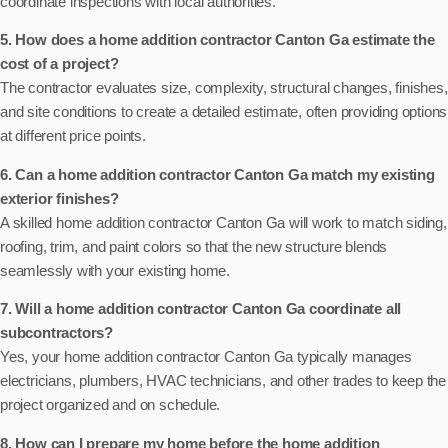
coordinate inspections with local authorities.
5. How does a home addition contractor Canton Ga estimate the
cost of a project?
The contractor evaluates size, complexity, structural changes, finishes,
and site conditions to create a detailed estimate, often providing options
at different price points.
6. Can a home addition contractor Canton Ga match my existing
exterior finishes?
A skilled home addition contractor Canton Ga will work to match siding,
roofing, trim, and paint colors so that the new structure blends
seamlessly with your existing home.
7. Will a home addition contractor Canton Ga coordinate all
subcontractors?
Yes, your home addition contractor Canton Ga typically manages
electricians, plumbers, HVAC technicians, and other trades to keep the
project organized and on schedule.
8. How can I prepare my home before the home addition