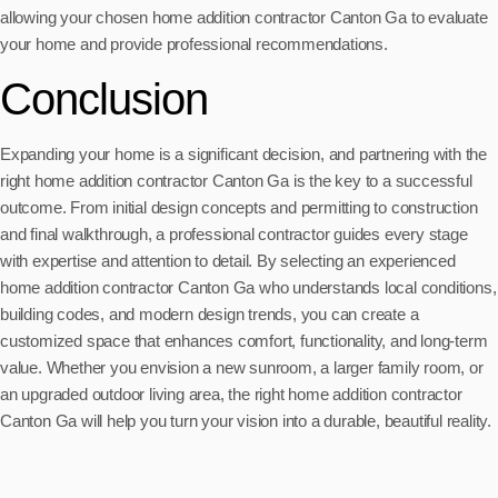
allowing your chosen home addition contractor Canton Ga to evaluate
your home and provide professional recommendations.
Conclusion
Expanding your home is a significant decision, and partnering with the
right home addition contractor Canton Ga is the key to a successful
outcome. From initial design concepts and permitting to construction
and final walkthrough, a professional contractor guides every stage
with expertise and attention to detail. By selecting an experienced
home addition contractor Canton Ga who understands local conditions,
building codes, and modern design trends, you can create a
customized space that enhances comfort, functionality, and long-term
value. Whether you envision a new sunroom, a larger family room, or
an upgraded outdoor living area, the right home addition contractor
Canton Ga will help you turn your vision into a durable, beautiful reality.