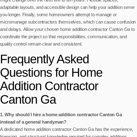
adaptable layouts, and accessible design can help your addition serve
you longer. Finally, some homeowners attempt to manage or
micromanage subcontractors themselves, which can cause confusion
and delays. Allow your chosen home addition contractor Canton Ga to
coordinate the project so that responsibilities, communication, and
quality control remain clear and consistent.
Frequently Asked
Questions for Home
Addition Contractor
Canton Ga
1. Why should I hire a home addition contractor Canton Ga
instead of a general handyman?
A dedicated home addition contractor Canton Ga has the experience,
licensing, and structural knowledge required for complex additions,