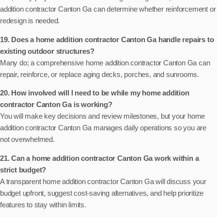
addition contractor Canton Ga can determine whether reinforcement or
redesign is needed.
19. Does a home addition contractor Canton Ga handle repairs to
existing outdoor structures?
Many do; a comprehensive home addition contractor Canton Ga can
repair, reinforce, or replace aging decks, porches, and sunrooms.
20. How involved will I need to be while my home addition
contractor Canton Ga is working?
You will make key decisions and review milestones, but your home
addition contractor Canton Ga manages daily operations so you are
not overwhelmed.
21. Can a home addition contractor Canton Ga work within a
strict budget?
A transparent home addition contractor Canton Ga will discuss your
budget upfront, suggest cost-saving alternatives, and help prioritize
features to stay within limits.