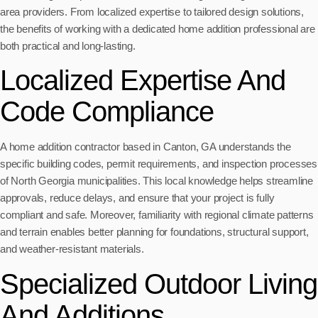
area providers. From localized expertise to tailored design solutions,
the benefits of working with a dedicated home addition professional are
both practical and long-lasting.
Localized Expertise And
Code Compliance
A home addition contractor based in Canton, GA understands the
specific building codes, permit requirements, and inspection processes
of North Georgia municipalities. This local knowledge helps streamline
approvals, reduce delays, and ensure that your project is fully
compliant and safe. Moreover, familiarity with regional climate patterns
and terrain enables better planning for foundations, structural support,
and weather-resistant materials.
Specialized Outdoor Living
And Additions