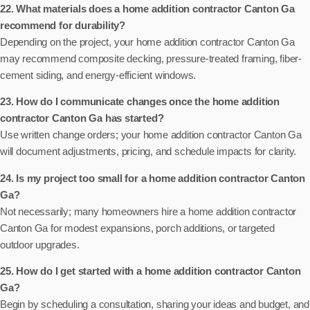
22. What materials does a home addition contractor Canton Ga
recommend for durability?
Depending on the project, your home addition contractor Canton Ga
may recommend composite decking, pressure-treated framing, fiber-
cement siding, and energy-efficient windows.
23. How do I communicate changes once the home addition
contractor Canton Ga has started?
Use written change orders; your home addition contractor Canton Ga
will document adjustments, pricing, and schedule impacts for clarity.
24. Is my project too small for a home addition contractor Canton
Ga?
Not necessarily; many homeowners hire a home addition contractor
Canton Ga for modest expansions, porch additions, or targeted
outdoor upgrades.
25. How do I get started with a home addition contractor Canton
Ga?
Begin by scheduling a consultation, sharing your ideas and budget, and