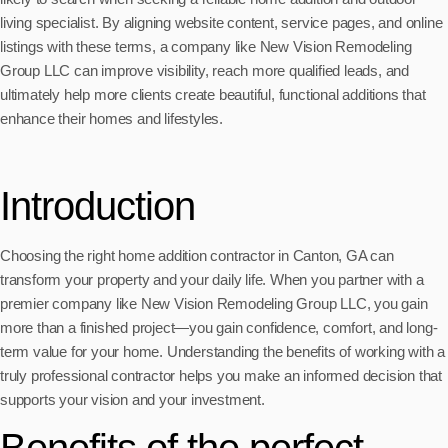
living specialist. By aligning website content, service pages, and online
listings with these terms, a company like New Vision Remodeling
Group LLC can improve visibility, reach more qualified leads, and
ultimately help more clients create beautiful, functional additions that
enhance their homes and lifestyles.
Introduction
Choosing the right home addition contractor in Canton, GA can
transform your property and your daily life. When you partner with a
premier company like New Vision Remodeling Group LLC, you gain
more than a finished project—you gain confidence, comfort, and long-
term value for your home. Understanding the benefits of working with a
truly professional contractor helps you make an informed decision that
supports your vision and your investment.