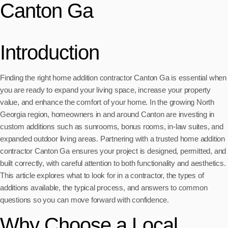
Canton Ga
Introduction
Finding the right home addition contractor Canton Ga is essential when
you are ready to expand your living space, increase your property
value, and enhance the comfort of your home. In the growing North
Georgia region, homeowners in and around Canton are investing in
custom additions such as sunrooms, bonus rooms, in-law suites, and
expanded outdoor living areas. Partnering with a trusted home addition
contractor Canton Ga ensures your project is designed, permitted, and
built correctly, with careful attention to both functionality and aesthetics.
This article explores what to look for in a contractor, the types of
additions available, the typical process, and answers to common
questions so you can move forward with confidence.
Why Choose a Local