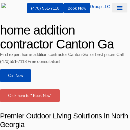
(470) 551-7118
Book Now
Service Are
home addition
contractor Canton Ga
Find expert home addition contractor Canton Ga for best prices Call
(470)551‑7118 Free consultation!
Call Now
Click here to " Book Now"
Premier Outdoor Living Solutions in North
Georgia