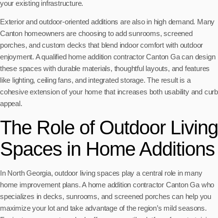
your existing infrastructure.
Exterior and outdoor-oriented additions are also in high demand. Many
Canton homeowners are choosing to add sunrooms, screened
porches, and custom decks that blend indoor comfort with outdoor
enjoyment. A qualified home addition contractor Canton Ga can design
these spaces with durable materials, thoughtful layouts, and features
like lighting, ceiling fans, and integrated storage. The result is a
cohesive extension of your home that increases both usability and curb
appeal.
The Role of Outdoor Living
Spaces in Home Additions
In North Georgia, outdoor living spaces play a central role in many
home improvement plans. A home addition contractor Canton Ga who
specializes in decks, sunrooms, and screened porches can help you
maximize your lot and take advantage of the region’s mild seasons.