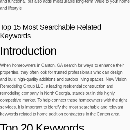
and functional, but also adds measurable long-term value to your home
and lifestyle.
Top 15 Most Searchable Related
Keywords
Introduction
When homeowners in Canton, GA search for ways to enhance their
properties, they often look for trusted professionals who can design
and build high-quality additions and outdoor living spaces. New Vision
Remodeling Group LLC, a leading residential construction and
remodeling company in North Georgia, stands out in this highly
competitive market. To help connect these homeowners with the right
services, it is important to identify the most searchable and relevant
keywords related to home addition contractors in the Canton area.
Top 20 Keywords