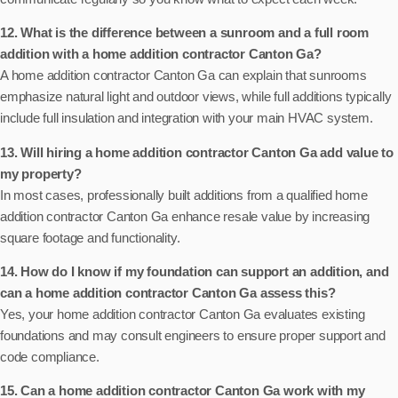
12. What is the difference between a sunroom and a full room
addition with a home addition contractor Canton Ga?
A home addition contractor Canton Ga can explain that sunrooms
emphasize natural light and outdoor views, while full additions typically
include full insulation and integration with your main HVAC system.
13. Will hiring a home addition contractor Canton Ga add value to
my property?
In most cases, professionally built additions from a qualified home
addition contractor Canton Ga enhance resale value by increasing
square footage and functionality.
14. How do I know if my foundation can support an addition, and
can a home addition contractor Canton Ga assess this?
Yes, your home addition contractor Canton Ga evaluates existing
foundations and may consult engineers to ensure proper support and
code compliance.
15. Can a home addition contractor Canton Ga work with my