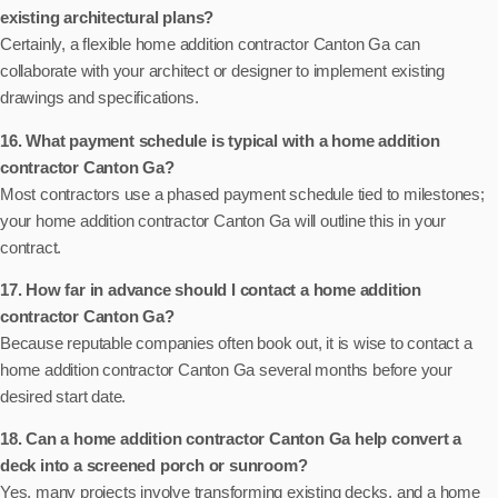
existing architectural plans?
Certainly, a flexible home addition contractor Canton Ga can
collaborate with your architect or designer to implement existing
drawings and specifications.
16. What payment schedule is typical with a home addition
contractor Canton Ga?
Most contractors use a phased payment schedule tied to milestones;
your home addition contractor Canton Ga will outline this in your
contract.
17. How far in advance should I contact a home addition
contractor Canton Ga?
Because reputable companies often book out, it is wise to contact a
home addition contractor Canton Ga several months before your
desired start date.
18. Can a home addition contractor Canton Ga help convert a
deck into a screened porch or sunroom?
Yes, many projects involve transforming existing decks, and a home