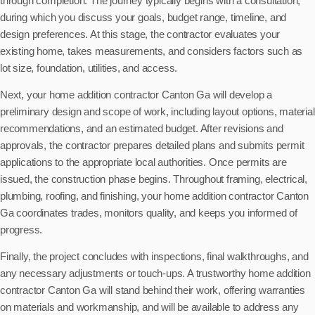
through completion. The journey typically begins with a consultation,
during which you discuss your goals, budget range, timeline, and
design preferences. At this stage, the contractor evaluates your
existing home, takes measurements, and considers factors such as
lot size, foundation, utilities, and access.
Next, your home addition contractor Canton Ga will develop a
preliminary design and scope of work, including layout options, material
recommendations, and an estimated budget. After revisions and
approvals, the contractor prepares detailed plans and submits permit
applications to the appropriate local authorities. Once permits are
issued, the construction phase begins. Throughout framing, electrical,
plumbing, roofing, and finishing, your home addition contractor Canton
Ga coordinates trades, monitors quality, and keeps you informed of
progress.
Finally, the project concludes with inspections, final walkthroughs, and
any necessary adjustments or touch-ups. A trustworthy home addition
contractor Canton Ga will stand behind their work, offering warranties
on materials and workmanship, and will be available to address any