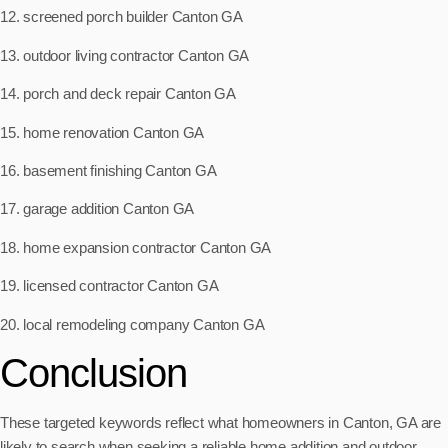
12. screened porch builder Canton GA
13. outdoor living contractor Canton GA
14. porch and deck repair Canton GA
15. home renovation Canton GA
16. basement finishing Canton GA
17. garage addition Canton GA
18. home expansion contractor Canton GA
19. licensed contractor Canton GA
20. local remodeling company Canton GA
Conclusion
These targeted keywords reflect what homeowners in Canton, GA are
likely to search when seeking a reliable home addition and outdoor