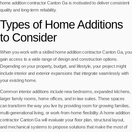
home addition contractor Canton Ga is motivated to deliver consistent
quality and long-term reliability.
Types of Home Additions
to Consider
When you work with a skilled home addition contractor Canton Ga, you
gain access to a wide range of design and construction options.
Depending on your property, budget, and lifestyle, your project might
include interior and exterior expansions that integrate seamlessly with
your existing home.
Common interior additions include new bedrooms, expanded kitchens,
larger family rooms, home offices, and in-law suites. These spaces
can transform the way you live by providing room for growing families,
multi-generational living, or work-from-home flexibility. A home addition
contractor Canton Ga will evaluate your floor plan, structural layout,
and mechanical systems to propose solutions that make the most of