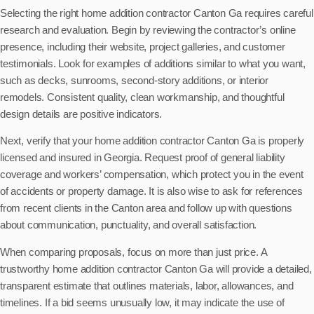
Selecting the right home addition contractor Canton Ga requires careful
research and evaluation. Begin by reviewing the contractor’s online
presence, including their website, project galleries, and customer
testimonials. Look for examples of additions similar to what you want,
such as decks, sunrooms, second-story additions, or interior
remodels. Consistent quality, clean workmanship, and thoughtful
design details are positive indicators.
Next, verify that your home addition contractor Canton Ga is properly
licensed and insured in Georgia. Request proof of general liability
coverage and workers’ compensation, which protect you in the event
of accidents or property damage. It is also wise to ask for references
from recent clients in the Canton area and follow up with questions
about communication, punctuality, and overall satisfaction.
When comparing proposals, focus on more than just price. A
trustworthy home addition contractor Canton Ga will provide a detailed,
transparent estimate that outlines materials, labor, allowances, and
timelines. If a bid seems unusually low, it may indicate the use of