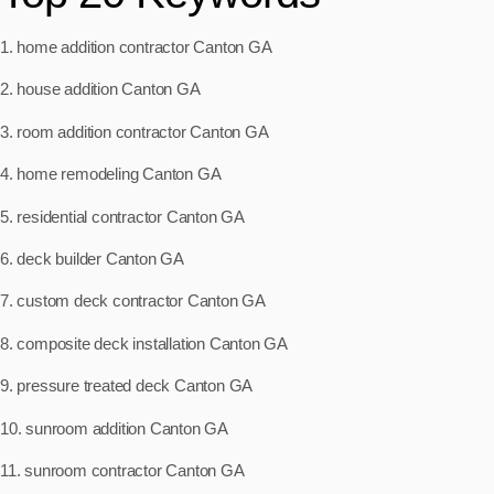
1. home addition contractor Canton GA
2. house addition Canton GA
3. room addition contractor Canton GA
4. home remodeling Canton GA
5. residential contractor Canton GA
6. deck builder Canton GA
7. custom deck contractor Canton GA
8. composite deck installation Canton GA
9. pressure treated deck Canton GA
10. sunroom addition Canton GA
11. sunroom contractor Canton GA