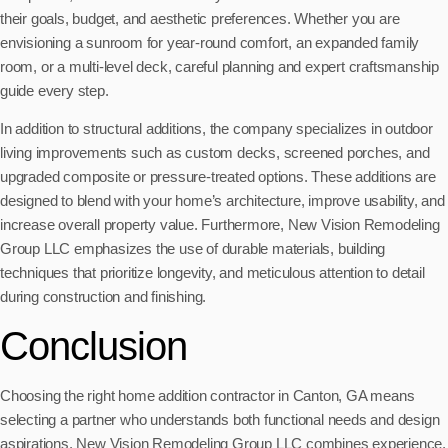
their goals, budget, and aesthetic preferences. Whether you are
envisioning a sunroom for year-round comfort, an expanded family
room, or a multi-level deck, careful planning and expert craftsmanship
guide every step.
In addition to structural additions, the company specializes in outdoor
living improvements such as custom decks, screened porches, and
upgraded composite or pressure-treated options. These additions are
designed to blend with your home’s architecture, improve usability, and
increase overall property value. Furthermore, New Vision Remodeling
Group LLC emphasizes the use of durable materials, building
techniques that prioritize longevity, and meticulous attention to detail
during construction and finishing.
Conclusion
Choosing the right home addition contractor in Canton, GA means
selecting a partner who understands both functional needs and design
aspirations. New Vision Remodeling Group LLC combines experience,