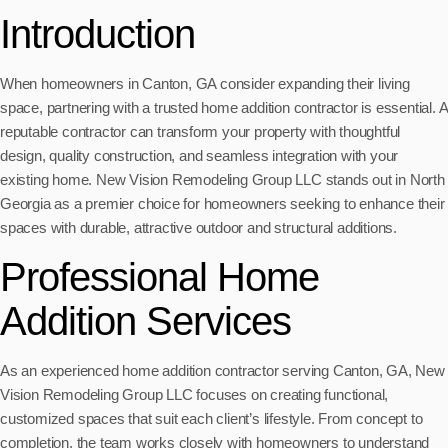
Introduction
When homeowners in Canton, GA consider expanding their living
space, partnering with a trusted home addition contractor is essential. A
reputable contractor can transform your property with thoughtful
design, quality construction, and seamless integration with your
existing home. New Vision Remodeling Group LLC stands out in North
Georgia as a premier choice for homeowners seeking to enhance their
spaces with durable, attractive outdoor and structural additions.
Professional Home
Addition Services
As an experienced home addition contractor serving Canton, GA, New
Vision Remodeling Group LLC focuses on creating functional,
customized spaces that suit each client’s lifestyle. From concept to
completion, the team works closely with homeowners to understand