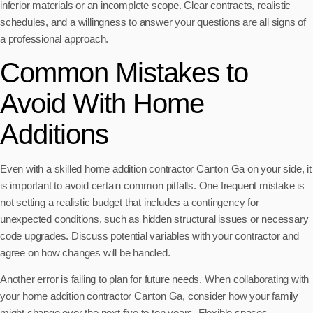
inferior materials or an incomplete scope. Clear contracts, realistic
schedules, and a willingness to answer your questions are all signs of
a professional approach.
Common Mistakes to
Avoid With Home
Additions
Even with a skilled home addition contractor Canton Ga on your side, it
is important to avoid certain common pitfalls. One frequent mistake is
not setting a realistic budget that includes a contingency for
unexpected conditions, such as hidden structural issues or necessary
code upgrades. Discuss potential variables with your contractor and
agree on how changes will be handled.
Another error is failing to plan for future needs. When collaborating with
your home addition contractor Canton Ga, consider how your family
might change over the next five to ten years. Flexible spaces,