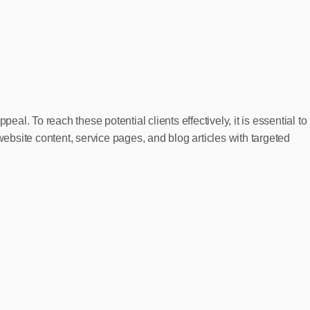
. To reach these potential clients effectively, it is essential to
website content, service pages, and blog articles with targeted