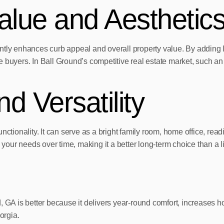
lue and Aesthetic
tly enhances curb appeal and overall property value. By adding liv
ure buyers. In Ball Ground’s competitive real estate market, such a
nd Versatility
nctionality. It can serve as a bright family room, home office, re
 your needs over time, making it a better long-term choice than a l
 GA is better because it delivers year-round comfort, increases hom
orgia.