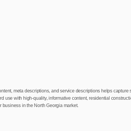
ntent, meta descriptions, and service descriptions helps capture 
d use with high-quality, informative content, residential constru
r business in the North Georgia market.