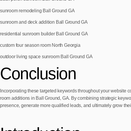
sunroom remodeling Ball Ground GA
sunroom and deck addition Ball Ground GA
residential sunroom builder Ball Ground GA
custom four season room North Georgia
outdoor living space sunroom Ball Ground GA
Conclusion
Incorporating these targeted keywords throughout your website co
room additions in Ball Ground, GA. By combining strategic keywor
presence, generate more qualified leads, and ultimately grow thei