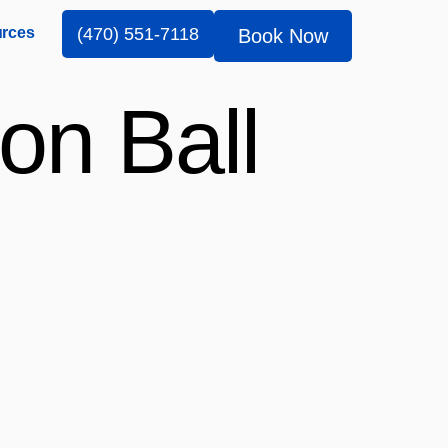
rces
(470) 551-7118
Book Now
on Ball