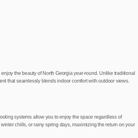
enjoy the beauty of North Georgia year-round. Unlike traditional
ment that seamlessly blends indoor comfort with outdoor views.
cooling systems allow you to enjoy the space regardless of
nter chills, or rainy spring days, maximizing the return on your