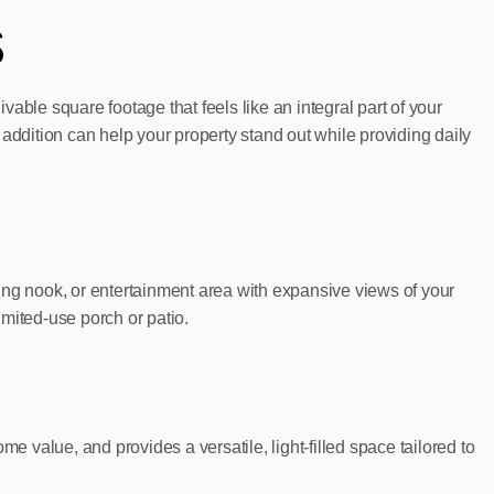
s
able square footage that feels like an integral part of your
n addition can help your property stand out while providing daily
ading nook, or entertainment area with expansive views of your
imited-use porch or patio.
e value, and provides a versatile, light-filled space tailored to