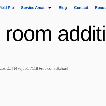
Field Pro
Service Areas
Blog
Contact
Resou
 room additi
ices Call (470)551‑7118 Free consultation!