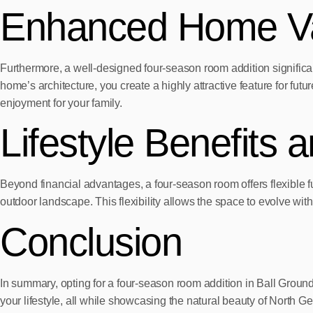
Enhanced Home Va
Furthermore, a well-designed four-season room addition significan
home’s architecture, you create a highly attractive feature for fut
enjoyment for your family.
Lifestyle Benefits a
Beyond financial advantages, a four-season room offers flexible fu
outdoor landscape. This flexibility allows the space to evolve with
Conclusion
In summary, opting for a four-season room addition in Ball Ground,
your lifestyle, all while showcasing the natural beauty of North Ge