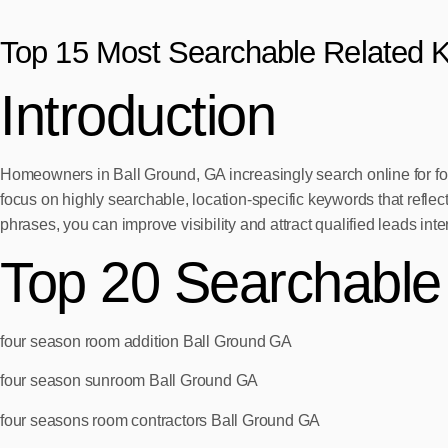
Top 15 Most Searchable Related 
Introduction
Homeowners in Ball Ground, GA increasingly search online for four 
focus on highly searchable, location-specific keywords that reflec
phrases, you can improve visibility and attract qualified leads int
Top 20 Searchabl
four season room addition Ball Ground GA
four season sunroom Ball Ground GA
four seasons room contractors Ball Ground GA