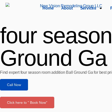
Home
About
Services
four season
Ground Ga
Find expert four season room addition Ball Ground Ga for best pr
Call Now
Click here to " Book Now"