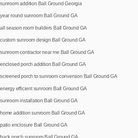
sunroom addition Ball Ground Georgia
year round sunroom Ball Ground GA
all season room builders Ball Ground GA
custom sunroom design Ball Ground GA
sunroom contractor near me Ball Ground GA
enclosed porch addition Ball Ground GA
screened porch to sunroom conversion Ball Ground GA
energy efficient sunroom Ball Ground GA
sunroom installation Ball Ground GA
home addition sunroom Ball Ground GA
patio enclosure Ball Ground GA
back porch sunroom Ball Ground GA