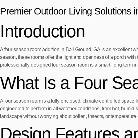
Premier Outdoor Living Solutions 
Introduction
A four season room addition in Ball Ground, GA is an excellent w
season, these rooms offer the light and openness of a porch with 
professionally designed four season room is a smart, long-term i
What Is a Four S
A four season room is a fully enclosed, climate-controlled space f
engineered to perform in all weather conditions, from hot, humid
landscape without worrying about pollen, insects, or temperature
Design Features an