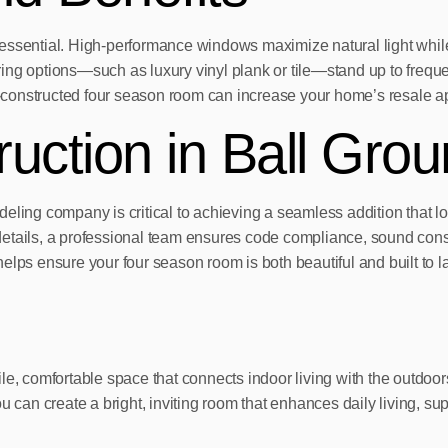
essential. High-performance windows maximize natural light while 
ng options—such as luxury vinyl plank or tile—stand up to frequen
ll-constructed four season room can increase your home’s resale a
ruction in Ball Gro
ling company is critical to achieving a seamless addition that loo
g details, a professional team ensures code compliance, sound cons
lps ensure your four season room is both beautiful and built to la
le, comfortable space that connects indoor living with the outdoor
n create a bright, inviting room that enhances daily living, supp