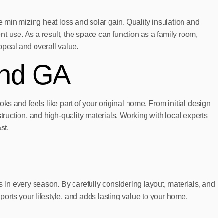
minimizing heat loss and solar gain. Quality insulation and
t use. As a result, the space can function as a family room,
ppeal and overall value.
und GA
ks and feels like part of your original home. From initial design
truction, and high-quality materials. Working with local experts
st.
s in every season. By carefully considering layout, materials, and
orts your lifestyle, and adds lasting value to your home.