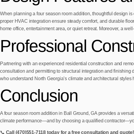
When planning a four season room addition, thoughtful design is 
proper HVAC integration ensure steady comfort, and durable floori
home office, entertainment area, or quiet retreat. Moreover, a we
Professional Const
Partnering with an experienced residential construction and remode
consultation and permitting to structural integration and finishin
who understand North Georgia’s climate and architectural styles he
Conclusion
A four season room addition in Ball Ground, GA provides a versati
climate performance—and by choosing a qualified contractor—you ca
📞
Call (470)551‑7118 today for a free consultation and quote!