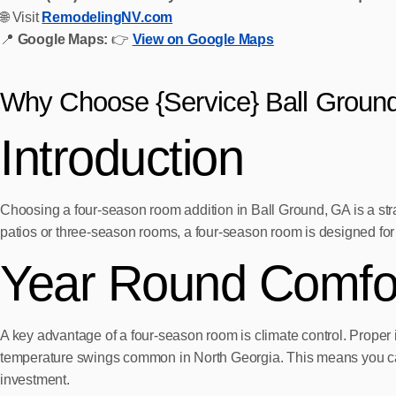
🌐 Visit
RemodelingNV.com
📍
Google Maps:
👉
View on Google Maps
Why Choose {Service} Ball Groun
Introduction
Choosing a four-season room addition in Ball Ground, GA is a str
patios or three-season rooms, a four-season room is designed for 
Year Round Comfort
A key advantage of a four-season room is climate control. Proper 
temperature swings common in North Georgia. This means you can r
investment.