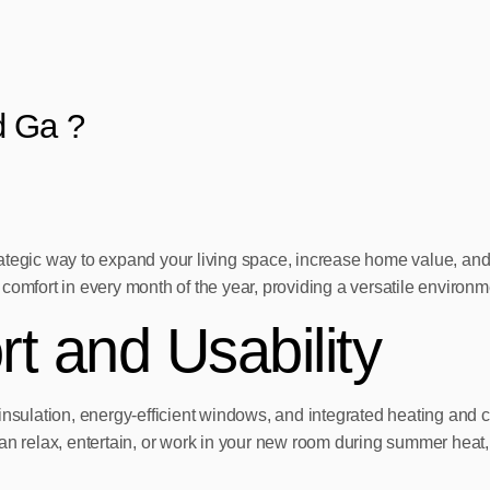
d Ga ?
ategic way to expand your living space, increase home value, and 
comfort in every month of the year, providing a versatile environ
 and Usability
insulation, energy-efficient windows, and integrated heating and 
elax, entertain, or work in your new room during summer heat, wi