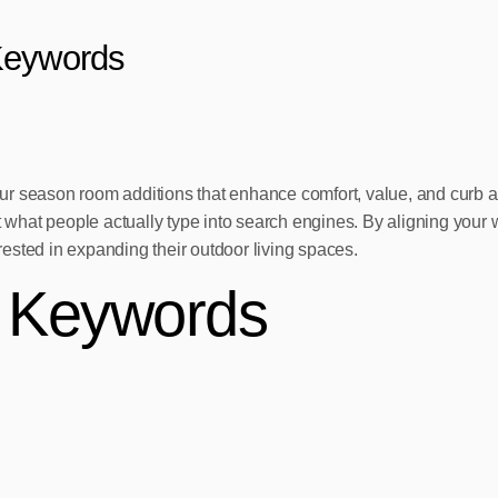
Keywords
season room additions that enhance comfort, value, and curb appeal
t what people actually type into search engines. By aligning your 
erested in expanding their outdoor living spaces.
e Keywords