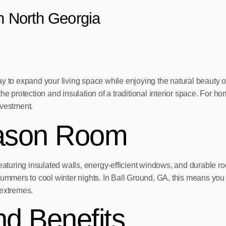
in North Georgia
ay to expand your living space while enjoying the natural beauty 
the protection and insulation of a traditional interior space. For
nvestment.
eason Room
eaturing insulated walls, energy-efficient windows, and durable roo
 summers to cool winter nights. In Ball Ground, GA, this means yo
 extremes.
d Benefits