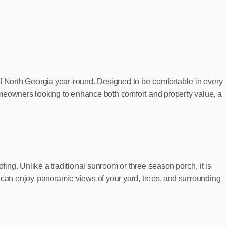
of North Georgia year-round. Designed to be comfortable in every
 homeowners looking to enhance both comfort and property value, a
fing. Unlike a traditional sunroom or three season porch, it is
u can enjoy panoramic views of your yard, trees, and surrounding