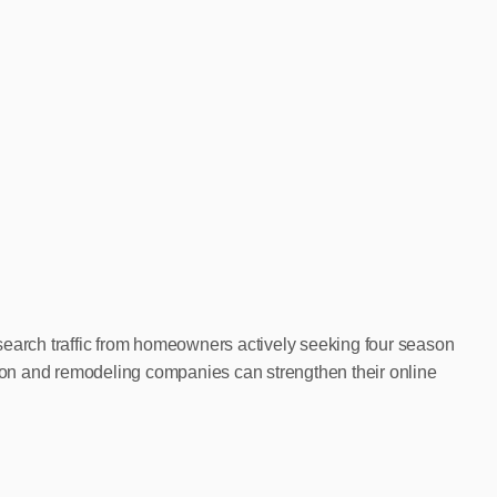
search traffic from homeowners actively seeking four season
ction and remodeling companies can strengthen their online