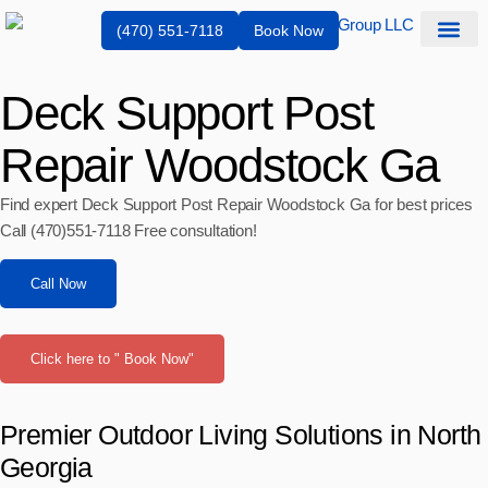
(470) 551-7118
Book Now
Service Are
Deck Support Post
Repair Woodstock Ga
Find expert Deck Support Post Repair Woodstock Ga for best prices
Call (470)551‑7118 Free consultation!
Call Now
Click here to " Book Now"
Premier Outdoor Living Solutions in North
Georgia