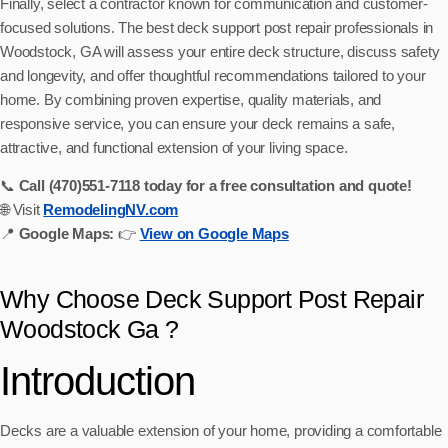
Finally, select a contractor known for communication and customer-
focused solutions. The best deck support post repair professionals in
Woodstock, GA will assess your entire deck structure, discuss safety
and longevity, and offer thoughtful recommendations tailored to your
home. By combining proven expertise, quality materials, and
responsive service, you can ensure your deck remains a safe,
attractive, and functional extension of your living space.
📞
Call (470)551‑7118 today for a free consultation and quote!
🌐 Visit
RemodelingNV.com
📍
Google Maps:
👉
View on Google Maps
Why Choose Deck Support Post Repair
Woodstock Ga ?
Introduction
Decks are a valuable extension of your home, providing a comfortable