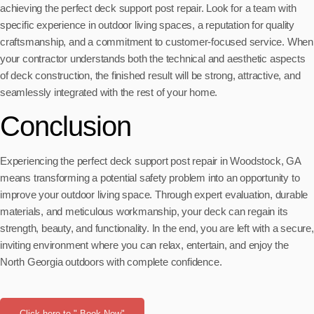
achieving the perfect deck support post repair. Look for a team with
specific experience in outdoor living spaces, a reputation for quality
craftsmanship, and a commitment to customer-focused service. When
your contractor understands both the technical and aesthetic aspects
of deck construction, the finished result will be strong, attractive, and
seamlessly integrated with the rest of your home.
Conclusion
Experiencing the perfect deck support post repair in Woodstock, GA
means transforming a potential safety problem into an opportunity to
improve your outdoor living space. Through expert evaluation, durable
materials, and meticulous workmanship, your deck can regain its
strength, beauty, and functionality. In the end, you are left with a secure,
inviting environment where you can relax, entertain, and enjoy the
North Georgia outdoors with complete confidence.
Click here to " Book Now"