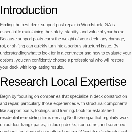
Introduction
Finding the best deck support post repair in Woodstock, GA is
essential to maintaining the safety, stability, and value of your home.
Because support posts carry the weight of your deck, any damage,
rot, or shifting can quickly turn into a serious structural issue. By
understanding what to look for in a contractor and how to evaluate your
options, you can confidently choose a professional who will restore
your deck with long-lasting results.
Research Local Expertise
Begin by focusing on companies that specialize in deck construction
and repair, particularly those experienced with structural components
like support posts, footings, and framing. Look for established
residential remodeling firms serving North Georgia that regularly work
on outdoor living spaces, including decks, sunrooms, and screened
porches. Local expertise matters because Woodstock’s climate, soil