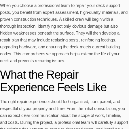
When you choose a professional team to repair your deck support
posts, you benefit from expert assessment, high-quality materials, and
proven construction techniques. A skilled crew will begin with a
thorough inspection, identifying not only obvious damage but also
hidden weaknesses beneath the surface. They will then develop a
repair plan that may include replacing posts, reinforcing footings,
upgrading hardware, and ensuring the deck meets current building
codes. This comprehensive approach helps extend the life of your
deck and prevents recurring issues.
What the Repair
Experience Feels Like
The right repair experience should feel organized, transparent, and
respectful of your property and time. From the initial consultation, you
can expect clear communication about the scope of work, timeline,
and costs. During the project, a professional team will carefully support