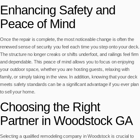
Enhancing Safety and
Peace of Mind
Once the repair is complete, the most noticeable change is often the
renewed sense of security you feel each time you step onto your deck.
The structure no longer creaks or shifts underfoot, and railings feel firm
and dependable. This peace of mind allows you to focus on enjoying
your outdoor space, whether you are hosting guests, relaxing with
family, or simply taking in the view. In addition, knowing that your deck
meets safety standards can be a significant advantage if you ever plan
to sell your home.
Choosing the Right
Partner in Woodstock GA
Selecting a qualified remodeling company in Woodstock is crucial to