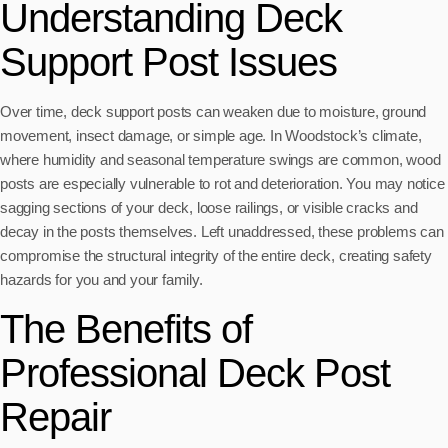
Understanding Deck
Support Post Issues
Over time, deck support posts can weaken due to moisture, ground
movement, insect damage, or simple age. In Woodstock’s climate,
where humidity and seasonal temperature swings are common, wood
posts are especially vulnerable to rot and deterioration. You may notice
sagging sections of your deck, loose railings, or visible cracks and
decay in the posts themselves. Left unaddressed, these problems can
compromise the structural integrity of the entire deck, creating safety
hazards for you and your family.
The Benefits of
Professional Deck Post
Repair