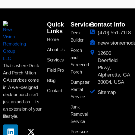
Quick
Services
Contact Info
Links
(470) 551-7118
Deck
Home
Builder
newvisionremod
About Us
Porch
12600
and
Services
Deerfield
Screened
That’s where Deck
Pkwy,
Field Pro
Porch
And Porch Milton
Alpharetta, GA
GA services come
Blog
30004, USA
Dumpster
in. A well-designed
Rental
Contact
Sitemap
deck or porch isn’t
Service
just an add-on—it’s
Junk
an extension of your
Removal
lifestyle.
Service
Pressure-