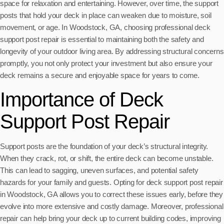
space for relaxation and entertaining. However, over time, the support
posts that hold your deck in place can weaken due to moisture, soil
movement, or age. In Woodstock, GA, choosing professional deck
support post repair is essential to maintaining both the safety and
longevity of your outdoor living area. By addressing structural concerns
promptly, you not only protect your investment but also ensure your
deck remains a secure and enjoyable space for years to come.
Importance of Deck
Support Post Repair
Support posts are the foundation of your deck’s structural integrity.
When they crack, rot, or shift, the entire deck can become unstable.
This can lead to sagging, uneven surfaces, and potential safety
hazards for your family and guests. Opting for deck support post repair
in Woodstock, GA allows you to correct these issues early, before they
evolve into more extensive and costly damage. Moreover, professional
repair can help bring your deck up to current building codes, improving