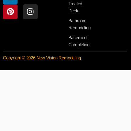
Treated
Deck
Bathroom
Remodeling
Basement
Completion
Copyright © 2026 New Vision Remodeling