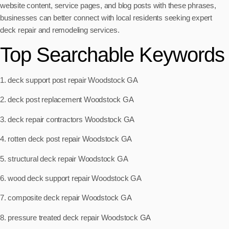
website content, service pages, and blog posts with these phrases,
businesses can better connect with local residents seeking expert
deck repair and remodeling services.
Top Searchable Keywords
1. deck support post repair Woodstock GA
2. deck post replacement Woodstock GA
3. deck repair contractors Woodstock GA
4. rotten deck post repair Woodstock GA
5. structural deck repair Woodstock GA
6. wood deck support repair Woodstock GA
7. composite deck repair Woodstock GA
8. pressure treated deck repair Woodstock GA