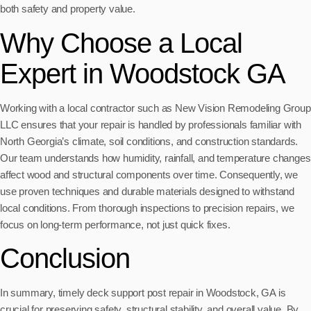
both safety and property value.
Why Choose a Local
Expert in Woodstock GA
Working with a local contractor such as New Vision Remodeling Group
LLC ensures that your repair is handled by professionals familiar with
North Georgia’s climate, soil conditions, and construction standards.
Our team understands how humidity, rainfall, and temperature changes
affect wood and structural components over time. Consequently, we
use proven techniques and durable materials designed to withstand
local conditions. From thorough inspections to precision repairs, we
focus on long-term performance, not just quick fixes.
Conclusion
In summary, timely deck support post repair in Woodstock, GA is
crucial for preserving safety, structural stability, and overall value. By