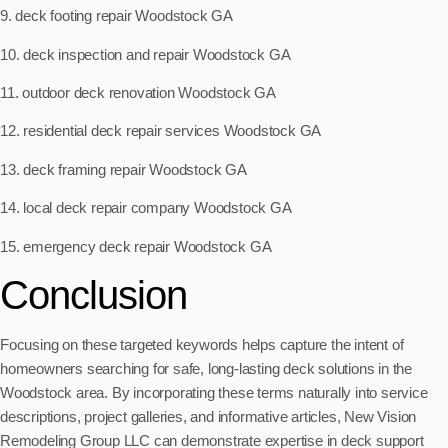
9. deck footing repair Woodstock GA
10. deck inspection and repair Woodstock GA
11. outdoor deck renovation Woodstock GA
12. residential deck repair services Woodstock GA
13. deck framing repair Woodstock GA
14. local deck repair company Woodstock GA
15. emergency deck repair Woodstock GA
Conclusion
Focusing on these targeted keywords helps capture the intent of
homeowners searching for safe, long-lasting deck solutions in the
Woodstock area. By incorporating these terms naturally into service
descriptions, project galleries, and informative articles, New Vision
Remodeling Group LLC can demonstrate expertise in deck support