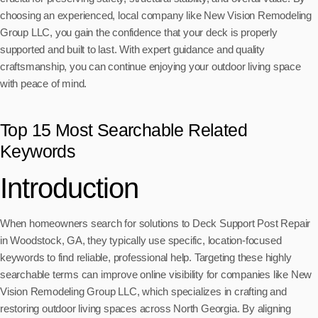
choosing an experienced, local company like New Vision Remodeling
Group LLC, you gain the confidence that your deck is properly
supported and built to last. With expert guidance and quality
craftsmanship, you can continue enjoying your outdoor living space
with peace of mind.
Top 15 Most Searchable Related
Keywords
Introduction
When homeowners search for solutions to Deck Support Post Repair
in Woodstock, GA, they typically use specific, location-focused
keywords to find reliable, professional help. Targeting these highly
searchable terms can improve online visibility for companies like New
Vision Remodeling Group LLC, which specializes in crafting and
restoring outdoor living spaces across North Georgia. By aligning