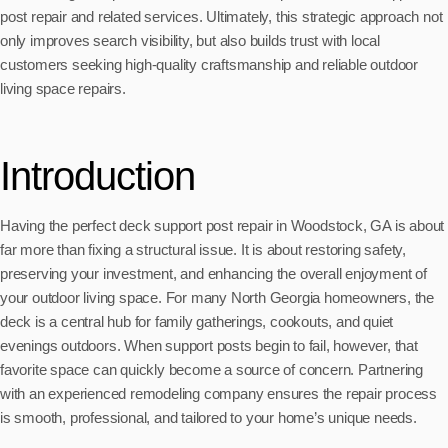
post repair and related services. Ultimately, this strategic approach not
only improves search visibility, but also builds trust with local
customers seeking high-quality craftsmanship and reliable outdoor
living space repairs.
Introduction
Having the perfect deck support post repair in Woodstock, GA is about
far more than fixing a structural issue. It is about restoring safety,
preserving your investment, and enhancing the overall enjoyment of
your outdoor living space. For many North Georgia homeowners, the
deck is a central hub for family gatherings, cookouts, and quiet
evenings outdoors. When support posts begin to fail, however, that
favorite space can quickly become a source of concern. Partnering
with an experienced remodeling company ensures the repair process
is smooth, professional, and tailored to your home’s unique needs.