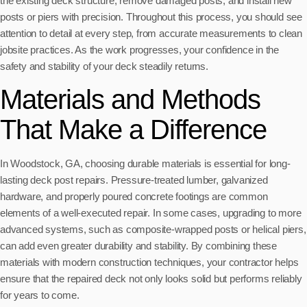
the existing deck structure, remove damaged posts, and install new
posts or piers with precision. Throughout this process, you should see
attention to detail at every step, from accurate measurements to clean
jobsite practices. As the work progresses, your confidence in the
safety and stability of your deck steadily returns.
Materials and Methods
That Make a Difference
In Woodstock, GA, choosing durable materials is essential for long-
lasting deck post repairs. Pressure-treated lumber, galvanized
hardware, and properly poured concrete footings are common
elements of a well-executed repair. In some cases, upgrading to more
advanced systems, such as composite-wrapped posts or helical piers,
can add even greater durability and stability. By combining these
materials with modern construction techniques, your contractor helps
ensure that the repaired deck not only looks solid but performs reliably
for years to come.