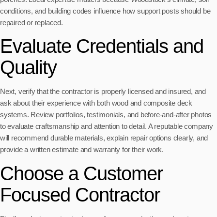
conditions, and building codes influence how support posts should be
repaired or replaced.
Evaluate Credentials and
Quality
Next, verify that the contractor is properly licensed and insured, and
ask about their experience with both wood and composite deck
systems. Review portfolios, testimonials, and before-and-after photos
to evaluate craftsmanship and attention to detail. A reputable company
will recommend durable materials, explain repair options clearly, and
provide a written estimate and warranty for their work.
Choose a Customer
Focused Contractor