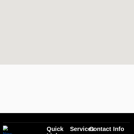
Quick
Services
Contact Info