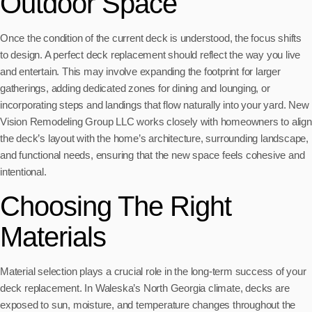
Outdoor Space
Once the condition of the current deck is understood, the focus shifts
to design. A perfect deck replacement should reflect the way you live
and entertain. This may involve expanding the footprint for larger
gatherings, adding dedicated zones for dining and lounging, or
incorporating steps and landings that flow naturally into your yard. New
Vision Remodeling Group LLC works closely with homeowners to align
the deck’s layout with the home’s architecture, surrounding landscape,
and functional needs, ensuring that the new space feels cohesive and
intentional.
Choosing The Right
Materials
Material selection plays a crucial role in the long-term success of your
deck replacement. In Waleska’s North Georgia climate, decks are
exposed to sun, moisture, and temperature changes throughout the