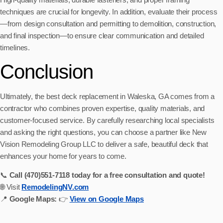
techniques are crucial for longevity. In addition, evaluate their process
—from design consultation and permitting to demolition, construction,
and final inspection—to ensure clear communication and detailed
timelines.
Conclusion
Ultimately, the best deck replacement in Waleska, GA comes from a
contractor who combines proven expertise, quality materials, and
customer-focused service. By carefully researching local specialists
and asking the right questions, you can choose a partner like New
Vision Remodeling Group LLC to deliver a safe, beautiful deck that
enhances your home for years to come.
📞
Call (470)551‑7118 today for a free consultation and quote!
🌐 Visit
RemodelingNV.com
📍
Google Maps:
👉
View on Google Maps