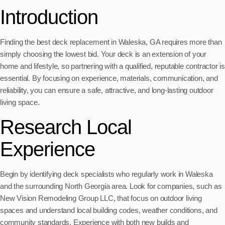
Introduction
Finding the best deck replacement in Waleska, GA requires more than
simply choosing the lowest bid. Your deck is an extension of your
home and lifestyle, so partnering with a qualified, reputable contractor is
essential. By focusing on experience, materials, communication, and
reliability, you can ensure a safe, attractive, and long-lasting outdoor
living space.
Research Local
Experience
Begin by identifying deck specialists who regularly work in Waleska
and the surrounding North Georgia area. Look for companies, such as
New Vision Remodeling Group LLC, that focus on outdoor living
spaces and understand local building codes, weather conditions, and
community standards. Experience with both new builds and