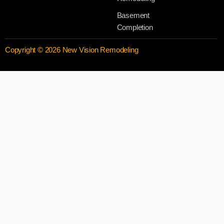
Basement
Completion
Copyright © 2026 New Vision Remodeling