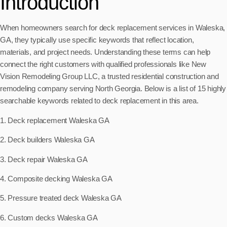
Introduction
When homeowners search for deck replacement services in Waleska,
GA, they typically use specific keywords that reflect location,
materials, and project needs. Understanding these terms can help
connect the right customers with qualified professionals like New
Vision Remodeling Group LLC, a trusted residential construction and
remodeling company serving North Georgia. Below is a list of 15 highly
searchable keywords related to deck replacement in this area.
1. Deck replacement Waleska GA
2. Deck builders Waleska GA
3. Deck repair Waleska GA
4. Composite decking Waleska GA
5. Pressure treated deck Waleska GA
6. Custom decks Waleska GA