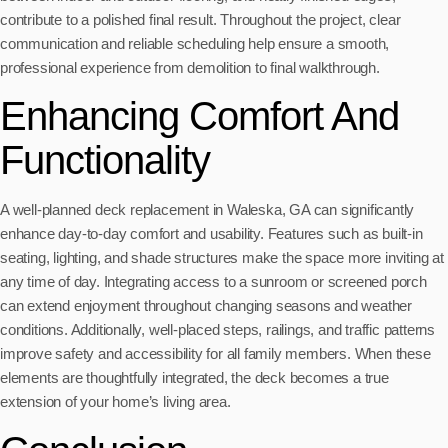
contribute to a polished final result. Throughout the project, clear
communication and reliable scheduling help ensure a smooth,
professional experience from demolition to final walkthrough.
Enhancing Comfort And
Functionality
A well-planned deck replacement in Waleska, GA can significantly
enhance day-to-day comfort and usability. Features such as built-in
seating, lighting, and shade structures make the space more inviting at
any time of day. Integrating access to a sunroom or screened porch
can extend enjoyment throughout changing seasons and weather
conditions. Additionally, well-placed steps, railings, and traffic patterns
improve safety and accessibility for all family members. When these
elements are thoughtfully integrated, the deck becomes a true
extension of your home’s living area.