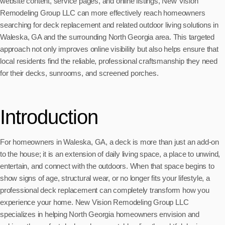
website content, service pages, and online listings, New Vision
Remodeling Group LLC can more effectively reach homeowners
searching for deck replacement and related outdoor living solutions in
Waleska, GA and the surrounding North Georgia area. This targeted
approach not only improves online visibility but also helps ensure that
local residents find the reliable, professional craftsmanship they need
for their decks, sunrooms, and screened porches.
Introduction
For homeowners in Waleska, GA, a deck is more than just an add-on
to the house; it is an extension of daily living space, a place to unwind,
entertain, and connect with the outdoors. When that space begins to
show signs of age, structural wear, or no longer fits your lifestyle, a
professional deck replacement can completely transform how you
experience your home. New Vision Remodeling Group LLC
specializes in helping North Georgia homeowners envision and