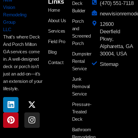
Links
(470) 551-7118
Deck
Home
Builder
newvisionremod
About Us
Porch
12600
and
Services
Deerfield
Screened
That’s where Deck
Pkwy,
Field Pro
Porch
And Porch Milton
Alpharetta, GA
GA services come
Blog
30004, USA
Dumpster
in. A well-designed
Rental
Contact
Sitemap
deck or porch isn’t
Service
just an add-on—it’s
Junk
an extension of your
Removal
lifestyle.
Service
Pressure-
Treated
Deck
Bathroom
Remodeling