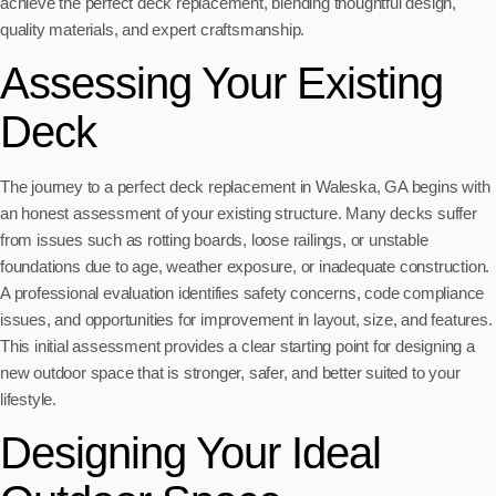
achieve the perfect deck replacement, blending thoughtful design,
quality materials, and expert craftsmanship.
Assessing Your Existing
Deck
The journey to a perfect deck replacement in Waleska, GA begins with
an honest assessment of your existing structure. Many decks suffer
from issues such as rotting boards, loose railings, or unstable
foundations due to age, weather exposure, or inadequate construction.
A professional evaluation identifies safety concerns, code compliance
issues, and opportunities for improvement in layout, size, and features.
This initial assessment provides a clear starting point for designing a
new outdoor space that is stronger, safer, and better suited to your
lifestyle.
Designing Your Ideal