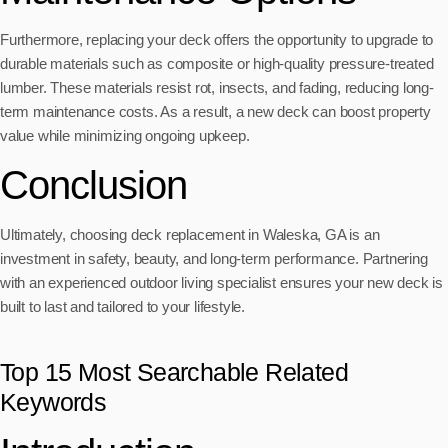
Furthermore, replacing your deck offers the opportunity to upgrade to
durable materials such as composite or high-quality pressure-treated
lumber. These materials resist rot, insects, and fading, reducing long-
term maintenance costs. As a result, a new deck can boost property
value while minimizing ongoing upkeep.
Conclusion
Ultimately, choosing deck replacement in Waleska, GA is an
investment in safety, beauty, and long-term performance. Partnering
with an experienced outdoor living specialist ensures your new deck is
built to last and tailored to your lifestyle.
Top 15 Most Searchable Related
Keywords