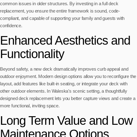
common issues in older structures. By investing in a full deck
replacement, you ensure the entire framework is sound, code-
compliant, and capable of supporting your family and guests with
confidence.
Enhanced Aesthetics and
Functionality
Beyond safety, a new deck dramatically improves curb appeal and
outdoor enjoyment. Modern design options allow you to reconfigure the
layout, add features like built-in seating, or integrate your deck with
other outdoor elements. In Waleska’s scenic setting, a thoughtfully
designed deck replacement lets you better capture views and create a
more functional, inviting space.
Long Term Value and Low
Maintenance Options