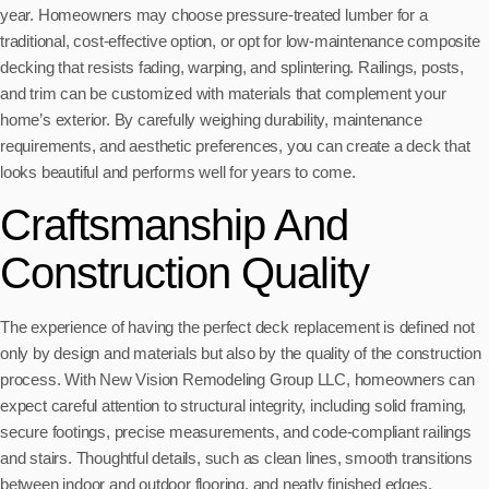
year. Homeowners may choose pressure-treated lumber for a
traditional, cost-effective option, or opt for low-maintenance composite
decking that resists fading, warping, and splintering. Railings, posts,
and trim can be customized with materials that complement your
home’s exterior. By carefully weighing durability, maintenance
requirements, and aesthetic preferences, you can create a deck that
looks beautiful and performs well for years to come.
Craftsmanship And
Construction Quality
The experience of having the perfect deck replacement is defined not
only by design and materials but also by the quality of the construction
process. With New Vision Remodeling Group LLC, homeowners can
expect careful attention to structural integrity, including solid framing,
secure footings, precise measurements, and code-compliant railings
and stairs. Thoughtful details, such as clean lines, smooth transitions
between indoor and outdoor flooring, and neatly finished edges,