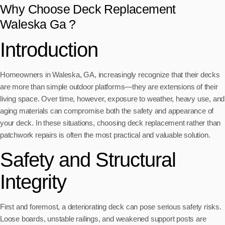
Why Choose Deck Replacement
Waleska Ga ?
Introduction
Homeowners in Waleska, GA, increasingly recognize that their decks
are more than simple outdoor platforms—they are extensions of their
living space. Over time, however, exposure to weather, heavy use, and
aging materials can compromise both the safety and appearance of
your deck. In these situations, choosing deck replacement rather than
patchwork repairs is often the most practical and valuable solution.
Safety and Structural
Integrity
First and foremost, a deteriorating deck can pose serious safety risks.
Loose boards, unstable railings, and weakened support posts are