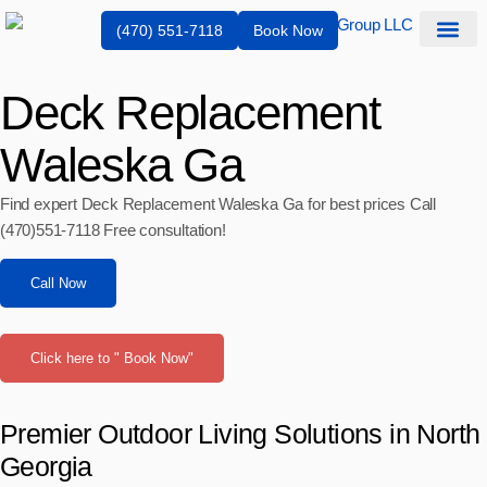
(470) 551-7118
Book Now
Service Are
Deck Replacement
Waleska Ga
Find expert Deck Replacement Waleska Ga for best prices Call
(470)551‑7118 Free consultation!
Call Now
Click here to " Book Now"
Premier Outdoor Living Solutions in North
Georgia