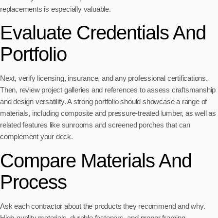
replacements is especially valuable.
Evaluate Credentials And
Portfolio
Next, verify licensing, insurance, and any professional certifications.
Then, review project galleries and references to assess craftsmanship
and design versatility. A strong portfolio should showcase a range of
materials, including composite and pressure-treated lumber, as well as
related features like sunrooms and screened porches that can
complement your deck.
Compare Materials And
Process
Ask each contractor about the products they recommend and why.
High-quality materials, durable fasteners, and proper framing