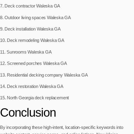
7. Deck contractor Waleska GA
8. Outdoor living spaces Waleska GA
9. Deck installation Waleska GA
10. Deck remodeling Waleska GA
11. Sunrooms Waleska GA
12. Screened porches Waleska GA
13. Residential decking company Waleska GA
14. Deck restoration Waleska GA
15. North Georgia deck replacement
Conclusion
By incorporating these high-intent, location-specific keywords into