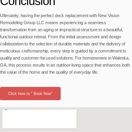
Conclusion
Ultimately, having the perfect deck replacement with New Vision
Remodeling Group LLC means experiencing a seamless
transformation from an aging or impractical structure to a beautiful,
functional outdoor retreat. From the initial assessment and design
collaboration to the selection of durable materials and the delivery of
meticulous craftsmanship, every step is guided by a commitment to
quality and customer-focused solutions. For homeowners in Waleska,
GA, this process results in an outdoor living space that enhances both
the value of the home and the quality of everyday life.
Click here to " Book Now"