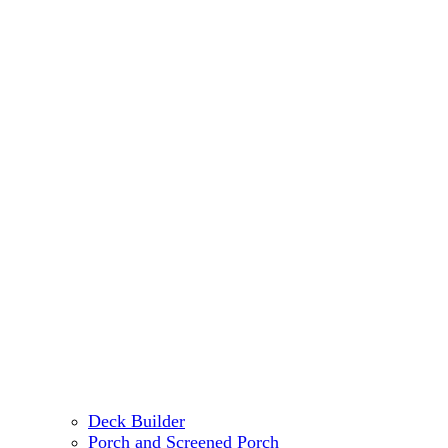
Deck Builder
Porch and Screened Porch