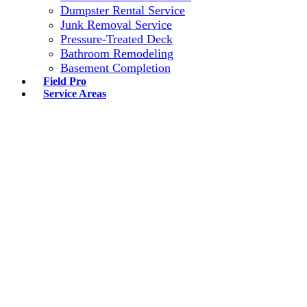
Dumpster Rental Service
Junk Removal Service
Pressure-Treated Deck
Bathroom Remodeling
Basement Completion
Field Pro
Service Areas