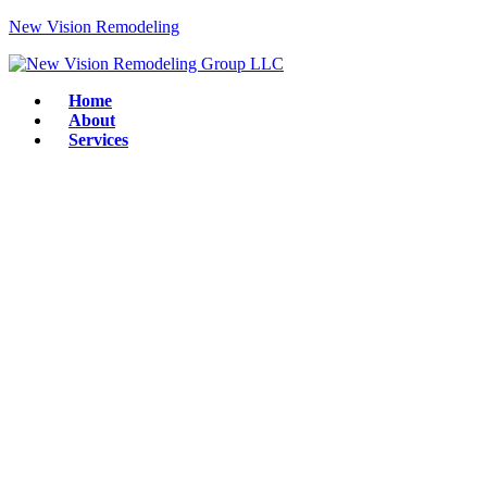
New Vision Remodeling
Home
About
Services