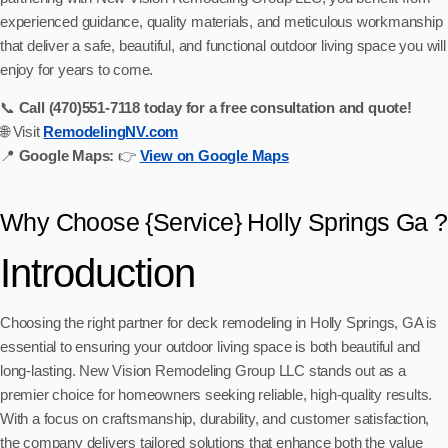
experienced guidance, quality materials, and meticulous workmanship
that deliver a safe, beautiful, and functional outdoor living space you will
enjoy for years to come.
📞
Call (470)551‑7118 today for a free consultation and quote!
🌐 Visit
RemodelingNV.com
📍
Google Maps:
👉
View on Google Maps
Why Choose {Service} Holly Springs Ga ?
Introduction
Choosing the right partner for deck remodeling in Holly Springs, GA is
essential to ensuring your outdoor living space is both beautiful and
long-lasting. New Vision Remodeling Group LLC stands out as a
premier choice for homeowners seeking reliable, high-quality results.
With a focus on craftsmanship, durability, and customer satisfaction,
the company delivers tailored solutions that enhance both the value