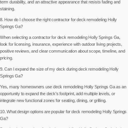
term durability, and an attractive appearance that resists fading and
staining.
8. How do I choose the right contractor for deck remodeling Holly
Springs Ga?
When selecting a contractor for deck remodeling Holly Springs Ga,
look for licensing, insurance, experience with outdoor living projects,
positive reviews, and clear communication about scope, timeline, and
pricing.
9. Can I expand the size of my deck during deck remodeling Holly
Springs Ga?
Yes, many homeowners use deck remodeling Holly Springs Ga as an
opportunity to expand the deck’s footprint, add multiple levels, or
integrate new functional zones for seating, dining, or grilling.
10. What design options are popular for deck remodeling Holly Springs
Ga?