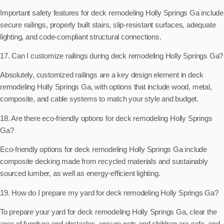
Important safety features for deck remodeling Holly Springs Ga include
secure railings, properly built stairs, slip-resistant surfaces, adequate
lighting, and code-compliant structural connections.
17. Can I customize railings during deck remodeling Holly Springs Ga?
Absolutely, customized railings are a key design element in deck
remodeling Holly Springs Ga, with options that include wood, metal,
composite, and cable systems to match your style and budget.
18. Are there eco-friendly options for deck remodeling Holly Springs
Ga?
Eco-friendly options for deck remodeling Holly Springs Ga include
composite decking made from recycled materials and sustainably
sourced lumber, as well as energy-efficient lighting.
19. How do I prepare my yard for deck remodeling Holly Springs Ga?
To prepare your yard for deck remodeling Holly Springs Ga, clear the
area of furniture and obstacles, ensure pets and children are safe, and