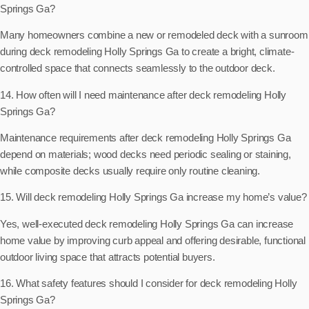
Springs Ga?
Many homeowners combine a new or remodeled deck with a sunroom
during deck remodeling Holly Springs Ga to create a bright, climate-
controlled space that connects seamlessly to the outdoor deck.
14. How often will I need maintenance after deck remodeling Holly
Springs Ga?
Maintenance requirements after deck remodeling Holly Springs Ga
depend on materials; wood decks need periodic sealing or staining,
while composite decks usually require only routine cleaning.
15. Will deck remodeling Holly Springs Ga increase my home’s value?
Yes, well-executed deck remodeling Holly Springs Ga can increase
home value by improving curb appeal and offering desirable, functional
outdoor living space that attracts potential buyers.
16. What safety features should I consider for deck remodeling Holly
Springs Ga?