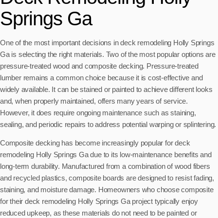
Springs Ga
One of the most important decisions in deck remodeling Holly Springs
Ga is selecting the right materials. Two of the most popular options are
pressure-treated wood and composite decking. Pressure-treated
lumber remains a common choice because it is cost-effective and
widely available. It can be stained or painted to achieve different looks
and, when properly maintained, offers many years of service.
However, it does require ongoing maintenance such as staining,
sealing, and periodic repairs to address potential warping or splintering.
Composite decking has become increasingly popular for deck
remodeling Holly Springs Ga due to its low-maintenance benefits and
long-term durability. Manufactured from a combination of wood fibers
and recycled plastics, composite boards are designed to resist fading,
staining, and moisture damage. Homeowners who choose composite
for their deck remodeling Holly Springs Ga project typically enjoy
reduced upkeep, as these materials do not need to be painted or