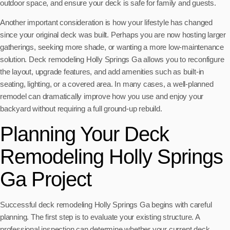
outdoor space, and ensure your deck is safe for family and guests.
Another important consideration is how your lifestyle has changed
since your original deck was built. Perhaps you are now hosting larger
gatherings, seeking more shade, or wanting a more low-maintenance
solution. Deck remodeling Holly Springs Ga allows you to reconfigure
the layout, upgrade features, and add amenities such as built-in
seating, lighting, or a covered area. In many cases, a well-planned
remodel can dramatically improve how you use and enjoy your
backyard without requiring a full ground-up rebuild.
Planning Your Deck
Remodeling Holly Springs
Ga Project
Successful deck remodeling Holly Springs Ga begins with careful
planning. The first step is to evaluate your existing structure. A
professional inspection can determine whether your current deck