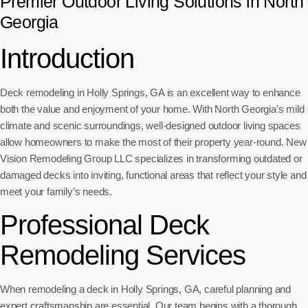
Premier Outdoor Living Solutions in North
Georgia
Introduction
Deck remodeling in Holly Springs, GA is an excellent way to enhance
both the value and enjoyment of your home. With North Georgia’s mild
climate and scenic surroundings, well-designed outdoor living spaces
allow homeowners to make the most of their property year-round. New
Vision Remodeling Group LLC specializes in transforming outdated or
damaged decks into inviting, functional areas that reflect your style and
meet your family’s needs.
Professional Deck
Remodeling Services
When remodeling a deck in Holly Springs, GA, careful planning and
expert craftsmanship are essential. Our team begins with a thorough