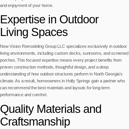
and enjoyment of your home.
Expertise in Outdoor
Living Spaces
New Vision Remodeling Group LLC specializes exclusively in outdoor
living environments, including custom decks, sunrooms, and screened
porches. This focused expertise means every project benefits from
proven construction methods, thoughtful design, and a deep
understanding of how outdoor structures perform in North Georgia’s
climate. As a result, homeowners in Holly Springs gain a partner who
can recommend the best materials and layouts for long-term
performance and comfort.
Quality Materials and
Craftsmanship