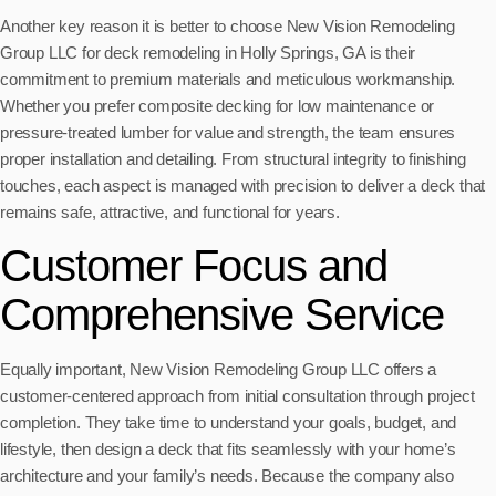
Another key reason it is better to choose New Vision Remodeling
Group LLC for deck remodeling in Holly Springs, GA is their
commitment to premium materials and meticulous workmanship.
Whether you prefer composite decking for low maintenance or
pressure-treated lumber for value and strength, the team ensures
proper installation and detailing. From structural integrity to finishing
touches, each aspect is managed with precision to deliver a deck that
remains safe, attractive, and functional for years.
Customer Focus and
Comprehensive Service
Equally important, New Vision Remodeling Group LLC offers a
customer-centered approach from initial consultation through project
completion. They take time to understand your goals, budget, and
lifestyle, then design a deck that fits seamlessly with your home’s
architecture and your family’s needs. Because the company also