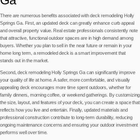
There are numerous benefits associated with deck remodeling Holly
Springs Ga. First, an updated deck can greatly enhance curb appeal
and overall property value. Real estate professionals consistently note
that attractive, functional outdoor spaces are in high demand among
buyers. Whether you plan to sell in the near future or remain in your
home long term, a remodeled deck is a smart improvement that
stands out in the market.
Second, deck remodeling Holly Springs Ga can significantly improve
your quality of life at home. A safer, more comfortable, and visually
appealing deck encourages more time spent outdoors, whether for
family dinners, morning coffee, or weekend gatherings. By customizing
the size, layout, and features of your deck, you can create a space that
reflects how you live and entertain. Finally, updated materials and
professional construction contribute to long-term durability, reducing
ongoing maintenance concerns and ensuring your outdoor investment
performs well over time.