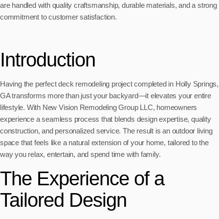
are handled with quality craftsmanship, durable materials, and a strong
commitment to customer satisfaction.
Introduction
Having the perfect deck remodeling project completed in Holly Springs,
GA transforms more than just your backyard—it elevates your entire
lifestyle. With New Vision Remodeling Group LLC, homeowners
experience a seamless process that blends design expertise, quality
construction, and personalized service. The result is an outdoor living
space that feels like a natural extension of your home, tailored to the
way you relax, entertain, and spend time with family.
The Experience of a
Tailored Design