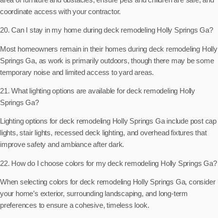
coordinate access with your contractor.
20. Can I stay in my home during deck remodeling Holly Springs Ga?
Most homeowners remain in their homes during deck remodeling Holly
Springs Ga, as work is primarily outdoors, though there may be some
temporary noise and limited access to yard areas.
21. What lighting options are available for deck remodeling Holly
Springs Ga?
Lighting options for deck remodeling Holly Springs Ga include post cap
lights, stair lights, recessed deck lighting, and overhead fixtures that
improve safety and ambiance after dark.
22. How do I choose colors for my deck remodeling Holly Springs Ga?
When selecting colors for deck remodeling Holly Springs Ga, consider
your home’s exterior, surrounding landscaping, and long-term
preferences to ensure a cohesive, timeless look.