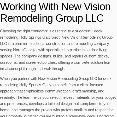
Working With New Vision
Remodeling Group LLC
Choosing the right contractor is essential to a successful deck
remodeling Holly Springs Ga project. New Vision Remodeling Group
LLC is a premier residential construction and remodeling company
serving North Georgia, with specialized expertise in outdoor living
spaces. The company designs, builds, and repairs custom decks,
sunrooms, and screened porches, offering a complete solution from
initial concept through final walkthrough.
When you partner with New Vision Remodeling Group LLC for deck
remodeling Holly Springs Ga, you benefit from a client-focused
approach that emphasizes communication, craftsmanship, and
reliability. The team helps you select the best materials for your budget
and preferences, develops a tailored design that complements your
home, and manages the project with professionalism and respect for
your property. Whether you are building a brand-new deck, upgrading