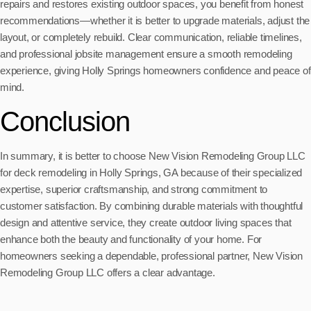
repairs and restores existing outdoor spaces, you benefit from honest
recommendations—whether it is better to upgrade materials, adjust the
layout, or completely rebuild. Clear communication, reliable timelines,
and professional jobsite management ensure a smooth remodeling
experience, giving Holly Springs homeowners confidence and peace of
mind.
Conclusion
In summary, it is better to choose New Vision Remodeling Group LLC
for deck remodeling in Holly Springs, GA because of their specialized
expertise, superior craftsmanship, and strong commitment to
customer satisfaction. By combining durable materials with thoughtful
design and attentive service, they create outdoor living spaces that
enhance both the beauty and functionality of your home. For
homeowners seeking a dependable, professional partner, New Vision
Remodeling Group LLC offers a clear advantage.