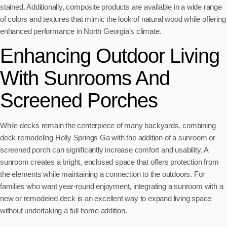
stained. Additionally, composite products are available in a wide range
of colors and textures that mimic the look of natural wood while offering
enhanced performance in North Georgia’s climate.
Enhancing Outdoor Living
With Sunrooms And
Screened Porches
While decks remain the centerpiece of many backyards, combining
deck remodeling Holly Springs Ga with the addition of a sunroom or
screened porch can significantly increase comfort and usability. A
sunroom creates a bright, enclosed space that offers protection from
the elements while maintaining a connection to the outdoors. For
families who want year-round enjoyment, integrating a sunroom with a
new or remodeled deck is an excellent way to expand living space
without undertaking a full home addition.