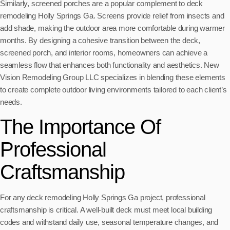
Similarly, screened porches are a popular complement to deck
remodeling Holly Springs Ga. Screens provide relief from insects and
add shade, making the outdoor area more comfortable during warmer
months. By designing a cohesive transition between the deck,
screened porch, and interior rooms, homeowners can achieve a
seamless flow that enhances both functionality and aesthetics. New
Vision Remodeling Group LLC specializes in blending these elements
to create complete outdoor living environments tailored to each client’s
needs.
The Importance Of
Professional
Craftsmanship
For any deck remodeling Holly Springs Ga project, professional
craftsmanship is critical. A well-built deck must meet local building
codes and withstand daily use, seasonal temperature changes, and