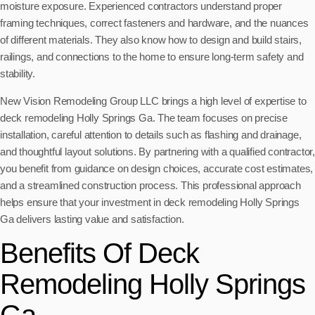
moisture exposure. Experienced contractors understand proper
framing techniques, correct fasteners and hardware, and the nuances
of different materials. They also know how to design and build stairs,
railings, and connections to the home to ensure long-term safety and
stability.
New Vision Remodeling Group LLC brings a high level of expertise to
deck remodeling Holly Springs Ga. The team focuses on precise
installation, careful attention to details such as flashing and drainage,
and thoughtful layout solutions. By partnering with a qualified contractor,
you benefit from guidance on design choices, accurate cost estimates,
and a streamlined construction process. This professional approach
helps ensure that your investment in deck remodeling Holly Springs
Ga delivers lasting value and satisfaction.
Benefits Of Deck
Remodeling Holly Springs
Ga