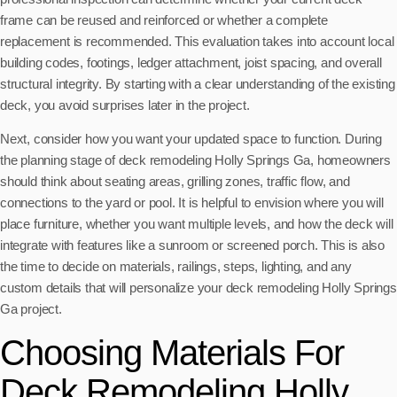
frame can be reused and reinforced or whether a complete
replacement is recommended. This evaluation takes into account local
building codes, footings, ledger attachment, joist spacing, and overall
structural integrity. By starting with a clear understanding of the existing
deck, you avoid surprises later in the project.
Next, consider how you want your updated space to function. During
the planning stage of deck remodeling Holly Springs Ga, homeowners
should think about seating areas, grilling zones, traffic flow, and
connections to the yard or pool. It is helpful to envision where you will
place furniture, whether you want multiple levels, and how the deck will
integrate with features like a sunroom or screened porch. This is also
the time to decide on materials, railings, steps, lighting, and any
custom details that will personalize your deck remodeling Holly Springs
Ga project.
Choosing Materials For
Deck Remodeling Holly