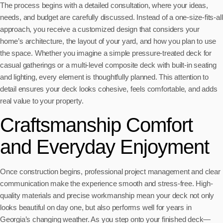
The process begins with a detailed consultation, where your ideas,
needs, and budget are carefully discussed. Instead of a one-size-fits-all
approach, you receive a customized design that considers your
home’s architecture, the layout of your yard, and how you plan to use
the space. Whether you imagine a simple pressure-treated deck for
casual gatherings or a multi-level composite deck with built-in seating
and lighting, every element is thoughtfully planned. This attention to
detail ensures your deck looks cohesive, feels comfortable, and adds
real value to your property.
Craftsmanship Comfort
and Everyday Enjoyment
Once construction begins, professional project management and clear
communication make the experience smooth and stress-free. High-
quality materials and precise workmanship mean your deck not only
looks beautiful on day one, but also performs well for years in
Georgia’s changing weather. As you step onto your finished deck—