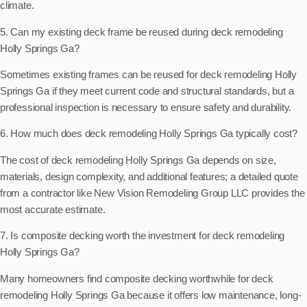
climate.
5. Can my existing deck frame be reused during deck remodeling
Holly Springs Ga?
Sometimes existing frames can be reused for deck remodeling Holly
Springs Ga if they meet current code and structural standards, but a
professional inspection is necessary to ensure safety and durability.
6. How much does deck remodeling Holly Springs Ga typically cost?
The cost of deck remodeling Holly Springs Ga depends on size,
materials, design complexity, and additional features; a detailed quote
from a contractor like New Vision Remodeling Group LLC provides the
most accurate estimate.
7. Is composite decking worth the investment for deck remodeling
Holly Springs Ga?
Many homeowners find composite decking worthwhile for deck
remodeling Holly Springs Ga because it offers low maintenance, long-