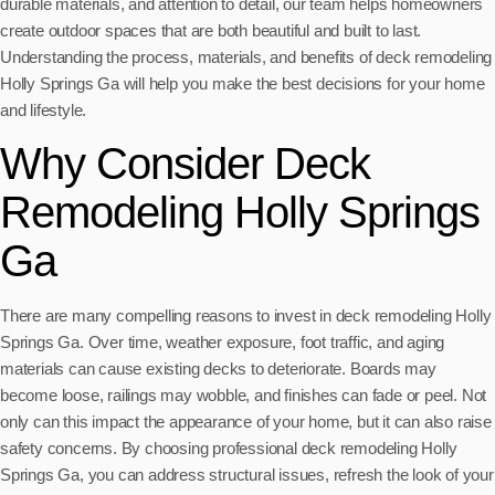
durable materials, and attention to detail, our team helps homeowners
create outdoor spaces that are both beautiful and built to last.
Understanding the process, materials, and benefits of deck remodeling
Holly Springs Ga will help you make the best decisions for your home
and lifestyle.
Why Consider Deck
Remodeling Holly Springs
Ga
There are many compelling reasons to invest in deck remodeling Holly
Springs Ga. Over time, weather exposure, foot traffic, and aging
materials can cause existing decks to deteriorate. Boards may
become loose, railings may wobble, and finishes can fade or peel. Not
only can this impact the appearance of your home, but it can also raise
safety concerns. By choosing professional deck remodeling Holly
Springs Ga, you can address structural issues, refresh the look of your