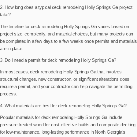
2. How long does a typical deck remodeling Holly Springs Ga project
take?
The timeline for deck remodeling Holly Springs Ga varies based on
project size, complexity, and material choices, but many projects can
be completed in a few days to a few weeks once permits and materials
are in place.
3. Do I need a permit for deck remodeling Holly Springs Ga?
In most cases, deck remodeling Holly Springs Ga that involves
structural changes, new construction, or significant alterations does
require a permit, and your contractor can help navigate the permitting
process.
4. What materials are best for deck remodeling Holly Springs Ga?
Popular materials for deck remodeling Holly Springs Ga include
pressure-treated wood for cost-effective builds and composite decking
for low-maintenance, long-lasting performance in North Georgia’s