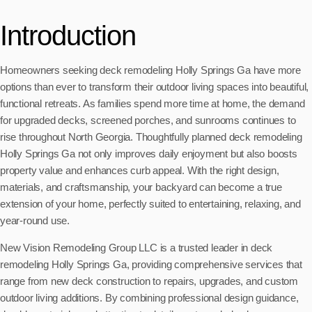
Introduction
Homeowners seeking deck remodeling Holly Springs Ga have more
options than ever to transform their outdoor living spaces into beautiful,
functional retreats. As families spend more time at home, the demand
for upgraded decks, screened porches, and sunrooms continues to
rise throughout North Georgia. Thoughtfully planned deck remodeling
Holly Springs Ga not only improves daily enjoyment but also boosts
property value and enhances curb appeal. With the right design,
materials, and craftsmanship, your backyard can become a true
extension of your home, perfectly suited to entertaining, relaxing, and
year-round use.
New Vision Remodeling Group LLC is a trusted leader in deck
remodeling Holly Springs Ga, providing comprehensive services that
range from new deck construction to repairs, upgrades, and custom
outdoor living additions. By combining professional design guidance,