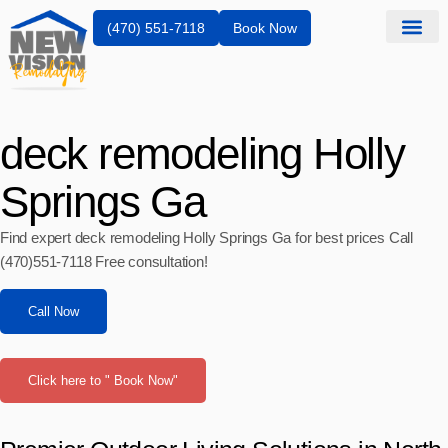
(470) 551-7118
Book Now
deck remodeling Holly
Springs Ga
Find expert deck remodeling Holly Springs Ga for best prices Call
(470)551‑7118 Free consultation!
Call Now
Click here to " Book Now"