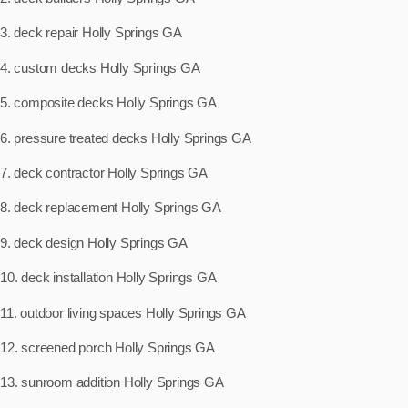
3. deck repair Holly Springs GA
4. custom decks Holly Springs GA
5. composite decks Holly Springs GA
6. pressure treated decks Holly Springs GA
7. deck contractor Holly Springs GA
8. deck replacement Holly Springs GA
9. deck design Holly Springs GA
10. deck installation Holly Springs GA
11. outdoor living spaces Holly Springs GA
12. screened porch Holly Springs GA
13. sunroom addition Holly Springs GA