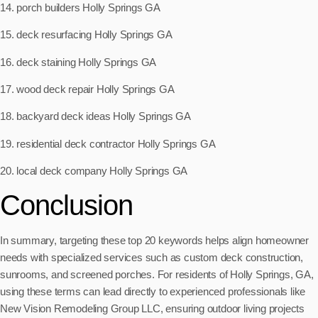
14. porch builders Holly Springs GA
15. deck resurfacing Holly Springs GA
16. deck staining Holly Springs GA
17. wood deck repair Holly Springs GA
18. backyard deck ideas Holly Springs GA
19. residential deck contractor Holly Springs GA
20. local deck company Holly Springs GA
Conclusion
In summary, targeting these top 20 keywords helps align homeowner
needs with specialized services such as custom deck construction,
sunrooms, and screened porches. For residents of Holly Springs, GA,
using these terms can lead directly to experienced professionals like
New Vision Remodeling Group LLC, ensuring outdoor living projects