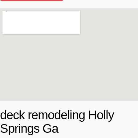
deck remodeling Holly
Springs Ga