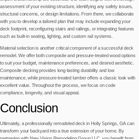
assessment of your existing structure, identifying any safety issues,
structural concerns, or design limitations. From there, we collaborate
with you to develop a tailored plan that may include expanding your
deck footprint, reconfiguring stairs and railings, or integrating features
such as built-in seating, lighting, and custom rail systems.
Material selection is another critical component of a successful deck
remodel. We offer both composite and pressure-treated wood options
to suit your budget, maintenance preferences, and desired aesthetic.
Composite decking provides long-lasting durability and low
maintenance, while pressure-treated lumber offers a classic look with
excellent value. Throughout the process, we focus on code
compliance, longevity, and visual appeal.
Conclusion
Ultimately, a professionally remodeled deck in Holly Springs, GA can
transform your backyard into a true extension of your home. By
partnering with New Vision Remodeling Group LLC, you benefit from