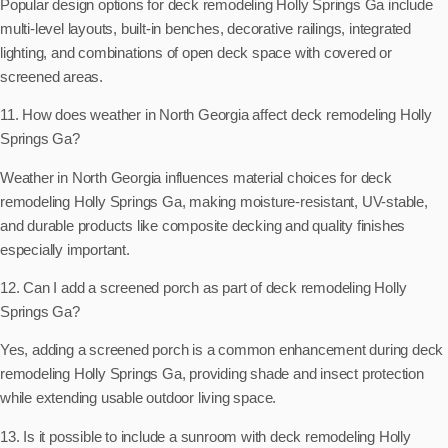
Popular design options for deck remodeling Holly Springs Ga include
multi-level layouts, built-in benches, decorative railings, integrated
lighting, and combinations of open deck space with covered or
screened areas.
11. How does weather in North Georgia affect deck remodeling Holly
Springs Ga?
Weather in North Georgia influences material choices for deck
remodeling Holly Springs Ga, making moisture-resistant, UV-stable,
and durable products like composite decking and quality finishes
especially important.
12. Can I add a screened porch as part of deck remodeling Holly
Springs Ga?
Yes, adding a screened porch is a common enhancement during deck
remodeling Holly Springs Ga, providing shade and insect protection
while extending usable outdoor living space.
13. Is it possible to include a sunroom with deck remodeling Holly