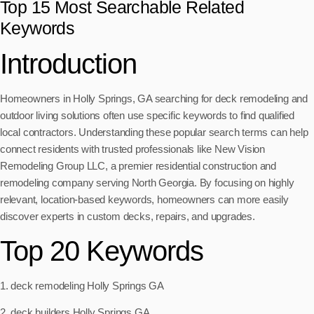
Top 15 Most Searchable Related
Keywords
Introduction
Homeowners in Holly Springs, GA searching for deck remodeling and
outdoor living solutions often use specific keywords to find qualified
local contractors. Understanding these popular search terms can help
connect residents with trusted professionals like New Vision
Remodeling Group LLC, a premier residential construction and
remodeling company serving North Georgia. By focusing on highly
relevant, location-based keywords, homeowners can more easily
discover experts in custom decks, repairs, and upgrades.
Top 20 Keywords
1. deck remodeling Holly Springs GA
2. deck builders Holly Springs GA