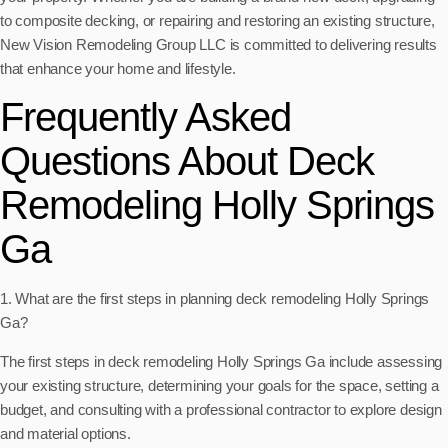
to composite decking, or repairing and restoring an existing structure,
New Vision Remodeling Group LLC is committed to delivering results
that enhance your home and lifestyle.
Frequently Asked
Questions About Deck
Remodeling Holly Springs
Ga
1. What are the first steps in planning deck remodeling Holly Springs
Ga?
The first steps in deck remodeling Holly Springs Ga include assessing
your existing structure, determining your goals for the space, setting a
budget, and consulting with a professional contractor to explore design
and material options.