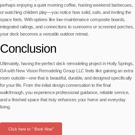
perhaps enjoying a quiet morning coffee, hosting weekend barbecues,
or watching children play—you notice how solid, safe, and inviting the
space feels. With options like low-maintenance composite boards,
integrated railings, and connections to sunrooms or screened porches,
your deck becomes a versatile outdoor retreat.
Conclusion
Ultimately, having the perfect deck remodeling project in Holly Springs,
GA with New Vision Remodeling Group LLC feels like gaining an extra
room outside—one that is beautiful, durable, and designed specifically
for your life. From the initial design conversation to the final
walkthrough, you experience professional guidance, reliable service,
and a finished space that truly enhances your home and everyday
living.
Click here to " Book Now"