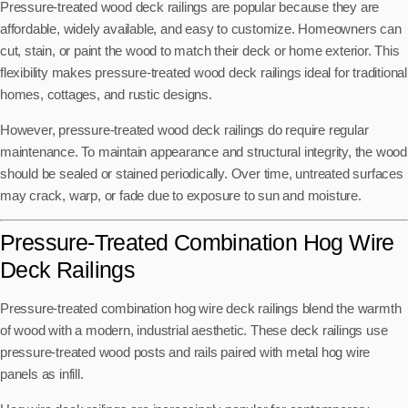
Pressure-treated wood deck railings are popular because they are
affordable, widely available, and easy to customize. Homeowners can
cut, stain, or paint the wood to match their deck or home exterior. This
flexibility makes pressure-treated wood deck railings ideal for traditional
homes, cottages, and rustic designs.
However, pressure-treated wood deck railings do require regular
maintenance. To maintain appearance and structural integrity, the wood
should be sealed or stained periodically. Over time, untreated surfaces
may crack, warp, or fade due to exposure to sun and moisture.
Pressure-Treated Combination Hog Wire
Deck Railings
Pressure-treated combination hog wire deck railings blend the warmth
of wood with a modern, industrial aesthetic. These deck railings use
pressure-treated wood posts and rails paired with metal hog wire
panels as infill.