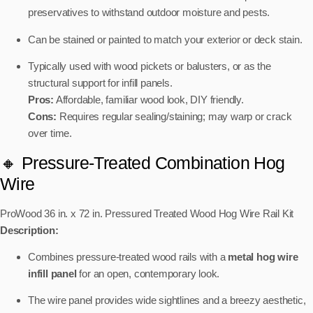
preservatives to withstand outdoor moisture and pests.
Can be stained or painted to match your exterior or deck stain.
Typically used with wood pickets or balusters, or as the
structural support for infill panels.
Pros:
Affordable, familiar wood look, DIY friendly.
Cons:
Requires regular sealing/staining; may warp or crack
over time.
🔸 Pressure-Treated Combination Hog
Wire
ProWood 36 in. x 72 in. Pressured Treated Wood Hog Wire Rail Kit
Description:
Combines pressure-treated wood rails with a
metal hog wire
infill panel
for an open, contemporary look.
The wire panel provides wide sightlines and a breezy aesthetic,