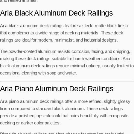
and refined finishes.
Aria Black Aluminum Deck Railings
Aria black aluminum deck railings feature a sleek, matte black finish
that complements a wide range of decking materials. These deck
railings are ideal for modern, minimalist, and industrial designs.
The powder-coated aluminum resists corrosion, fading, and chipping,
making these deck railings suitable for harsh weather conditions. Aria
black aluminum deck railings require minimal upkeep, usually limited to
occasional cleaning with soap and water.
Aria Piano Aluminum Deck Railings
Aria piano aluminum deck railings offer a more refined, slightly glossy
finish compared to standard black aluminum. These deck railings
provide a polished, upscale look that pairs beautifully with composite
decking or darker color palettes.