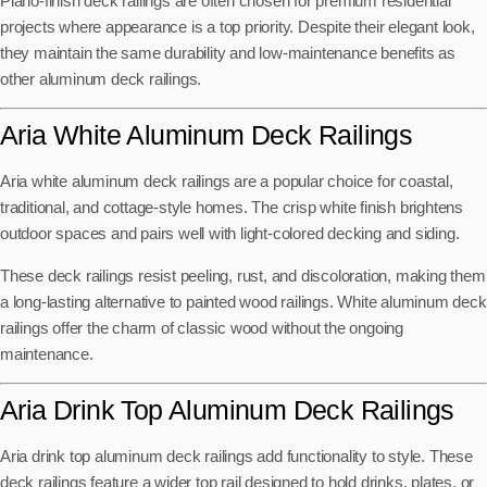
Piano-finish deck railings are often chosen for premium residential
projects where appearance is a top priority. Despite their elegant look,
they maintain the same durability and low-maintenance benefits as
other aluminum deck railings.
Aria White Aluminum Deck Railings
Aria white aluminum deck railings are a popular choice for coastal,
traditional, and cottage-style homes. The crisp white finish brightens
outdoor spaces and pairs well with light-colored decking and siding.
These deck railings resist peeling, rust, and discoloration, making them
a long-lasting alternative to painted wood railings. White aluminum deck
railings offer the charm of classic wood without the ongoing
maintenance.
Aria Drink Top Aluminum Deck Railings
Aria drink top aluminum deck railings add functionality to style. These
deck railings feature a wider top rail designed to hold drinks, plates, or