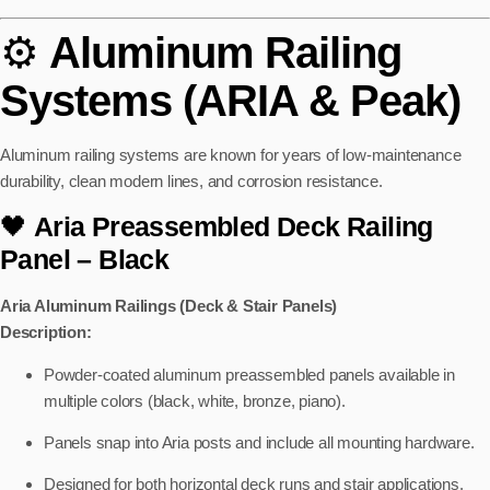
⚙️
Aluminum Railing
Systems (ARIA & Peak)
Aluminum railing systems are known for years of low-maintenance
durability, clean modern lines, and corrosion resistance.
🖤
Aria Preassembled Deck Railing
Panel
– Black
Aria Aluminum Railings (Deck & Stair Panels)
Description:
Powder-coated aluminum preassembled panels available in
multiple colors (black, white, bronze, piano).
Panels snap into Aria posts and include all mounting hardware.
Designed for both horizontal deck runs and stair applications.