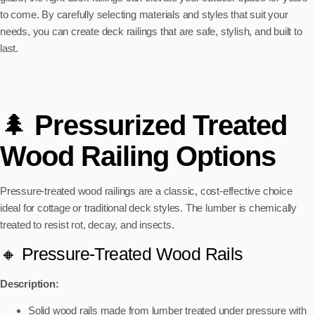
to come. By carefully selecting materials and styles that suit your
needs, you can create deck railings that are safe, stylish, and built to
last.
🌲
Pressurized Treated
Wood Railing Options
Pressure-treated wood railings are a classic, cost-effective choice
ideal for cottage or traditional deck styles. The lumber is chemically
treated to resist rot, decay, and insects.
🔸 Pressure-Treated Wood Rails
Description:
Solid wood rails made from lumber treated under pressure with