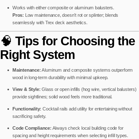
Works with either composite or aluminum balusters.
Pros:
Low maintenance, doesn’t rot or splinter; blends
seamlessly with Trex deck aesthetics.
🧠
Tips for Choosing the
Right System
Maintenance:
Aluminum and composite systems outperform
wood in long-term durability with minimal upkeep.
View & Style:
Glass or open infills (hog wire, vertical balusters)
provide sightlines; solid wood feels more traditional.
Functionality:
Cocktail rails add utility for entertaining without
sacrificing safety.
Code Compliance:
Always check local building code for
spacing and height requirements when selecting infill types.