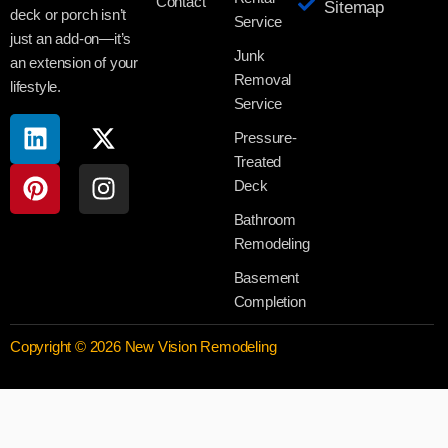
Contact
Sitemap
deck or porch isn’t
Service
just an add-on—it’s
Junk
an extension of your
Removal
lifestyle.
Service
Pressure-
Treated
Deck
Bathroom
Remodeling
Basement
Completion
Copyright © 2026 New Vision Remodeling