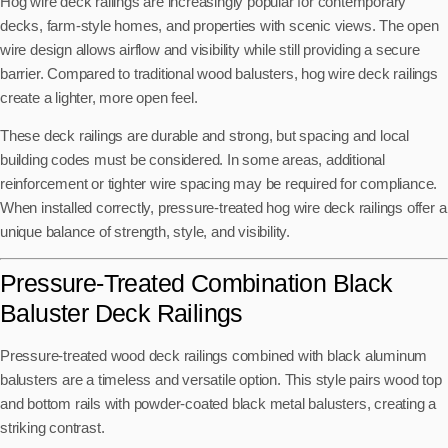
Hog wire deck railings are increasingly popular for contemporary
decks, farm-style homes, and properties with scenic views. The open
wire design allows airflow and visibility while still providing a secure
barrier. Compared to traditional wood balusters, hog wire deck railings
create a lighter, more open feel.
These deck railings are durable and strong, but spacing and local
building codes must be considered. In some areas, additional
reinforcement or tighter wire spacing may be required for compliance.
When installed correctly, pressure-treated hog wire deck railings offer a
unique balance of strength, style, and visibility.
Pressure-Treated Combination Black
Baluster Deck Railings
Pressure-treated wood deck railings combined with black aluminum
balusters are a timeless and versatile option. This style pairs wood top
and bottom rails with powder-coated black metal balusters, creating a
striking contrast.