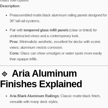
Glass Infill Options
Description:
Preassembled matte black aluminum railing panels designed for
36″ tall rail systems.
Pair with
tempered glass infill panels
(clear or tinted) for
unobstructed views and a contemporary look.
Pros:
Minimalistic aesthetic, excellent for decks with scenic
views; aluminum resists corrosion.
Cons:
Glass can show smudges or water spots more easily
than opaque infills.
🔹
Aria Aluminum
Finishes Explained
Aria Black Aluminum Railings:
Classic matte black finish,
versatile with many deck styles.