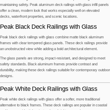
maintaining safety. Peak aluminum deck railings with glass infill panels
offer a clean, modern look that works especially well on elevated
decks, waterfront properties, and scenic locations.
Peak Black Deck Railings with Glass
Peak black deck railings with glass combine matte black aluminum
frames with clear tempered glass panels. These deck railings provide
an unobstructed view while adding a bold architectural element.
The glass panels are strong, impact-resistant, and designed to meet
safety standards. Black aluminum frames provide contrast and
durability, making these deck railings suitable for contemporary outdoor
designs.
Peak White Deck Railings with Glass
Peak white deck railings with glass offer a softer, more traditional
alternative to black frames. These deck railings are popular in coastal