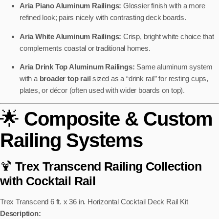
Aria Piano Aluminum Railings:
Glossier finish with a more
refined look; pairs nicely with contrasting deck boards.
Aria White Aluminum Railings:
Crisp, bright white choice that
complements coastal or traditional homes.
Aria Drink Top Aluminum Railings:
Same aluminum system
with a
broader top rail
sized as a “drink rail” for resting cups,
plates, or décor (often used with wider boards on top).
🌟
Composite & Custom
Railing Systems
🍹
Trex Transcend Railing Collection
with Cocktail Rail
Trex Transcend 6 ft. x 36 in. Horizontal Cocktail Deck Rail Kit
Description: