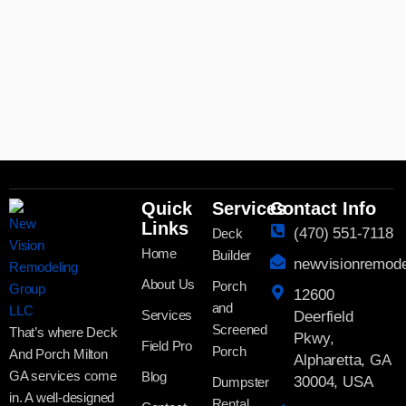
Quick
Services
Contact Info
Links
(470) 551-7118
Deck
Home
Builder
newvisionremod
About Us
Porch
12600
and
Services
Deerfield
Screened
That’s where Deck
Pkwy,
Field Pro
Porch
And Porch Milton
Alpharetta, GA
GA services come
Blog
30004, USA
Dumpster
in. A well-designed
Rental