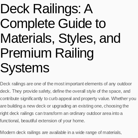
Deck Railings: A
Complete Guide to
Materials, Styles, and
Premium Railing
Systems
Deck railings are one of the most important elements of any outdoor
deck. They provide safety, define the overall style of the space, and
contribute significantly to curb appeal and property value. Whether you
are building a new deck or upgrading an existing one, choosing the
right deck railings can transform an ordinary outdoor area into a
functional, beautiful extension of your home.
Modern deck railings are available in a wide range of materials,