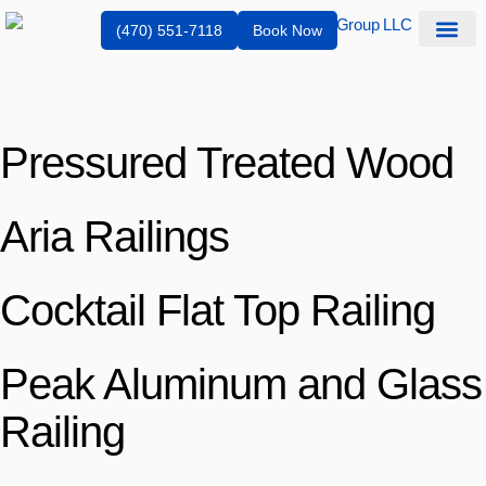
(470) 551-7118
Book Now
Service Are
Pressured Treated Wood
Aria Railings
Cocktail Flat Top Railing
Peak Aluminum and Glass
Railing