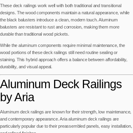
These deck railings work well with both traditional and transitional
designs. The wood components maintain a natural appearance, while
the black balusters introduce a clean, modern touch. Aluminum
balusters are resistant to rust and corrosion, making them more
durable than traditional wood pickets.
While the aluminum components require minimal maintenance, the
wood portions of these deck railings still need routine sealing or
staining. This hybrid approach offers a balance between affordability,
durability, and visual appeal.
Aluminum Deck Railings
by Aria
Aluminum deck railings are known for their strength, low maintenance,
and contemporary appearance. Aria aluminum deck railings are
particularly popular due to their preassembled panels, easy installation,