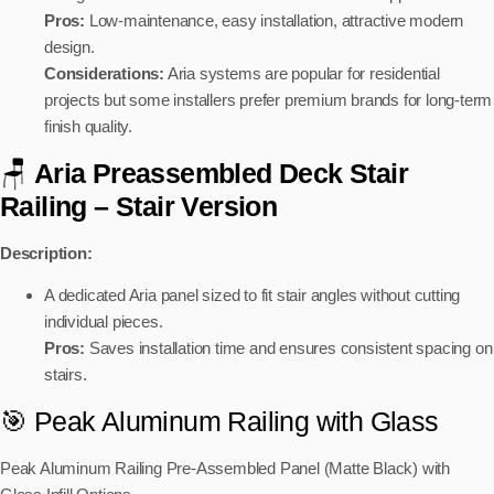
Pros:
Low-maintenance, easy installation, attractive modern
design.
Considerations:
Aria systems are popular for residential
projects but some installers prefer premium brands for long-term
finish quality.
🪑
Aria Preassembled Deck Stair
Railing
– Stair Version
Description:
A dedicated Aria panel sized to fit stair angles without cutting
individual pieces.
Pros:
Saves installation time and ensures consistent spacing on
stairs.
🎯 Peak Aluminum Railing with Glass
Peak Aluminum Railing Pre‑Assembled Panel (Matte Black)
with