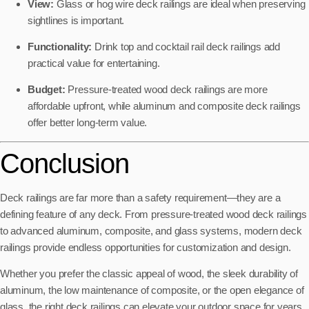
View:
Glass or hog wire deck railings are ideal when preserving
sightlines is important.
Functionality:
Drink top and cocktail rail deck railings add
practical value for entertaining.
Budget:
Pressure-treated wood deck railings are more
affordable upfront, while aluminum and composite deck railings
offer better long-term value.
Conclusion
Deck railings are far more than a safety requirement—they are a
defining feature of any deck. From pressure-treated wood deck railings
to advanced aluminum, composite, and glass systems, modern deck
railings provide endless opportunities for customization and design.
Whether you prefer the classic appeal of wood, the sleek durability of
aluminum, the low maintenance of composite, or the open elegance of
glass, the right deck railings can elevate your outdoor space for years