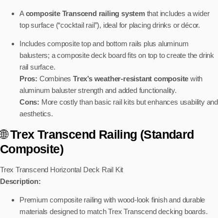
A
composite Transcend railing system
that includes a wider
top surface (“cocktail rail”), ideal for placing drinks or décor.
Includes composite top and bottom rails plus aluminum
balusters; a composite deck board fits on top to create the drink
rail surface.
Pros:
Combines
Trex’s weather-resistant composite
with
aluminum baluster strength and added functionality.
Cons:
More costly than basic rail kits but enhances usability and
aesthetics.
🌐
Trex Transcend Railing (Standard
Composite)
Trex Transcend Horizontal Deck Rail Kit
Description:
Premium composite railing with wood-look finish and durable
materials designed to match Trex Transcend decking boards.