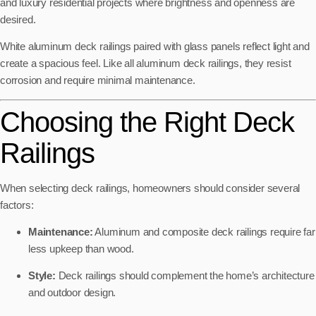
and luxury residential projects where brightness and openness are
desired.
White aluminum deck railings paired with glass panels reflect light and
create a spacious feel. Like all aluminum deck railings, they resist
corrosion and require minimal maintenance.
Choosing the Right Deck
Railings
When selecting deck railings, homeowners should consider several
factors:
Maintenance:
Aluminum and composite deck railings require far
less upkeep than wood.
Style:
Deck railings should complement the home’s architecture
and outdoor design.