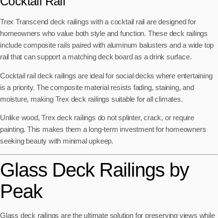
Cocktail Rail
Trex Transcend deck railings with a cocktail rail are designed for
homeowners who value both style and function. These deck railings
include composite rails paired with aluminum balusters and a wide top
rail that can support a matching deck board as a drink surface.
Cocktail rail deck railings are ideal for social decks where entertaining
is a priority. The composite material resists fading, staining, and
moisture, making Trex deck railings suitable for all climates.
Unlike wood, Trex deck railings do not splinter, crack, or require
painting. This makes them a long-term investment for homeowners
seeking beauty with minimal upkeep.
Glass Deck Railings by
Peak
Glass deck railings are the ultimate solution for preserving views while