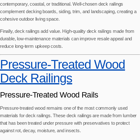
contemporary, coastal, or traditional. Well-chosen deck railings
complement decking boards, siding, trim, and landscaping, creating a
cohesive outdoor living space.
Finally, deck railings add value. High-quality deck railings made from
durable, low-maintenance materials can improve resale appeal and
reduce long-term upkeep costs.
Pressure-Treated Wood
Deck Railings
Pressure-Treated Wood Rails
Pressure-treated wood remains one of the most commonly used
materials for deck railings. These deck railings are made from lumber
that has been treated under pressure with preservatives to protect
against rot, decay, moisture, and insects.