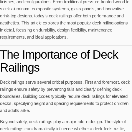
finishes, and configurations. From traditional pressure-treated wood to
sleek aluminum, composite systems, glass panels, and innovative
drink-top designs, today’s deck railings offer both performance and
aesthetics. This article explores the most popular deck railing options
in detail, focusing on durability, design flexibility, maintenance
requirements, and ideal applications.
The Importance of Deck
Railings
Deck railings serve several critical purposes. First and foremost, deck
railings ensure safety by preventing falls and clearly defining deck
boundaries. Building codes typically require deck railings for elevated
decks, specifying height and spacing requirements to protect children
and adults alike.
Beyond safety, deck railings play a major role in design. The style of
deck railings can dramatically influence whether a deck feels rustic,