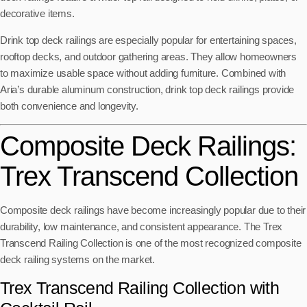
decorative items.
Drink top deck railings are especially popular for entertaining spaces,
rooftop decks, and outdoor gathering areas. They allow homeowners
to maximize usable space without adding furniture. Combined with
Aria’s durable aluminum construction, drink top deck railings provide
both convenience and longevity.
Composite Deck Railings:
Trex Transcend Collection
Composite deck railings have become increasingly popular due to their
durability, low maintenance, and consistent appearance. The Trex
Transcend Railing Collection is one of the most recognized composite
deck railing systems on the market.
Trex Transcend Railing Collection with