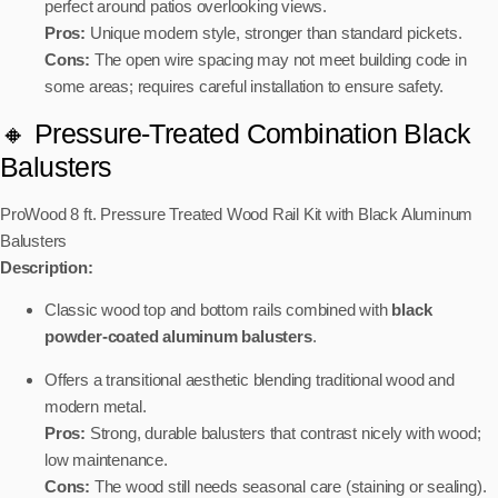
perfect around patios overlooking views.
Pros:
Unique modern style, stronger than standard pickets.
Cons:
The open wire spacing may not meet building code in
some areas; requires careful installation to ensure safety.
🔸 Pressure-Treated Combination Black
Balusters
ProWood 8 ft. Pressure Treated Wood Rail Kit with Black Aluminum
Balusters
Description:
Classic wood top and bottom rails combined with
black
powder-coated aluminum balusters
.
Offers a transitional aesthetic blending traditional wood and
modern metal.
Pros:
Strong, durable balusters that contrast nicely with wood;
low maintenance.
Cons:
The wood still needs seasonal care (staining or sealing).