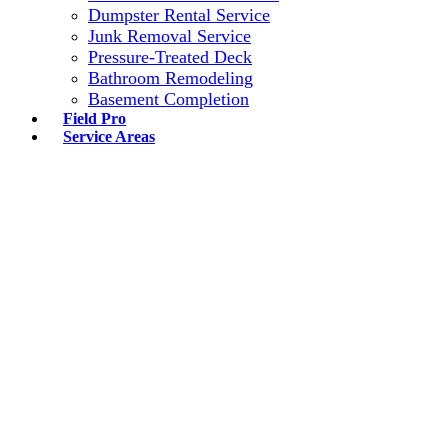
Dumpster Rental Service
Junk Removal Service
Pressure-Treated Deck
Bathroom Remodeling
Basement Completion
Field Pro
Service Areas