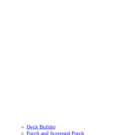
Deck Builder
Porch and Screened Porch