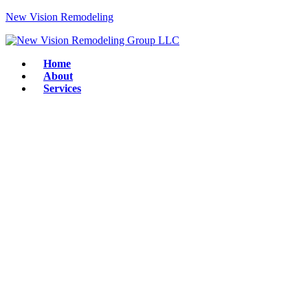
New Vision Remodeling
Home
About
Services