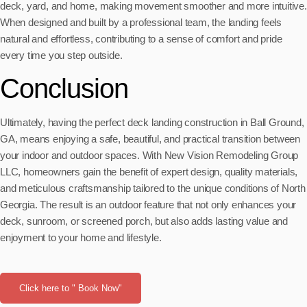
deck, yard, and home, making movement smoother and more intuitive.
When designed and built by a professional team, the landing feels
natural and effortless, contributing to a sense of comfort and pride
every time you step outside.
Conclusion
Ultimately, having the perfect deck landing construction in Ball Ground,
GA, means enjoying a safe, beautiful, and practical transition between
your indoor and outdoor spaces. With New Vision Remodeling Group
LLC, homeowners gain the benefit of expert design, quality materials,
and meticulous craftsmanship tailored to the unique conditions of North
Georgia. The result is an outdoor feature that not only enhances your
deck, sunroom, or screened porch, but also adds lasting value and
enjoyment to your home and lifestyle.
Click here to " Book Now"