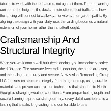
tailored to work with these features, not against them. Proper planning
considers the height of the deck, the direction of foot traffic, and how
the landing will connect to walkways, driveways, or garden paths. By
aligning the design with your daily use, the landing becomes a natural
extension of your home rather than an afterthought.
Craftsmanship And
Structural Integrity
When you walk onto a well-built deck landing, you immediately notice
the difference. The structure feels solid underfoot, the steps are even,
and the railings are sturdy and secure. New Vision Remodeling Group
LLC focuses on structural integrity from the ground up, using durable
materials and proven construction techniques that stand up to North
Georgia’s changing weather conditions. From proper footing depth and
secure framing to precise stair geometry, every detail contributes to a
landing that is safe, long-lasting, and comfortable to use.