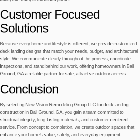
Customer Focused
Solutions
Because every home and lifestyle is different, we provide customized
deck landing designs that match your needs, budget, and architectural
style. We communicate clearly throughout the process, coordinate
inspections, and stand behind our work, offering homeowners in Ball
Ground, GA a reliable partner for safe, attractive outdoor access.
Conclusion
By selecting New Vision Remodeling Group LLC for deck landing
construction in Ball Ground, GA, you gain a team committed to
structural integrity, long-lasting materials, and customer-centered
service. From concept to completion, we create outdoor spaces that
enhance your home’s value, safety, and everyday enjoyment.