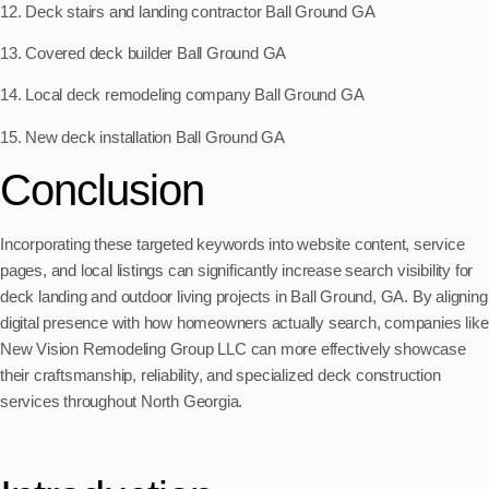
12. Deck stairs and landing contractor Ball Ground GA
13. Covered deck builder Ball Ground GA
14. Local deck remodeling company Ball Ground GA
15. New deck installation Ball Ground GA
Conclusion
Incorporating these targeted keywords into website content, service
pages, and local listings can significantly increase search visibility for
deck landing and outdoor living projects in Ball Ground, GA. By aligning
digital presence with how homeowners actually search, companies like
New Vision Remodeling Group LLC can more effectively showcase
their craftsmanship, reliability, and specialized deck construction
services throughout North Georgia.