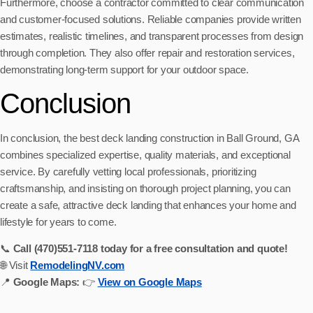
Furthermore, choose a contractor committed to clear communication
and customer-focused solutions. Reliable companies provide written
estimates, realistic timelines, and transparent processes from design
through completion. They also offer repair and restoration services,
demonstrating long-term support for your outdoor space.
Conclusion
In conclusion, the best deck landing construction in Ball Ground, GA
combines specialized expertise, quality materials, and exceptional
service. By carefully vetting local professionals, prioritizing
craftsmanship, and insisting on thorough project planning, you can
create a safe, attractive deck landing that enhances your home and
lifestyle for years to come.
📞
Call (470)551‑7118 today for a free consultation and quote!
🌐 Visit
RemodelingNV.com
📍
Google Maps:
👉
View on Google Maps