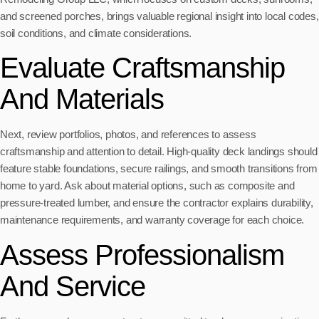
and screened porches, brings valuable regional insight into local codes,
soil conditions, and climate considerations.
Evaluate Craftsmanship
And Materials
Next, review portfolios, photos, and references to assess
craftsmanship and attention to detail. High-quality deck landings should
feature stable foundations, secure railings, and smooth transitions from
home to yard. Ask about material options, such as composite and
pressure-treated lumber, and ensure the contractor explains durability,
maintenance requirements, and warranty coverage for each choice.
Assess Professionalism
And Service