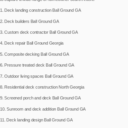
1. Deck landing construction Ball Ground GA
2. Deck builders Ball Ground GA
3. Custom deck contractor Ball Ground GA
4. Deck repair Ball Ground Georgia
5. Composite decking Ball Ground GA
6. Pressure treated deck Ball Ground GA
7. Outdoor living spaces Ball Ground GA
8. Residential deck construction North Georgia
9. Screened porch and deck Ball Ground GA
10. Sunroom and deck addition Ball Ground GA
11. Deck landing design Ball Ground GA