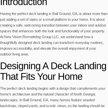
Introduction
Having the perfect deck landing in Ball Ground, GA, is about more than
just adding a set of stairs or a small platform to your home. It is about
creating a safe, welcoming transition between your indoor and outdoor
spaces that enhances both the look and functionality of your property.
At New Vision Remodeling Group LLC, we understand how a
thoughtfully designed deck landing can transform everyday routines,
improve accessibility, and elevate the overall enjoyment of your
outdoor living area.
Designing A Deck Landing
That Fits Your Home
The perfect deck landing begins with a design that complements your
home’s architecture and the natural character of North Georgia
landscapes. In Ball Ground, GA, many homes feature wooded
backdrops, sloped yards, and scenic views, so the landing should be