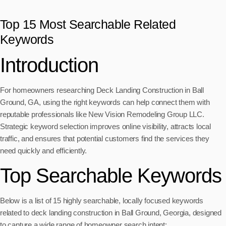
Top 15 Most Searchable Related
Keywords
Introduction
For homeowners researching Deck Landing Construction in Ball
Ground, GA, using the right keywords can help connect them with
reputable professionals like New Vision Remodeling Group LLC.
Strategic keyword selection improves online visibility, attracts local
traffic, and ensures that potential customers find the services they
need quickly and efficiently.
Top Searchable Keywords
Below is a list of 15 highly searchable, locally focused keywords
related to deck landing construction in Ball Ground, Georgia, designed
to capture a wide range of homeowner search intent: