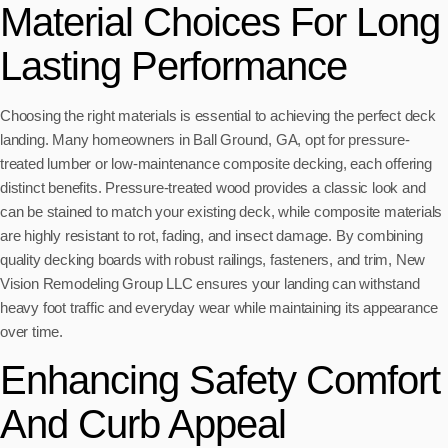
Material Choices For Long
Lasting Performance
Choosing the right materials is essential to achieving the perfect deck
landing. Many homeowners in Ball Ground, GA, opt for pressure-
treated lumber or low-maintenance composite decking, each offering
distinct benefits. Pressure-treated wood provides a classic look and
can be stained to match your existing deck, while composite materials
are highly resistant to rot, fading, and insect damage. By combining
quality decking boards with robust railings, fasteners, and trim, New
Vision Remodeling Group LLC ensures your landing can withstand
heavy foot traffic and everyday wear while maintaining its appearance
over time.
Enhancing Safety Comfort
And Curb Appeal