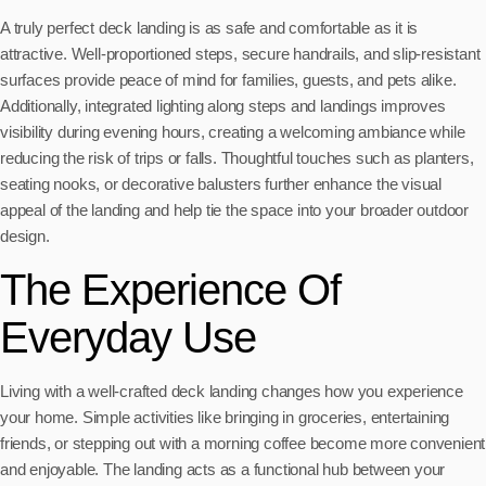
A truly perfect deck landing is as safe and comfortable as it is
attractive. Well-proportioned steps, secure handrails, and slip-resistant
surfaces provide peace of mind for families, guests, and pets alike.
Additionally, integrated lighting along steps and landings improves
visibility during evening hours, creating a welcoming ambiance while
reducing the risk of trips or falls. Thoughtful touches such as planters,
seating nooks, or decorative balusters further enhance the visual
appeal of the landing and help tie the space into your broader outdoor
design.
The Experience Of
Everyday Use
Living with a well-crafted deck landing changes how you experience
your home. Simple activities like bringing in groceries, entertaining
friends, or stepping out with a morning coffee become more convenient
and enjoyable. The landing acts as a functional hub between your