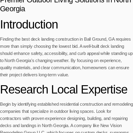
Georgia
Introduction
Finding the best deck landing construction in Ball Ground, GA requires
more than simply choosing the lowest bid. A well-built deck landing
should enhance safety, accessibility, and curb appeal while standing up
to North Georgia’s changing weather. By focusing on experience,
quality materials, and clear communication, homeowners can ensure
their project delivers long-term value.
Research Local Expertise
Begin by identifying established residential construction and remodeling
companies that specialize in outdoor living spaces. Look for
contractors with proven experience designing, building, and repairing
decks and landings in North Georgia. A company like New Vision
Remodeling Group LLC, which focuses on custom decks, sunrooms,