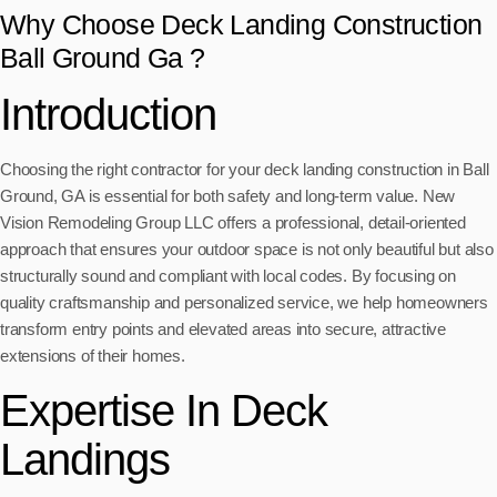
Why Choose Deck Landing Construction
Ball Ground Ga ?
Introduction
Choosing the right contractor for your deck landing construction in Ball
Ground, GA is essential for both safety and long-term value. New
Vision Remodeling Group LLC offers a professional, detail-oriented
approach that ensures your outdoor space is not only beautiful but also
structurally sound and compliant with local codes. By focusing on
quality craftsmanship and personalized service, we help homeowners
transform entry points and elevated areas into secure, attractive
extensions of their homes.
Expertise In Deck
Landings