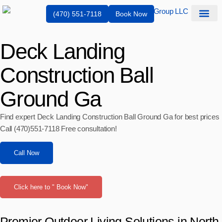
(470) 551-7118
Book Now
Service Are
Deck Landing
Construction Ball
Ground Ga
Find expert Deck Landing Construction Ball Ground Ga for best prices
Call (470)551‑7118 Free consultation!
Call Now
Click here to " Book Now"
Premier Outdoor Living Solutions in North