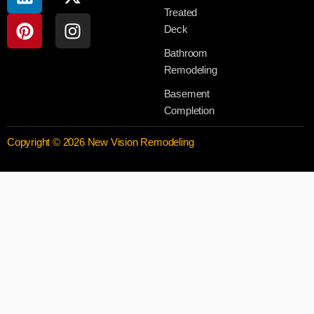
Treated
Deck
Bathroom
Remodeling
Basement
Completion
Copyright © 2026 New Vision Remodeling