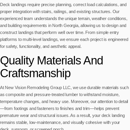
Deck landings require precise planning, correct load calculations, and
proper integration with stairs, railings, and existing structures. Our
experienced team understands the unique terrain, weather conditions,
and building requirements in North Georgia, allowing us to design and
construct landings that perform well over time. From simple entry
platforms to multi-level landings, we ensure each project is engineered
for safety, functionality, and aesthetic appeal.
Quality Materials And
Craftsmanship
At New Vision Remodeling Group LLC, we use durable materials such
as composite and pressure-treated lumber to withstand moisture,
temperature changes, and heavy use. Moreover, our attention to detail
—from footings and fasteners to finishes and trim—helps prevent
premature wear and structural issues. As a result, your deck landing
remains stable, low-maintenance, and visually cohesive with your
deck, sunroom, or screened porch.