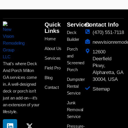
Quick
Services
Contact Info
Links
(470) 551-7118
Deck
Home
Builder
newvisionremod
About Us
Porch
12600
and
Services
Deerfield
Screened
That’s where Deck
Pkwy,
Field Pro
Porch
And Porch Milton
Alpharetta, GA
GA services come
Blog
30004, USA
Dumpster
in. A well-designed
Rental
Contact
Sitemap
deck or porch isn’t
Service
just an add-on—it’s
Junk
an extension of your
Removal
lifestyle.
Service
Pressure-