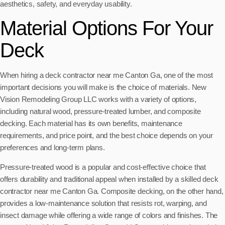
aesthetics, safety, and everyday usability.
Material Options For Your
Deck
When hiring a deck contractor near me Canton Ga, one of the most
important decisions you will make is the choice of materials. New
Vision Remodeling Group LLC works with a variety of options,
including natural wood, pressure-treated lumber, and composite
decking. Each material has its own benefits, maintenance
requirements, and price point, and the best choice depends on your
preferences and long-term plans.
Pressure-treated wood is a popular and cost-effective choice that
offers durability and traditional appeal when installed by a skilled deck
contractor near me Canton Ga. Composite decking, on the other hand,
provides a low-maintenance solution that resists rot, warping, and
insect damage while offering a wide range of colors and finishes. The