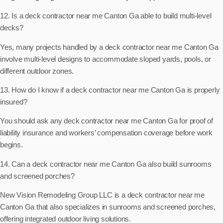
12. Is a deck contractor near me Canton Ga able to build multi-level
decks?
Yes, many projects handled by a deck contractor near me Canton Ga
involve multi-level designs to accommodate sloped yards, pools, or
different outdoor zones.
13. How do I know if a deck contractor near me Canton Ga is properly
insured?
You should ask any deck contractor near me Canton Ga for proof of
liability insurance and workers’ compensation coverage before work
begins.
14. Can a deck contractor near me Canton Ga also build sunrooms
and screened porches?
New Vision Remodeling Group LLC is a deck contractor near me
Canton Ga that also specializes in sunrooms and screened porches,
offering integrated outdoor living solutions.