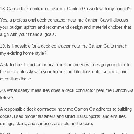
18. Can a deck contractor near me Canton Ga work with my budget?
Yes, a professional deck contractor near me Canton Ga will discuss
your budget upfront and recommend design and material choices that
align with your financial goals.
19. Is it possible for a deck contractor near me Canton Ga to match
my existing home style?
A skilled deck contractor near me Canton Ga will design your deck to
blend seamlessly with your home’s architecture, color scheme, and
overall aesthetic.
20. What safety measures does a deck contractor near me Canton Ga
follow?
A responsible deck contractor near me Canton Ga adheres to building
codes, uses proper fasteners and structural supports, and ensures
railings, stairs, and surfaces are safe and secure.