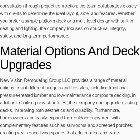
consultation through project completion, the team collaborates closely
with clients to determine the ideal layout, size, and features. Whether
you prefer a simple platform deck or a multi-level design with built-in
seating and lighting, the company focuses on structural integrity,
safety, and long-term performance.
Material Options And Deck
Upgrades
New Vision Remodeling Group LLC provides a range of material
options to suit different budgets and lifestyles, including traditional
pressure-treated lumber and low-maintenance composite decking. In
addition to building new structures, the company can upgrade existing
decks, improving both aesthetics and durability. Furthermore,
homeowners can easily expand their outdoor enjoyment with
complementary features such as sunrooms and screened porches,
creating year-round living spaces that add comfort and value.