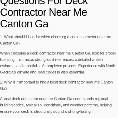
Questions For Deck
Contractor Near Me
Canton Ga
1. What should I look for when choosing a deck contractor near me
Canton Ga?
When choosing a deck contractor near me Canton Ga, look for proper
licensing, insurance, strong local references, a detailed written
estimate, and a portfolio of completed projects. Experience with North
Georgia’s climate and local codes is also essential.
2. Why is it important to hire a local deck contractor near me Canton
Ga?
A local deck contractor near me Canton Ga understands regional
building codes, typical soil conditions, and weather patterns, helping
ensure your deck is structurally sound and long-lasting.