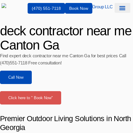
(470) 551-7118
Book Now
Service Are
deck contractor near me
Canton Ga
Find expert deck contractor near me Canton Ga for best prices Call
(470)551‑7118 Free consultation!
Call Now
Click here to " Book Now"
Premier Outdoor Living Solutions in North
Georgia