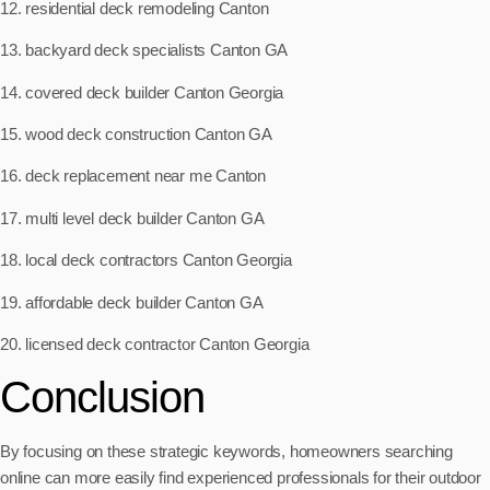
12. residential deck remodeling Canton
13. backyard deck specialists Canton GA
14. covered deck builder Canton Georgia
15. wood deck construction Canton GA
16. deck replacement near me Canton
17. multi level deck builder Canton GA
18. local deck contractors Canton Georgia
19. affordable deck builder Canton GA
20. licensed deck contractor Canton Georgia
Conclusion
By focusing on these strategic keywords, homeowners searching
online can more easily find experienced professionals for their outdoor