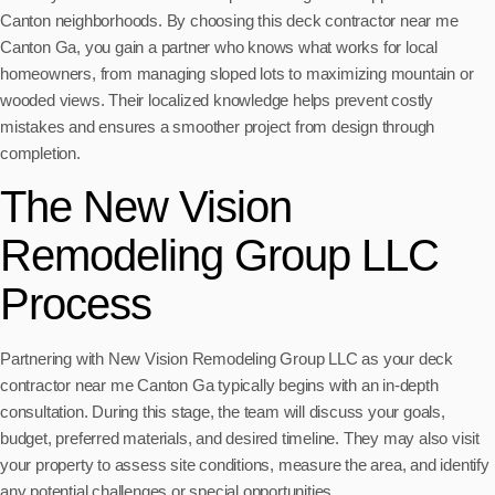
Canton neighborhoods. By choosing this deck contractor near me
Canton Ga, you gain a partner who knows what works for local
homeowners, from managing sloped lots to maximizing mountain or
wooded views. Their localized knowledge helps prevent costly
mistakes and ensures a smoother project from design through
completion.
The New Vision
Remodeling Group LLC
Process
Partnering with New Vision Remodeling Group LLC as your deck
contractor near me Canton Ga typically begins with an in-depth
consultation. During this stage, the team will discuss your goals,
budget, preferred materials, and desired timeline. They may also visit
your property to assess site conditions, measure the area, and identify
any potential challenges or special opportunities.