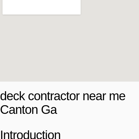
deck contractor near me
Canton Ga
Introduction