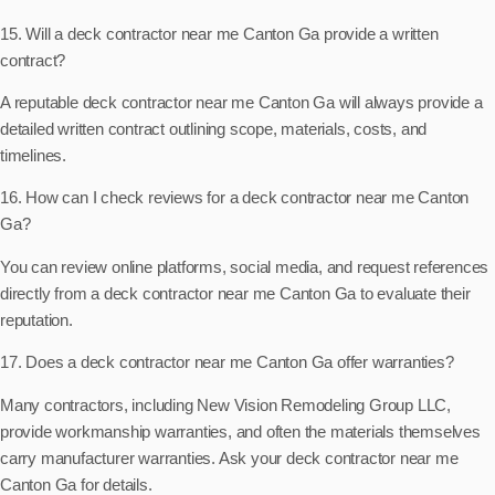
15. Will a deck contractor near me Canton Ga provide a written
contract?
A reputable deck contractor near me Canton Ga will always provide a
detailed written contract outlining scope, materials, costs, and
timelines.
16. How can I check reviews for a deck contractor near me Canton
Ga?
You can review online platforms, social media, and request references
directly from a deck contractor near me Canton Ga to evaluate their
reputation.
17. Does a deck contractor near me Canton Ga offer warranties?
Many contractors, including New Vision Remodeling Group LLC,
provide workmanship warranties, and often the materials themselves
carry manufacturer warranties. Ask your deck contractor near me
Canton Ga for details.