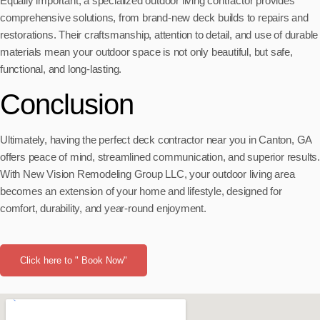
Equally important, a specialized outdoor living contractor provides
comprehensive solutions, from brand-new deck builds to repairs and
restorations. Their craftsmanship, attention to detail, and use of durable
materials mean your outdoor space is not only beautiful, but safe,
functional, and long-lasting.
Conclusion
Ultimately, having the perfect deck contractor near you in Canton, GA
offers peace of mind, streamlined communication, and superior results.
With New Vision Remodeling Group LLC, your outdoor living area
becomes an extension of your home and lifestyle, designed for
comfort, durability, and year-round enjoyment.
Click here to " Book Now"