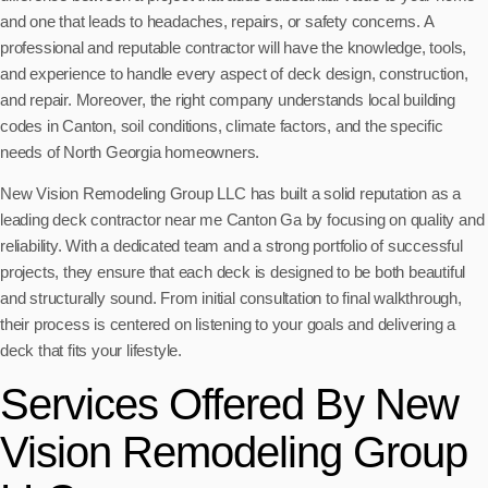
and one that leads to headaches, repairs, or safety concerns. A
professional and reputable contractor will have the knowledge, tools,
and experience to handle every aspect of deck design, construction,
and repair. Moreover, the right company understands local building
codes in Canton, soil conditions, climate factors, and the specific
needs of North Georgia homeowners.
New Vision Remodeling Group LLC has built a solid reputation as a
leading deck contractor near me Canton Ga by focusing on quality and
reliability. With a dedicated team and a strong portfolio of successful
projects, they ensure that each deck is designed to be both beautiful
and structurally sound. From initial consultation to final walkthrough,
their process is centered on listening to your goals and delivering a
deck that fits your lifestyle.
Services Offered By New
Vision Remodeling Group