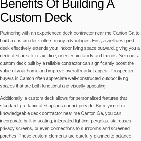
Benefits Of Building A
Custom Deck
Partnering with an experienced deck contractor near me Canton Ga to
build a custom deck offers many advantages. First, a well-designed
deck effectively extends your indoor living space outward, giving you a
dedicated area to relax, dine, or entertain family and friends. Second, a
custom deck built by a reliable contractor can significantly boost the
value of your home and improve overall market appeal. Prospective
buyers in Canton often appreciate well-constructed outdoor living
spaces that are both functional and visually appealing.
Additionally, a custom deck allows for personalized features that
standard, pre-fabricated options cannot provide. By relying on a
knowledgeable deck contractor near me Canton Ga, you can
incorporate built-in seating, integrated lighting, pergolas, staircases,
privacy screens, or even connections to sunrooms and screened
porches. These custom elements are carefully planned to balance