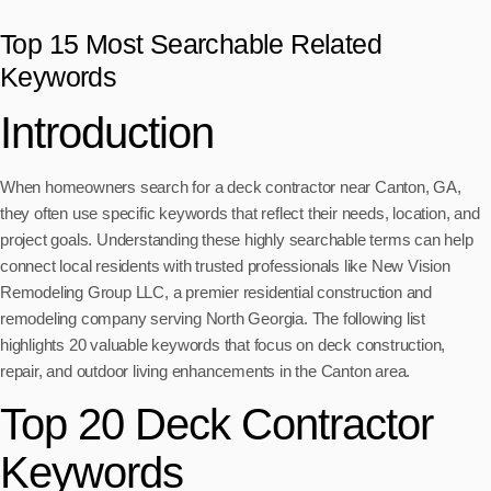
Top 15 Most Searchable Related
Keywords
Introduction
When homeowners search for a deck contractor near Canton, GA,
they often use specific keywords that reflect their needs, location, and
project goals. Understanding these highly searchable terms can help
connect local residents with trusted professionals like New Vision
Remodeling Group LLC, a premier residential construction and
remodeling company serving North Georgia. The following list
highlights 20 valuable keywords that focus on deck construction,
repair, and outdoor living enhancements in the Canton area.
Top 20 Deck Contractor
Keywords