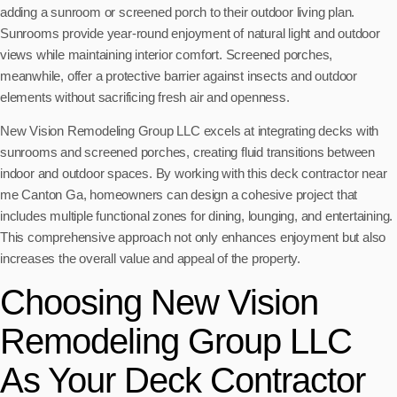
adding a sunroom or screened porch to their outdoor living plan.
Sunrooms provide year-round enjoyment of natural light and outdoor
views while maintaining interior comfort. Screened porches,
meanwhile, offer a protective barrier against insects and outdoor
elements without sacrificing fresh air and openness.
New Vision Remodeling Group LLC excels at integrating decks with
sunrooms and screened porches, creating fluid transitions between
indoor and outdoor spaces. By working with this deck contractor near
me Canton Ga, homeowners can design a cohesive project that
includes multiple functional zones for dining, lounging, and entertaining.
This comprehensive approach not only enhances enjoyment but also
increases the overall value and appeal of the property.
Choosing New Vision
Remodeling Group LLC
As Your Deck Contractor