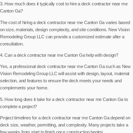
3. How much does it typically cost to hire a deck contractor near me
Canton Ga?
The cost of hiring a deck contractor near me Canton Ga varies based
on size, materials, design complexity, and site conditions. New Vision
Remodeling Group LLC can provide a customized estimate after a
consultation.
4. Can a deck contractor near me Canton Ga help with design?
Yes, a professional deck contractor near me Canton Ga such as New
Vision Remodeling Group LLC will assist with design, layout, material
selection, and features to ensure the deck meets your needs and
complements your home.
5. How long does it take for a deck contractor near me Canton Ga to
complete a project?
Project timelines for a deck contractor near me Canton Ga depend on
deck size, weather, permitting, and complexity. Many projects take a
few weeks from start to finish once construction begins.