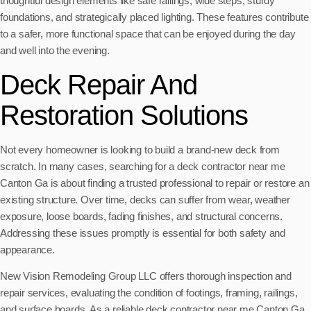
thoughtful design elements like safe railings, wide steps, sturdy
foundations, and strategically placed lighting. These features contribute
to a safer, more functional space that can be enjoyed during the day
and well into the evening.
Deck Repair And
Restoration Solutions
Not every homeowner is looking to build a brand-new deck from
scratch. In many cases, searching for a deck contractor near me
Canton Ga is about finding a trusted professional to repair or restore an
existing structure. Over time, decks can suffer from wear, weather
exposure, loose boards, fading finishes, and structural concerns.
Addressing these issues promptly is essential for both safety and
appearance.
New Vision Remodeling Group LLC offers thorough inspection and
repair services, evaluating the condition of footings, framing, railings,
and surface boards. As a reliable deck contractor near me Canton Ga,