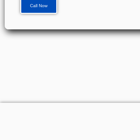
Call Now