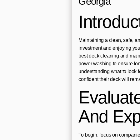
Georgia
Introduc
Maintaining a clean, safe, and
investment and enjoying your
best deck cleaning and main
power washing to ensure lo
understanding what to look f
confident their deck will rem
Evaluat
And Exp
To begin, focus on companies