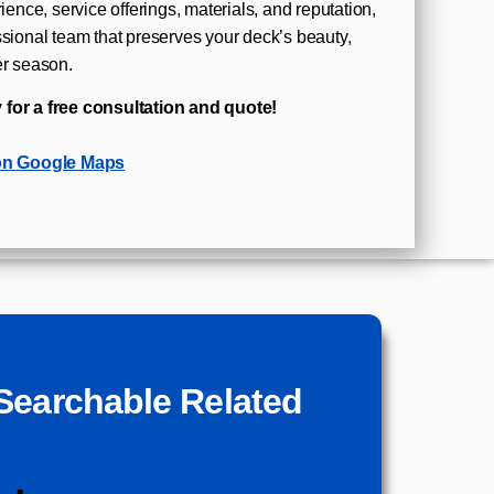
rience, service offerings, materials, and reputation,
ssional team that preserves your deck’s beauty,
er season.
 for a free consultation and quote!
on Google Maps
Searchable Related