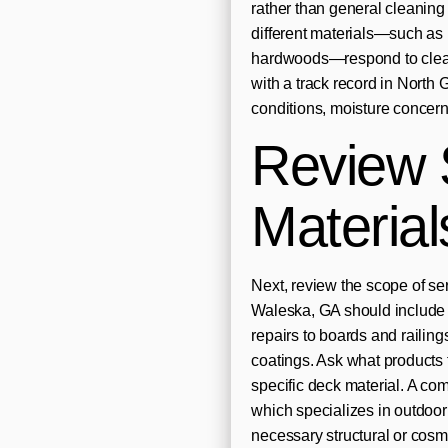
rather than general cleanin
different materials—such as
hardwoods—respond to cleani
with a track record in North 
conditions, moisture concern
Review 
Material
Next, review the scope of se
Waleska, GA should include g
repairs to boards and railings
coatings. Ask what products 
specific deck material. A c
which specializes in outdoor 
necessary structural or cos