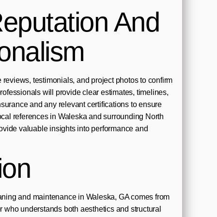
eputation And
ionalism
 reviews, testimonials, and project photos to confirm
professionals will provide clear estimates, timelines,
surance and any relevant certifications to ensure
Local references in Waleska and surrounding North
vide valuable insights into performance and
ion
leaning and maintenance in Waleska, GA comes from
tor who understands both aesthetics and structural