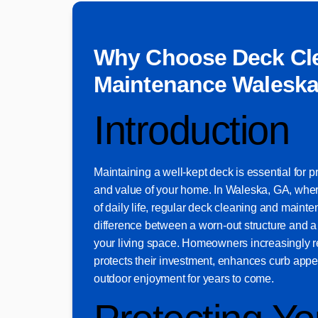
Why Choose Deck Cl
Maintenance Waleska
Introduction
Maintaining a well-kept deck is essential for 
and value of your home. In Waleska, GA, where
of daily life, regular deck cleaning and main
difference between a worn-out structure and 
your living space. Homeowners increasingly r
protects their investment, enhances curb appe
outdoor enjoyment for years to come.