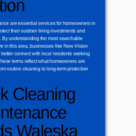
tion
nce are essential services for homeowners in
tect their outdoor living investments and
t. By understanding the most searchable
e in this area, businesses like New Vision
etter connect with local residents seeking
. These terms reflect what homeowners are
from routine cleaning to long-term protection
k Cleaning
ntenance
ds Waleska