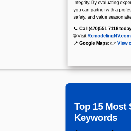
integrity. By evaluating expe
you can partner with a profe
safety, and value season aft
📞
Call (470)551‑7118 today
🌐 Visit
RemodelingNV.com
📍
Google Maps:
👉
View 
Top 15 Most 
Keywords