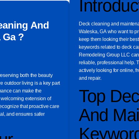
Introduc
eaning And
Deck cleaning and maintena
Waleska, GA who want to pro
 Ga ?
keep them looking their bes
keywords related to deck car
Remodeling Group LLC can b
reliable, professional help
actively looking for online, 
preserving both the beauty
and repair.
 outdoor living is a key part
Top Dec
tenance can make the
a welcoming extension of
ecognize that proactive care
And Mai
al, and ensures safer
Keywor