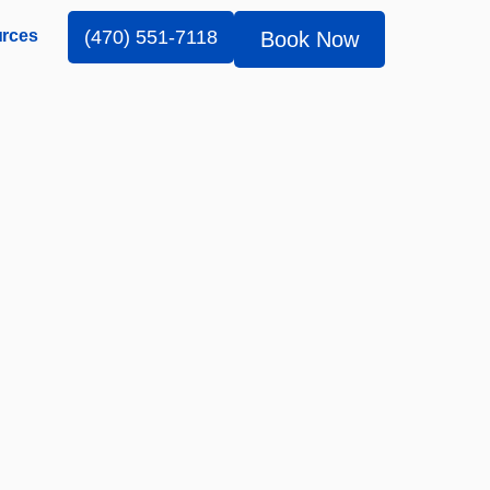
rces
(470) 551-7118
Book Now