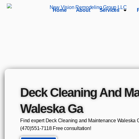
Home
About
Services
Deck Cleaning And Ma
Waleska Ga
Find expert Deck Cleaning and Maintenance Waleska Ga
(470)551‑7118 Free consultation!