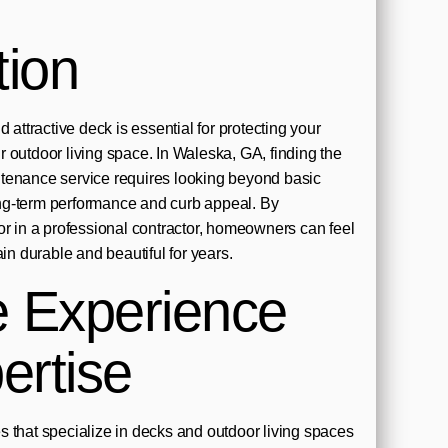
tion
 attractive deck is essential for protecting your
 outdoor living space. In Waleska, GA, finding the
tenance service requires looking beyond basic
ng-term performance and curb appeal. By
or in a professional contractor, homeowners can feel
ain durable and beautiful for years.
e Experience
ertise
 that specialize in decks and outdoor living spaces