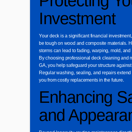
Protecting Yo
Investment
Your deck is a significant financial investmen
be tough on wood and composite materials. H
storms can lead to fading, warping, mold, and 
By choosing professional deck cleaning and 
GA, you help safeguard your structure against
Regular washing, sealing, and repairs extend t
you from costly replacements in the future.
Enhancing Sa
and Appeara