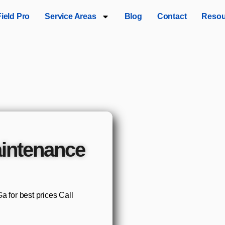
Field Pro
Service Areas
Blog
Contact
Resou
intenance
 for best prices Call