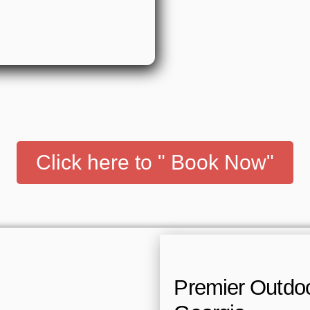
Click here to " Book Now"
Premier Outdoor