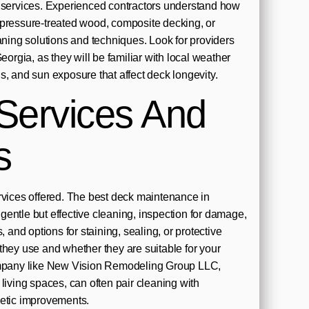
g services. Experienced contractors understand how
 pressure-treated wood, composite decking, or
ng solutions and techniques. Look for providers
Georgia, as they will be familiar with local weather
s, and sun exposure that affect deck longevity.
Services And
s
rvices offered. The best deck maintenance in
entle but effective cleaning, inspection for damage,
, and options for staining, sealing, or protective
they use and whether they are suitable for your
ompany like New Vision Remodeling Group LLC,
living spaces, can often pair cleaning with
metic improvements.