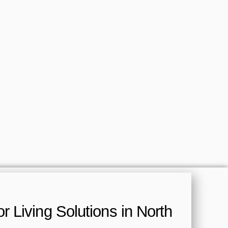
 Living Solutions in North