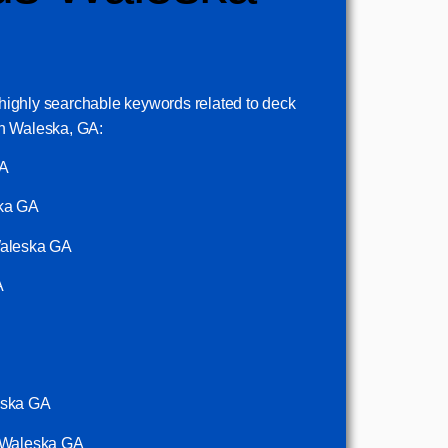
5 highly searchable keywords related to deck
n Waleska, GA:
GA
ska GA
Waleska GA
A
eska GA
g Waleska GA