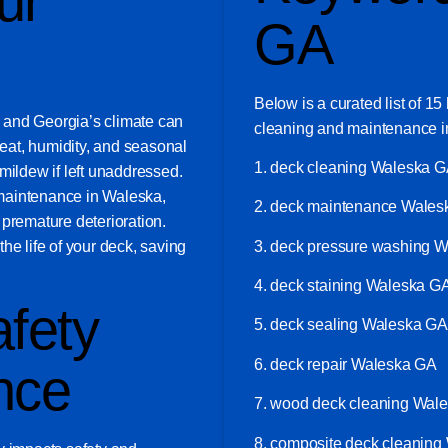
ur
GA
Below is a curated list of 1
t, and Georgia’s climate can
cleaning and maintenance i
eat, humidity, and seasonal
1. deck cleaning Waleska 
mildew if left unaddressed.
maintenance in Waleska,
2. deck maintenance Wale
 premature deterioration.
3. deck pressure washing 
he life of your deck, saving
4. deck staining Waleska G
fety
5. deck sealing Waleska GA
6. deck repair Waleska GA
nce
7. wood deck cleaning Wal
8. composite deck cleanin