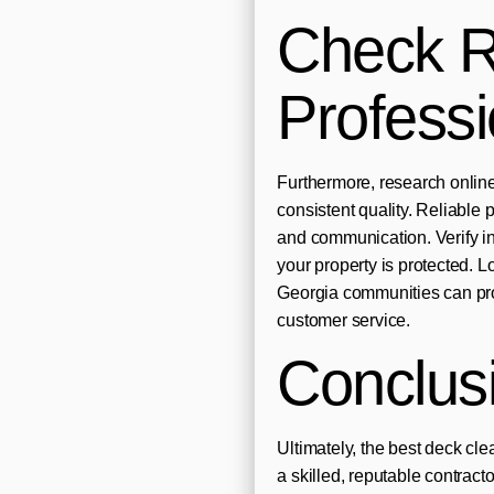
Check R
Profess
Furthermore, research online
consistent quality. Reliable 
and communication. Verify in
your property is protected. 
Georgia communities can pro
customer service.
Conclus
Ultimately, the best deck c
a skilled, reputable contrac