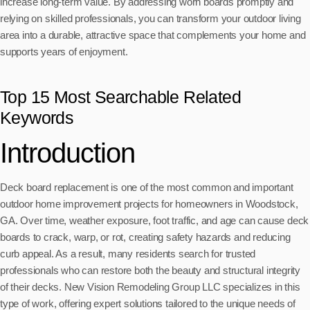
increase long-term value. By addressing worn boards promptly and
relying on skilled professionals, you can transform your outdoor living
area into a durable, attractive space that complements your home and
supports years of enjoyment.
Top 15 Most Searchable Related
Keywords
Introduction
Deck board replacement is one of the most common and important
outdoor home improvement projects for homeowners in Woodstock,
GA. Over time, weather exposure, foot traffic, and age can cause deck
boards to crack, warp, or rot, creating safety hazards and reducing
curb appeal. As a result, many residents search for trusted
professionals who can restore both the beauty and structural integrity
of their decks. New Vision Remodeling Group LLC specializes in this
type of work, offering expert solutions tailored to the unique needs of