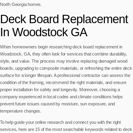
North Georgia homes.
Deck Board Replacement
In Woodstock GA
When homeowners begin researching deck board replacement in
Woodstock, GA, they often look for services that combine durability,
style, and value. The process may involve replacing damaged wood
boards, upgrading to composite materials, or refreshing the entire deck
surface for a longer lifespan. A professional contractor can assess the
condition of the framing, recommend the right materials, and ensure
proper installation for safety and longevity. Moreover, choosing a
company experienced in local codes and climate conditions helps
prevent future issues caused by moisture, sun exposure, and
temperature changes.
To help guide your online research and connect you with the right
services, here are 15 of the most searchable keywords related to deck