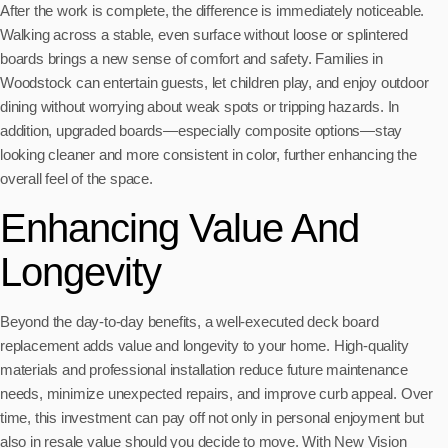
After the work is complete, the difference is immediately noticeable.
Walking across a stable, even surface without loose or splintered
boards brings a new sense of comfort and safety. Families in
Woodstock can entertain guests, let children play, and enjoy outdoor
dining without worrying about weak spots or tripping hazards. In
addition, upgraded boards—especially composite options—stay
looking cleaner and more consistent in color, further enhancing the
overall feel of the space.
Enhancing Value And
Longevity
Beyond the day-to-day benefits, a well-executed deck board
replacement adds value and longevity to your home. High-quality
materials and professional installation reduce future maintenance
needs, minimize unexpected repairs, and improve curb appeal. Over
time, this investment can pay off not only in personal enjoyment but
also in resale value should you decide to move. With New Vision