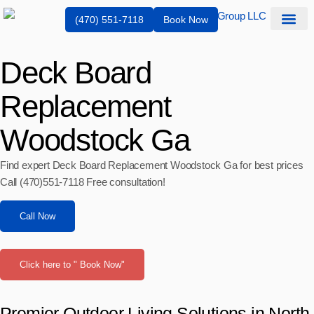
(470) 551-7118
Book Now
Service Are
Deck Board
Replacement
Woodstock Ga
Find expert Deck Board Replacement Woodstock Ga for best prices
Call (470)551‑7118 Free consultation!
Call Now
Click here to " Book Now"
Premier Outdoor Living Solutions in North