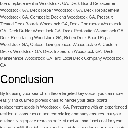
board replacement in Woodstock, GA: Deck Board Replacement
Woodstock GA, Deck Repair Woodstock GA, Deck Replacement
Woodstock GA, Composite Decking Woodstock GA, Pressure
Treated Deck Boards Woodstock GA, Deck Contractor Woodstock
GA, Deck Builder Woodstock GA, Deck Restoration Woodstock GA,
Deck Resurfacing Woodstock GA, Rotten Deck Board Repair
Woodstock GA, Outdoor Living Spaces Woodstock GA, Custom
Decks Woodstock GA, Deck Inspection Woodstock GA, Deck
Maintenance Woodstock GA, and Local Deck Company Woodstock
GA.
Conclusion
By focusing your search on these targeted keywords, you can more
easily find qualified professionals to handle your deck board
replacement needs in Woodstock, GA. Partnering with an experienced
residential construction and remodeling company ensures that your
outdoor living space remains safe, attractive, and functional for years
to come. With the right team and materials, your deck can once again