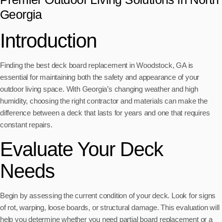
Georgia
Introduction
Finding the best deck board replacement in Woodstock, GA is
essential for maintaining both the safety and appearance of your
outdoor living space. With Georgia’s changing weather and high
humidity, choosing the right contractor and materials can make the
difference between a deck that lasts for years and one that requires
constant repairs.
Evaluate Your Deck
Needs
Begin by assessing the current condition of your deck. Look for signs
of rot, warping, loose boards, or structural damage. This evaluation will
help you determine whether you need partial board replacement or a