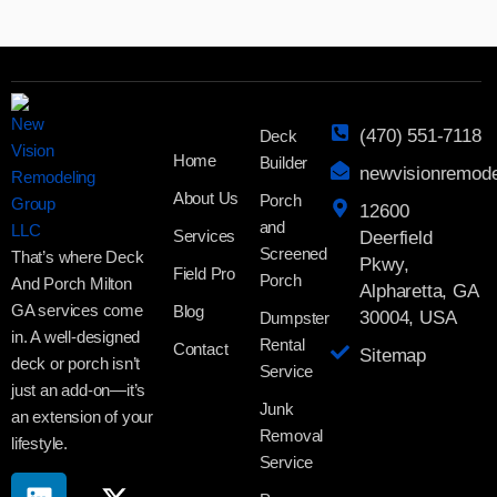
(470) 551-7118
Deck
Home
Builder
newvisionremod
About Us
Porch
12600
and
Services
Deerfield
Screened
That’s where Deck
Pkwy,
Field Pro
Porch
And Porch Milton
Alpharetta, GA
GA services come
Blog
30004, USA
Dumpster
in. A well-designed
Rental
Contact
Sitemap
deck or porch isn’t
Service
just an add-on—it’s
Junk
an extension of your
Removal
lifestyle.
Service