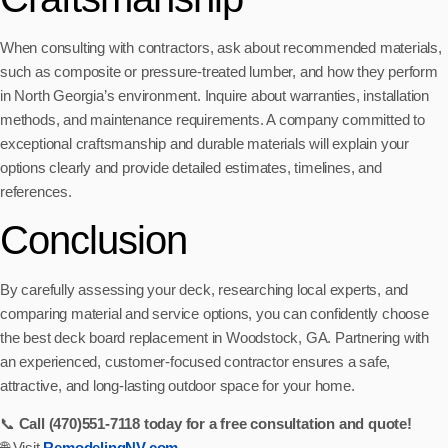
When consulting with contractors, ask about recommended materials,
such as composite or pressure-treated lumber, and how they perform
in North Georgia’s environment. Inquire about warranties, installation
methods, and maintenance requirements. A company committed to
exceptional craftsmanship and durable materials will explain your
options clearly and provide detailed estimates, timelines, and
references.
Conclusion
By carefully assessing your deck, researching local experts, and
comparing material and service options, you can confidently choose
the best deck board replacement in Woodstock, GA. Partnering with
an experienced, customer-focused contractor ensures a safe,
attractive, and long-lasting outdoor space for your home.
📞
Call (470)551‑7118 today for a free consultation and quote!
🌐 Visit
RemodelingNV.com