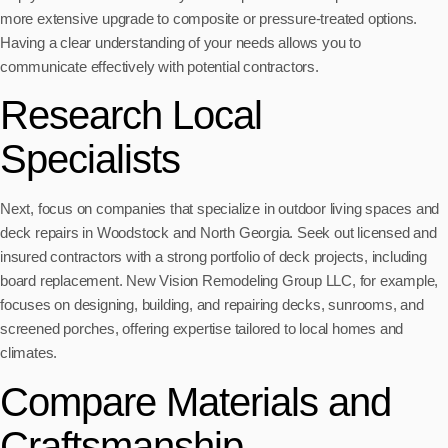
more extensive upgrade to composite or pressure-treated options.
Having a clear understanding of your needs allows you to
communicate effectively with potential contractors.
Research Local
Specialists
Next, focus on companies that specialize in outdoor living spaces and
deck repairs in Woodstock and North Georgia. Seek out licensed and
insured contractors with a strong portfolio of deck projects, including
board replacement. New Vision Remodeling Group LLC, for example,
focuses on designing, building, and repairing decks, sunrooms, and
screened porches, offering expertise tailored to local homes and
climates.
Compare Materials and
Craftsmanship