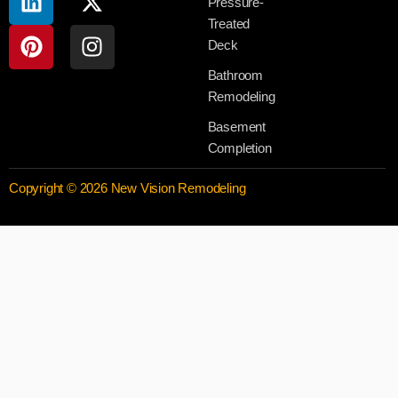
Pressure-
Treated
Deck
Bathroom
Remodeling
Basement
Completion
Copyright © 2026 New Vision Remodeling