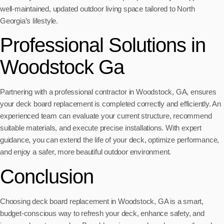
well-maintained, updated outdoor living space tailored to North
Georgia’s lifestyle.
Professional Solutions in
Woodstock Ga
Partnering with a professional contractor in Woodstock, GA, ensures
your deck board replacement is completed correctly and efficiently. An
experienced team can evaluate your current structure, recommend
suitable materials, and execute precise installations. With expert
guidance, you can extend the life of your deck, optimize performance,
and enjoy a safer, more beautiful outdoor environment.
Conclusion
Choosing deck board replacement in Woodstock, GA is a smart,
budget-conscious way to refresh your deck, enhance safety, and