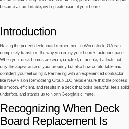
become a comfortable, inviting extension of your home.
Introduction
Having the perfect deck board replacement in Woodstock, GA can
completely transform the way you enjoy your home’s outdoor space.
When your deck boards are worn, cracked, or unsafe, it affects not
only the appearance of your property but also how comfortable and
confident you feel using it. Partnering with an experienced contractor
like New Vision Remodeling Group LLC helps ensure that the process
is smooth, efficient, and results in a deck that looks beautiful, feels solid
underfoot, and stands up to North Georgia’s climate.
Recognizing When Deck
Board Replacement Is