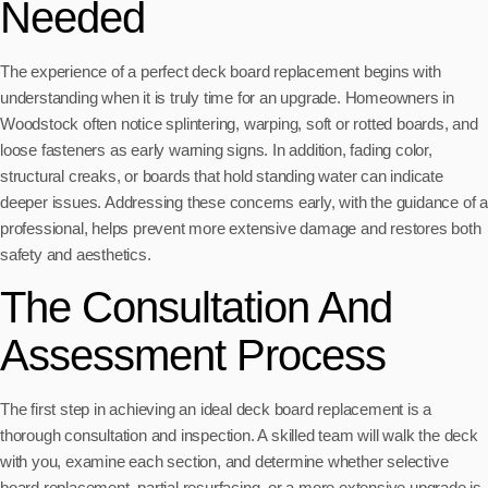
Needed
The experience of a perfect deck board replacement begins with
understanding when it is truly time for an upgrade. Homeowners in
Woodstock often notice splintering, warping, soft or rotted boards, and
loose fasteners as early warning signs. In addition, fading color,
structural creaks, or boards that hold standing water can indicate
deeper issues. Addressing these concerns early, with the guidance of a
professional, helps prevent more extensive damage and restores both
safety and aesthetics.
The Consultation And
Assessment Process
The first step in achieving an ideal deck board replacement is a
thorough consultation and inspection. A skilled team will walk the deck
with you, examine each section, and determine whether selective
board replacement, partial resurfacing, or a more extensive upgrade is