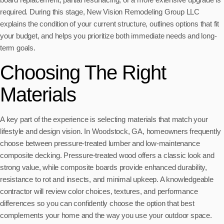
required. During this stage, New Vision Remodeling Group LLC
explains the condition of your current structure, outlines options that fit
your budget, and helps you prioritize both immediate needs and long-
term goals.
Choosing The Right
Materials
A key part of the experience is selecting materials that match your
lifestyle and design vision. In Woodstock, GA, homeowners frequently
choose between pressure-treated lumber and low-maintenance
composite decking. Pressure-treated wood offers a classic look and
strong value, while composite boards provide enhanced durability,
resistance to rot and insects, and minimal upkeep. A knowledgeable
contractor will review color choices, textures, and performance
differences so you can confidently choose the option that best
complements your home and the way you use your outdoor space.