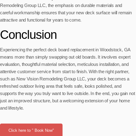
Remodeling Group LLC, the emphasis on durable materials and
careful workmanship ensures that your new deck surface will remain
attractive and functional for years to come.
Conclusion
Experiencing the perfect deck board replacement in Woodstock, GA
means more than simply swapping out old boards. It involves expert
evaluation, thoughtful material selection, meticulous installation, and
attentive customer service from start to finish. With the right partner,
such as New Vision Remodeling Group LLC, your deck becomes a
refreshed outdoor living area that feels safe, looks polished, and
supports the way you truly want to live outside. In the end, you gain not
just an improved structure, but a welcoming extension of your home
and lifestyle.
Click here to " Book Now"