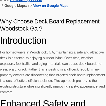
📍
Google Maps:
👉
View on Google Maps
Why Choose Deck Board Replacement
Woodstock Ga ?
Introduction
For homeowners in Woodstock, GA, maintaining a safe and attractive
deck is essential to enjoying outdoor living. Over time, weather
exposure, foot traffic, and aging materials can cause deck boards to
wear, warp, or rot. Rather than investing in a full deck rebuild, many
property owners are discovering that targeted deck board replacement
is a cost-effective, efficient solution. This approach preserves the
existing structure while significantly improving safety, appearance, and
comfort.
Enhanced Safety and