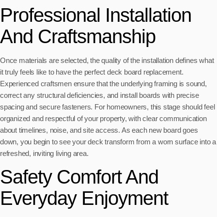
Professional Installation
And Craftsmanship
Once materials are selected, the quality of the installation defines what
it truly feels like to have the perfect deck board replacement.
Experienced craftsmen ensure that the underlying framing is sound,
correct any structural deficiencies, and install boards with precise
spacing and secure fasteners. For homeowners, this stage should feel
organized and respectful of your property, with clear communication
about timelines, noise, and site access. As each new board goes
down, you begin to see your deck transform from a worn surface into a
refreshed, inviting living area.
Safety Comfort And
Everyday Enjoyment