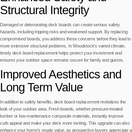
Structural Integrity
Damaged or deteriorating deck boards can create serious safety
hazards, including tripping risks and weakened support. By replacing
compromised boards, you address these concerns before they lead to
more extensive structural problems. In Woodstock’s varied climate,
timely deck board replacement helps protect your investment and
ensures your outdoor space remains secure for family and guests.
Improved Aesthetics and
Long Term Value
In addition to safety benefits, deck board replacement revitalizes the
look of your outdoor area. Fresh boards, whether pressure-treated
lumber or low-maintenance composite materials, instantly improve
curb appeal and make your deck more inviting. This upgrade can also
enhance your home’s resale value, as prospective buyers appreciate a