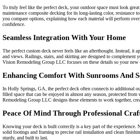
To truly feel like the perfect deck, your outdoor space must look gr
maintenance composite decking for its long-lasting color, resistance
you compare options, explaining how each material will perform over 
confidence.
Seamless Integration With Your Home
The perfect custom deck never feels like an afterthought. Instead, it a
and views. Railings, stairs, and skirting are designed to complement y
Vision Remodeling Group LLC focuses on these details so your new de
Enhancing Comfort With Sunrooms And S
In Holly Springs, GA, the perfect deck often connects to additional 
filled space that can be enjoyed in almost any season, protected from
Remodeling Group LLC designs these elements to work together, creati
Peace Of Mind Through Professional Craf
Knowing your deck is built correctly is a key part of the experienc
solid footings and framing to precise rail installation and clean finish
sturdy, and built to last.