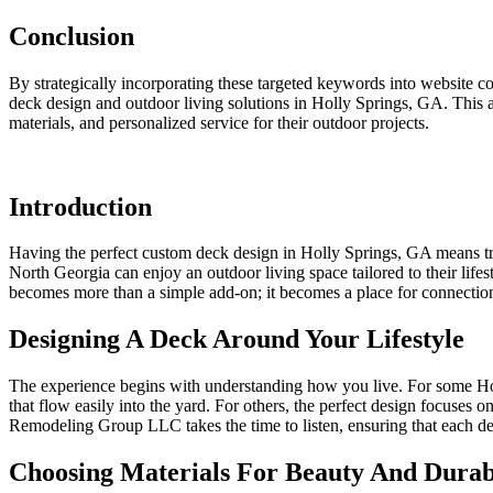
Conclusion
By strategically incorporating these targeted keywords into website
deck design and outdoor living solutions in Holly Springs, GA. This 
materials, and personalized service for their outdoor projects.
Introduction
Having the perfect custom deck design in Holly Springs, GA means 
North Georgia can enjoy an outdoor living space tailored to their lifes
becomes more than a simple add-on; it becomes a place for connection
Designing A Deck Around Your Lifestyle
The experience begins with understanding how you live. For some Holl
that flow easily into the yard. For others, the perfect design focuses
Remodeling Group LLC takes the time to listen, ensuring that each deta
Choosing Materials For Beauty And Durabi