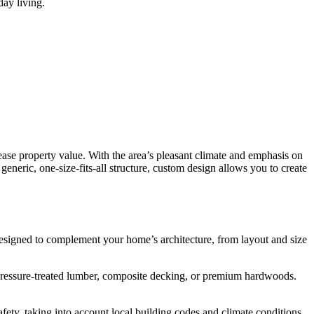
ay living.
ase property value. With the area’s pleasant climate and emphasis on
eneric, one-size-fits-all structure, custom design allows you to create
designed to complement your home’s architecture, from layout and size
 pressure-treated lumber, composite decking, or premium hardwoods.
ty, taking into account local building codes and climate conditions.