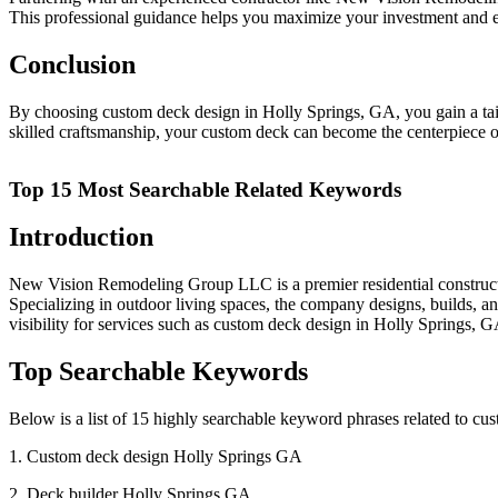
This professional guidance helps you maximize your investment and en
Conclusion
By choosing custom deck design in Holly Springs, GA, you gain a tailo
skilled craftsmanship, your custom deck can become the centerpiece of
Top 15 Most Searchable Related Keywords
Introduction
New Vision Remodeling Group LLC is a premier residential construc
Specializing in outdoor living spaces, the company designs, builds, a
visibility for services such as custom deck design in Holly Springs, GA
Top Searchable Keywords
Below is a list of 15 highly searchable keyword phrases related to c
1. Custom deck design Holly Springs GA
2. Deck builder Holly Springs GA