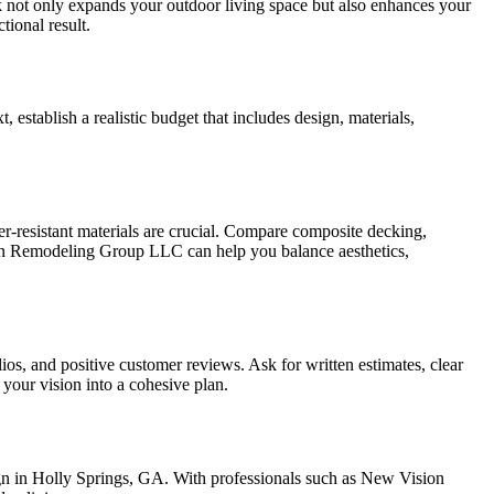
k not only expands your outdoor living space but also enhances your
tional result.
 establish a realistic budget that includes design, materials,
her-resistant materials are crucial. Compare composite decking,
ion Remodeling Group LLC can help you balance aesthetics,
ios, and positive customer reviews. Ask for written estimates, clear
 your vision into a cohesive plan.
sign in Holly Springs, GA. With professionals such as New Vision