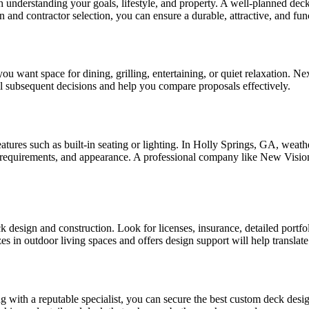
 understanding your goals, lifestyle, and property. A well-planned dec
and contractor selection, you can ensure a durable, attractive, and func
want space for dining, grilling, entertaining, or quiet relaxation. Next,
ll subsequent decisions and help you compare proposals effectively.
features such as built-in seating or lighting. In Holly Springs, GA, weat
nce requirements, and appearance. A professional company like New Vis
 design and construction. Look for licenses, insurance, detailed portfol
zes in outdoor living spaces and offers design support will help translate
ng with a reputable specialist, you can secure the best custom deck de