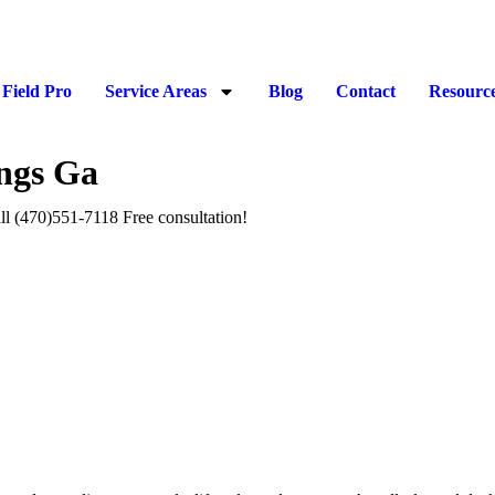
Field Pro
Service Areas
Blog
Contact
Resourc
ngs Ga
ll (470)551‑7118 Free consultation!