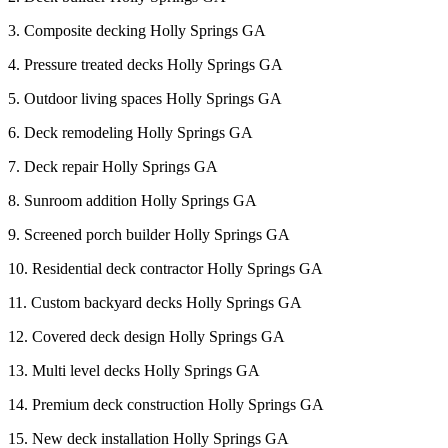
3. Composite decking Holly Springs GA
4. Pressure treated decks Holly Springs GA
5. Outdoor living spaces Holly Springs GA
6. Deck remodeling Holly Springs GA
7. Deck repair Holly Springs GA
8. Sunroom addition Holly Springs GA
9. Screened porch builder Holly Springs GA
10. Residential deck contractor Holly Springs GA
11. Custom backyard decks Holly Springs GA
12. Covered deck design Holly Springs GA
13. Multi level decks Holly Springs GA
14. Premium deck construction Holly Springs GA
15. New deck installation Holly Springs GA