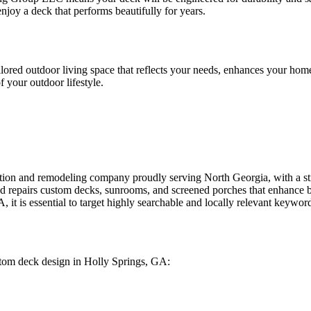
joy a deck that performs beautifully for years.
red outdoor living space that reflects your needs, enhances your home,
 your outdoor lifestyle.
tion and remodeling company proudly serving North Georgia, with a s
nd repairs custom decks, sunrooms, and screened porches that enhance b
, it is essential to target highly searchable and locally relevant keywor
ustom deck design in Holly Springs, GA: