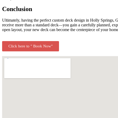
Conclusion
Ultimately, having the perfect custom deck design in Holly Springs,
receive more than a standard deck—you gain a carefully planned, expert
open layout, your new deck can become the centerpiece of your home’s
Click here to " Book Now"