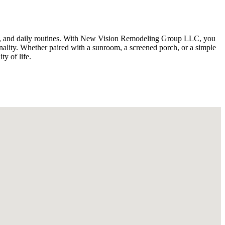
tyle, and daily routines. With New Vision Remodeling Group LLC, you
onality. Whether paired with a sunroom, a screened porch, or a simple
y of life.