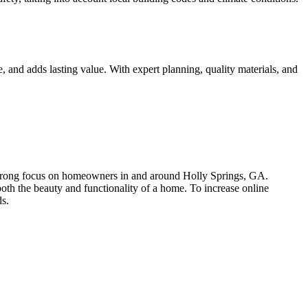
 and adds lasting value. With expert planning, quality materials, and
trong focus on homeowners in and around Holly Springs, GA.
oth the beauty and functionality of a home. To increase online
ds.