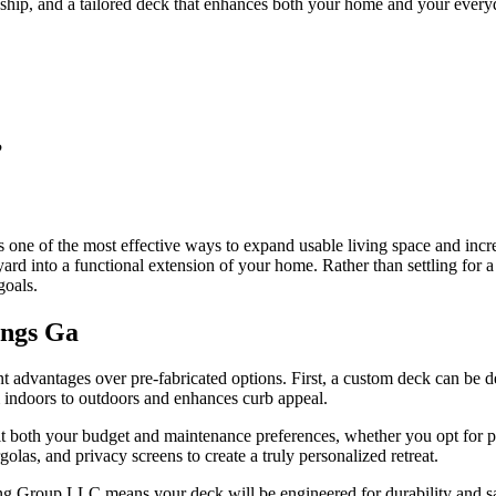
ip, and a tailored deck that enhances both your home and your everyd
?
one of the most effective ways to expand usable living space and incre
d into a functional extension of your home. Rather than settling for a g
goals.
ings Ga
t advantages over pre-fabricated options. First, a custom deck can be 
om indoors to outdoors and enhances curb appeal.
uit both your budget and maintenance preferences, whether you opt for
golas, and privacy screens to create a truly personalized retreat.
 Group LLC means your deck will be engineered for durability and safe