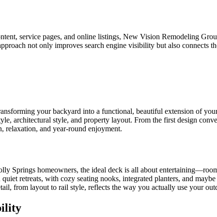
 content, service pages, and online listings, New Vision Remodeling G
approach not only improves search engine visibility but also connects t
transforming your backyard into a functional, beautiful extension o
tyle, architectural style, and property layout. From the first design con
, relaxation, and year-round enjoyment.
y Springs homeowners, the ideal deck is all about entertaining—roomy g
 on quiet retreats, with cozy seating nooks, integrated planters, and may
il, from layout to rail style, reflects the way you actually use your out
lity