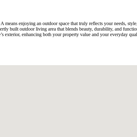
 GA means enjoying an outdoor space that truly reflects your needs, s
ly built outdoor living area that blends beauty, durability, and functi
 exterior, enhancing both your property value and your everyday qualit