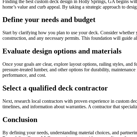
Finding the best custom deck design in Holly Springs, GA begins with
home’s value and curb appeal. By taking a strategic approach to design 
Define your needs and budget
Start by clarifying how you plan to use your deck. Consider whether you 
construction, and any necessary permits. This foundation will guide a
Evaluate design options and materials
Once your goals are clear, explore layout options, railing styles, and 
pressure-treated lumber, and other options for durability, maintena
performance, and cost.
Select a qualified deck contractor
Next, research local contractors with proven experience in custom deck
timelines, and information about warranties. A contractor that speciali
Conclusion
By defining your needs, understanding material choices, and partneri