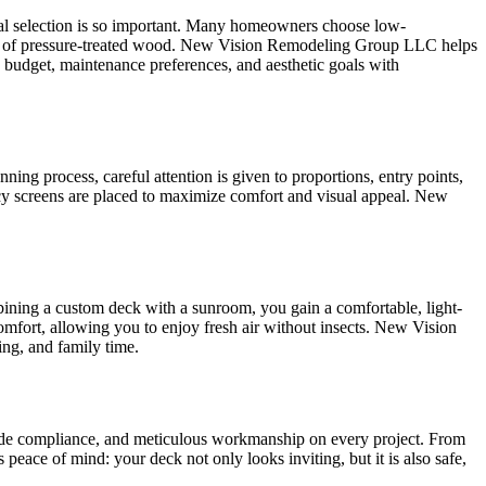
rial selection is so important. Many homeowners choose low-
armth of pressure-treated wood. New Vision Remodeling Group LLC helps
 budget, maintenance preferences, and aesthetic goals with
ning process, careful attention is given to proportions, entry points,
ivacy screens are placed to maximize comfort and visual appeal. New
bining a custom deck with a sunroom, you gain a comfortable, light-
omfort, allowing you to enjoy fresh air without insects. New Vision
ng, and family time.
code compliance, and meticulous workmanship on every project. From
 peace of mind: your deck not only looks inviting, but it is also safe,