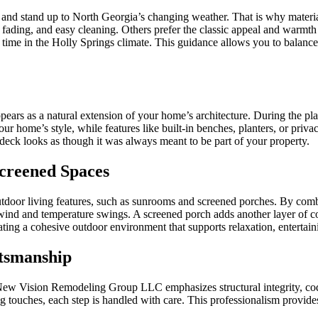
eat and stand up to North Georgia’s changing weather. That is why mate
 to fading, and easy cleaning. Others prefer the classic appeal and w
time in the Holly Springs climate. This guidance allows you to balance
ppears as a natural extension of your home’s architecture. During the plan
our home’s style, while features like built-in benches, planters, or pr
ck looks as though it was always meant to be part of your property.
creened Spaces
outdoor living features, such as sunrooms and screened porches. By com
 wind and temperature swings. A screened porch adds another layer of c
ng a cohesive outdoor environment that supports relaxation, entertaini
tsmanship
e. New Vision Remodeling Group LLC emphasizes structural integrity, 
ing touches, each step is handled with care. This professionalism provides