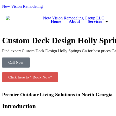
New Vision Remodeling
Home
About
Services
Custom Deck Design Holly Spri
Find expert Custom Deck Design Holly Springs Ga for best prices Ca
Call Now
Click here to " Book Now"
Premier Outdoor Living Solutions in North Georgia
Introduction