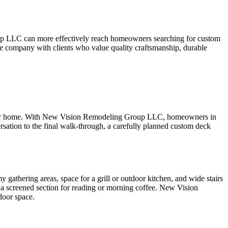
roup LLC can more effectively reach homeowners searching for custom
he company with clients who value quality craftsmanship, durable
f your home. With New Vision Remodeling Group LLC, homeowners in
versation to the final walk-through, a carefully planned custom deck
athering areas, space for a grill or outdoor kitchen, and wide stairs
be a screened section for reading or morning coffee. New Vision
door space.