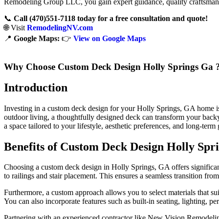
Remodeling Group LLC, you gain expert guidance, quality craftsmansh
📞
Call (470)551‑7118 today for a free consultation and quote!
🌐 Visit
RemodelingNV.com
📍
Google Maps:
👉
View on Google Maps
Why Choose Custom Deck Design Holly Springs Ga 
Introduction
Investing in a custom deck design for your Holly Springs, GA home is 
outdoor living, a thoughtfully designed deck can transform your backyar
a space tailored to your lifestyle, aesthetic preferences, and long-term 
Benefits of Custom Deck Design Holly Spr
Choosing a custom deck design in Holly Springs, GA offers significan
to railings and stair placement. This ensures a seamless transition fr
Furthermore, a custom approach allows you to select materials that s
You can also incorporate features such as built-in seating, lighting, per
Partnering with an experienced contractor like New Vision Remodeling