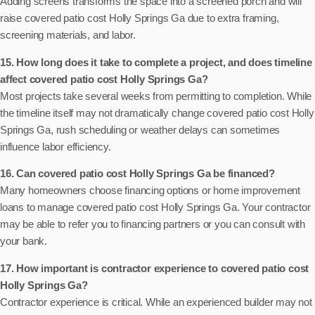
Adding screens transforms the space into a screened porch and will
raise covered patio cost Holly Springs Ga due to extra framing,
screening materials, and labor.
15. How long does it take to complete a project, and does timeline
affect covered patio cost Holly Springs Ga?
Most projects take several weeks from permitting to completion. While
the timeline itself may not dramatically change covered patio cost Holly
Springs Ga, rush scheduling or weather delays can sometimes
influence labor efficiency.
16. Can covered patio cost Holly Springs Ga be financed?
Many homeowners choose financing options or home improvement
loans to manage covered patio cost Holly Springs Ga. Your contractor
may be able to refer you to financing partners or you can consult with
your bank.
17. How important is contractor experience to covered patio cost
Holly Springs Ga?
Contractor experience is critical. While an experienced builder may not