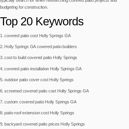
typically search for when researching covered patio projects and
budgeting for construction.
Top 20 Keywords
1. covered patio cost Holly Springs GA
2. Holly Springs GA covered patio builders
3. cost to build covered patio Holly Springs
4. covered patio installation Holly Springs GA
5. outdoor patio cover cost Holly Springs
6. screened covered patio cost Holly Springs GA
7. custom covered patio Holly Springs GA
8. patio roof extension cost Holly Springs
9. backyard covered patio prices Holly Springs