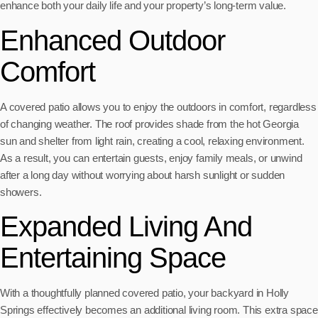
enhance both your daily life and your property’s long-term value.
Enhanced Outdoor
Comfort
A covered patio allows you to enjoy the outdoors in comfort, regardless
of changing weather. The roof provides shade from the hot Georgia
sun and shelter from light rain, creating a cool, relaxing environment.
As a result, you can entertain guests, enjoy family meals, or unwind
after a long day without worrying about harsh sunlight or sudden
showers.
Expanded Living And
Entertaining Space
With a thoughtfully planned covered patio, your backyard in Holly
Springs effectively becomes an additional living room. This extra space