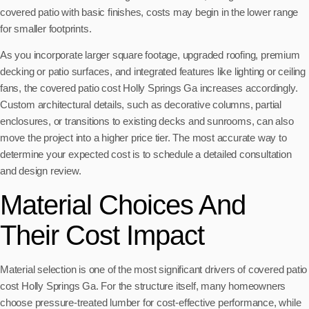
covered patio with basic finishes, costs may begin in the lower range
for smaller footprints.
As you incorporate larger square footage, upgraded roofing, premium
decking or patio surfaces, and integrated features like lighting or ceiling
fans, the covered patio cost Holly Springs Ga increases accordingly.
Custom architectural details, such as decorative columns, partial
enclosures, or transitions to existing decks and sunrooms, can also
move the project into a higher price tier. The most accurate way to
determine your expected cost is to schedule a detailed consultation
and design review.
Material Choices And
Their Cost Impact
Material selection is one of the most significant drivers of covered patio
cost Holly Springs Ga. For the structure itself, many homeowners
choose pressure-treated lumber for cost-effective performance, while