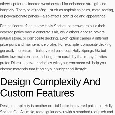
others opt for engineered wood or steel for enhanced strength and
longevity. The type of roofing—such as asphalt shingles, metal roofing,
or polycarbonate panels—also affects both price and appearance.
For the floor surface, some Holly Springs homeowners build their
covered patios over a concrete slab, while others choose pavers,
natural stone, or composite decking. Each option carries a different
price point and maintenance profile. For example, composite decking
generally increases initial covered patio cost Holly Springs Ga but
offers low maintenance and long-term durability that many families
prefer. Discussing your priorities with your contractor will help you
choose materials that fit both your budget and lifestyle.
Design Complexity And
Custom Features
Design complexity is another crucial factor in covered patio cost Holly
Springs Ga. A simple, rectangular cover with a standard roof pitch and