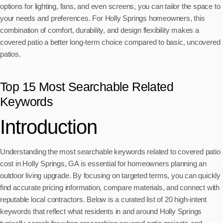
options for lighting, fans, and even screens, you can tailor the space to
your needs and preferences. For Holly Springs homeowners, this
combination of comfort, durability, and design flexibility makes a
covered patio a better long-term choice compared to basic, uncovered
patios.
Top 15 Most Searchable Related
Keywords
Introduction
Understanding the most searchable keywords related to covered patio
cost in Holly Springs, GA is essential for homeowners planning an
outdoor living upgrade. By focusing on targeted terms, you can quickly
find accurate pricing information, compare materials, and connect with
reputable local contractors. Below is a curated list of 20 high-intent
keywords that reflect what residents in and around Holly Springs