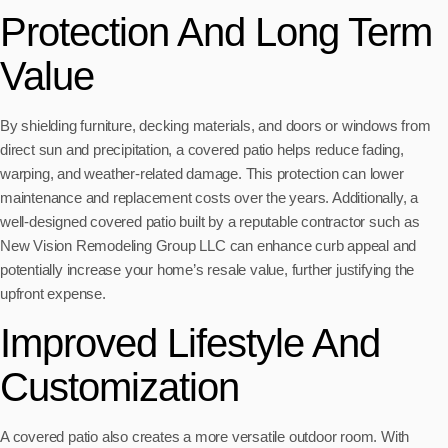
Protection And Long Term
Value
By shielding furniture, decking materials, and doors or windows from
direct sun and precipitation, a covered patio helps reduce fading,
warping, and weather-related damage. This protection can lower
maintenance and replacement costs over the years. Additionally, a
well-designed covered patio built by a reputable contractor such as
New Vision Remodeling Group LLC can enhance curb appeal and
potentially increase your home’s resale value, further justifying the
upfront expense.
Improved Lifestyle And
Customization
A covered patio also creates a more versatile outdoor room. With