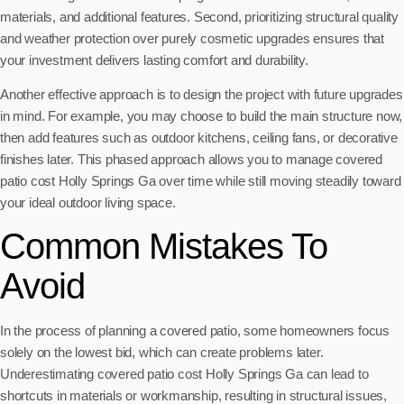
materials, and additional features. Second, prioritizing structural quality
and weather protection over purely cosmetic upgrades ensures that
your investment delivers lasting comfort and durability.
Another effective approach is to design the project with future upgrades
in mind. For example, you may choose to build the main structure now,
then add features such as outdoor kitchens, ceiling fans, or decorative
finishes later. This phased approach allows you to manage covered
patio cost Holly Springs Ga over time while still moving steadily toward
your ideal outdoor living space.
Common Mistakes To
Avoid
In the process of planning a covered patio, some homeowners focus
solely on the lowest bid, which can create problems later.
Underestimating covered patio cost Holly Springs Ga can lead to
shortcuts in materials or workmanship, resulting in structural issues,