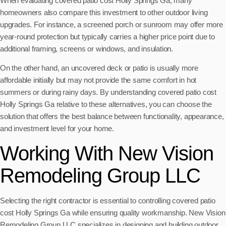
When evaluating covered patio cost Holly Springs Ga, many
homeowners also compare this investment to other outdoor living
upgrades. For instance, a screened porch or sunroom may offer more
year-round protection but typically carries a higher price point due to
additional framing, screens or windows, and insulation.
On the other hand, an uncovered deck or patio is usually more
affordable initially but may not provide the same comfort in hot
summers or during rainy days. By understanding covered patio cost
Holly Springs Ga relative to these alternatives, you can choose the
solution that offers the best balance between functionality, appearance,
and investment level for your home.
Working With New Vision
Remodeling Group LLC
Selecting the right contractor is essential to controlling covered patio
cost Holly Springs Ga while ensuring quality workmanship. New Vision
Remodeling Group LLC specializes in designing and building outdoor