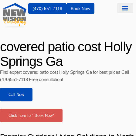
(470) 551-7118
Book Now
covered patio cost Holly
Springs Ga
Find expert covered patio cost Holly Springs Ga for best prices Call
(470)551‑7118 Free consultation!
Call Now
Click here to " Book Now"