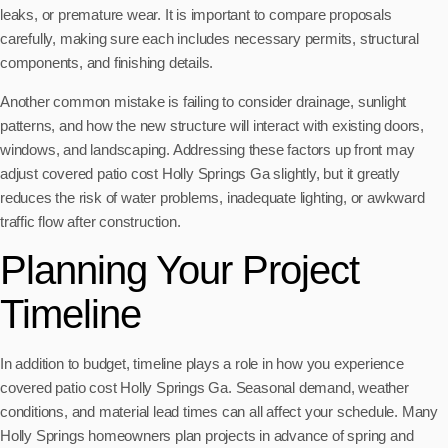
leaks, or premature wear. It is important to compare proposals
carefully, making sure each includes necessary permits, structural
components, and finishing details.
Another common mistake is failing to consider drainage, sunlight
patterns, and how the new structure will interact with existing doors,
windows, and landscaping. Addressing these factors up front may
adjust covered patio cost Holly Springs Ga slightly, but it greatly
reduces the risk of water problems, inadequate lighting, or awkward
traffic flow after construction.
Planning Your Project
Timeline
In addition to budget, timeline plays a role in how you experience
covered patio cost Holly Springs Ga. Seasonal demand, weather
conditions, and material lead times can all affect your schedule. Many
Holly Springs homeowners plan projects in advance of spring and