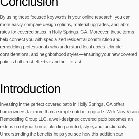
Conclusion
By using these focused keywords in your online research, you can
more easily compare design options, material upgrades, and labor
rates for covered patios in Holly Springs, GA. Moreover, these terms
help connect you with specialized residential construction and
remodeling professionals who understand local codes, climate
considerations, and neighborhood styles—ensuring your new covered
patio is both cost-effective and built to last.
Introduction
Investing in the perfect covered patio in Holly Springs, GA offers
homeowners far more than a simple outdoor upgrade. With New Vision
Remodeling Group LLC, a well-designed covered patio becomes an
extension of your home, blending comfort, style, and functionality.
Understanding the benefits helps you see how this addition can