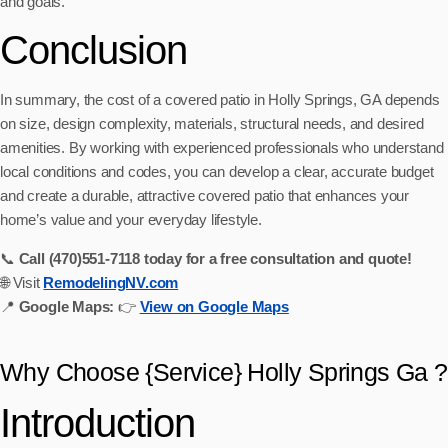
and goals.
Conclusion
In summary, the cost of a covered patio in Holly Springs, GA depends
on size, design complexity, materials, structural needs, and desired
amenities. By working with experienced professionals who understand
local conditions and codes, you can develop a clear, accurate budget
and create a durable, attractive covered patio that enhances your
home’s value and your everyday lifestyle.
📞
Call (470)551‑7118 today for a free consultation and quote!
🌐 Visit
RemodelingNV.com
📍
Google Maps:
👉
View on Google Maps
Why Choose {Service} Holly Springs Ga ?
Introduction