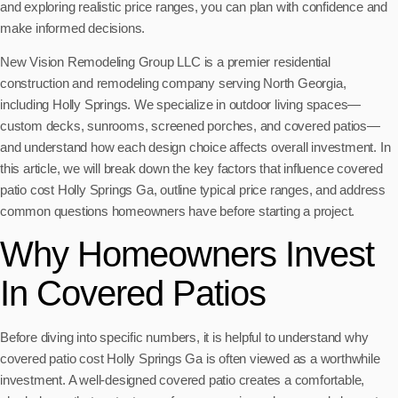
and exploring realistic price ranges, you can plan with confidence and
make informed decisions.
New Vision Remodeling Group LLC is a premier residential
construction and remodeling company serving North Georgia,
including Holly Springs. We specialize in outdoor living spaces—
custom decks, sunrooms, screened porches, and covered patios—
and understand how each design choice affects overall investment. In
this article, we will break down the key factors that influence covered
patio cost Holly Springs Ga, outline typical price ranges, and address
common questions homeowners have before starting a project.
Why Homeowners Invest
In Covered Patios
Before diving into specific numbers, it is helpful to understand why
covered patio cost Holly Springs Ga is often viewed as a worthwhile
investment. A well-designed covered patio creates a comfortable,