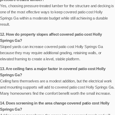
Yes, choosing pressure-treated lumber for the structure and decking is
one of the most effective ways to keep covered patio cost Holly
Springs Ga within a moderate budget while still achieving a durable
result.
12. How do property slopes affect covered patio cost Holly
Springs Ga?
Sloped yards can increase covered patio cost Holly Springs Ga
because they may require additional grading, retaining walls, or
elevated framing to create a level, stable platform.
13. Are ceiling fans a major factor in covered patio cost Holly
Springs Ga?
Ceiling fans themselves are a modest addition, but the electrical work
and mounting supports will add to covered patio cost Holly Springs Ga.
Many homeowners find the comfort benefit worth the small increase.
14. Does screening in the area change covered patio cost Holly
Springs Ga?