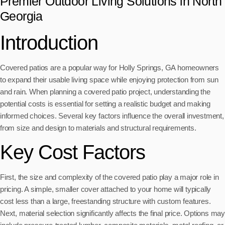
Premier Outdoor Living Solutions in North
Georgia
Introduction
Covered patios are a popular way for Holly Springs, GA homeowners
to expand their usable living space while enjoying protection from sun
and rain. When planning a covered patio project, understanding the
potential costs is essential for setting a realistic budget and making
informed choices. Several key factors influence the overall investment,
from size and design to materials and structural requirements.
Key Cost Factors
First, the size and complexity of the covered patio play a major role in
pricing. A simple, smaller cover attached to your home will typically
cost less than a large, freestanding structure with custom features.
Next, material selection significantly affects the final price. Options may