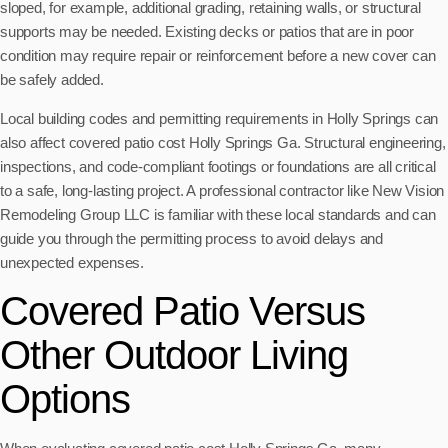
sloped, for example, additional grading, retaining walls, or structural
supports may be needed. Existing decks or patios that are in poor
condition may require repair or reinforcement before a new cover can
be safely added.
Local building codes and permitting requirements in Holly Springs can
also affect covered patio cost Holly Springs Ga. Structural engineering,
inspections, and code-compliant footings or foundations are all critical
to a safe, long-lasting project. A professional contractor like New Vision
Remodeling Group LLC is familiar with these local standards and can
guide you through the permitting process to avoid delays and
unexpected expenses.
Covered Patio Versus
Other Outdoor Living
Options