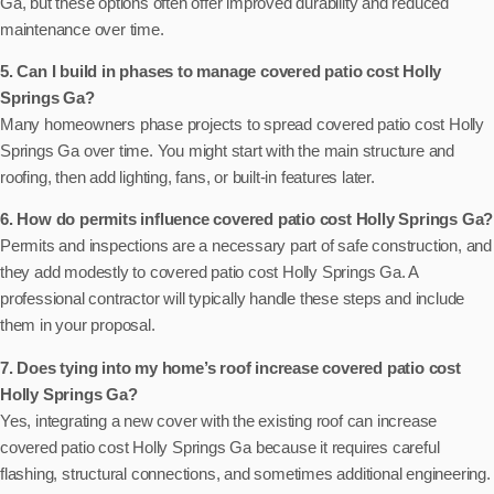
Ga, but these options often offer improved durability and reduced
maintenance over time.
5. Can I build in phases to manage covered patio cost Holly
Springs Ga?
Many homeowners phase projects to spread covered patio cost Holly
Springs Ga over time. You might start with the main structure and
roofing, then add lighting, fans, or built-in features later.
6. How do permits influence covered patio cost Holly Springs Ga?
Permits and inspections are a necessary part of safe construction, and
they add modestly to covered patio cost Holly Springs Ga. A
professional contractor will typically handle these steps and include
them in your proposal.
7. Does tying into my home’s roof increase covered patio cost
Holly Springs Ga?
Yes, integrating a new cover with the existing roof can increase
covered patio cost Holly Springs Ga because it requires careful
flashing, structural connections, and sometimes additional engineering.