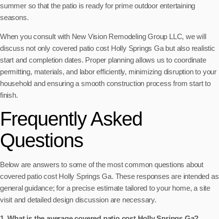
summer so that the patio is ready for prime outdoor entertaining
seasons.
When you consult with New Vision Remodeling Group LLC, we will
discuss not only covered patio cost Holly Springs Ga but also realistic
start and completion dates. Proper planning allows us to coordinate
permitting, materials, and labor efficiently, minimizing disruption to your
household and ensuring a smooth construction process from start to
finish.
Frequently Asked
Questions
Below are answers to some of the most common questions about
covered patio cost Holly Springs Ga. These responses are intended as
general guidance; for a precise estimate tailored to your home, a site
visit and detailed design discussion are necessary.
1. What is the average covered patio cost Holly Springs Ga?