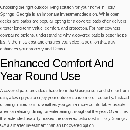
Choosing the right outdoor living solution for your home in Holly
Springs, Georgia is an important investment decision. While open
decks and patios are popular, opting for a covered patio often delivers
greater long-term value, comfort, and protection. For homeowners
comparing options, understanding why a covered patio is better helps
justify the initial cost and ensures you select a solution that truly
enhances your property and lifestyle.
Enhanced Comfort And
Year Round Use
A covered patio provides shade from the Georgia sun and shelter from
rain, allowing you to enjoy your outdoor space more frequently. Instead
of being limited to mild weather, you gain a more comfortable, usable
area for relaxing, dining, or entertaining throughout the year. Over time,
this extended usability makes the covered patio cost in Holly Springs,
GA a smarter investment than an uncovered option.