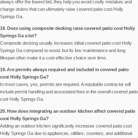
always offer the lowest bid, they help you avoid costly mistakes and
change orders that can ultimately raise covered patio cost Holly
Springs Ga.
18. Does using composite decking raise covered patio cost Holly
Springs Ga a lot?
Composite decking usually increases initial covered patio cost Holly
Springs Ga compared to wood, but its low maintenance and long
lifespan often make it a cost-effective choice over time.
19. Are permits always required and included in covered patio
cost Holly Springs Ga?
In most cases, yes, permits are required. A reputable contractor will
include permit handling and associated fees in the overall covered patio
cost Holly Springs Ga.
20. How does integrating an outdoor kitchen affect covered patio
cost Holly Springs Ga?
Adding an outdoor kitchen significantly increases covered patio cost
Holly Springs Ga due to appliances, utilities, counters, and additional