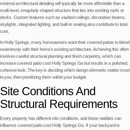
minimal architectural detailing will typically be more affordable than a
multi-level, irregularly shaped structure that ties into existing roofs or
decks. Custom features such as vaulted ceilings, decorative beams,
skylights, integrated lighting, and built-in seating also contribute to total
cost.
In Holly Springs, many homeowners want their covered patios to blend
seamlessly with their home’s existing architecture. Achieving this often
involves careful structural planning and finish carpentry, which can
increase covered patio cost Holly Springs Ga but results in a polished,
cohesive look. The key is deciding which design elements matter most
to you, then prioritizing them within your budget.
Site Conditions And
Structural Requirements
Every property has different site conditions, and these realities can
influence covered patio cost Holly Springs Ga. If your backyard is