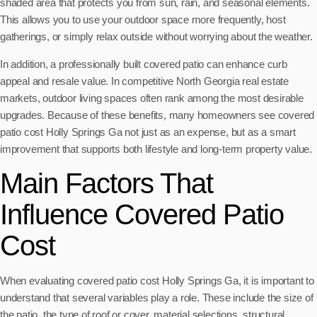
shaded area that protects you from sun, rain, and seasonal elements.
This allows you to use your outdoor space more frequently, host
gatherings, or simply relax outside without worrying about the weather.
In addition, a professionally built covered patio can enhance curb
appeal and resale value. In competitive North Georgia real estate
markets, outdoor living spaces often rank among the most desirable
upgrades. Because of these benefits, many homeowners see covered
patio cost Holly Springs Ga not just as an expense, but as a smart
improvement that supports both lifestyle and long-term property value.
Main Factors That
Influence Covered Patio
Cost
When evaluating covered patio cost Holly Springs Ga, it is important to
understand that several variables play a role. These include the size of
the patio, the type of roof or cover, material selections, structural