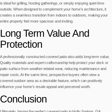
is ideal for grilling, hosting gatherings, or simply enjoying quiet time
outside. When designed to complement your home’s architecture, it
creates a seamless transition from indoors to outdoors, making your
entire property feel more spacious and inviting.
Long Term Value And
Protection
A professionally constructed covered patio also adds long-term value.
Quality materials and expert craftsmanship help protect your deck or
patio surface from weather-related wear, reducing maintenance and
repair costs. At the same time, prospective buyers often view a
covered outdoor area as a desirable feature, which can positively
influence your home’s resale appeal and perceived worth.
Conclusion
Ultimately, having the perfect covered patio in Holly Springs, GA