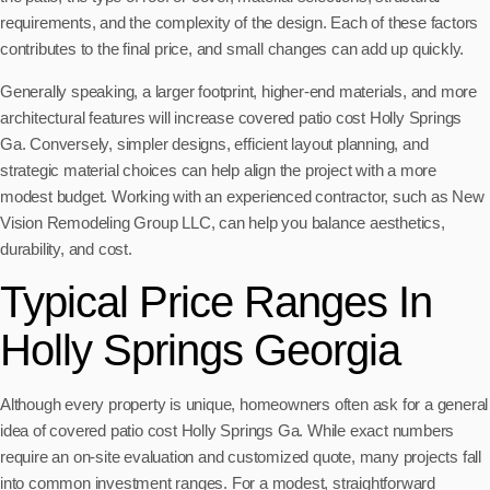
requirements, and the complexity of the design. Each of these factors
contributes to the final price, and small changes can add up quickly.
Generally speaking, a larger footprint, higher-end materials, and more
architectural features will increase covered patio cost Holly Springs
Ga. Conversely, simpler designs, efficient layout planning, and
strategic material choices can help align the project with a more
modest budget. Working with an experienced contractor, such as New
Vision Remodeling Group LLC, can help you balance aesthetics,
durability, and cost.
Typical Price Ranges In
Holly Springs Georgia
Although every property is unique, homeowners often ask for a general
idea of covered patio cost Holly Springs Ga. While exact numbers
require an on-site evaluation and customized quote, many projects fall
into common investment ranges. For a modest, straightforward