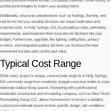
include pressure-treated lumber, composite materials, metal roofing, or
architectural shingles to match your existing home.
Additionally, structural considerations such as footings, framing, and
roof tie-ins into your existing structure can impact both labor and
material costs. In Holly Springs, GA, local building codes, permitting
requirements, and inspection fees must also be factored into your
budget. Furthermore, upgrades like lighting, ceiling fans, privacy
screens, and integrated outdoor kitchens can increase the total
investment but also add comfort and value.
Typical Cost Range
While every project is unique, covered patio projects in Holly Springs,
GA commonly range from moderate, budget-conscious builds to more
elaborate outdoor living spaces. Partnering with a professional
residential construction and remodeling company, such as New Vision
Remodeling Group LLC, allows homeowners to receive a detailed,
customized estimate based on their specific design, site conditions,