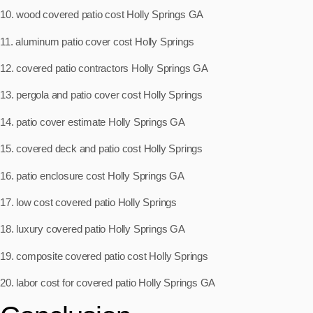
10. wood covered patio cost Holly Springs GA
11. aluminum patio cover cost Holly Springs
12. covered patio contractors Holly Springs GA
13. pergola and patio cover cost Holly Springs
14. patio cover estimate Holly Springs GA
15. covered deck and patio cost Holly Springs
16. patio enclosure cost Holly Springs GA
17. low cost covered patio Holly Springs
18. luxury covered patio Holly Springs GA
19. composite covered patio cost Holly Springs
20. labor cost for covered patio Holly Springs GA