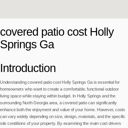
covered patio cost Holly
Springs Ga
Introduction
Understanding covered patio cost Holly Springs Ga is essential for
homeowners who want to create a comfortable, functional outdoor
living space while staying within budget. In Holly Springs and the
surrounding North Georgia area, a covered patio can significantly
enhance both the enjoyment and value of your home. However, costs
can vary widely depending on size, design, materials, and the specific
site conditions of your property. By examining the main cost drivers