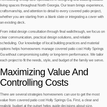
living spaces throughout North Georgia. Our team brings experience,
craftsmanship, and attention to detail to every covered patio project,
whether you are starting from a blank slate or integrating a cover with
an existing deck.
From initial design consultation through final walkthrough, we focus on
clear communication, practical design solutions, and reliable
scheduling. Our knowledge of local building practices and material
options helps homeowners manage covered patio cost Holly Springs
Ga without compromising safety or long-term performance. We tailor
each project to fit the needs, style, and budget of the family we serve.
Maximizing Value And
Controlling Costs
There are several strategies homeowners can use to get the most
value from covered patio cost Holly Springs Ga. First, a clear and
realistic budget at the outset helps guide decisions about size,