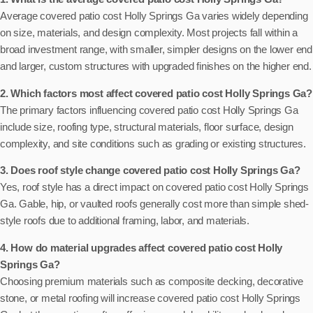
Average covered patio cost Holly Springs Ga varies widely depending
on size, materials, and design complexity. Most projects fall within a
broad investment range, with smaller, simpler designs on the lower end
and larger, custom structures with upgraded finishes on the higher end.
2. Which factors most affect covered patio cost Holly Springs Ga?
The primary factors influencing covered patio cost Holly Springs Ga
include size, roofing type, structural materials, floor surface, design
complexity, and site conditions such as grading or existing structures.
3. Does roof style change covered patio cost Holly Springs Ga?
Yes, roof style has a direct impact on covered patio cost Holly Springs
Ga. Gable, hip, or vaulted roofs generally cost more than simple shed-
style roofs due to additional framing, labor, and materials.
4. How do material upgrades affect covered patio cost Holly
Springs Ga?
Choosing premium materials such as composite decking, decorative
stone, or metal roofing will increase covered patio cost Holly Springs