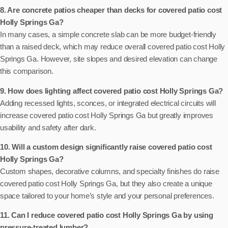
8. Are concrete patios cheaper than decks for covered patio cost
Holly Springs Ga?
In many cases, a simple concrete slab can be more budget-friendly
than a raised deck, which may reduce overall covered patio cost Holly
Springs Ga. However, site slopes and desired elevation can change
this comparison.
9. How does lighting affect covered patio cost Holly Springs Ga?
Adding recessed lights, sconces, or integrated electrical circuits will
increase covered patio cost Holly Springs Ga but greatly improves
usability and safety after dark.
10. Will a custom design significantly raise covered patio cost
Holly Springs Ga?
Custom shapes, decorative columns, and specialty finishes do raise
covered patio cost Holly Springs Ga, but they also create a unique
space tailored to your home’s style and your personal preferences.
11. Can I reduce covered patio cost Holly Springs Ga by using
pressure-treated lumber?