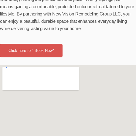
means gaining a comfortable, protected outdoor retreat tailored to your
lifestyle. By partnering with New Vision Remodeling Group LLC, you
can enjoy a beautiful, durable space that enhances everyday living
while delivering lasting value to your home.
Click here to " Book Now"