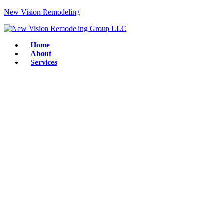
New Vision Remodeling
Home
About
Services