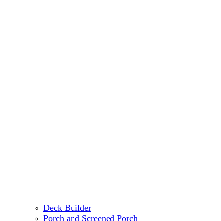
Deck Builder
Porch and Screened Porch