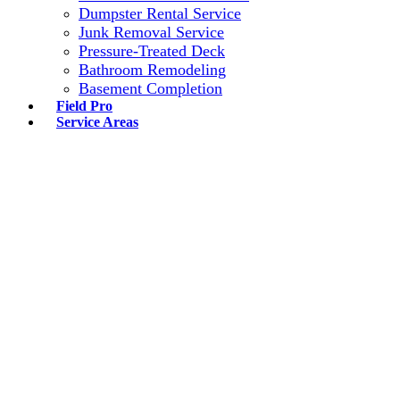
Dumpster Rental Service
Junk Removal Service
Pressure-Treated Deck
Bathroom Remodeling
Basement Completion
Field Pro
Service Areas