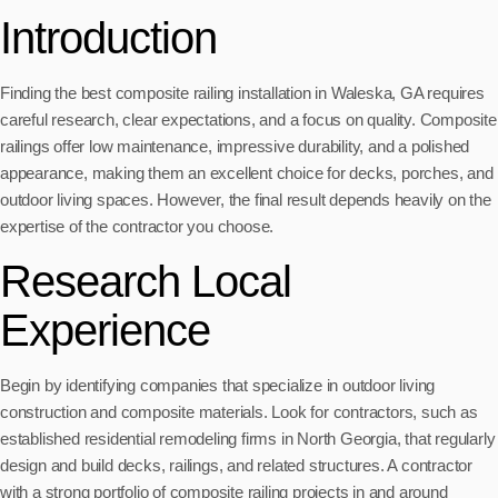
Introduction
Finding the best composite railing installation in Waleska, GA requires
careful research, clear expectations, and a focus on quality. Composite
railings offer low maintenance, impressive durability, and a polished
appearance, making them an excellent choice for decks, porches, and
outdoor living spaces. However, the final result depends heavily on the
expertise of the contractor you choose.
Research Local
Experience
Begin by identifying companies that specialize in outdoor living
construction and composite materials. Look for contractors, such as
established residential remodeling firms in North Georgia, that regularly
design and build decks, railings, and related structures. A contractor
with a strong portfolio of composite railing projects in and around