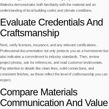
Waleska demonstrates both familiarity with the material and an
understanding of local building codes and climate conditions.
Evaluate Credentials And
Craftsmanship
Next, verify licenses, insurance, and any relevant certifications.
Professional documentation not only protects you as a homeowner but
also indicates a commitment to industry standards. Then, review
project photos, ask for references, and read customer testimonials.
Pay attention to details like clean lines, solid connections, and
consistent finishes, as these reflect the level of craftsmanship you can
expect.
Compare Materials
Communication And Value