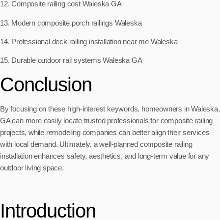
12. Composite railing cost Waleska GA
13. Modern composite porch railings Waleska
14. Professional deck railing installation near me Waleska
15. Durable outdoor rail systems Waleska GA
Conclusion
By focusing on these high-interest keywords, homeowners in Waleska,
GA can more easily locate trusted professionals for composite railing
projects, while remodeling companies can better align their services
with local demand. Ultimately, a well-planned composite railing
installation enhances safety, aesthetics, and long-term value for any
outdoor living space.
Introduction