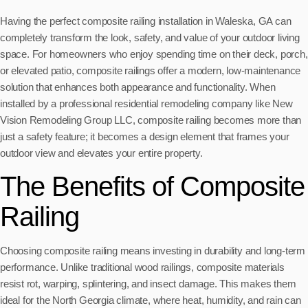
Having the perfect composite railing installation in Waleska, GA can
completely transform the look, safety, and value of your outdoor living
space. For homeowners who enjoy spending time on their deck, porch,
or elevated patio, composite railings offer a modern, low-maintenance
solution that enhances both appearance and functionality. When
installed by a professional residential remodeling company like New
Vision Remodeling Group LLC, composite railing becomes more than
just a safety feature; it becomes a design element that frames your
outdoor view and elevates your entire property.
The Benefits of Composite
Railing
Choosing composite railing means investing in durability and long-term
performance. Unlike traditional wood railings, composite materials
resist rot, warping, splintering, and insect damage. This makes them
ideal for the North Georgia climate, where heat, humidity, and rain can