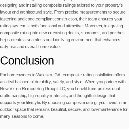
designing and installing composite railings tailored to your property’s
layout and architectural style. From precise measurements to secure
fastening and code-compliant construction, their team ensures your
railing system is both functional and attractive. Moreover, integrating
composite railing into new or existing decks, sunrooms, and porches
helps create a seamless outdoor living environment that enhances
daily use and overall home value.
Conclusion
For homeowners in Waleska, GA, composite railing installation offers
an ideal balance of durability, safety, and style. When you partner with
New Vision Remodeling Group LLC, you benefit from professional
craftsmanship, high-quality materials, and thoughtful design that
supports your lifestyle. By choosing composite railing, you invest in an
outdoor space that remains beautiful, secure, and low-maintenance for
many seasons to come.