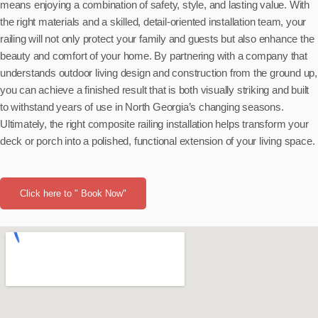
means enjoying a combination of safety, style, and lasting value. With
the right materials and a skilled, detail-oriented installation team, your
railing will not only protect your family and guests but also enhance the
beauty and comfort of your home. By partnering with a company that
understands outdoor living design and construction from the ground up,
you can achieve a finished result that is both visually striking and built
to withstand years of use in North Georgia’s changing seasons.
Ultimately, the right composite railing installation helps transform your
deck or porch into a polished, functional extension of your living space.
Click here to " Book Now"