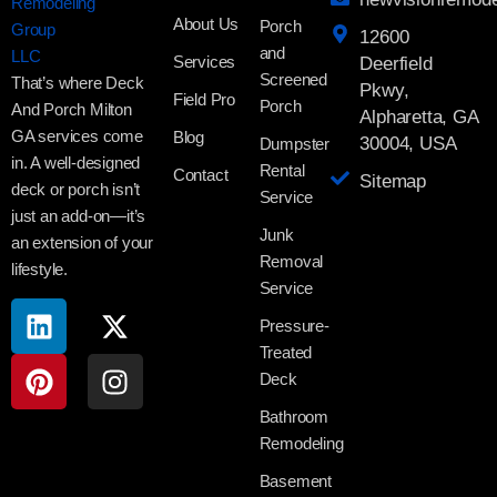
About Us
Porch
12600
and
Services
Deerfield
Screened
That’s where Deck
Pkwy,
Field Pro
Porch
And Porch Milton
Alpharetta, GA
GA services come
Blog
30004, USA
Dumpster
in. A well-designed
Rental
Contact
Sitemap
deck or porch isn’t
Service
just an add-on—it’s
Junk
an extension of your
Removal
lifestyle.
Service
Pressure-
Treated
Deck
Bathroom
Remodeling
Basement