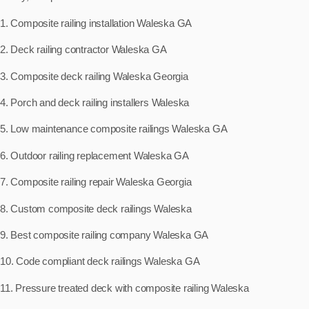
1. Composite railing installation Waleska GA
2. Deck railing contractor Waleska GA
3. Composite deck railing Waleska Georgia
4. Porch and deck railing installers Waleska
5. Low maintenance composite railings Waleska GA
6. Outdoor railing replacement Waleska GA
7. Composite railing repair Waleska Georgia
8. Custom composite deck railings Waleska
9. Best composite railing company Waleska GA
10. Code compliant deck railings Waleska GA
11. Pressure treated deck with composite railing Waleska