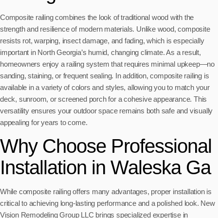
Composite railing combines the look of traditional wood with the
strength and resilience of modern materials. Unlike wood, composite
resists rot, warping, insect damage, and fading, which is especially
important in North Georgia’s humid, changing climate. As a result,
homeowners enjoy a railing system that requires minimal upkeep—no
sanding, staining, or frequent sealing. In addition, composite railing is
available in a variety of colors and styles, allowing you to match your
deck, sunroom, or screened porch for a cohesive appearance. This
versatility ensures your outdoor space remains both safe and visually
appealing for years to come.
Why Choose Professional
Installation in Waleska Ga
While composite railing offers many advantages, proper installation is
critical to achieving long-lasting performance and a polished look. New
Vision Remodeling Group LLC brings specialized expertise in