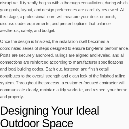
disruptive. It typically begins with a thorough consultation, during which
your goals, layout, and design preferences are carefully reviewed. At
this stage, a professional team will measure your deck or porch,
discuss code requirements, and present options that balance
aesthetics, safety, and budget.
Once the design is finalized, the installation itself becomes a
coordinated series of steps designed to ensure long-term performance.
Posts are securely anchored, railings are aligned and leveled, and all
connections are reinforced according to manufacturer specifications
and local building codes. Each cut, fastener, and finish detail
contributes to the overall strength and clean look of the finished railing
system. Throughout the process, a customer-focused contractor will
communicate clearly, maintain a tidy worksite, and respect your home
and property.
Designing Your Ideal
Outdoor Space