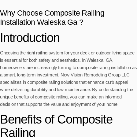
Why Choose Composite Railing
Installation Waleska Ga ?
Introduction
Choosing the right railing system for your deck or outdoor living space
is essential for both safety and aesthetics. In Waleska, GA,
homeowners are increasingly turning to composite railing installation as
a smart, long-term investment. New Vision Remodeling Group LLC
specializes in composite railing solutions that enhance curb appeal
while delivering durability and low maintenance. By understanding the
unique benefits of composite railing, you can make an informed
decision that supports the value and enjoyment of your home.
Benefits of Composite
Railing