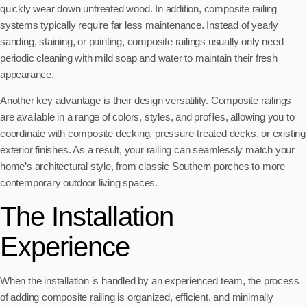
quickly wear down untreated wood. In addition, composite railing
systems typically require far less maintenance. Instead of yearly
sanding, staining, or painting, composite railings usually only need
periodic cleaning with mild soap and water to maintain their fresh
appearance.
Another key advantage is their design versatility. Composite railings
are available in a range of colors, styles, and profiles, allowing you to
coordinate with composite decking, pressure-treated decks, or existing
exterior finishes. As a result, your railing can seamlessly match your
home’s architectural style, from classic Southern porches to more
contemporary outdoor living spaces.
The Installation
Experience
When the installation is handled by an experienced team, the process
of adding composite railing is organized, efficient, and minimally