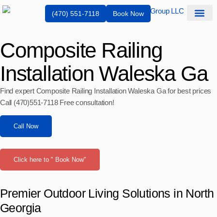
(470) 551-7118
Book Now
Composite Railing
Installation Waleska Ga
Find expert Composite Railing Installation Waleska Ga for best prices
Call (470)551‑7118 Free consultation!
Call Now
Click here to " Book Now"
Premier Outdoor Living Solutions in North
Georgia