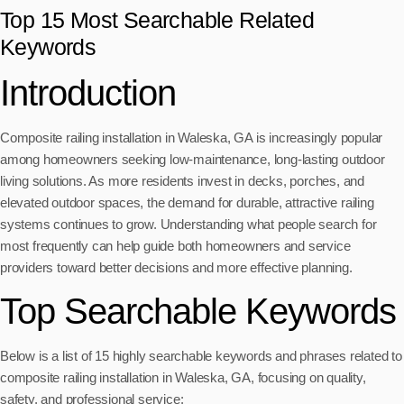
Top 15 Most Searchable Related
Keywords
Introduction
Composite railing installation in Waleska, GA is increasingly popular
among homeowners seeking low-maintenance, long-lasting outdoor
living solutions. As more residents invest in decks, porches, and
elevated outdoor spaces, the demand for durable, attractive railing
systems continues to grow. Understanding what people search for
most frequently can help guide both homeowners and service
providers toward better decisions and more effective planning.
Top Searchable Keywords
Below is a list of 15 highly searchable keywords and phrases related to
composite railing installation in Waleska, GA, focusing on quality,
safety, and professional service: