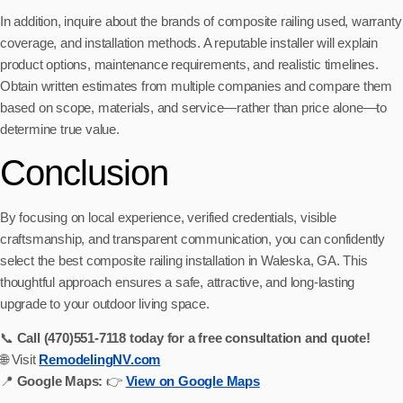
In addition, inquire about the brands of composite railing used, warranty
coverage, and installation methods. A reputable installer will explain
product options, maintenance requirements, and realistic timelines.
Obtain written estimates from multiple companies and compare them
based on scope, materials, and service—rather than price alone—to
determine true value.
Conclusion
By focusing on local experience, verified credentials, visible
craftsmanship, and transparent communication, you can confidently
select the best composite railing installation in Waleska, GA. This
thoughtful approach ensures a safe, attractive, and long-lasting
upgrade to your outdoor living space.
📞
Call (470)551‑7118 today for a free consultation and quote!
🌐 Visit
RemodelingNV.com
📍
Google Maps:
👉
View on Google Maps