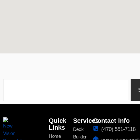
Quick
Services
Contact Info
Links
(470) 551-7118
Deck
Home
Builder
newvisionremod