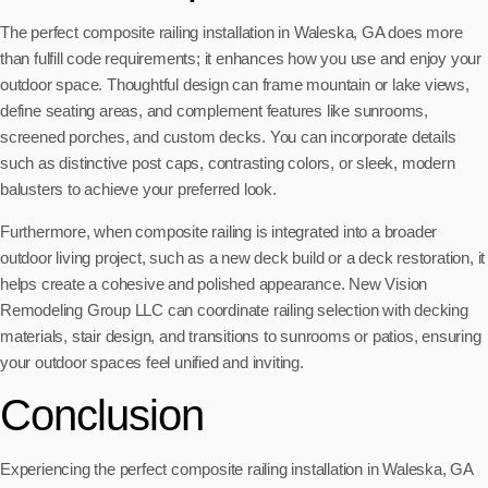
The perfect composite railing installation in Waleska, GA does more
than fulfill code requirements; it enhances how you use and enjoy your
outdoor space. Thoughtful design can frame mountain or lake views,
define seating areas, and complement features like sunrooms,
screened porches, and custom decks. You can incorporate details
such as distinctive post caps, contrasting colors, or sleek, modern
balusters to achieve your preferred look.
Furthermore, when composite railing is integrated into a broader
outdoor living project, such as a new deck build or a deck restoration, it
helps create a cohesive and polished appearance. New Vision
Remodeling Group LLC can coordinate railing selection with decking
materials, stair design, and transitions to sunrooms or patios, ensuring
your outdoor spaces feel unified and inviting.
Conclusion
Experiencing the perfect composite railing installation in Waleska, GA