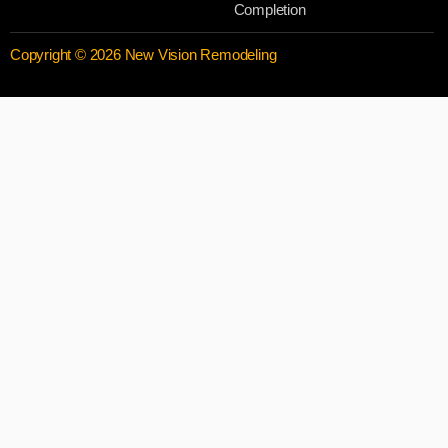
Completion
Copyright © 2026 New Vision Remodeling