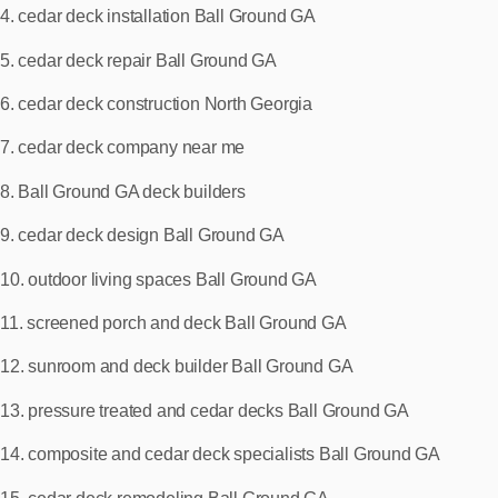
4. cedar deck installation Ball Ground GA
5. cedar deck repair Ball Ground GA
6. cedar deck construction North Georgia
7. cedar deck company near me
8. Ball Ground GA deck builders
9. cedar deck design Ball Ground GA
10. outdoor living spaces Ball Ground GA
11. screened porch and deck Ball Ground GA
12. sunroom and deck builder Ball Ground GA
13. pressure treated and cedar decks Ball Ground GA
14. composite and cedar deck specialists Ball Ground GA