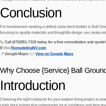
Conclusion
For homeowners seeking a skilled cedar deck builder in Ball Gro
focusing on quality materials and thoughtful design, we create ou
📞
Call (470)551‑7118 today for a free consultation and quote!
🌐 Visit
RemodelingNV.com
📍
Google Maps:
👉
View on Google Maps
Why Choose {Service} Ball Groun
Introduction
Choosing the right contractor for your outdoor living project is es
cedar deck builder that understands local conditions and best pr