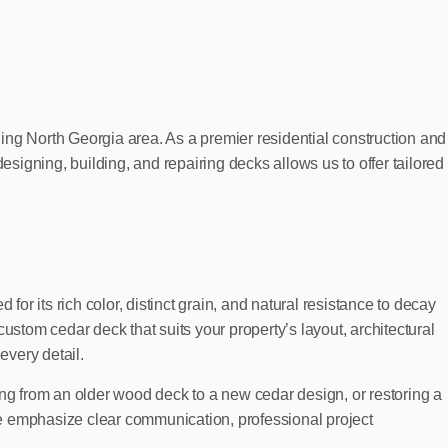
g North Georgia area. As a premier residential construction and
esigning, building, and repairing decks allows us to offer tailored
or its rich color, distinct grain, and natural resistance to decay
ustom cedar deck that suits your property’s layout, architectural
every detail.
ing from an older wood deck to a new cedar design, or restoring a
we emphasize clear communication, professional project