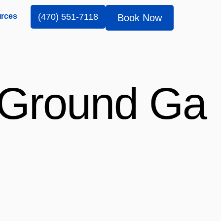
rces
(470) 551-7118
Book Now
l Ground Ga