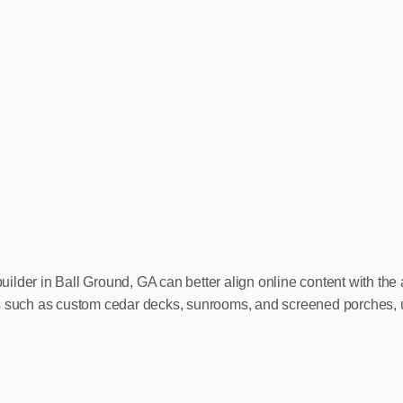
lder in Ball Ground, GA can better align online content with the a
es such as custom cedar decks, sunrooms, and screened porches, 