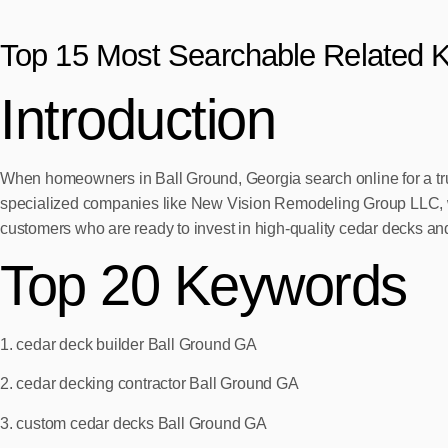
Top 15 Most Searchable Related 
Introduction
When homeowners in Ball Ground, Georgia search online for a tru
specialized companies like New Vision Remodeling Group LLC, wh
customers who are ready to invest in high-quality cedar decks and
Top 20 Keywords
1. cedar deck builder Ball Ground GA
2. cedar decking contractor Ball Ground GA
3. custom cedar decks Ball Ground GA