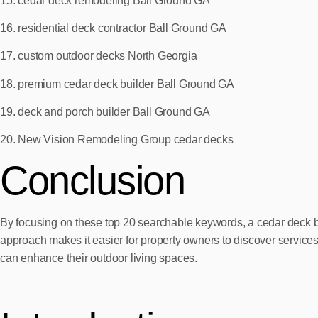
15. cedar deck remodeling Ball Ground GA
16. residential deck contractor Ball Ground GA
17. custom outdoor decks North Georgia
18. premium cedar deck builder Ball Ground GA
19. deck and porch builder Ball Ground GA
20. New Vision Remodeling Group cedar decks
Conclusion
By focusing on these top 20 searchable keywords, a cedar deck bui
approach makes it easier for property owners to discover servic
can enhance their outdoor living spaces.