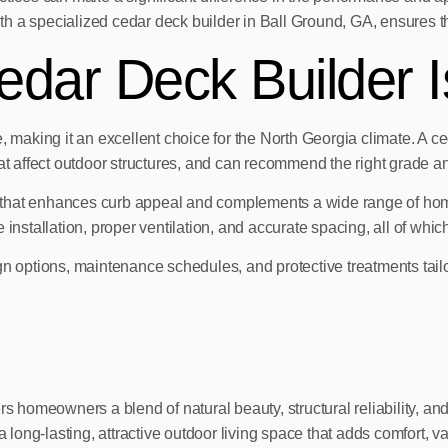
 a specialized cedar deck builder in Ball Ground, GA, ensures tho
dar Deck Builder I
 making it an excellent choice for the North Georgia climate. A ced
at affect outdoor structures, and can recommend the right grade and
 that enhances curb appeal and complements a wide range of home
installation, proper ventilation, and accurate spacing, all of which
n options, maintenance schedules, and protective treatments tailor
rs homeowners a blend of natural beauty, structural reliability, a
long-lasting, attractive outdoor living space that adds comfort, 