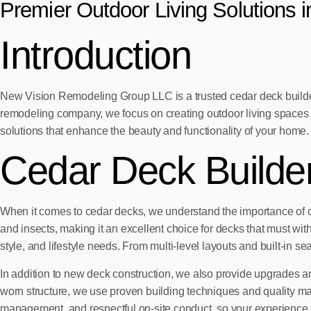
Premier Outdoor Living Solutions 
Introduction
New Vision Remodeling Group LLC is a trusted cedar deck builder
remodeling company, we focus on creating outdoor living spaces tha
solutions that enhance the beauty and functionality of your home.
Cedar Deck Builde
When it comes to cedar decks, we understand the importance of combi
and insects, making it an excellent choice for decks that must wit
style, and lifestyle needs. From multi-level layouts and built-in sea
In addition to new deck construction, we also provide upgrades an
worn structure, we use proven building techniques and quality m
management, and respectful on-site conduct, so your experience i