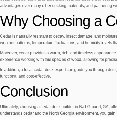
advantages over many other decking materials, and partnering with
Why Choosing a Ce
Cedar is naturally resistant to decay, insect damage, and moisture,
weather patterns, temperature fluctuations, and humidity levels th
Moreover, cedar provides a warm, rich, and timeless appearance
experience working with this species of wood, allowing for precise 
In addition, a local cedar deck expert can guide you through desig
functional and cost-effective.
Conclusion
Ultimately, choosing a cedar deck builder in Ball Ground, GA, offe
understands cedar and the North Georgia environment, you gain a 