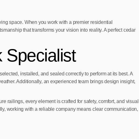
living space. When you work with a premier residential
nship that transforms your vision into reality. A perfect cedar
 Specialist
elected, installed, and sealed correctly to perform at its best. A
eather. Additionally, an experienced team brings design insight,
e railings, every element is crafted for safety, comfort, and visual
ally, working with a reliable company means clear communication,