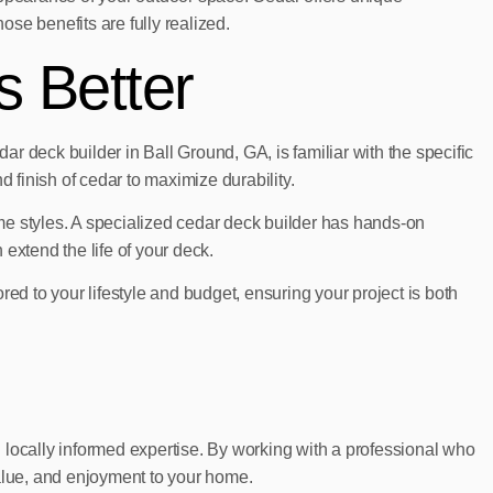
se benefits are fully realized.
s Better
ar deck builder in Ball Ground, GA, is familiar with the specific
 finish of cedar to maximize durability.
 styles. A specialized cedar deck builder has hands-on
 extend the life of your deck.
ed to your lifestyle and budget, ensuring your project is both
nd locally informed expertise. By working with a professional who
value, and enjoyment to your home.