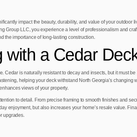
ficantly impact the beauty, durability, and value of your outdoor 
roup LLC, you experience a level of professionalism and craftsma
nd the importance of long-lasting construction.
g with a Cedar Deck
. Cedar is naturally resistant to decay and insects, but it must be s
fastening, helping your deck withstand North Georgia’s changing w
enhances views of your property.
tention to detail. From precise framing to smooth finishes and secur
day enjoyment, but also increases your home’s resale value. Fin
or upgrades.