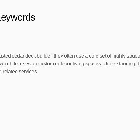
Keywords
sted cedar deck builder, they often use a core set of highly ta
ich focuses on custom outdoor living spaces. Understanding the
 related services.