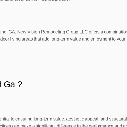
und, GA, New Vision Remodeling Group LLC offers a combination o
tdoor living areas that add long-term value and enjoyment to your
d Ga ?
sential to ensuring long-term value, aesthetic appeal, and structur
actices can make a significant difference in the performance and 