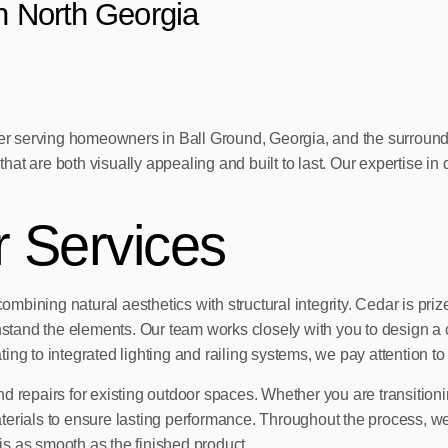
in North Georgia
 serving homeowners in Ball Ground, Georgia, and the surroundin
t are both visually appealing and built to last. Our expertise in d
r Services
ning natural aesthetics with structural integrity. Cedar is prized f
hstand the elements. Our team works closely with you to design a c
ting to integrated lighting and railing systems, we pay attention to 
d repairs for existing outdoor spaces. Whether you are transition
aterials to ensure lasting performance. Throughout the process, 
s as smooth as the finished product.