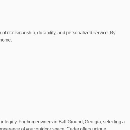
f craftsmanship, durability, and personalized service. By
 home.
al integrity. For homeowners in Ball Ground, Georgia, selecting a
appearance of your outdoor space. Cedar offers unique