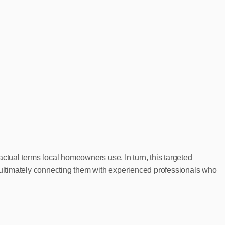
ctual terms local homeowners use. In turn, this targeted
ultimately connecting them with experienced professionals who