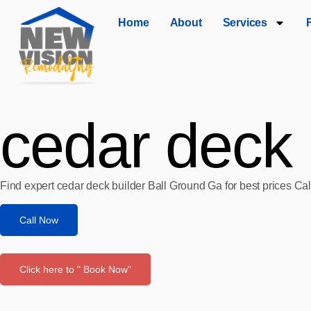
Home
About
Services
cedar deck 
Find expert cedar deck builder Ball Ground Ga for best prices Ca
Call Now
Click here to " Book Now"