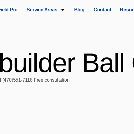
Field Pro
Service Areas
Blog
Contact
Resou
builder Bal
ll (470)551‑7118 Free consultation!