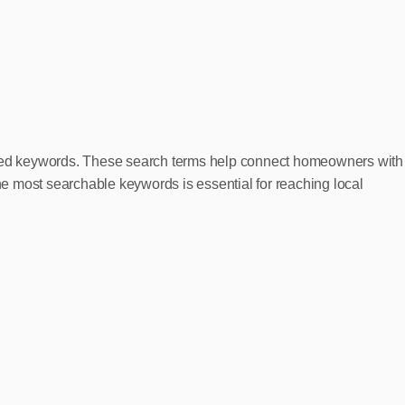
rgeted keywords. These search terms help connect homeowners with
 most searchable keywords is essential for reaching local