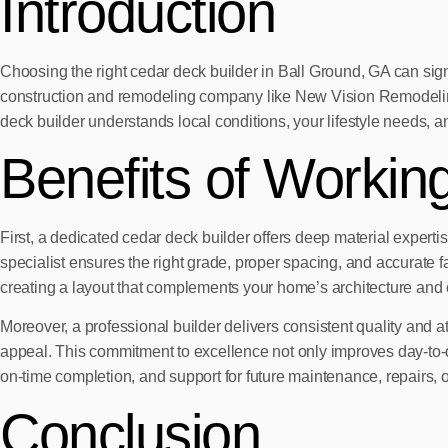
Introduction
Choosing the right cedar deck builder in Ball Ground, GA can signi
construction and remodeling company like New Vision Remodeling G
deck builder understands local conditions, your lifestyle needs, a
Benefits of Workin
First, a dedicated cedar deck builder offers deep material expertise
specialist ensures the right grade, proper spacing, and accurate 
creating a layout that complements your home’s architecture and 
Moreover, a professional builder delivers consistent quality and at
appeal. This commitment to excellence not only improves day-to-
on-time completion, and support for future maintenance, repairs, 
Conclusion