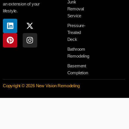
Junk
an extension of your
Removal
lifestyle.
Service
Pressure-
Treated
Deck
Bathroom
Remodeling
Basement
Completion
Copyright © 2026 New Vision Remodeling