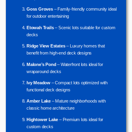
Goss Groves
– Family-friendly community ideal
for outdoor entertaining
Etowah Trails
– Scenic lots suitable for custom
decks
Ridge View Estates
– Luxury homes that
benefit from high-end deck designs
Malone’s Pond
– Waterfront lots ideal for
wraparound decks
Ivy Meadow
– Compact lots optimized with
functional deck designs
Amber Lake
– Mature neighborhoods with
classic home architecture
Hightower Lake
– Premium lots ideal for
custom decks