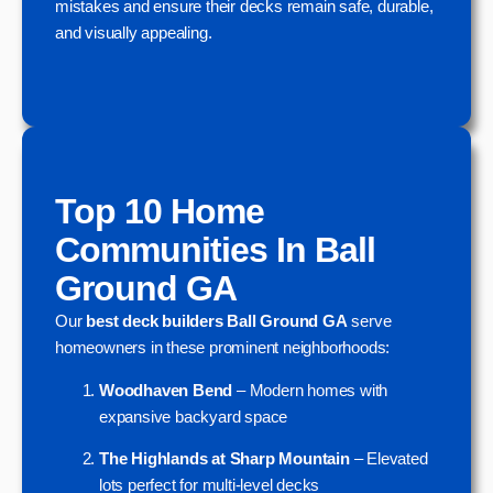
mistakes and ensure their decks remain safe, durable,
and visually appealing.
Top 10 Home
Communities In Ball
Ground GA
Our
best deck builders Ball Ground GA
serve
homeowners in these prominent neighborhoods:
Woodhaven Bend
– Modern homes with
expansive backyard space
The Highlands at Sharp Mountain
– Elevated
lots perfect for multi-level decks