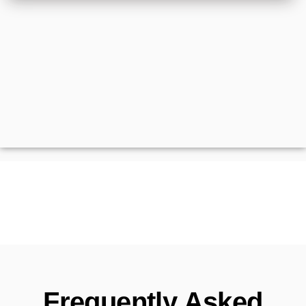
Frequently Asked