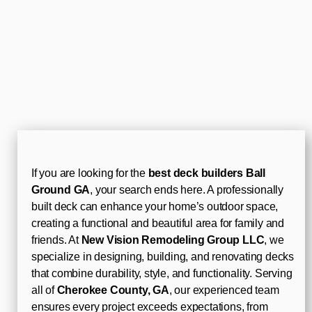
If you are looking for the
best deck builders Ball
Ground GA
, your search ends here. A professionally
built deck can enhance your home’s outdoor space,
creating a functional and beautiful area for family and
friends. At
New Vision Remodeling Group LLC
, we
specialize in designing, building, and renovating decks
that combine durability, style, and functionality. Serving
all of
Cherokee County, GA
, our experienced team
ensures every project exceeds expectations, from