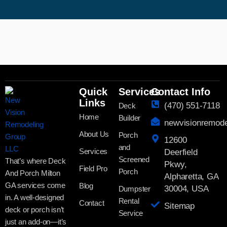
Quick
Services
Contact Info
Links
(470) 551-7118
Deck
Home
Builder
newvisionremod
About Us
Porch
12600
and
Services
Deerfield
Screened
That’s where Deck
Pkwy,
Field Pro
Porch
And Porch Milton
Alpharetta, GA
GA services come
Blog
30004, USA
Dumpster
in. A well-designed
Rental
Contact
Sitemap
deck or porch isn’t
Service
just an add-on—it’s