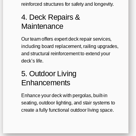
reinforced structures for safety and longevity.
4. Deck Repairs &
Maintenance
Our team offers expert deck repair services,
including board replacement, railing upgrades,
and structural reinforcement to extend your
deck’s life.
5. Outdoor Living
Enhancements
Enhance your deck with pergolas, built-in
seating, outdoor lighting, and stair systems to
create a fully functional outdoor living space.