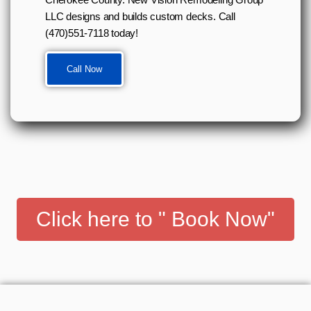
LLC designs and builds custom decks. Call
(470)551-7118 today!
Call Now
Click here to " Book Now"