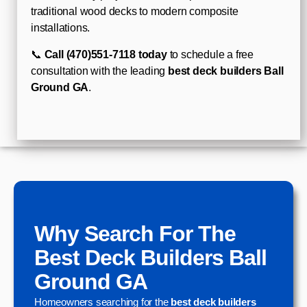
traditional wood decks to modern composite
installations.
📞
Call (470)551-7118 today
to schedule a free
consultation with the leading
best deck builders Ball
Ground GA
.
Why Search For The
Best Deck Builders Ball
Ground GA
Homeowners searching for the
best deck builders