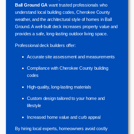
Ball Ground GA
want trusted professionals who
understand local building codes, Cherokee County
weather, and the architectural style of homes in Ball
Ground. A well-built deck increases property value and
provides a safe, long-lasting outdoor living space.
Professional deck builders offer:
Accurate site assessment and measurements
Compliance with Cherokee County building
codes
High-quality, long-lasting materials
Custom design tailored to your home and
lifestyle
Increased home value and curb appeal
By hiring local experts, homeowners avoid costly