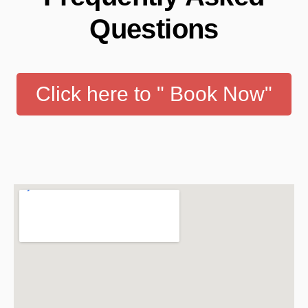
Questions
Click here to " Book Now"