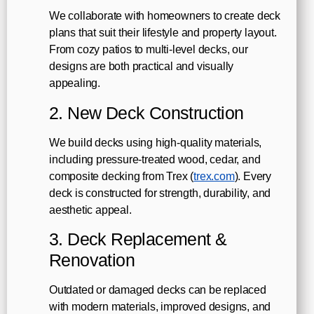
We collaborate with homeowners to create deck
plans that suit their lifestyle and property layout.
From cozy patios to multi-level decks, our
designs are both practical and visually
appealing.
2. New Deck Construction
We build decks using high-quality materials,
including pressure-treated wood, cedar, and
composite decking from Trex (
trex.com
). Every
deck is constructed for strength, durability, and
aesthetic appeal.
3. Deck Replacement &
Renovation
Outdated or damaged decks can be replaced
with modern materials, improved designs, and