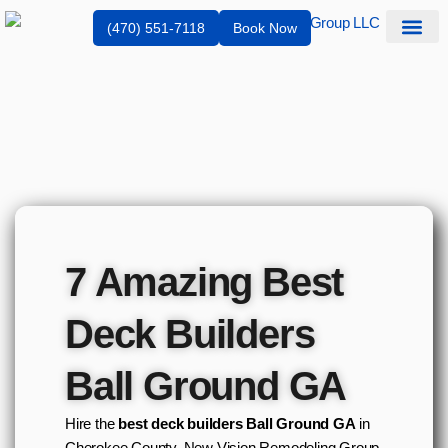
(470) 551-7118
Book Now
Service Are
7 Amazing Best
Deck Builders
Ball Ground GA
Hire the
best deck builders Ball Ground GA
in
Cherokee County. New Vision Remodeling Group