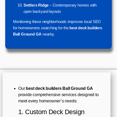
Settlers Ridge
– Contemporary homes with
open backyard layouts
Mentioning these neighborhoods improves local SEO
for homeowners searching for the
best deck builders
Ball Ground GA
nearby.
Our
best deck builders Ball Ground GA
provide comprehensive services designed to
meet every homeowner’s needs:
1. Custom Deck Design