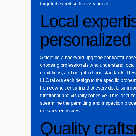
targeted expertise to every project.
Local experti
personalized 
Selecting a backyard upgrade contractor bas
choosing professionals who understand local 
conditions, and neighborhood standards. Ne
LLC tailors each design to the specific property
homeowner, ensuring that every deck, sunroom
functional and visually cohesive. This locali
streamline the permitting and inspection proc
unexpected issues.
Quality craft