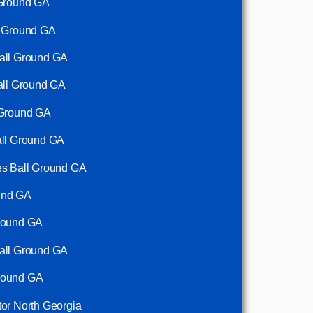
 Ground GA
l Ground GA
Ball Ground GA
Ball Ground GA
 Ground GA
all Ground GA
es Ball Ground GA
und GA
Ground GA
Ball Ground GA
round GA
tor North Georgia