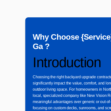
Why Choose {Service
Ga ?
Introduction
Choosing the right backyard upgrade contract
significantly impact the value, comfort, and lon
outdoor living space. For homeowners in North
local, specialized company like New Vision 
meaningful advantages over generic or out-of-
focusing on custom decks, sunrooms, and scr