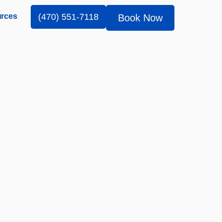
rces
(470) 551-7118
Book Now