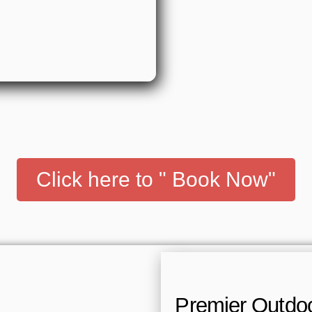
Click here to " Book Now"
Premier Outdoor