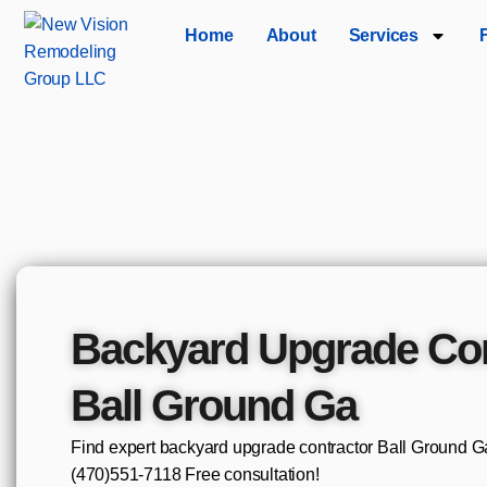
Home
About
Services
Backyard Upgrade Con
Ball Ground Ga
Find expert backyard upgrade contractor Ball Ground Ga 
(470)551‑7118 Free consultation!