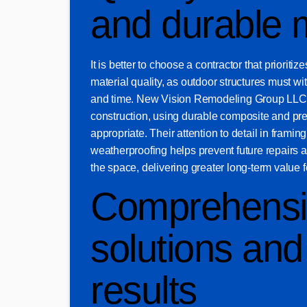
and durable m
It is better to choose a contractor that prioriti
material quality, as outdoor structures must w
and time. New Vision Remodeling Group LLC
construction, using durable composite and pr
appropriate. Their attention to detail in framing
weatherproofing helps prevent future repairs a
the space, delivering greater long-term value
Comprehensi
solutions and 
results