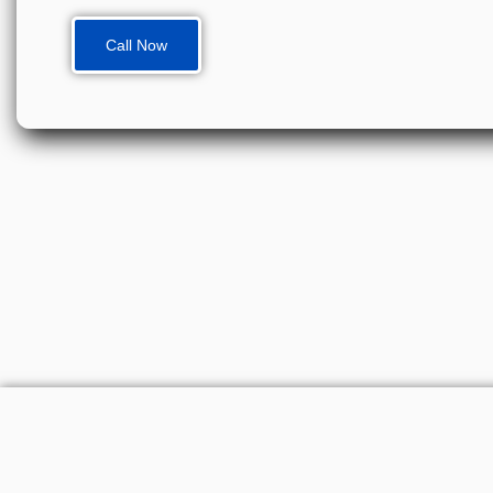
Call Now