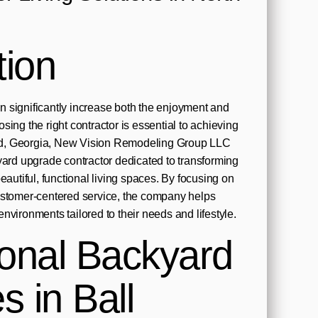
tion
 significantly increase both the enjoyment and
ing the right contractor is essential to achieving
ound, Georgia, New Vision Remodeling Group LLC
yard upgrade contractor dedicated to transforming
eautiful, functional living spaces. By focusing on
ustomer-centered service, the company helps
nvironments tailored to their needs and lifestyle.
ional Backyard
 in Ball