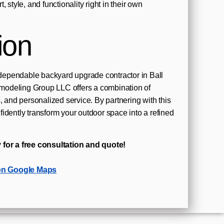
 style, and functionality right in their own
ion
ependable backyard upgrade contractor in Ball
odeling Group LLC offers a combination of
, and personalized service. By partnering with this
idently transform your outdoor space into a refined
 for a free consultation and quote!
on Google Maps