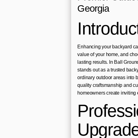
Georgia
Introduc
Enhancing your backyard can
value of your home, and choos
lasting results. In Ball Gr
stands out as a trusted back
ordinary outdoor areas into b
quality craftsmanship and c
homeowners create inviting e
Profess
Upgrades