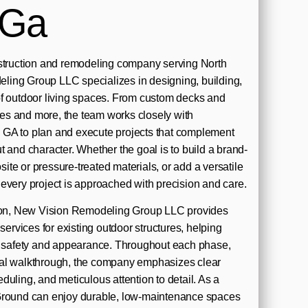
 Ga
nstruction and remodeling company serving North
ing Group LLC specializes in designing, building,
of outdoor living spaces. From custom decks and
s and more, the team works closely with
GA to plan and execute projects that complement
t and character. Whether the goal is to build a brand-
te or pressure-treated materials, or add a versatile
every project is approached with precision and care.
tion, New Vision Remodeling Group LLC provides
 services for existing outdoor structures, helping
ve safety and appearance. Throughout each phase,
 final walkthrough, the company emphasizes clear
duling, and meticulous attention to detail. As a
Ground can enjoy durable, low-maintenance spaces