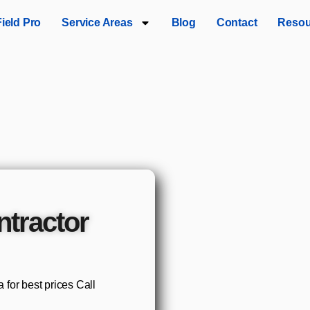
Field Pro
Service Areas
Blog
Contact
Resou
tractor
for best prices Call