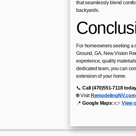
that seamlessly blend comfort,
backyards.
Conclus
For homeowners seeking a d
Ground, GA, New Vision Rem
experience, quality materials
dedicated team, you can conf
extension of your home.
📞
Call (470)551‑7118 today
🌐 Visit
RemodelingNV.com
📍
Google Maps:
👉
View 