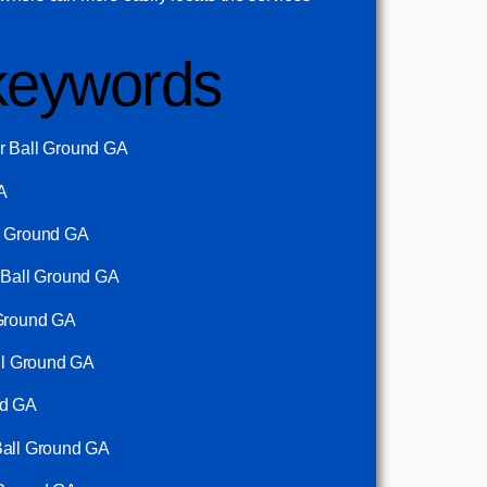
keywords
r Ball Ground GA
A
l Ground GA
n Ball Ground GA
 Ground GA
all Ground GA
nd GA
Ball Ground GA