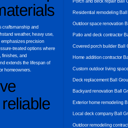
Porch and deck repair Ball
aterials
Residential remodeling Bal
Outdoor space renovation 
zes craftsmanship and
ithstand weather, heavy use,
Patio and deck contractor 
 emphasizes precision
Covered porch builder Ball
essure-treated options where
, finishes, and
Home addition contractor B
nd extends the lifespan of
Custom outdoor living spac
 for homeowners.
ve
Deck replacement Ball Gro
Backyard renovation Ball 
reliable
Exterior home remodeling 
Local deck company Ball G
Outdoor remodeling contrac