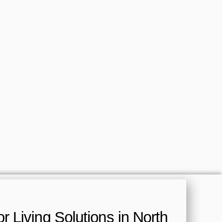
 Living Solutions in North