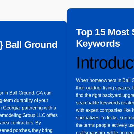
Top 15 Most 
Keywords
} Ball Ground
Introduc
When homeowners in Ball G
their outdoor living spaces, 
or in Ball Ground, GA can
find the right backyard upgr
g-term durability of your
searchable keywords related
 Georgia, partnering with a
with expert companies like
Remodeling Group LLC offers
specializes in decks, sunro
area contractors. By
the terms people actively us
eened porches, they bring
craftsmanship, while homeow