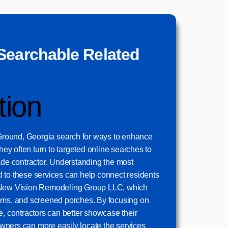
Searchable Related
tion
round, Georgia search for ways to enhance
they often turn to targeted online searches to
ade contractor. Understanding the most
 to these services can help connect residents
 New Vision Remodeling Group LLC, which
oms, and screened porches. By focusing on
e, contractors can better showcase their
ners can more easily locate the services