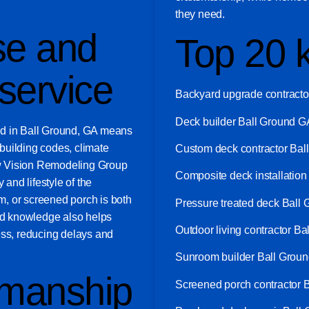
they need.
se and
Top 20 
service
Backyard upgrade contracto
Deck builder Ball Ground G
ed in Ball Ground, GA means
building codes, climate
Custom deck contractor Bal
w Vision Remodeling Group
Composite deck installatio
 and lifestyle of the
, or screened porch is both
Pressure treated deck Ball
zed knowledge also helps
Outdoor living contractor B
ess, reducing delays and
Sunroom builder Ball Grou
smanship
Screened porch contractor 