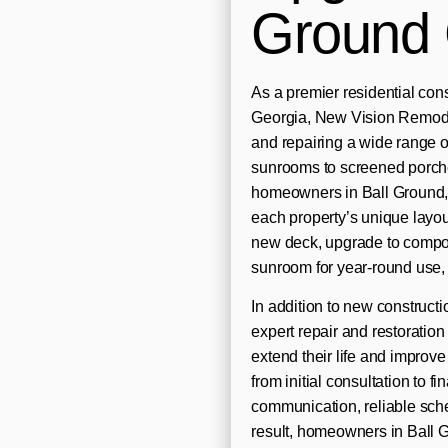
Ground
As a premier residential co
Georgia, New Vision Remodel
and repairing a wide range 
sunrooms to screened porche
homeowners in Ball Ground, 
each property’s unique layou
new deck, upgrade to composi
sunroom for year-round use, 
In addition to new construc
expert repair and restoration
extend their life and impro
from initial consultation to
communication, reliable sche
result, homeowners in Ball 