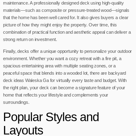
maintenance. A professionally designed deck using high-quality
materials—such as composite or pressure-treated wood—signals
that the home has been well cared for. It also gives buyers a clear
picture of how they might enjoy the property. Over time, this
combination of practical function and aesthetic appeal can deliver a
strong return on investment.
Finally, decks offer a unique opportunity to personalize your outdoor
environment. Whether you want a cozy retreat with a fire pit, a
spacious entertaining area with multiple seating zones, or a
peaceful space that blends into a wooded lot, there are backyard
deck ideas Waleska Ga for virtually every taste and budget. With
the right plan, your deck can become a signature feature of your
home that reflects your lifestyle and complements your
surroundings.
Popular Styles and
Layouts