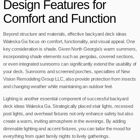
Design Features for
Comfort and Function
Beyond structure and materials, effective backyard deck ideas
Waleska Ga focus on comfort, functionality, and visual appeal. One
key consideration is shade. Given North Georgia’s warm summers,
incorporating shade elements such as pergolas, covered sections,
or even integrated sunrooms can significantly extend the usability of
your deck. Sunrooms and screened porches, specialties of New
Vision Remodeling Group LLC, also provide protection from insects
and changing weather while maintaining an outdoor feel.
Lighting is another essential component of successful backyard
deck ideas Waleska Ga. Strategically placed stair lights, recessed
post lights, and overhead fixtures not only enhance safety but also
create a warm, inviting atmosphere in the evenings. By adding
dimmable lighting and accent fixtures, you can tailor the mood for
everything from quiet family nights to lively gatherings.