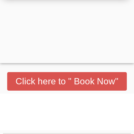
Click here to " Book Now"