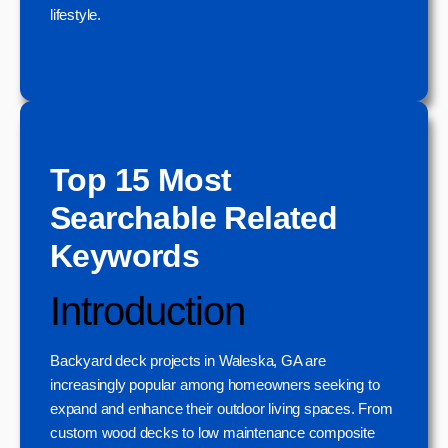
lifestyle.
Top 15 Most
Searchable Related
Keywords
Introduction
Backyard deck projects in Waleska, GA are
increasingly popular among homeowners seeking to
expand and enhance their outdoor living spaces. From
custom wood decks to low maintenance composite