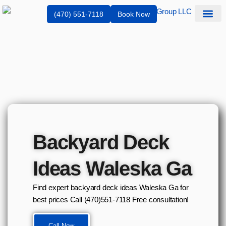
(470) 551-7118
Book Now
Service Are
Backyard Deck
Ideas Waleska Ga
Find expert backyard deck ideas Waleska Ga for
best prices Call (470)551‑7118 Free consultation!
Call Now