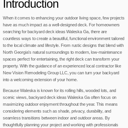
Introduction
When it comes to enhancing your outdoor living space, few projects
have as much impact as a well-designed deck. For homeowners
searching for backyard deck ideas Waleska Ga, there are
countless ways to create a beautiful, functional environment tailored
to the local climate and lifestyle. From rustic designs that blend with
North Georgia’s natural surroundings to modern, low-maintenance
spaces perfect for entertaining, the right deck can transform your
property. With the guidance of an experienced local contractor like
New Vision Remodeling Group LLC, you can turn your backyard
into a welcoming extension of your home.
Because Waleska is known for its rolling hills, wooded lots, and
scenic views, backyard deck ideas Waleska Ga often focus on
maximizing outdoor enjoyment throughout the year. This means
considering elements such as shade, privacy, durability, and
seamless transitions between indoor and outdoor areas. By
thoughtfully planning your project and working with professionals