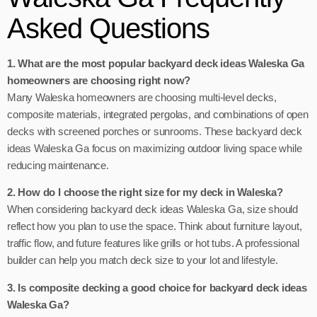
Asked Questions
1. What are the most popular backyard deck ideas Waleska Ga
homeowners are choosing right now?
Many Waleska homeowners are choosing multi-level decks,
composite materials, integrated pergolas, and combinations of open
decks with screened porches or sunrooms. These backyard deck
ideas Waleska Ga focus on maximizing outdoor living space while
reducing maintenance.
2. How do I choose the right size for my deck in Waleska?
When considering backyard deck ideas Waleska Ga, size should
reflect how you plan to use the space. Think about furniture layout,
traffic flow, and future features like grills or hot tubs. A professional
builder can help you match deck size to your lot and lifestyle.
3. Is composite decking a good choice for backyard deck ideas
Waleska Ga?