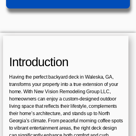
Introduction
Having the perfect backyard deck in Waleska, GA,
transforms your property into a true extension of your
home. With New Vision Remodeling Group LLC,
homeowners can enjoy a custom-designed outdoor
living space that reflects their lifestyle, complements
their home’s architecture, and stands up to North
Georgia’s climate. From peaceful morning coffee spots
to vibrant entertainment areas, the right deck design
can significantly enhance both comfort and curb