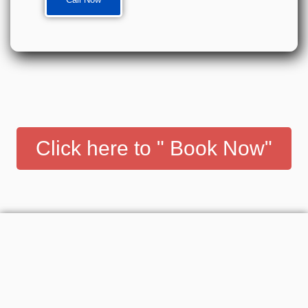
Click here to " Book Now"