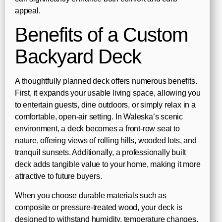
appeal.
Benefits of a Custom
Backyard Deck
A thoughtfully planned deck offers numerous benefits.
First, it expands your usable living space, allowing you
to entertain guests, dine outdoors, or simply relax in a
comfortable, open-air setting. In Waleska’s scenic
environment, a deck becomes a front-row seat to
nature, offering views of rolling hills, wooded lots, and
tranquil sunsets. Additionally, a professionally built
deck adds tangible value to your home, making it more
attractive to future buyers.
When you choose durable materials such as
composite or pressure-treated wood, your deck is
designed to withstand humidity, temperature changes,