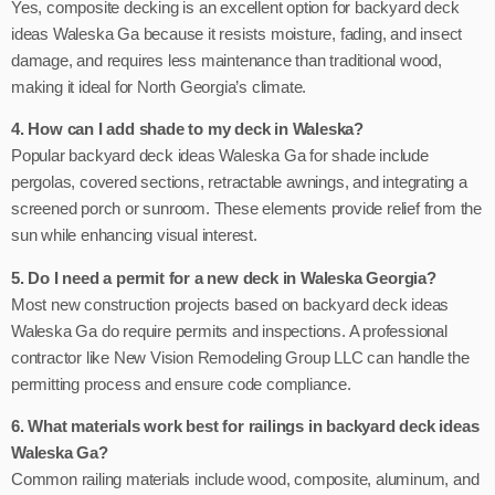
Yes, composite decking is an excellent option for backyard deck
ideas Waleska Ga because it resists moisture, fading, and insect
damage, and requires less maintenance than traditional wood,
making it ideal for North Georgia’s climate.
4. How can I add shade to my deck in Waleska?
Popular backyard deck ideas Waleska Ga for shade include
pergolas, covered sections, retractable awnings, and integrating a
screened porch or sunroom. These elements provide relief from the
sun while enhancing visual interest.
5. Do I need a permit for a new deck in Waleska Georgia?
Most new construction projects based on backyard deck ideas
Waleska Ga do require permits and inspections. A professional
contractor like New Vision Remodeling Group LLC can handle the
permitting process and ensure code compliance.
6. What materials work best for railings in backyard deck ideas
Waleska Ga?
Common railing materials include wood, composite, aluminum, and