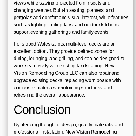
views while staying protected from insects and
changing weather. Built-in seating, planters, and
pergolas add comfort and visual interest, while features
such as lighting, ceiling fans, and outdoor kitchens
support evening gatherings and family events.
For sloped Waleska lots, multi-level decks are an
excellent option. They provide defined zones for
dining, lounging, and grilling, and can be designed to
work seamlessly with existing landscaping. New
Vision Remodeling Group LLC can also repair and
upgrade existing decks, replacing worn boards with
composite materials, reinforcing structures, and
refreshing the overall appearance.
Conclusion
By blending thoughtful design, quality materials, and
professional installation, New Vision Remodeling