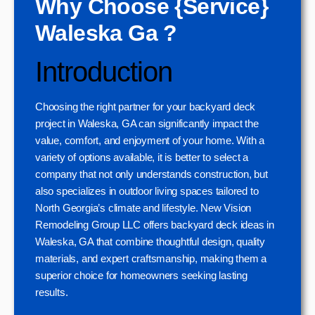
Why Choose {Service}
Waleska Ga ?
Introduction
Choosing the right partner for your backyard deck
project in Waleska, GA can significantly impact the
value, comfort, and enjoyment of your home. With a
variety of options available, it is better to select a
company that not only understands construction, but
also specializes in outdoor living spaces tailored to
North Georgia’s climate and lifestyle. New Vision
Remodeling Group LLC offers backyard deck ideas in
Waleska, GA that combine thoughtful design, quality
materials, and expert craftsmanship, making them a
superior choice for homeowners seeking lasting
results.