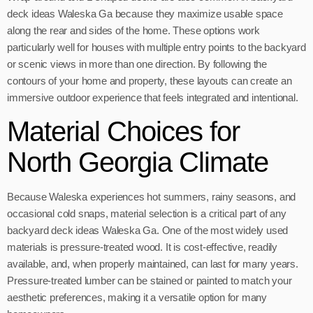
deck ideas Waleska Ga because they maximize usable space
along the rear and sides of the home. These options work
particularly well for houses with multiple entry points to the backyard
or scenic views in more than one direction. By following the
contours of your home and property, these layouts can create an
immersive outdoor experience that feels integrated and intentional.
Material Choices for
North Georgia Climate
Because Waleska experiences hot summers, rainy seasons, and
occasional cold snaps, material selection is a critical part of any
backyard deck ideas Waleska Ga. One of the most widely used
materials is pressure-treated wood. It is cost-effective, readily
available, and, when properly maintained, can last for many years.
Pressure-treated lumber can be stained or painted to match your
aesthetic preferences, making it a versatile option for many