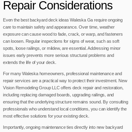
Repair Considerations
Even the best backyard deck ideas Waleska Ga require ongoing
care to maintain safety and appearance. Over time, weather
exposure can cause wood to fade, crack, or warp, and fasteners
can loosen. Regular inspections for signs of wear, such as soft
spots, loose railings, or mildew, are essential. Addressing minor
issues early prevents more serious structural problems and
extends the life of your deck.
For many Waleska homeowners, professional maintenance and
repair services are a practical way to protect their investment. New
Vision Remodeling Group LLC offers deck repair and restoration,
including replacing damaged boards, upgrading railings, and
ensuring that the underlying structure remains sound. By consulting
professionals who understand local conditions, you can identify the
most effective solutions for your existing deck.
Importantly, ongoing maintenance ties directly into new backyard