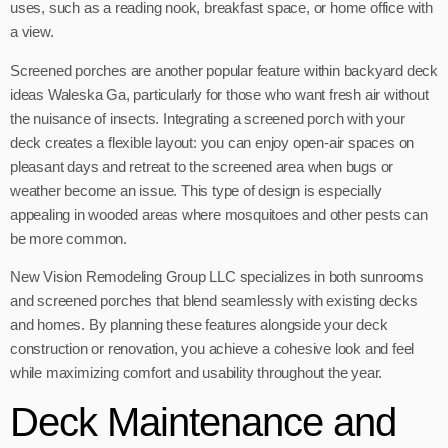
uses, such as a reading nook, breakfast space, or home office with
a view.
Screened porches are another popular feature within backyard deck
ideas Waleska Ga, particularly for those who want fresh air without
the nuisance of insects. Integrating a screened porch with your
deck creates a flexible layout: you can enjoy open-air spaces on
pleasant days and retreat to the screened area when bugs or
weather become an issue. This type of design is especially
appealing in wooded areas where mosquitoes and other pests can
be more common.
New Vision Remodeling Group LLC specializes in both sunrooms
and screened porches that blend seamlessly with existing decks
and homes. By planning these features alongside your deck
construction or renovation, you achieve a cohesive look and feel
while maximizing comfort and usability throughout the year.
Deck Maintenance and