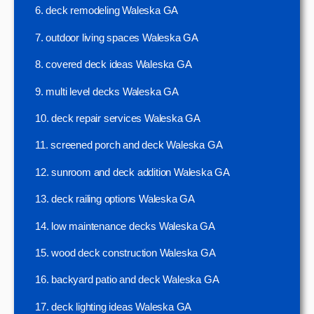
6. deck remodeling Waleska GA
7. outdoor living spaces Waleska GA
8. covered deck ideas Waleska GA
9. multi level decks Waleska GA
10. deck repair services Waleska GA
11. screened porch and deck Waleska GA
12. sunroom and deck addition Waleska GA
13. deck railing options Waleska GA
14. low maintenance decks Waleska GA
15. wood deck construction Waleska GA
16. backyard patio and deck Waleska GA
17. deck lighting ideas Waleska GA