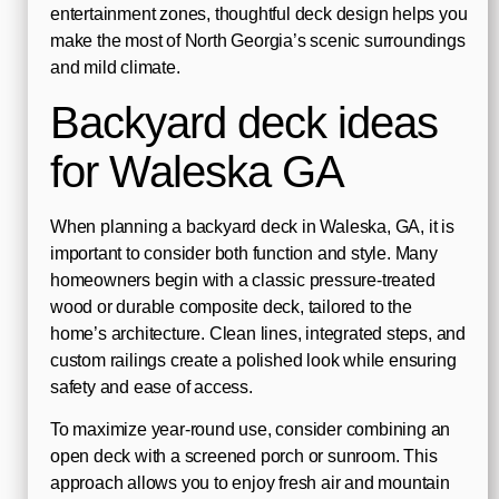
entertainment zones, thoughtful deck design helps you
make the most of North Georgia’s scenic surroundings
and mild climate.
Backyard deck ideas
for Waleska GA
When planning a backyard deck in Waleska, GA, it is
important to consider both function and style. Many
homeowners begin with a classic pressure-treated
wood or durable composite deck, tailored to the
home’s architecture. Clean lines, integrated steps, and
custom railings create a polished look while ensuring
safety and ease of access.
To maximize year-round use, consider combining an
open deck with a screened porch or sunroom. This
approach allows you to enjoy fresh air and mountain