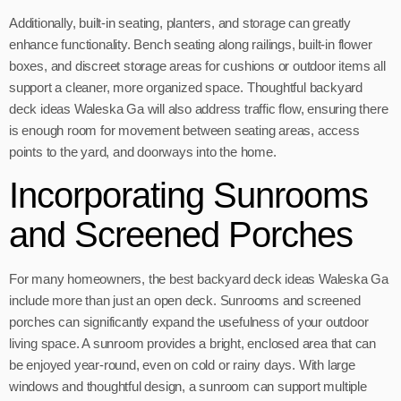
Additionally, built-in seating, planters, and storage can greatly
enhance functionality. Bench seating along railings, built-in flower
boxes, and discreet storage areas for cushions or outdoor items all
support a cleaner, more organized space. Thoughtful backyard
deck ideas Waleska Ga will also address traffic flow, ensuring there
is enough room for movement between seating areas, access
points to the yard, and doorways into the home.
Incorporating Sunrooms
and Screened Porches
For many homeowners, the best backyard deck ideas Waleska Ga
include more than just an open deck. Sunrooms and screened
porches can significantly expand the usefulness of your outdoor
living space. A sunroom provides a bright, enclosed area that can
be enjoyed year-round, even on cold or rainy days. With large
windows and thoughtful design, a sunroom can support multiple