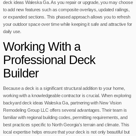
deck ideas Waleska Ga. As you repair or upgrade, you may choose
to add new features such as composite overlays, updated railings,
or expanded sections. This phased approach allows you to refresh
your outdoor space over time while keeping it safe and attractive for
daily use.
Working With a
Professional Deck
Builder
Because a deck is a significant structural addition to your home,
working with a knowledgeable contractor is crucial. When exploring
backyard deck ideas Waleska Ga, partnering with New Vision
Remodeling Group LLC offers several advantages. Their team is
familiar with regional building codes, permitting requirements, and
best practices specific to North Georgia’s terrain and climate. This
local expertise helps ensure that your deck is not only beautiful but