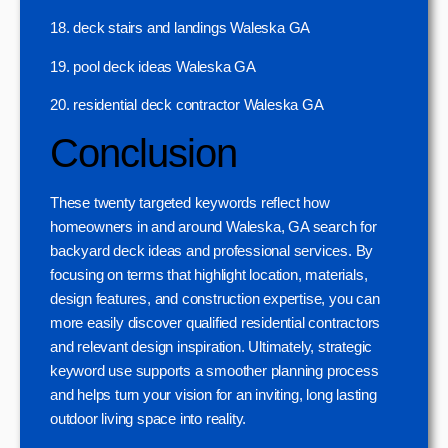
18. deck stairs and landings Waleska GA
19. pool deck ideas Waleska GA
20. residential deck contractor Waleska GA
Conclusion
These twenty targeted keywords reflect how
homeowners in and around Waleska, GA search for
backyard deck ideas and professional services. By
focusing on terms that highlight location, materials,
design features, and construction expertise, you can
more easily discover qualified residential contractors
and relevant design inspiration. Ultimately, strategic
keyword use supports a smoother planning process
and helps turn your vision for an inviting, long lasting
outdoor living space into reality.