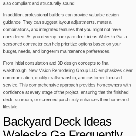
also compliant and structurally sound.
In addition, professional builders can provide valuable design
guidance. They can suggest layout adjustments, material
combinations, and integrated features that you might not have
considered. As you develop backyard deck ideas Waleska Ga, a
seasoned contractor can help prioritize options based on your
budget, needs, and long-term maintenance preferences.
From initial consultation and 3D design concepts to final
walkthrough, New Vision Remodeling Group LLC emphasizes clear
communication, quality craftsmanship, and customer-focused
service. This comprehensive approach provides homeowners with
confidence at every stage of the project, ensuring that the finished
deck, sunroom, or screened porch truly enhances their home and
lifestyle.
Backyard Deck Ideas
Waleska Ga Frequently