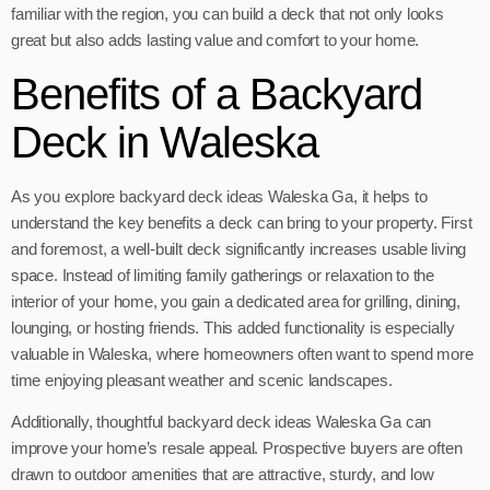
familiar with the region, you can build a deck that not only looks
great but also adds lasting value and comfort to your home.
Benefits of a Backyard
Deck in Waleska
As you explore backyard deck ideas Waleska Ga, it helps to
understand the key benefits a deck can bring to your property. First
and foremost, a well-built deck significantly increases usable living
space. Instead of limiting family gatherings or relaxation to the
interior of your home, you gain a dedicated area for grilling, dining,
lounging, or hosting friends. This added functionality is especially
valuable in Waleska, where homeowners often want to spend more
time enjoying pleasant weather and scenic landscapes.
Additionally, thoughtful backyard deck ideas Waleska Ga can
improve your home’s resale appeal. Prospective buyers are often
drawn to outdoor amenities that are attractive, sturdy, and low