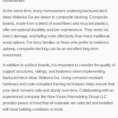
homeowners.
At the same time, many homeowners exploring backyard deck
ideas Waleska Ga are drawn to composite decking. Composite
boards, made from a blend of wood fibers and recycled plastics,
offer exceptional durability and low maintenance. They resist rot,
insect damage, and fading more effectively than many traditional
wood options. For busy families or those who prefer to minimize
upkeep, composite decking can be an excellent long-term
investment.
In addition to surface boards, it is important to consider the quality of
support structures, railings, and fasteners when implementing
backyard deck ideas Waleska Ga. Using corrosion-resistant
hardware and code-compliant framing techniques helps ensure that
your deck remains safe and sturdy over time. Collaborating with an
experienced company like New Vision Remodeling Group LLC
provides peace of mind that all materials are selected and installed
with local building conditions in mind.