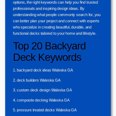
options, the right keywords can help you find trusted
professionals and inspiring design ideas. By
understanding what people commonly search for, you
can better plan your project and connect with experts
who specialize in creating beautiful, durable, and
functional decks tailored to your home and lifestyle.
Top 20 Backyard
Deck Keywords
1. backyard deck ideas Waleska GA
2. deck builders Waleska GA
3. custom deck design Waleska GA
4. composite decking Waleska GA
5. pressure treated decks Waleska GA