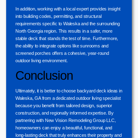
In addition, working with a local expert provides insight
into building codes, permitting, and structural
requirements specific to Waleska and the surrounding
North Georgia region. This results in a safer, more
stable deck that stands the test of time. Furthermore,
the ability to integrate options like sunrooms and
screened porches offers a cohesive, year-round
outdoor living environment.
Conclusion
Ultimately, it is better to choose backyard deck ideas in
Waleska, GA from a dedicated outdoor living specialist
because you benefit from tailored design, superior
construction, and regionally informed expertise. By
partnering with New Vision Remodeling Group LLC,
homeowners can enjoy a beautiful, functional, and
long-lasting deck that truly enhances their property and