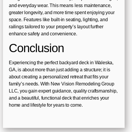
and everyday wear. This means less maintenance,
greater longevity, and more time spent enjoying your
space. Features like built-in seating, lighting, and
railings tailored to your property’s layout further
enhance safety and convenience.
Conclusion
Experiencing the perfect backyard deck in Waleska,
GA, is about more than just adding a structure; it is
about creating a personalized retreat that fits your
family’s needs. With New Vision Remodeling Group
LLC, you gain expert guidance, quality craftsmanship,
and a beautiful, functional deck that enriches your
home and lifestyle for years to come.