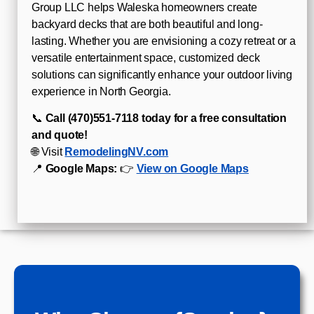
Group LLC helps Waleska homeowners create
backyard decks that are both beautiful and long-
lasting. Whether you are envisioning a cozy retreat or a
versatile entertainment space, customized deck
solutions can significantly enhance your outdoor living
experience in North Georgia.
📞
Call (470)551‑7118 today for a free consultation
and quote!
🌐 Visit
RemodelingNV.com
📍
Google Maps:
👉
View on Google Maps