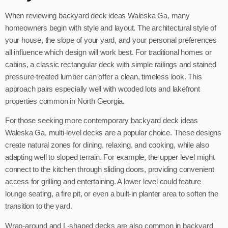
When reviewing backyard deck ideas Waleska Ga, many
homeowners begin with style and layout. The architectural style of
your house, the slope of your yard, and your personal preferences
all influence which design will work best. For traditional homes or
cabins, a classic rectangular deck with simple railings and stained
pressure-treated lumber can offer a clean, timeless look. This
approach pairs especially well with wooded lots and lakefront
properties common in North Georgia.
For those seeking more contemporary backyard deck ideas
Waleska Ga, multi-level decks are a popular choice. These designs
create natural zones for dining, relaxing, and cooking, while also
adapting well to sloped terrain. For example, the upper level might
connect to the kitchen through sliding doors, providing convenient
access for grilling and entertaining. A lower level could feature
lounge seating, a fire pit, or even a built-in planter area to soften the
transition to the yard.
Wrap-around and L-shaped decks are also common in backyard