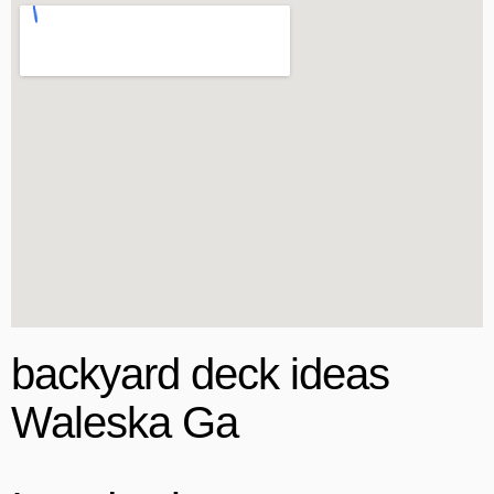
backyard deck ideas
Waleska Ga