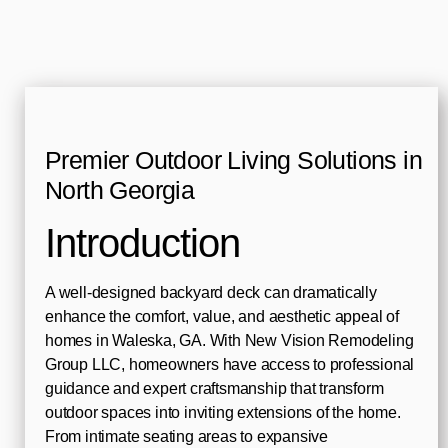
Premier Outdoor Living Solutions in
North Georgia
Introduction
A well-designed backyard deck can dramatically
enhance the comfort, value, and aesthetic appeal of
homes in Waleska, GA. With New Vision Remodeling
Group LLC, homeowners have access to professional
guidance and expert craftsmanship that transform
outdoor spaces into inviting extensions of the home.
From intimate seating areas to expansive