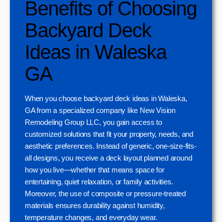
Benefits of Choosing
Backyard Deck
Ideas in Waleska
GA
When you choose backyard deck ideas in Waleska,
GA from a specialized company like New Vision
Remodeling Group LLC, you gain access to
customized solutions that fit your property, needs, and
aesthetic preferences. Instead of generic, one-size-fits-
all designs, you receive a deck layout planned around
how you live—whether that means space for
entertaining, quiet relaxation, or family activities.
Moreover, the use of composite or pressure-treated
materials ensures durability against humidity,
temperature changes, and everyday wear.