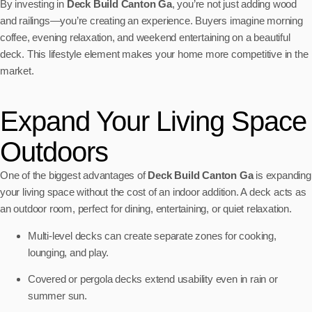
By investing in
Deck Build Canton Ga
, you’re not just adding wood
and railings—you’re creating an experience. Buyers imagine morning
coffee, evening relaxation, and weekend entertaining on a beautiful
deck. This lifestyle element makes your home more competitive in the
market.
Expand Your Living Space
Outdoors
One of the biggest advantages of
Deck Build Canton Ga
is expanding
your living space without the cost of an indoor addition. A deck acts as
an outdoor room, perfect for dining, entertaining, or quiet relaxation.
Multi-level decks can create separate zones for cooking,
lounging, and play.
Covered or pergola decks extend usability even in rain or
summer sun.