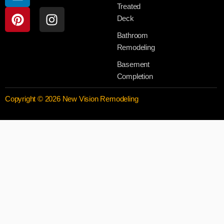
Treated
Deck
Bathroom
Remodeling
Basement
Completion
Copyright © 2026 New Vision Remodeling