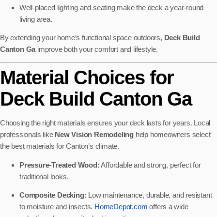
Well-placed lighting and seating make the deck a year-round
living area.
By extending your home’s functional space outdoors,
Deck Build
Canton Ga
improve both your comfort and lifestyle.
Material Choices for
Deck Build Canton Ga
Choosing the right materials ensures your deck lasts for years. Local
professionals like
New Vision Remodeling
help homeowners select
the best materials for Canton’s climate.
Pressure-Treated Wood:
Affordable and strong, perfect for
traditional looks.
Composite Decking:
Low maintenance, durable, and resistant
to moisture and insects.
HomeDepot.com
offers a wide