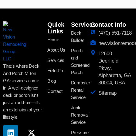
Quick
Services
Contact Info
Links
(470) 551-7118
Deck
Home
Builder
newvisionremod
About Us
Porch
12600
and
Services
Deerfield
Screened
That’s where Deck
Pkwy,
Field Pro
Porch
And Porch Milton
Alpharetta, GA
GA services come
Blog
30004, USA
Dumpster
in. A well-designed
Rental
Contact
Sitemap
deck or porch isn’t
Service
just an add-on—it’s
Junk
an extension of your
Removal
lifestyle.
Service
Pressure-