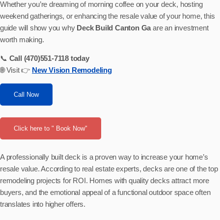
Whether you’re dreaming of morning coffee on your deck, hosting
weekend gatherings, or enhancing the resale value of your home, this
guide will show you why
Deck Build Canton Ga
are an investment
worth making.
📞
Call (470)551-7118 today
🌐 Visit 👉
New Vision Remodeling
Call Now
Click here to " Book Now"
A professionally built deck is a proven way to increase your home’s
resale value. According to real estate experts, decks are one of the top
remodeling projects for ROI. Homes with quality decks attract more
buyers, and the emotional appeal of a functional outdoor space often
translates into higher offers.