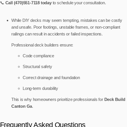
📞
Call (470)551-7118 today
to schedule your consultation.
While DIY decks may seem tempting, mistakes can be costly
and unsafe. Poor footings, unstable frames, or non-compliant
railings can result in accidents or failed inspections.
Professional deck builders ensure:
Code compliance
Structural safety
Correct drainage and foundation
Long-term durability
This is why homeowners prioritize professionals for
Deck Build
Canton Ga
.
Frequently Asked Questions