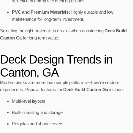
selection of composite decking options.
PVC and Premium Materials:
Highly durable and low
maintenance for long-term investment.
Selecting the right materials is crucial when considering
Deck Build
Canton Ga
for long-term value.
Deck Design Trends in
Canton, GA
Modern decks are more than simple platforms—they’re outdoor
experiences. Popular features for
Deck Build Canton Ga
include:
Multi-level layouts
Built-in seating and storage
Pergolas and shade covers