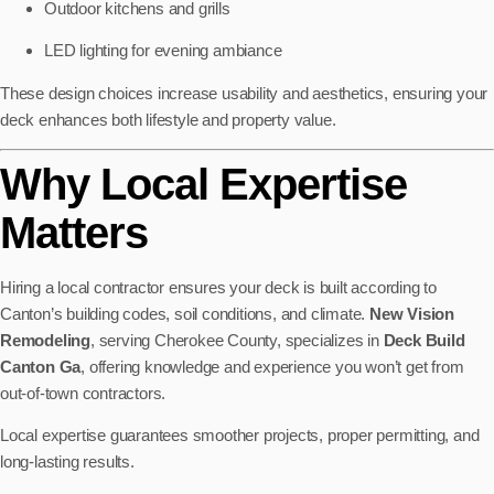
Outdoor kitchens and grills
LED lighting for evening ambiance
These design choices increase usability and aesthetics, ensuring your
deck enhances both lifestyle and property value.
Why Local Expertise
Matters
Hiring a local contractor ensures your deck is built according to
Canton’s building codes, soil conditions, and climate.
New Vision
Remodeling
, serving Cherokee County, specializes in
Deck Build
Canton Ga
, offering knowledge and experience you won’t get from
out-of-town contractors.
Local expertise guarantees smoother projects, proper permitting, and
long-lasting results.