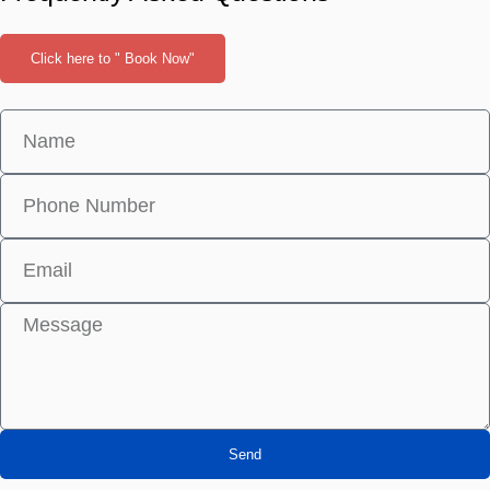
Click here to " Book Now"
Send