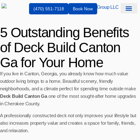
(470) 551-7118
Book Now
Service Are
5 Outstanding Benefits
of Deck Build Canton
Ga for Your Home
If you live in Canton, Georgia, you already know how much value
outdoor living brings to a home. Beautiful scenery, friendly
neighborhoods, and a climate perfect for spending time outside make
Deck Build Canton Ga
one of the most sought-after home upgrades
in Cherokee County.
A professionally constructed deck not only improves your lifestyle but
also increases property value and creates a space for family, friends,
and relaxation.