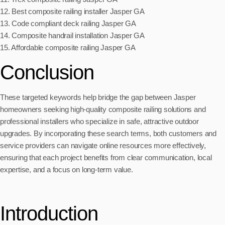
12. Best composite railing installer Jasper GA
13. Code compliant deck railing Jasper GA
14. Composite handrail installation Jasper GA
15. Affordable composite railing Jasper GA
Conclusion
These targeted keywords help bridge the gap between Jasper
homeowners seeking high-quality composite railing solutions and
professional installers who specialize in safe, attractive outdoor
upgrades. By incorporating these search terms, both customers and
service providers can navigate online resources more effectively,
ensuring that each project benefits from clear communication, local
expertise, and a focus on long-term value.
Introduction