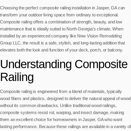
Choosing the perfect composite railing installation in Jasper, GA can
transform your outdoor living space from ordinary to exceptional.
Composite railing offers a combination of strength, beauty, and low
maintenance that is ideally suited to North Georgia’s climate. When
installed by an experienced company like New Vision Remodeling
Group LLC, the result is a safe, stylish, and long-lasting addition that
elevates both the look and function of your deck, porch, or balcony.
Understanding Composite
Railing
Composite railing is engineered from a blend of materials, typically
wood fibers and plastics, designed to deliver the natural appeal of wood
without its common drawbacks. Unlike traditional wood railings,
composite systems resist rot, warping, and insect damage, making
them an excellent choice for homeowners in Jasper, GA who want
lasting performance. Because these railings are available in a variety of