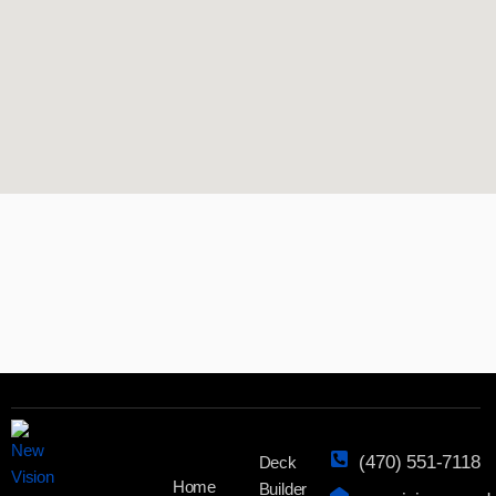
(470) 551-7118
Deck
Home
Builder