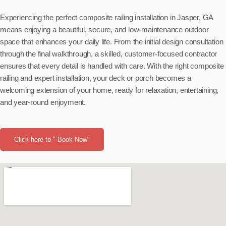
Experiencing the perfect composite railing installation in Jasper, GA
means enjoying a beautiful, secure, and low-maintenance outdoor
space that enhances your daily life. From the initial design consultation
through the final walkthrough, a skilled, customer-focused contractor
ensures that every detail is handled with care. With the right composite
railing and expert installation, your deck or porch becomes a
welcoming extension of your home, ready for relaxation, entertaining,
and year-round enjoyment.
Click here to " Book Now"