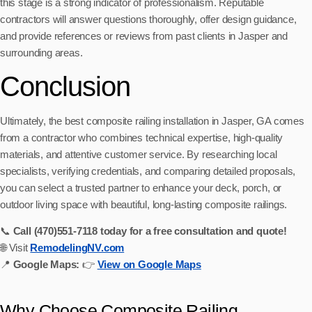
this stage is a strong indicator of professionalism. Reputable
contractors will answer questions thoroughly, offer design guidance,
and provide references or reviews from past clients in Jasper and
surrounding areas.
Conclusion
Ultimately, the best composite railing installation in Jasper, GA comes
from a contractor who combines technical expertise, high-quality
materials, and attentive customer service. By researching local
specialists, verifying credentials, and comparing detailed proposals,
you can select a trusted partner to enhance your deck, porch, or
outdoor living space with beautiful, long-lasting composite railings.
📞
Call (470)551‑7118 today for a free consultation and quote!
🌐 Visit
RemodelingNV.com
📍
Google Maps:
👉
View on Google Maps
Why Choose Composite Railing