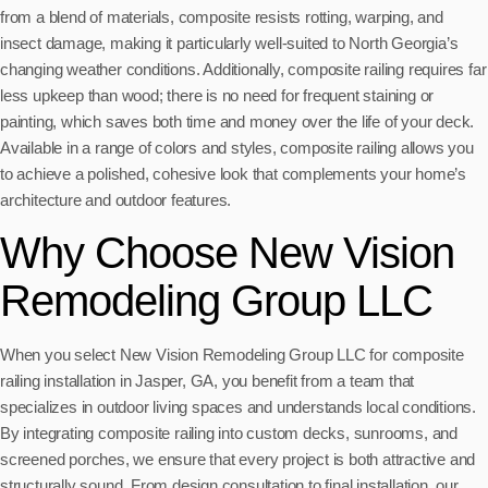
from a blend of materials, composite resists rotting, warping, and
insect damage, making it particularly well-suited to North Georgia’s
changing weather conditions. Additionally, composite railing requires far
less upkeep than wood; there is no need for frequent staining or
painting, which saves both time and money over the life of your deck.
Available in a range of colors and styles, composite railing allows you
to achieve a polished, cohesive look that complements your home’s
architecture and outdoor features.
Why Choose New Vision
Remodeling Group LLC
When you select New Vision Remodeling Group LLC for composite
railing installation in Jasper, GA, you benefit from a team that
specializes in outdoor living spaces and understands local conditions.
By integrating composite railing into custom decks, sunrooms, and
screened porches, we ensure that every project is both attractive and
structurally sound. From design consultation to final installation, our