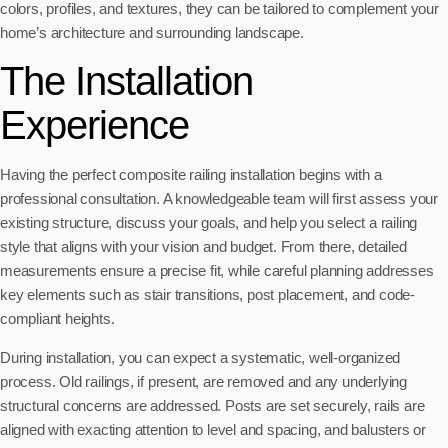
colors, profiles, and textures, they can be tailored to complement your
home’s architecture and surrounding landscape.
The Installation
Experience
Having the perfect composite railing installation begins with a
professional consultation. A knowledgeable team will first assess your
existing structure, discuss your goals, and help you select a railing
style that aligns with your vision and budget. From there, detailed
measurements ensure a precise fit, while careful planning addresses
key elements such as stair transitions, post placement, and code-
compliant heights.
During installation, you can expect a systematic, well-organized
process. Old railings, if present, are removed and any underlying
structural concerns are addressed. Posts are set securely, rails are
aligned with exacting attention to level and spacing, and balusters or