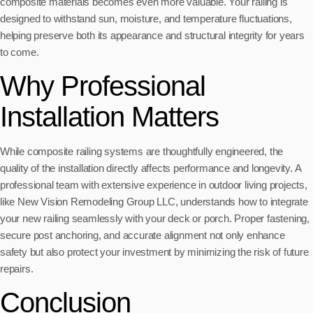
composite materials becomes even more valuable. Your railing is
designed to withstand sun, moisture, and temperature fluctuations,
helping preserve both its appearance and structural integrity for years
to come.
Why Professional
Installation Matters
While composite railing systems are thoughtfully engineered, the
quality of the installation directly affects performance and longevity. A
professional team with extensive experience in outdoor living projects,
like New Vision Remodeling Group LLC, understands how to integrate
your new railing seamlessly with your deck or porch. Proper fastening,
secure post anchoring, and accurate alignment not only enhance
safety but also protect your investment by minimizing the risk of future
repairs.
Conclusion