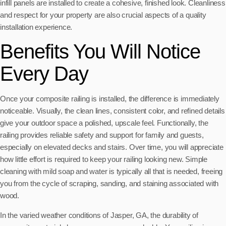
infill panels are installed to create a cohesive, finished look. Cleanliness
and respect for your property are also crucial aspects of a quality
installation experience.
Benefits You Will Notice
Every Day
Once your composite railing is installed, the difference is immediately
noticeable. Visually, the clean lines, consistent color, and refined details
give your outdoor space a polished, upscale feel. Functionally, the
railing provides reliable safety and support for family and guests,
especially on elevated decks and stairs. Over time, you will appreciate
how little effort is required to keep your railing looking new. Simple
cleaning with mild soap and water is typically all that is needed, freeing
you from the cycle of scraping, sanding, and staining associated with
wood.
In the varied weather conditions of Jasper, GA, the durability of