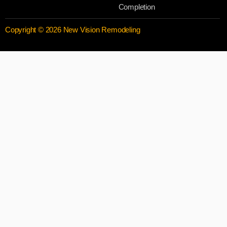
Completion
Copyright © 2026 New Vision Remodeling