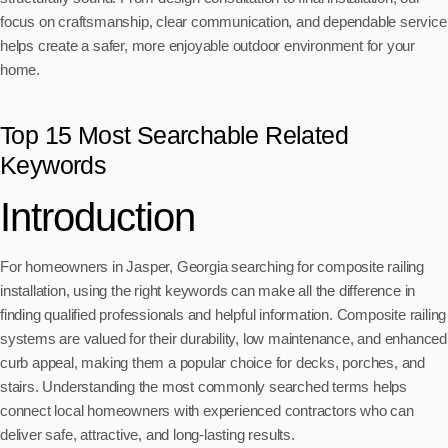
focus on craftsmanship, clear communication, and dependable service
helps create a safer, more enjoyable outdoor environment for your
home.
Top 15 Most Searchable Related
Keywords
Introduction
For homeowners in Jasper, Georgia searching for composite railing
installation, using the right keywords can make all the difference in
finding qualified professionals and helpful information. Composite railing
systems are valued for their durability, low maintenance, and enhanced
curb appeal, making them a popular choice for decks, porches, and
stairs. Understanding the most commonly searched terms helps
connect local homeowners with experienced contractors who can
deliver safe, attractive, and long-lasting results.