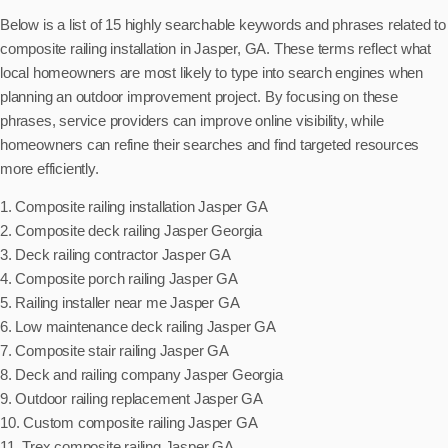
Below is a list of 15 highly searchable keywords and phrases related to
composite railing installation in Jasper, GA. These terms reflect what
local homeowners are most likely to type into search engines when
planning an outdoor improvement project. By focusing on these
phrases, service providers can improve online visibility, while
homeowners can refine their searches and find targeted resources
more efficiently.
1. Composite railing installation Jasper GA
2. Composite deck railing Jasper Georgia
3. Deck railing contractor Jasper GA
4. Composite porch railing Jasper GA
5. Railing installer near me Jasper GA
6. Low maintenance deck railing Jasper GA
7. Composite stair railing Jasper GA
8. Deck and railing company Jasper Georgia
9. Outdoor railing replacement Jasper GA
10. Custom composite railing Jasper GA
11. Trex composite railing Jasper GA