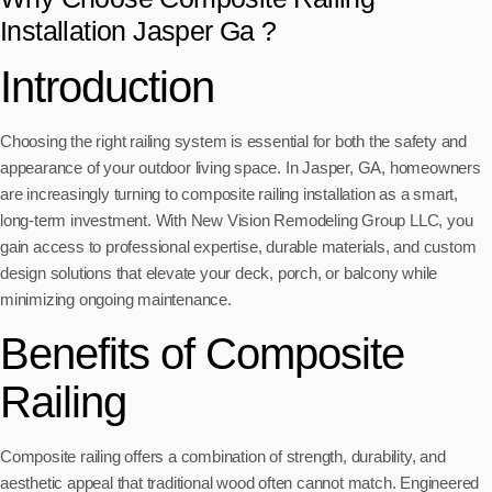
Installation Jasper Ga ?
Introduction
Choosing the right railing system is essential for both the safety and
appearance of your outdoor living space. In Jasper, GA, homeowners
are increasingly turning to composite railing installation as a smart,
long-term investment. With New Vision Remodeling Group LLC, you
gain access to professional expertise, durable materials, and custom
design solutions that elevate your deck, porch, or balcony while
minimizing ongoing maintenance.
Benefits of Composite
Railing
Composite railing offers a combination of strength, durability, and
aesthetic appeal that traditional wood often cannot match. Engineered