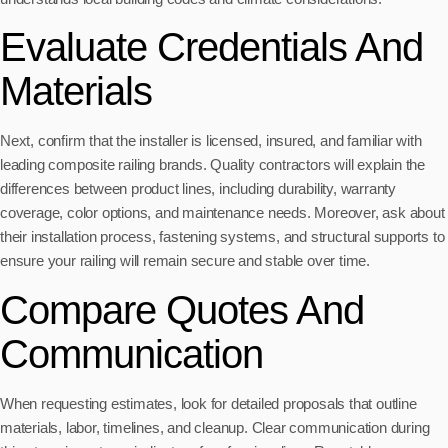
Evaluate Credentials And
Materials
Next, confirm that the installer is licensed, insured, and familiar with
leading composite railing brands. Quality contractors will explain the
differences between product lines, including durability, warranty
coverage, color options, and maintenance needs. Moreover, ask about
their installation process, fastening systems, and structural supports to
ensure your railing will remain secure and stable over time.
Compare Quotes And
Communication
When requesting estimates, look for detailed proposals that outline
materials, labor, timelines, and cleanup. Clear communication during