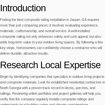
Introduction
Finding the best composite railing installation in Jasper, GA requires
more than just comparing prices; it involves evaluating experience,
materials, craftsmanship, and overall service. A well-installed
composite railing not only enhances safety and curb appeal, but also
adds long-term value to your outdoor living spaces. By following a few
key steps, homeowners can confidently choose a contractor who will
deliver durable, attractive results.
Research Local Expertise
Begin by identifying companies that specialize in outdoor living projects
and composite materials. Look for established residential contractors in
North Georgia with a proven track record in decks, porches, and
railings. Reviewing online portfolios and project galleries will help you
verify that the company regularly installs composite railings and
understands local building codes and climate considerations.