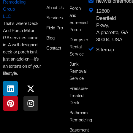
newvisionremod
About Us
Porch
12600
and
Services
Deerfield
Screened
That’s where Deck
Pkwy,
Field Pro
Porch
And Porch Milton
Alpharetta, GA
GA services come
Blog
30004, USA
Dumpster
in. A well-designed
Rental
Contact
Sitemap
deck or porch isn’t
Service
just an add-on—it’s
Junk
an extension of your
Removal
lifestyle.
Service
Pressure-
Treated
Deck
Bathroom
Remodeling
Basement