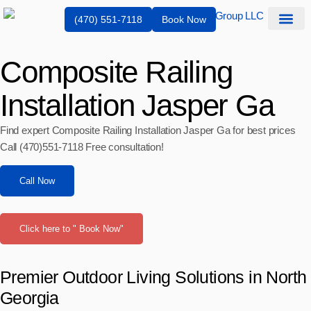
(470) 551-7118
Book Now
Service Are
Composite Railing
Installation Jasper Ga
Find expert Composite Railing Installation Jasper Ga for best prices
Call (470)551‑7118 Free consultation!
Call Now
Click here to " Book Now"
Premier Outdoor Living Solutions in North
Georgia